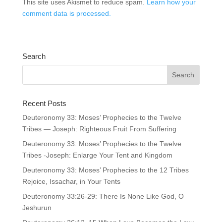
This site uses Akismet to reduce spam.
Learn how your
comment data is processed.
Search
Recent Posts
Deuteronomy 33: Moses’ Prophecies to the Twelve
Tribes — Joseph: Righteous Fruit From Suffering
Deuteronomy 33: Moses’ Prophecies to the Twelve
Tribes -Joseph: Enlarge Your Tent and Kingdom
Deuteronomy 33: Moses’ Prophecies to the 12 Tribes
Rejoice, Issachar, in Your Tents
Deuteronomy 33:26-29: There Is None Like God, O
Jeshurun