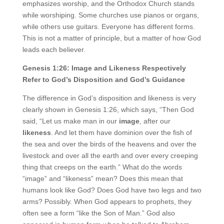
emphasizes worship, and the Orthodox Church stands
while worshiping. Some churches use pianos or organs,
while others use guitars. Everyone has different forms.
This is not a matter of principle, but a matter of how God
leads each believer.
Genesis 1:26: Image and Likeness Respectively
Refer to God’s Disposition and God’s Guidance
The difference in God’s disposition and likeness is very
clearly shown in Genesis 1:26, which says, “Then God
said, “Let us make man in our
image
, after our
likeness
. And let them have dominion over the fish of
the sea and over the birds of the heavens and over the
livestock and over all the earth and over every creeping
thing that creeps on the earth.” What do the words
“image” and “likeness” mean? Does this mean that
humans look like God? Does God have two legs and two
arms? Possibly. When God appears to prophets, they
often see a form “like the Son of Man.” God also