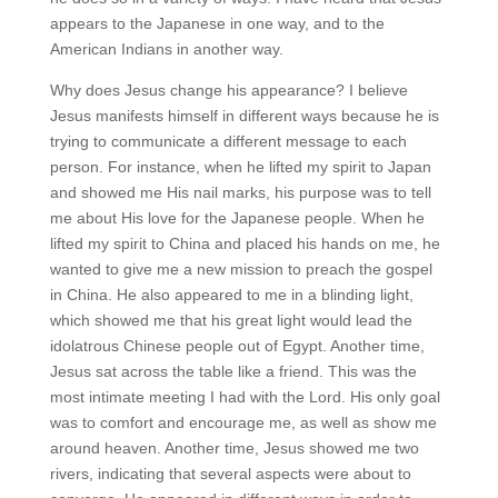
appears to the Japanese in one way, and to the
American Indians in another way.
Why does Jesus change his appearance? I believe
Jesus manifests himself in different ways because he is
trying to communicate a different message to each
person. For instance, when he lifted my spirit to Japan
and showed me His nail marks, his purpose was to tell
me about His love for the Japanese people. When he
lifted my spirit to China and placed his hands on me, he
wanted to give me a new mission to preach the gospel
in China. He also appeared to me in a blinding light,
which showed me that his great light would lead the
idolatrous Chinese people out of Egypt. Another time,
Jesus sat across the table like a friend. This was the
most intimate meeting I had with the Lord. His only goal
was to comfort and encourage me, as well as show me
around heaven. Another time, Jesus showed me two
rivers, indicating that several aspects were about to