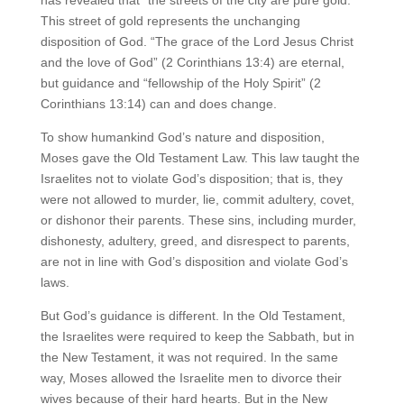
This street of gold represents the unchanging
disposition of God. “The grace of the Lord Jesus Christ
and the love of God” (2 Corinthians 13:4) are eternal,
but guidance and “fellowship of the Holy Spirit” (2
Corinthians 13:14) can and does change.
To show humankind God’s nature and disposition,
Moses gave the Old Testament Law. This law taught the
Israelites not to violate God’s disposition; that is, they
were not allowed to murder, lie, commit adultery, covet,
or dishonor their parents. These sins, including murder,
dishonesty, adultery, greed, and disrespect to parents,
are not in line with God’s disposition and violate God’s
laws.
But God’s guidance is different. In the Old Testament,
the Israelites were required to keep the Sabbath, but in
the New Testament, it was not required. In the same
way, Moses allowed the Israelite men to divorce their
wives because of their hard hearts. But in the New