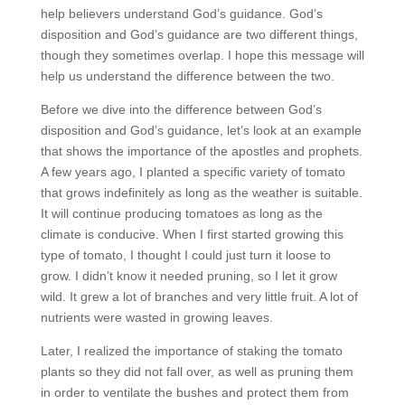
help believers understand God’s guidance. God’s
disposition and God’s guidance are two different things,
though they sometimes overlap. I hope this message will
help us understand the difference between the two.
Before we dive into the difference between God’s
disposition and God’s guidance, let’s look at an example
that shows the importance of the apostles and prophets.
A few years ago, I planted a specific variety of tomato
that grows indefinitely as long as the weather is suitable.
It will continue producing tomatoes as long as the
climate is conducive. When I first started growing this
type of tomato, I thought I could just turn it loose to
grow. I didn’t know it needed pruning, so I let it grow
wild. It grew a lot of branches and very little fruit. A lot of
nutrients were wasted in growing leaves.
Later, I realized the importance of staking the tomato
plants so they did not fall over, as well as pruning them
in order to ventilate the bushes and protect them from