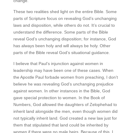
change.
These two realities shed light on the entire Bible. Some
parts of Scripture focus on revealing God’s unchanging
laws and disposition, while others do not. It’s crucial to
understand the difference. Some parts of the Bible
reveal God’s unchanging disposition; for instance, God
has always been holy and will always be holy. Other
parts of the Bible reveal God’s situational guidance.
I believe that Paul’s injunction against women in
leadership may have been one of these cases. When
the Apostle Paul forbade women from preaching, I don’t
believe he was revealing God’s unchanging prejudice
against women. In other instances in the Bible, God
gave special protection to women. In the Book of
Numbers, God allowed the daughters of Zelophehad to
inherit land alongside the men, even though women did
not typically inherit land. God created a new law just for
them that stipulated that land could be inherited by
women if there were no male heirs. Because of this, I