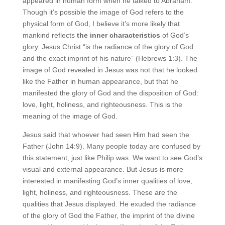
appeared in human form when he talked to Abraham.
Though it’s possible the image of God refers to the
physical form of God, I believe it’s more likely that
mankind reflects
the inner characteristics
of God’s
glory. Jesus Christ “is the radiance of the glory of God
and the exact imprint of his nature” (Hebrews 1:3). The
image of God revealed in Jesus was not that he looked
like the Father in human appearance, but that he
manifested the glory of God and the disposition of God:
love, light, holiness, and righteousness. This is the
meaning of the image of God.
Jesus said that whoever had seen Him had seen the
Father (John 14:9). Many people today are confused by
this statement, just like Philip was. We want to see God’s
visual and external appearance. But Jesus is more
interested in manifesting God’s inner qualities of love,
light, holiness, and righteousness. These are the
qualities that Jesus displayed. He exuded the radiance
of the glory of God the Father, the imprint of the divine