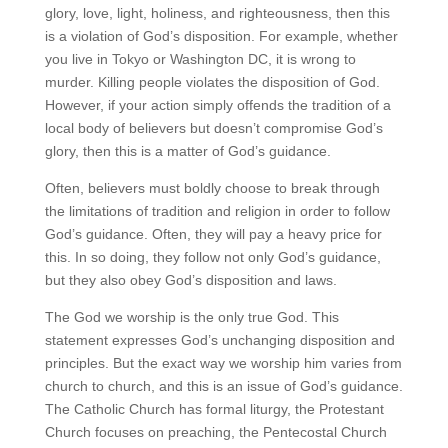
glory, love, light, holiness, and righteousness, then this
is a violation of God’s disposition. For example, whether
you live in Tokyo or Washington DC, it is wrong to
murder. Killing people violates the disposition of God.
However, if your action simply offends the tradition of a
local body of believers but doesn’t compromise God’s
glory, then this is a matter of God’s guidance.
Often, believers must boldly choose to break through
the limitations of tradition and religion in order to follow
God’s guidance. Often, they will pay a heavy price for
this. In so doing, they follow not only God’s guidance,
but they also obey God’s disposition and laws.
The God we worship is the only true God. This
statement expresses God’s unchanging disposition and
principles. But the exact way we worship him varies from
church to church, and this is an issue of God’s guidance.
The Catholic Church has formal liturgy, the Protestant
Church focuses on preaching, the Pentecostal Church