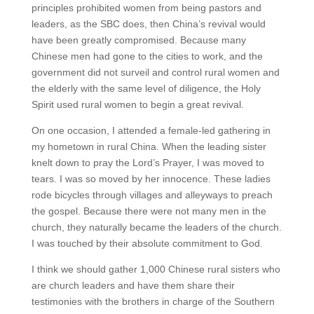
principles prohibited women from being pastors and
leaders, as the SBC does, then China’s revival would
have been greatly compromised. Because many
Chinese men had gone to the cities to work, and the
government did not surveil and control rural women and
the elderly with the same level of diligence, the Holy
Spirit used rural women to begin a great revival.
On one occasion, I attended a female-led gathering in
my hometown in rural China. When the leading sister
knelt down to pray the Lord’s Prayer, I was moved to
tears. I was so moved by her innocence. These ladies
rode bicycles through villages and alleyways to preach
the gospel. Because there were not many men in the
church, they naturally became the leaders of the church.
I was touched by their absolute commitment to God.
I think we should gather 1,000 Chinese rural sisters who
are church leaders and have them share their
testimonies with the brothers in charge of the Southern