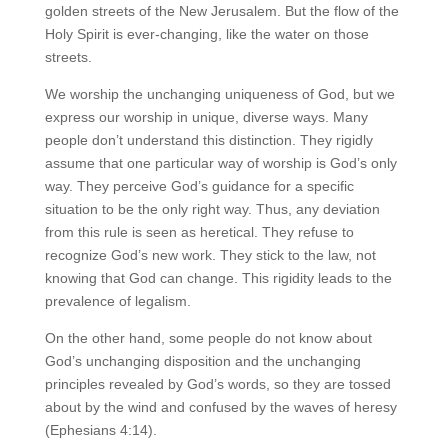
golden streets of the New Jerusalem. But the flow of the
Holy Spirit is ever-changing, like the water on those
streets.
We worship the unchanging uniqueness of God, but we
express our worship in unique, diverse ways. Many
people don’t understand this distinction. They rigidly
assume that one particular way of worship is God’s only
way. They perceive God’s guidance for a specific
situation to be the only right way. Thus, any deviation
from this rule is seen as heretical. They refuse to
recognize God’s new work. They stick to the law, not
knowing that God can change. This rigidity leads to the
prevalence of legalism.
On the other hand, some people do not know about
God’s unchanging disposition and the unchanging
principles revealed by God’s words, so they are tossed
about by the wind and confused by the waves of heresy
(Ephesians 4:14).