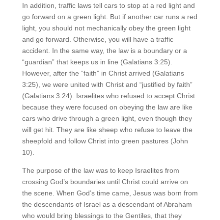
In addition, traffic laws tell cars to stop at a red light and
go forward on a green light. But if another car runs a red
light, you should not mechanically obey the green light
and go forward. Otherwise, you will have a traffic
accident. In the same way, the law is a boundary or a
“guardian” that keeps us in line (Galatians 3:25).
However, after the “faith” in Christ arrived (Galatians
3:25), we were united with Christ and “justified by faith”
(Galatians 3:24). Israelites who refused to accept Christ
because they were focused on obeying the law are like
cars who drive through a green light, even though they
will get hit. They are like sheep who refuse to leave the
sheepfold and follow Christ into green pastures (John
10).
The purpose of the law was to keep Israelites from
crossing God’s boundaries until Christ could arrive on
the scene. When God’s time came, Jesus was born from
the descendants of Israel as a descendant of Abraham
who would bring blessings to the Gentiles, that they