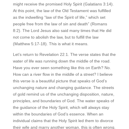
might receive the promised Holy Spirit (Galatians 3:14).
At this point, the law of the Old Testament was fulfilled
as the indwelling “law of the Spirit of life,” which set
people free from the law of sin and death” (Romans
8:2). The Lord Jesus also said many times that He did
not come to abolish the law, but to fulfill the law
(Matthew 5:17-18). This is what it means.
Let’s return to Revelation 22:1. The verse states that the
water of life was running down the middle of the road.
Have you ever seen something like this on Earth? No.
How can a river flow in the middle of a street? I believe
this verse is a beautiful picture that speaks of God’s
unchanging nature and changing guidance. The streets
of gold remind us of the unchanging disposition, nature,
principles, and boundaries of God. The water speaks of
the guidance of the Holy Spirit, which will always stay
within the boundaries of God’s essence. When an
individual claims that the Holy Spirit led them to divorce
their wife and marry another woman, this is often wrong.