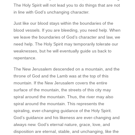
The Holy Spirit will not lead you to do things that are not
in line with God’s unchanging character.
Just like our blood stays within the boundaries of the
blood vessels. If you are bleeding, you need help. When
we leave the boundaries of God’s character and law, we
need help. The Holy Spirit may temporarily tolerate our
weaknesses, but he will eventually guide us back to
repentance.
The New Jerusalem descended on a mountain, and the
throne of God and the Lamb was at the top of this
mountain. If the New Jerusalem covers the entire
surface of the mountain, the streets of this city may
spiral around the mountain. Thus, the river may also
spiral around the mountain. This represents the
spiraling, ever-changing guidance of the Holy Spirit.
God’s guidance and his likeness are ever-changing and
always new. God’s eternal nature, grace, love, and
disposition are eternal, stable, and unchanging, like the