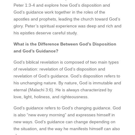
Peter 1:3-4 and explore how God’s disposition and
God’s guidance work together in the roles of the
apostles and prophets, leading the church toward God’s
glory. Peter’s spiritual experience was deep and rich and
his epistles deserve careful study.
What is the Difference Between God’s Disposition
and God’s Guidance?
God’s biblical revelation is composed of two main types
of revelation: revelation of God’s disposition and
revelation of God’s guidance. God’s disposition refers to
his unchanging nature. By nature, God is immutable and
eternal (Malachi 3:6). He is always characterized by
love, light, holiness, and righteousness.
God’s guidance refers to God’s changing guidance. God
is also “new every morning” and expresses himself in
new ways. God’s guidance can change depending on
the situation, and the way he manifests himself can also