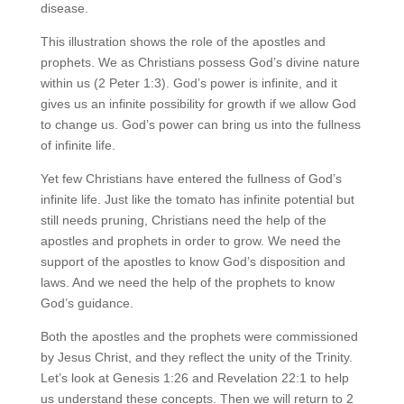
disease.
This illustration shows the role of the apostles and
prophets. We as Christians possess God’s divine nature
within us (2 Peter 1:3). God’s power is infinite, and it
gives us an infinite possibility for growth if we allow God
to change us. God’s power can bring us into the fullness
of infinite life.
Yet few Christians have entered the fullness of God’s
infinite life. Just like the tomato has infinite potential but
still needs pruning, Christians need the help of the
apostles and prophets in order to grow. We need the
support of the apostles to know God’s disposition and
laws. And we need the help of the prophets to know
God’s guidance.
Both the apostles and the prophets were commissioned
by Jesus Christ, and they reflect the unity of the Trinity.
Let’s look at Genesis 1:26 and Revelation 22:1 to help
us understand these concepts. Then we will return to 2