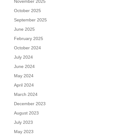
November 2025
October 2025
September 2025
June 2025
February 2025
October 2024
July 2024
June 2024
May 2024
April 2024
March 2024
December 2023
August 2023
July 2023
May 2023