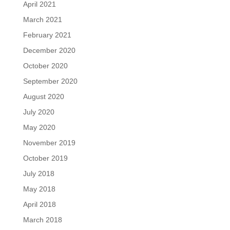
April 2021
March 2021
February 2021
December 2020
October 2020
September 2020
August 2020
July 2020
May 2020
November 2019
October 2019
July 2018
May 2018
April 2018
March 2018