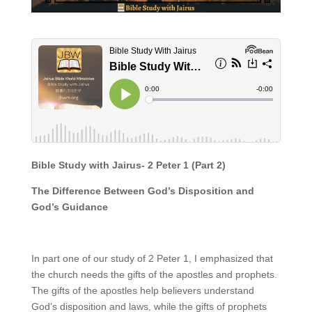
Bible Study with Jairus- 2 Peter 1 (Part 2)
The Difference Between God’s Disposition and
God’s Guidance
In part one of our study of 2 Peter 1, I emphasized that
the church needs the gifts of the apostles and prophets.
The gifts of the apostles help believers understand
God’s disposition and laws, while the gifts of prophets