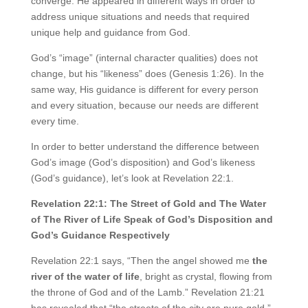
converge. He appeared in different ways in order to
address unique situations and needs that required
unique help and guidance from God.
God’s “image” (internal character qualities) does not
change, but his “likeness” does (Genesis 1:26). In the
same way, His guidance is different for every person
and every situation, because our needs are different
every time.
In order to better understand the difference between
God’s image (God’s disposition) and God’s likeness
(God’s guidance), let’s look at Revelation 22:1.
Revelation 22:1: The Street of Gold and The Water
of The River of Life Speak of God’s Disposition and
God’s Guidance Respectively
Revelation 22:1 says, “Then the angel showed me
the
river of the water of life
, bright as crystal, flowing from
the throne of God and of the Lamb.” Revelation 21:21
has revealed that “the streets of the city are pure gold.”