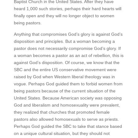
Baptist Church in the United States. After they have
heard 1,000 such stories, perhaps their hard hearts will
finally open and they will no longer object to women
being pastors.
Anything that compromises God’s glory is against God’s
disposition and principles. But a woman becoming a
pastor does not necessarily compromise God’s glory. If
a woman becomes a pastor as an act of rebellion, this is
against God’s disposition. Of course, we know that the
SBC and the entire US conservative movement were
raised by God when Western liberal theology was in
vogue. Perhaps God guided them to forbid women from
being pastors because of the current situation of the
United States. Because American society was opposing
God and liberalism and homosexuality were prevalent,
they realized that churches that promoted female
pastors also allowed homosexuals to serve as priests.
Perhaps God guided the SBC to take that stance based
on a unique cultural situation, but they should not