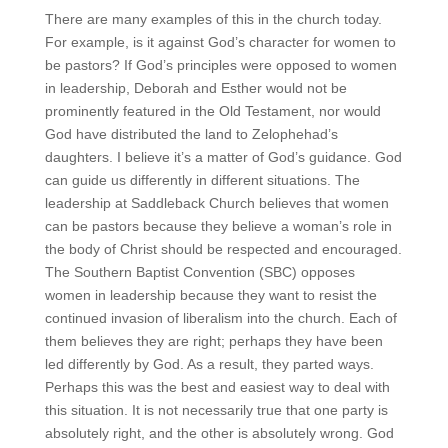
There are many examples of this in the church today.
For example, is it against God’s character for women to
be pastors? If God’s principles were opposed to women
in leadership, Deborah and Esther would not be
prominently featured in the Old Testament, nor would
God have distributed the land to Zelophehad’s
daughters. I believe it’s a matter of God’s guidance. God
can guide us differently in different situations. The
leadership at Saddleback Church believes that women
can be pastors because they believe a woman’s role in
the body of Christ should be respected and encouraged.
The Southern Baptist Convention (SBC) opposes
women in leadership because they want to resist the
continued invasion of liberalism into the church. Each of
them believes they are right; perhaps they have been
led differently by God. As a result, they parted ways.
Perhaps this was the best and easiest way to deal with
this situation. It is not necessarily true that one party is
absolutely right, and the other is absolutely wrong. God