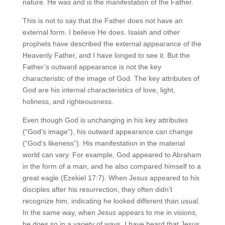
nature. He was and is the manifestation of the Father.
This is not to say that the Father does not have an
external form. I believe He does. Isaiah and other
prophets have described the external appearance of the
Heavenly Father, and I have longed to see it. But the
Father’s outward appearance is not the key
characteristic of the image of God. The key attributes of
God are his internal characteristics of love, light,
holiness, and righteousness.
Even though God is unchanging in his key attributes
(“God’s image”), his outward appearance can change
(“God’s likeness”). His manifestation in the material
world can vary. For example, God appeared to Abraham
in the form of a man, and he also compared himself to a
great eagle (Ezekiel 17:7). When Jesus appeared to his
disciples after his resurrection, they often didn’t
recognize him, indicating he looked different than usual.
In the same way, when Jesus appears to me in visions,
he does so in a variety of ways. I have heard that Jesus