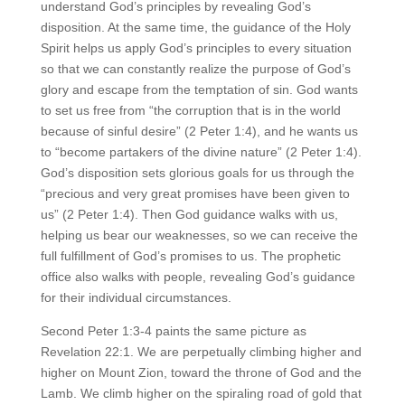
understand God’s principles by revealing God’s
disposition. At the same time, the guidance of the Holy
Spirit helps us apply God’s principles to every situation
so that we can constantly realize the purpose of God’s
glory and escape from the temptation of sin. God wants
to set us free from “the corruption that is in the world
because of sinful desire” (2 Peter 1:4), and he wants us
to “become partakers of the divine nature” (2 Peter 1:4).
God’s disposition sets glorious goals for us through the
“precious and very great promises have been given to
us” (2 Peter 1:4). Then God guidance walks with us,
helping us bear our weaknesses, so we can receive the
full fulfillment of God’s promises to us. The prophetic
office also walks with people, revealing God’s guidance
for their individual circumstances.
Second Peter 1:3-4 paints the same picture as
Revelation 22:1. We are perpetually climbing higher and
higher on Mount Zion, toward the throne of God and the
Lamb. We climb higher on the spiraling road of gold that