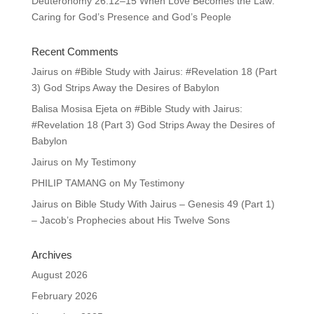
Deuteronomy 26:12–15 When Love Becomes the Law:
Caring for God’s Presence and God’s People
Recent Comments
Jairus
on
#Bible Study with Jairus: #Revelation 18 (Part
3) God Strips Away the Desires of Babylon
Balisa Mosisa Ejeta
on
#Bible Study with Jairus:
#Revelation 18 (Part 3) God Strips Away the Desires of
Babylon
Jairus
on
My Testimony
PHILIP TAMANG
on
My Testimony
Jairus
on
Bible Study With Jairus – Genesis 49 (Part 1)
– Jacob’s Prophecies about His Twelve Sons
Archives
August 2026
February 2026