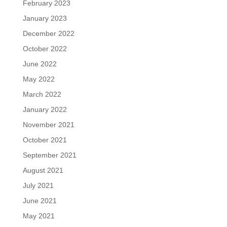
February 2023
January 2023
December 2022
October 2022
June 2022
May 2022
March 2022
January 2022
November 2021
October 2021
September 2021
August 2021
July 2021
June 2021
May 2021