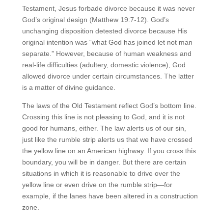
Testament, Jesus forbade divorce because it was never
God’s original design (Matthew 19:7-12). God’s
unchanging disposition detested divorce because His
original intention was “what God has joined let not man
separate.” However, because of human weakness and
real-life difficulties (adultery, domestic violence), God
allowed divorce under certain circumstances. The latter
is a matter of divine guidance.
The laws of the Old Testament reflect God’s bottom line.
Crossing this line is not pleasing to God, and it is not
good for humans, either. The law alerts us of our sin,
just like the rumble strip alerts us that we have crossed
the yellow line on an American highway. If you cross this
boundary, you will be in danger. But there are certain
situations in which it is reasonable to drive over the
yellow line or even drive on the rumble strip—for
example, if the lanes have been altered in a construction
zone.