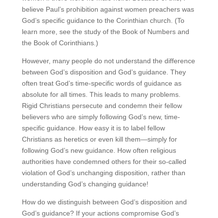
believe Paul’s prohibition against women preachers was
God’s specific guidance to the Corinthian church. (To
learn more, see the study of the Book of Numbers and
the Book of Corinthians.)
However, many people do not understand the difference
between God’s disposition and God’s guidance. They
often treat God’s time-specific words of guidance as
absolute for all times. This leads to many problems.
Rigid Christians persecute and condemn their fellow
believers who are simply following God’s new, time-
specific guidance. How easy it is to label fellow
Christians as heretics or even kill them—simply for
following God’s new guidance. How often religious
authorities have condemned others for their so-called
violation of God’s unchanging disposition, rather than
understanding God’s changing guidance!
How do we distinguish between God’s disposition and
God’s guidance? If your actions compromise God’s