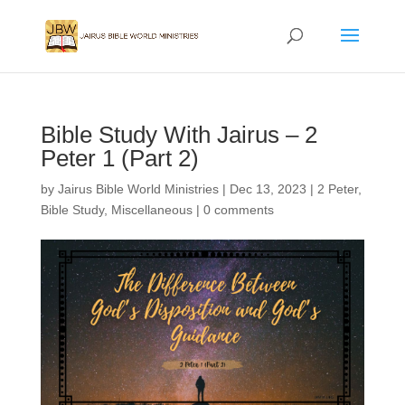
Bible Study With Jairus – 2
Peter 1 (Part 2)
by
Jairus Bible World Ministries
|
Dec 13, 2023
|
2 Peter
,
Bible Study
,
Miscellaneous
|
0 comments