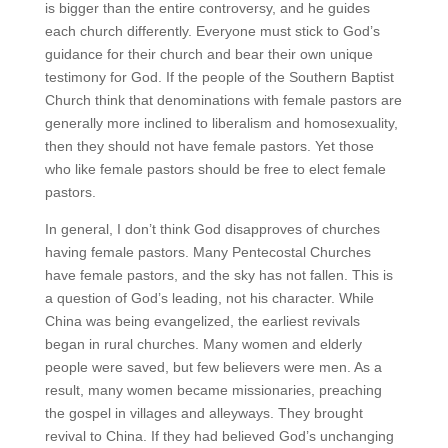
is bigger than the entire controversy, and he guides
each church differently. Everyone must stick to God’s
guidance for their church and bear their own unique
testimony for God. If the people of the Southern Baptist
Church think that denominations with female pastors are
generally more inclined to liberalism and homosexuality,
then they should not have female pastors. Yet those
who like female pastors should be free to elect female
pastors.
In general, I don’t think God disapproves of churches
having female pastors. Many Pentecostal Churches
have female pastors, and the sky has not fallen. This is
a question of God’s leading, not his character. While
China was being evangelized, the earliest revivals
began in rural churches. Many women and elderly
people were saved, but few believers were men. As a
result, many women became missionaries, preaching
the gospel in villages and alleyways. They brought
revival to China. If they had believed God’s unchanging