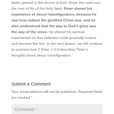
leads upward to the throne of God. Down the road runs
the river of life of the Holy Spirit.
Peter shared his
experience of Jesus’ transfiguration, because he
saw how radiant the glorified Christ was, and he
also understood that the way to God’s glory was
the way of the cross.
He shared his spiritual
experiences so that believers could gradually mature
and become like him. In the next lesson, we will continue
to examine how 2 Peter 1:3-4 describes Peter’s
thoughts about Jesus’ transfiguration.
Submit a Comment
Your email address will not be published.
Required fields
are marked
*