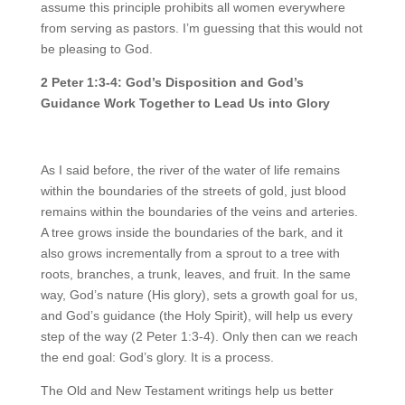
assume this principle prohibits all women everywhere
from serving as pastors. I’m guessing that this would not
be pleasing to God.
2 Peter 1:3-4: God’s Disposition and God’s
Guidance Work Together to Lead Us into Glory
As I said before, the river of the water of life remains
within the boundaries of the streets of gold, just blood
remains within the boundaries of the veins and arteries.
A tree grows inside the boundaries of the bark, and it
also grows incrementally from a sprout to a tree with
roots, branches, a trunk, leaves, and fruit. In the same
way, God’s nature (His glory), sets a growth goal for us,
and God’s guidance (the Holy Spirit), will help us every
step of the way (2 Peter 1:3-4). Only then can we reach
the end goal: God’s glory. It is a process.
The Old and New Testament writings help us better