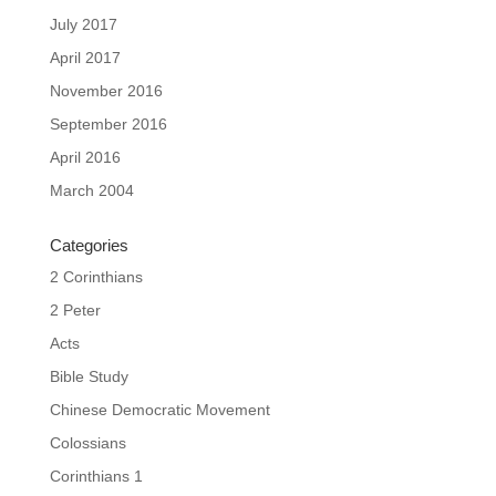
July 2017
April 2017
November 2016
September 2016
April 2016
March 2004
Categories
2 Corinthians
2 Peter
Acts
Bible Study
Chinese Democratic Movement
Colossians
Corinthians 1