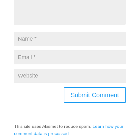
This site uses Akismet to reduce spam.
Learn how your
comment data is processed.