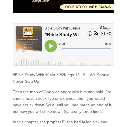
#Bible Study With #Jairus #2Kings 13 19 – We Should
Never Give Up
Then the man of God was angry with him and said, “You
should have struck five or six times; then you would
have struck down Syria until you had made an end of it,
but now you will strike down Syria only three times.”
In this chapter, the prophet Elisha had fallen sick and