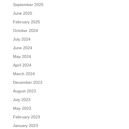
September 2025
June 2025
February 2025
October 2024
July 2024
June 2024
May 2024
April 2024
March 2024
December 2023
August 2023
July 2023
May 2023
February 2023
January 2023