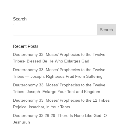
Search
Recent Posts
Deuteronomy 33: Moses’ Prophecies to the Twelve
Tribes- Blessed Be He Who Enlarges Gad
Deuteronomy 33: Moses’ Prophecies to the Twelve
Tribes — Joseph: Righteous Fruit From Suffering
Deuteronomy 33: Moses’ Prophecies to the Twelve
Tribes -Joseph: Enlarge Your Tent and Kingdom
Deuteronomy 33: Moses’ Prophecies to the 12 Tribes
Rejoice, Issachar, in Your Tents
Deuteronomy 33:26-29: There Is None Like God, O
Jeshurun