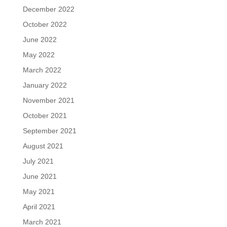
December 2022
October 2022
June 2022
May 2022
March 2022
January 2022
November 2021
October 2021
September 2021
August 2021
July 2021
June 2021
May 2021
April 2021
March 2021