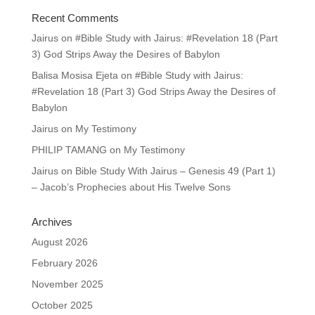
Recent Comments
Jairus
on
#Bible Study with Jairus: #Revelation 18 (Part
3) God Strips Away the Desires of Babylon
Balisa Mosisa Ejeta
on
#Bible Study with Jairus:
#Revelation 18 (Part 3) God Strips Away the Desires of
Babylon
Jairus
on
My Testimony
PHILIP TAMANG
on
My Testimony
Jairus
on
Bible Study With Jairus – Genesis 49 (Part 1)
– Jacob’s Prophecies about His Twelve Sons
Archives
August 2026
February 2026
November 2025
October 2025