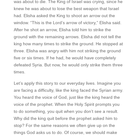
was about to die. The King of Israel was crying, since he
knew he was about to lose the best weapon that Israel
had. Elisha asked the King to shoot an arrow out the
window. “This is the Lord’s arrow of victory,” Elisha said.
After he shot an arrow, Elisha told him to strike the
ground with the remaining arrows. Elisha did not tell the
king how many times to strike the ground. He stopped at
three. Elisha was angry with him not striking the ground
five or six times. If he had, he would have completely
defeated Syria. But now, he would only strike them three
times.
Let’s apply this story to our everyday lives. Imagine you
are facing a difficulty, like the king faced the Syrian army.
You heard the voice of God, just like the king heard the
voice of the prophet. When the Holy Spirit prompts you
to do something, you quit when you don’t see a result.
Why did the king quit before the prophet asked him to
stop? For the same reasons we often give up on the
things God asks us to do. Of course, we should make