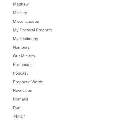
Matthew
Ministry
Miscellaneous
My Doctoral Program
My Testimony
Numbers
Our Ministry
Philippians
Podcast
Prophetic Words
Revelation
Romans
Ruth
利未記