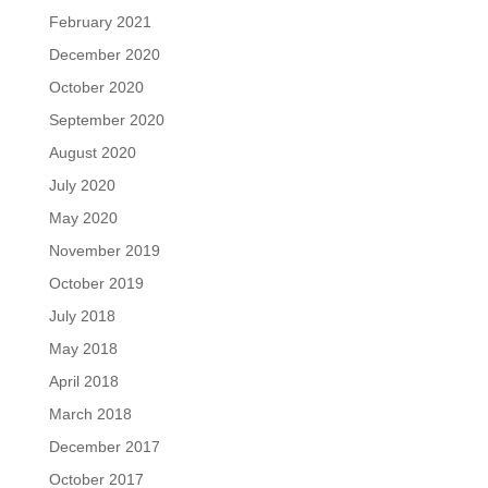
February 2021
December 2020
October 2020
September 2020
August 2020
July 2020
May 2020
November 2019
October 2019
July 2018
May 2018
April 2018
March 2018
December 2017
October 2017