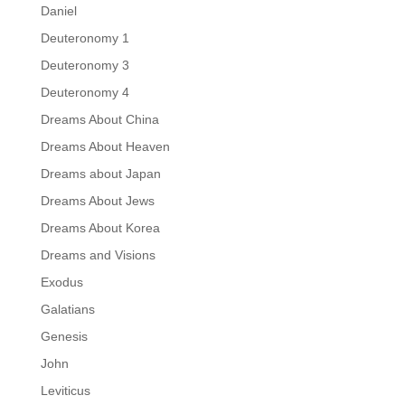
Daniel
Deuteronomy 1
Deuteronomy 3
Deuteronomy 4
Dreams About China
Dreams About Heaven
Dreams about Japan
Dreams About Jews
Dreams About Korea
Dreams and Visions
Exodus
Galatians
Genesis
John
Leviticus