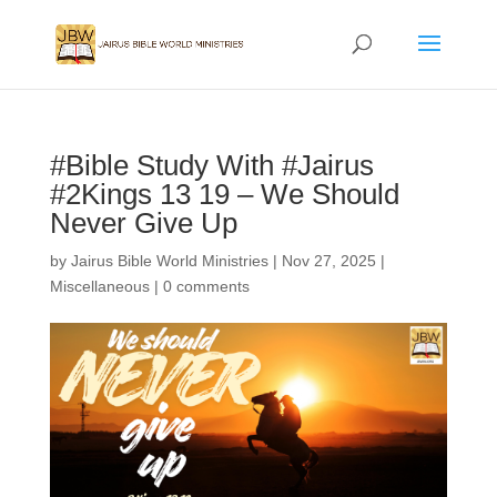
#Bible Study With #Jairus
#2Kings 13 19 – We Should
Never Give Up
by
Jairus Bible World Ministries
|
Nov 27, 2025
|
Miscellaneous
|
0 comments