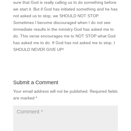
sure that God is really calling us to do something before
we start it. But if God has initiated something and he has
not asked us to stop, we SHOULD NOT STOP.
Sometimes I become discouraged when I do not see
immediate results in the ministry God has asked me to
do. This verse encourages me to NOT STOP what God
has asked me to do. If God has not asked me to stop, I
SHOULD NEVER GIVE UP!
Submit a Comment
Your email address will not be published.
Required fields
are marked
*