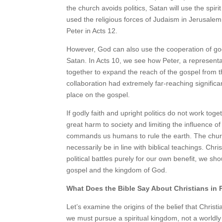
the church avoids politics, Satan will use the spiri
used the religious forces of Judaism in Jerusalem,
Peter in Acts 12.
However, God can also use the cooperation of god
Satan. In Acts 10, we see how Peter, a representati
together to expand the reach of the gospel from t
collaboration had extremely far-reaching significa
place on the gospel.
If godly faith and upright politics do not work togeth
great harm to society and limiting the influence o
commands us humans to rule the earth. The church
necessarily be in line with biblical teachings. Chr
political battles purely for our own benefit, we sh
gospel and the kingdom of God.
What Does the Bible Say About Christians in P
Let’s examine the origins of the belief that Christia
we must pursue a spiritual kingdom, not a worldl