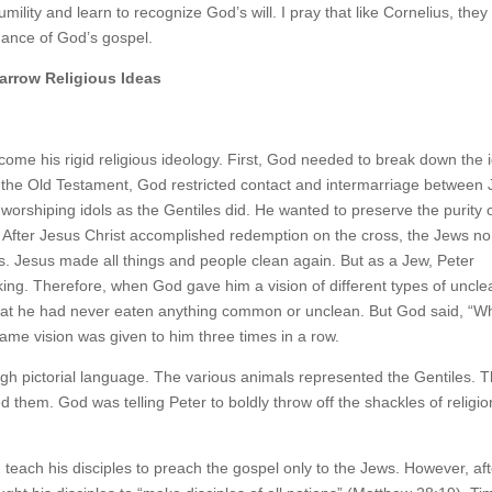
ility and learn to recognize God’s will. I pray that like Cornelius, they
dance of God’s gospel.
arrow Religious Ideas
ome his rigid religious ideology. First, God needed to break down the 
n the Old Testament, God restricted contact and intermarriage between
m worshiping idols as the Gentiles did. He wanted to preserve the purity 
 After Jesus Christ accomplished redemption on the cross, the Jews no
ns. Jesus made all things and people clean again. But as a Jew, Peter
king. Therefore, when God gave him a vision of different types of uncle
 that he had never eaten anything common or unclean. But God said, “W
me vision was given to him three times in a row.
 pictorial language. The various animals represented the Gentiles. 
 them. God was telling Peter to boldly throw off the shackles of religio
each his disciples to preach the gospel only to the Jews. However, aft