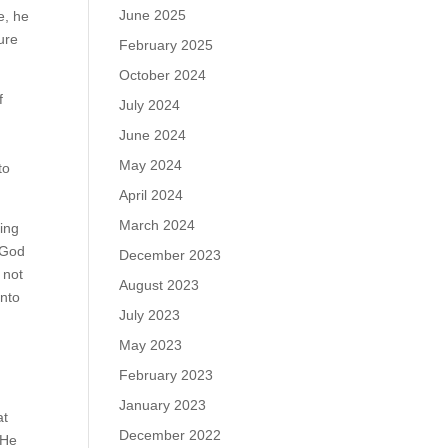
June 2025
e, he
ure
February 2025
October 2024
f
July 2024
June 2024
May 2024
to
April 2024
March 2024
sing
h God
December 2023
 not
August 2023
into
July 2023
May 2023
February 2023
January 2023
at
December 2022
 He