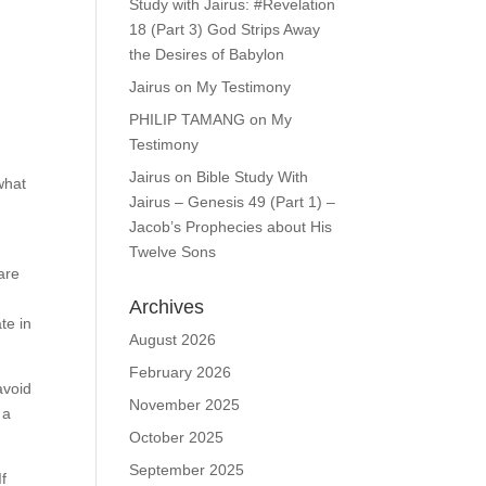
Study with Jairus: #Revelation
18 (Part 3) God Strips Away
the Desires of Babylon
Jairus
on
My Testimony
PHILIP TAMANG
on
My
Testimony
Jairus
on
Bible Study With
what
Jairus – Genesis 49 (Part 1) –
Jacob’s Prophecies about His
Twelve Sons
are
Archives
te in
August 2026
February 2026
avoid
November 2025
 a
October 2025
September 2025
If