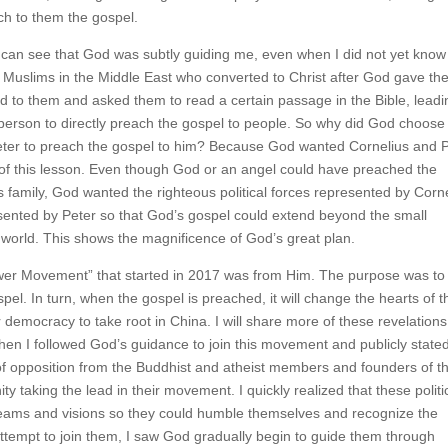
ch to them the gospel.
can see that God was subtly guiding me, even when I did not yet know
f Muslims in the Middle East who converted to Christ after God gave t
 to them and asked them to read a certain passage in the Bible, leadi
 person to directly preach the gospel to people. So why did God choose
Peter to preach the gospel to him? Because God wanted Cornelius and 
 of this lesson. Even though God or an angel could have preached the
s family, God wanted the righteous political forces represented by Corn
resented by Peter so that God’s gospel could extend beyond the small
le world. This shows the magnificence of God’s great plan.
wer Movement” that started in 2017 was from Him. The purpose was to
pel. In turn, when the gospel is preached, it will change the hearts of t
democracy to take root in China. I will share more of these revelations
hen I followed God’s guidance to join this movement and publicly state
t of opposition from the Buddhist and atheist members and founders of th
ty taking the lead in their movement. I quickly realized that these politi
eams and visions so they could humble themselves and recognize the
attempt to join them, I saw God gradually begin to guide them through