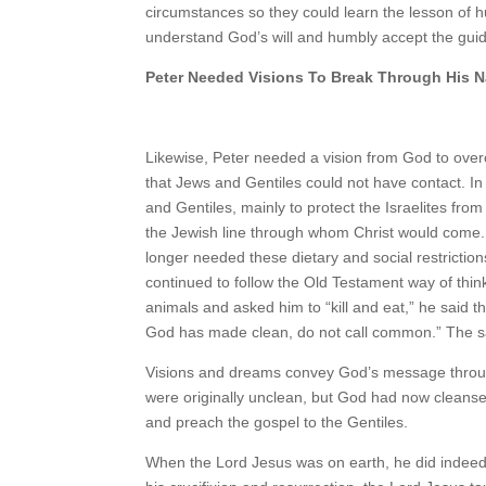
circumstances so they could learn the lesson of hum
understand God’s will and humbly accept the gui
Peter Needed Visions To Break Through His N
Likewise, Peter needed a vision from God to overc
that Jews and Gentiles could not have contact. I
and Gentiles, mainly to protect the Israelites fro
the Jewish line through whom Christ would come.
longer needed these dietary and social restrictio
continued to follow the Old Testament way of thin
animals and asked him to “kill and eat,” he said
God has made clean, do not call common.” The sa
Visions and dreams convey God’s message through
were originally unclean, but God had now cleansed
and preach the gospel to the Gentiles.
When the Lord Jesus was on earth, he did indeed t