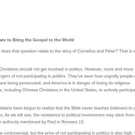
rate to Bring the Gospel to the World
 does that question relate to the story of Cornelius and Peter? That is 
Christians should not get involved in politics. However, more and more
gers of not participating in politics. They’ve seen how ungodly people 
re being persecuted, and America is in danger of losing its religious
 including Chinese Christians in the United States, to actively participa
stians have begun to realize that the Bible never teaches believers to 
tics. As we will see, the resistance to political involvement may stem from
to authority mentioned by Paul in Romans 13.
e controversial, but the price of not participating in politics is also high. 