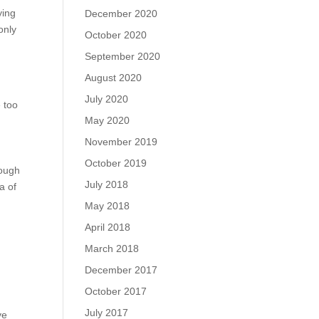
ying
December 2020
only
October 2020
September 2020
August 2020
July 2020
 too
May 2020
November 2019
October 2019
rough
July 2018
a of
May 2018
April 2018
March 2018
December 2017
October 2017
July 2017
ve