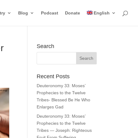
try
Blog
Podcast
Donate
English
r
Search
Recent Posts
Deuteronomy 33: Moses’
Prophecies to the Twelve
Tribes- Blessed Be He Who
Enlarges Gad
Deuteronomy 33: Moses’
Prophecies to the Twelve
Tribes — Joseph: Righteous
Fruit From Suffering