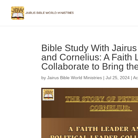
Bible Study With Jairus
and Cornelius: A Faith 
Collaborate to Bring th
by
Jairus Bible World Ministries
|
Jul 25, 2024
|
Ac