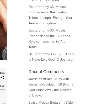
Deuteronomy 33: Moses’
Prophecies to the Twelve
Tribes -Joseph: Enlarge Your
Tent and Kingdom
Deuteronomy 33: Moses’
Prophecies to the 12 Tribes
Rejoice, Issachar, in Your
Tents
Deuteronomy 33:26-29: There
Is None Like God, O Jeshurun
Recent Comments
Jairus
on
#Bible Study with
Jairus: #Revelation 18 (Part 3)
God Strips Away the Desires
of Babylon
Balisa Mosisa Ejeta
on
#Bible