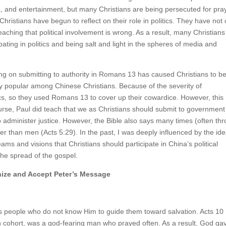
ia, and entertainment, but many Christians are being persecuted for pra
Christians have begun to reflect on their role in politics. They have not 
teaching that political involvement is wrong. As a result, many Christians
ipating in politics and being salt and light in the spheres of media and
ng on submitting to authority in Romans 13 has caused Christians to be
ry popular among Chinese Christians. Because of the severity of
tics, so they used Romans 13 to cover up their cowardice. However, this
course, Paul did teach that we as Christians should submit to government
 administer justice. However, the Bible also says many times (often th
r than men (Acts 5:29). In the past, I was deeply influenced by the ide
s and visions that Christians should participate in China’s political
he spread of the gospel.
nize and Accept Peter’s Message
es people who do not know Him to guide them toward salvation. Acts 10
an cohort, was a god-fearing man who prayed often. As a result, God ga