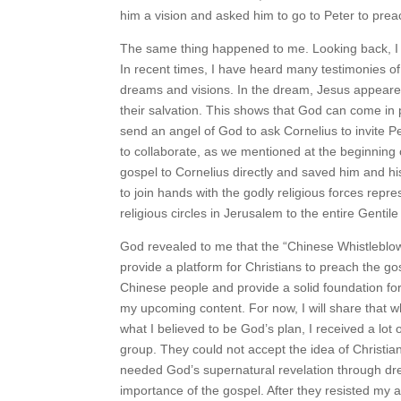
him a vision and asked him to go to Peter to prea
The same thing happened to me. Looking back, I 
In recent times, I have heard many testimonies o
dreams and visions. In the dream, Jesus appeared
their salvation. This shows that God can come in
send an angel of God to ask Cornelius to invite 
to collaborate, as we mentioned at the beginning
gospel to Cornelius directly and saved him and hi
to join hands with the godly religious forces rep
religious circles in Jerusalem to the entire Genti
God revealed to me that the “Chinese Whistleblo
provide a platform for Christians to preach the gos
Chinese people and provide a solid foundation for 
my upcoming content. For now, I will share that w
what I believed to be God’s plan, I received a lo
group. They could not accept the idea of Christiani
needed God’s supernatural revelation through dr
importance of the gospel. After they resisted my 