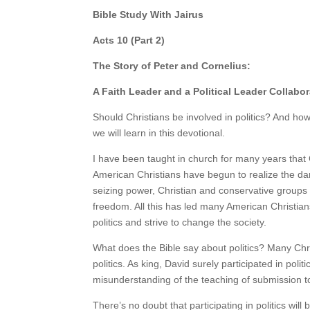
Bible Study With Jairus
Acts 10 (Part 2)
The Story of Peter and Cornelius:
A Faith Leader and a Political Leader Collabo
Should Christians be involved in politics? And how
we will learn in this devotional.
I have been taught in church for many years that 
American Christians have begun to realize the dan
seizing power, Christian and conservative groups a
freedom. All this has led many American Christians,
politics and strive to change the society.
What does the Bible say about politics? Many Chri
politics. As king, David surely participated in poli
misunderstanding of the teaching of submission 
There’s no doubt that participating in politics will b