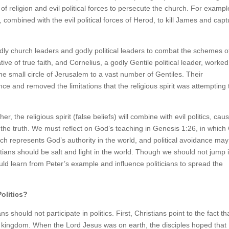
t of religion and evil political forces to persecute the church. For exampl
 combined with the evil political forces of Herod, to kill James and capt
ly church leaders and godly political leaders to combat the schemes o
ve of true faith, and Cornelius, a godly Gentile political leader, worked
he small circle of Jerusalem to a vast number of Gentiles. Their
nce and removed the limitations that the religious spirit was attempting 
er, the religious spirit (false beliefs) will combine with evil politics, cau
f the truth. We must reflect on God’s teaching in Genesis 1:26, in whic
 represents God’s authority in the world, and political avoidance may
istians should be salt and light in the world. Though we should not jump 
ould learn from Peter’s example and influence politicians to spread the
olitics?
ns should not participate in politics. First, Christians point to the fact th
y kingdom. When the Lord Jesus was on earth, the disciples hoped that