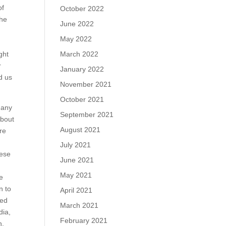
of
October 2022
the
June 2022
May 2022
March 2022
ght
r
January 2022
d us
November 2021
October 2021
 any
September 2021
about
August 2021
re
July 2021
hese
June 2021
May 2021
ve
n to
April 2021
ted
March 2021
dia,
February 2021
n.