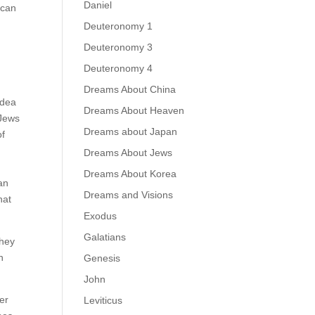
Daniel
 can
Deuteronomy 1
Deuteronomy 3
Deuteronomy 4
Dreams About China
idea
Dreams About Heaven
 Jews
Dreams about Japan
of
Dreams About Jews
Dreams About Korea
an
Dreams and Visions
hat
Exodus
Galatians
They
n
Genesis
John
er
Leviticus