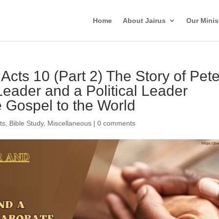
Home
About Jairus
Our Minis
 Acts 10 (Part 2) The Story of Pete
Leader and a Political Leader
e Gospel to the World
ts
,
Bible Study
,
Miscellaneous
|
0 comments