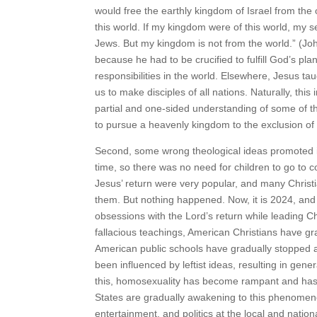
would free the earthly kingdom of Israel from the
this world. If my kingdom were of this world, my s
Jews. But my kingdom is not from the world.” (John 
because he had to be crucified to fulfill God’s pl
responsibilities in the world. Elsewhere, Jesus tau
us to make disciples of all nations. Naturally, this 
partial and one-sided understanding of some of the
to pursue a heavenly kingdom to the exclusion of 
Second, some wrong theological ideas promoted i
time, so there was no need for children to go to col
Jesus’ return were very popular, and many Christi
them. But nothing happened. Now, it is 2024, and 
obsessions with the Lord’s return while leading Ch
fallacious teachings, American Christians have gra
American public schools have gradually stopped allo
been influenced by leftist ideas, resulting in gene
this, homosexuality has become rampant and has e
States are gradually awakening to this phenomeno
entertainment, and politics at the local and natio