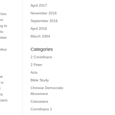
April 2017
November 2016
 him.
hem
September 2016
ng to
April 2016
 to
March 2004
Peter
Categories
elius
2 Corinthians
2 Peter
Acts
he
Bible Study
 in
Chinese Democratic
d
Movement
is
cians
Colossians
Corinthians 1