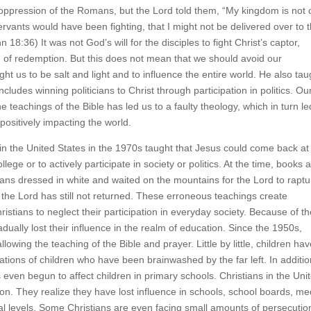
 oppression of the Romans, but the Lord told them, “My kingdom is not 
ervants would have been fighting, that I might not be delivered over to 
18:36) It was not God’s will for the disciples to fight Christ’s captor,
an of redemption. But this does not mean that we should avoid our
ght us to be salt and light and to influence the entire world. He also tau
includes winning politicians to Christ through participation in politics. Ou
 teachings of the Bible has led us to a faulty theology, which in turn le
positively impacting the world.
n the United States in the 1970s taught that Jesus could come back at
lege or to actively participate in society or politics. At the time, books 
ans dressed in white and waited on the mountains for the Lord to raptu
the Lord has still not returned. These erroneous teachings create
ristians to neglect their participation in everyday society. Because of t
dually lost their influence in the realm of education. Since the 1950s,
wing the teaching of the Bible and prayer. Little by little, children ha
rations of children who have been brainwashed by the far left. In additio
ven begun to affect children in primary schools. Christians in the Uni
n. They realize they have lost influence in schools, school boards, me
nal levels. Some Christians are even facing small amounts of persecutio