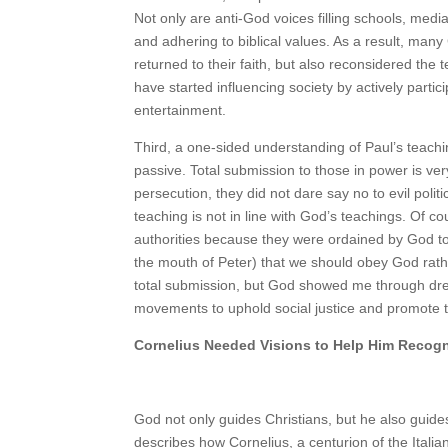
Not only are anti-God voices filling schools, med
and adhering to biblical values. As a result, many 
returned to their faith, but also reconsidered the 
have started influencing society by actively partic
entertainment.
Third, a one-sided understanding of Paul’s teachi
passive. Total submission to those in power is ve
persecution, they did not dare say no to evil poli
teaching is not in line with God’s teachings. Of 
authorities because they were ordained by God to
the mouth of Peter) that we should obey God rathe
total submission, but God showed me through dream
movements to uphold social justice and promote t
Cornelius Needed Visions to Help Him Recog
God not only guides Christians, but he also guid
describes how Cornelius, a centurion of the Itali