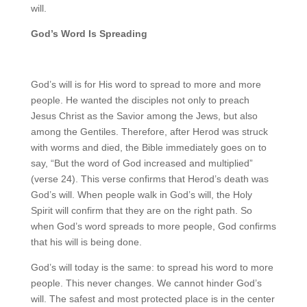
will.
God’s Word Is Spreading
God’s will is for His word to spread to more and more
people. He wanted the disciples not only to preach
Jesus Christ as the Savior among the Jews, but also
among the Gentiles. Therefore, after Herod was struck
with worms and died, the Bible immediately goes on to
say, “But the word of God increased and multiplied”
(verse 24). This verse confirms that Herod’s death was
God’s will. When people walk in God’s will, the Holy
Spirit will confirm that they are on the right path. So
when God’s word spreads to more people, God confirms
that his will is being done.
God’s will today is the same: to spread his word to more
people. This never changes. We cannot hinder God’s
will. The safest and most protected place is in the center