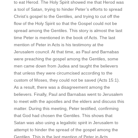
to eat Herod. The Holy Spirit showed me that Herod was
a tool of Satan, trying to hinder Peter’s efforts to spread
Christ’s gospel to the Gentiles, and trying to cut off the
flow of the Holy Spirit so that the Gospel could not be
spread among the Gentiles. This story is almost the last
time Peter is mentioned in the book of Acts. The last
mention of Peter in Acts is his testimony at the
Jerusalem council. At that time, as Paul and Barnabas
were preaching the gospel among the Gentiles, some
men came down from Judea and taught the believers
that unless they were circumcised according to the
custom of Moses, they could not be saved (Acts 15:1).
As a result, there was a disagreement among the
believers. Finally, Paul and Barnabas went to Jerusalem
to meet with the apostles and the elders and discuss this
matter. During this meeting, Peter testified, confirming
that God had chosen the Gentiles. This shows that
Satan was also using a legalistic spirit in Jerusalem to
attempt to hinder the spread of the gospel among the
Gentiles. This is the last mention of Peter in Acts.