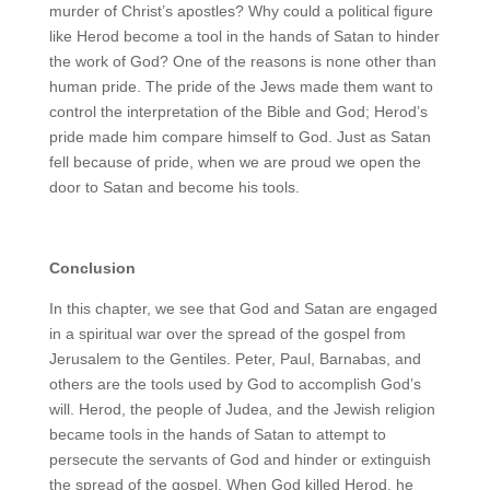
murder of Christ’s apostles? Why could a political figure
like Herod become a tool in the hands of Satan to hinder
the work of God? One of the reasons is none other than
human pride. The pride of the Jews made them want to
control the interpretation of the Bible and God; Herod’s
pride made him compare himself to God. Just as Satan
fell because of pride, when we are proud we open the
door to Satan and become his tools.
Conclusion
In this chapter, we see that God and Satan are engaged
in a spiritual war over the spread of the gospel from
Jerusalem to the Gentiles. Peter, Paul, Barnabas, and
others are the tools used by God to accomplish God’s
will. Herod, the people of Judea, and the Jewish religion
became tools in the hands of Satan to attempt to
persecute the servants of God and hinder or extinguish
the spread of the gospel. When God killed Herod, he