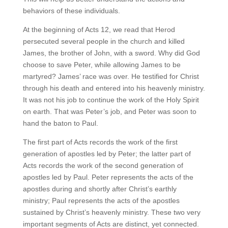
behaviors of these individuals.
At the beginning of Acts 12, we read that Herod
persecuted several people in the church and killed
James, the brother of John, with a sword. Why did God
choose to save Peter, while allowing James to be
martyred? James’ race was over. He testified for Christ
through his death and entered into his heavenly ministry.
It was not his job to continue the work of the Holy Spirit
on earth. That was Peter’s job, and Peter was soon to
hand the baton to Paul.
The first part of Acts records the work of the first
generation of apostles led by Peter; the latter part of
Acts records the work of the second generation of
apostles led by Paul. Peter represents the acts of the
apostles during and shortly after Christ’s earthly
ministry; Paul represents the acts of the apostles
sustained by Christ’s heavenly ministry. These two very
important segments of Acts are distinct, yet connected.