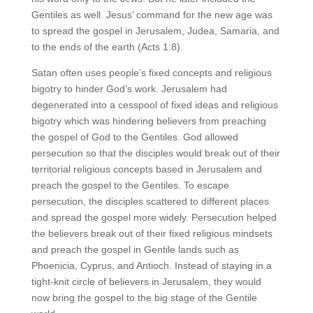
Gentiles as well. Jesus’ command for the new age was
to spread the gospel in Jerusalem, Judea, Samaria, and
to the ends of the earth (Acts 1:8).
Satan often uses people’s fixed concepts and religious
bigotry to hinder God’s work. Jerusalem had
degenerated into a cesspool of fixed ideas and religious
bigotry which was hindering believers from preaching
the gospel of God to the Gentiles. God allowed
persecution so that the disciples would break out of their
territorial religious concepts based in Jerusalem and
preach the gospel to the Gentiles. To escape
persecution, the disciples scattered to different places
and spread the gospel more widely. Persecution helped
the believers break out of their fixed religious mindsets
and preach the gospel in Gentile lands such as
Phoenicia, Cyprus, and Antioch. Instead of staying in a
tight-knit circle of believers in Jerusalem, they would
now bring the gospel to the big stage of the Gentile