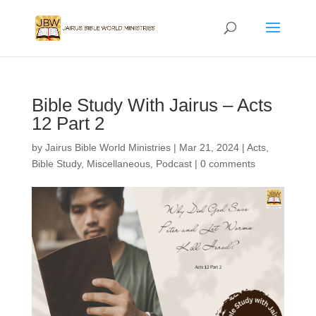
Bible Study With Jairus – Acts
12 Part 2
by
Jairus Bible World Ministries
|
Mar 21, 2024
|
Acts
,
Bible Study
,
Miscellaneous
,
Podcast
|
0 comments