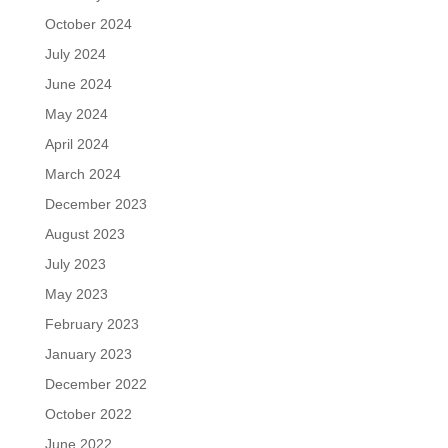
October 2024
July 2024
June 2024
May 2024
April 2024
March 2024
December 2023
August 2023
July 2023
May 2023
February 2023
January 2023
December 2022
October 2022
June 2022