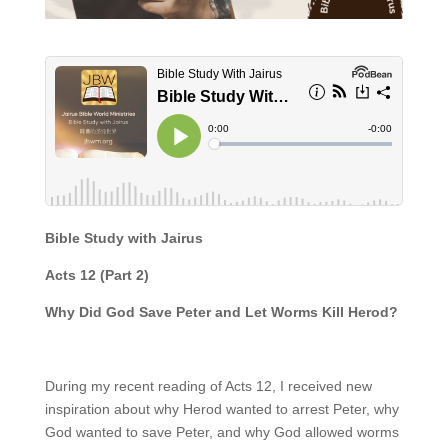
Bible Study with Jairus
Acts 12 (Part 2)
Why Did God Save Peter and Let Worms Kill Herod?
During my recent reading of Acts 12, I received new
inspiration about why Herod wanted to arrest Peter, why
God wanted to save Peter, and why God allowed worms