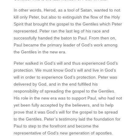
In other words, Herod, as a tool of Satan, wanted to not
kill only Peter, but also to extinguish the flow of the Holy
Spirit that brought the gospel to the Gentiles which Peter
represented. Peter ran the last leg of his race and
successfully handed the baton to Paul. From then on,
Paul became the primary leader of God’s work among
the Gentiles in the new era.
Peter walked in God’s will and thus experienced God’s
protection. We must know God’s will and live in God’s
will in order to experience God’s protection. Peter was
delivered by God, and in the end fulfilled his
responsibility of spreading the gospel to the Gentiles.
His role in the new era was to support Paul, who had not
yet been fully accepted by the believers, and to help
prove that it was God’s will for the gospel to be spread
to the Gentiles. Peter’s testimony laid the foundation for
Paul to step to the forefront and become the
representative of God’s new generation of apostles.