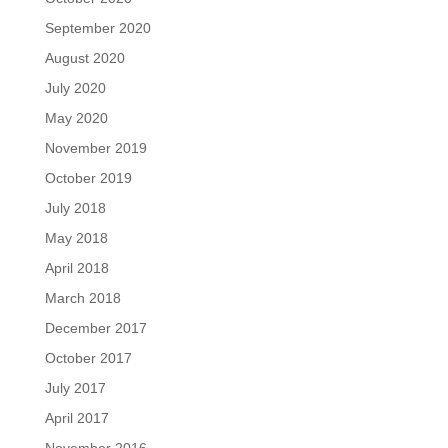
September 2020
August 2020
July 2020
May 2020
November 2019
October 2019
July 2018
May 2018
April 2018
March 2018
December 2017
October 2017
July 2017
April 2017
November 2016