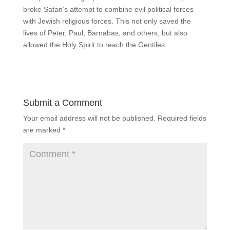
broke Satan’s attempt to combine evil political forces
with Jewish religious forces. This not only saved the
lives of Peter, Paul, Barnabas, and others, but also
allowed the Holy Spirit to reach the Gentiles.
Submit a Comment
Your email address will not be published.
Required fields
are marked
*