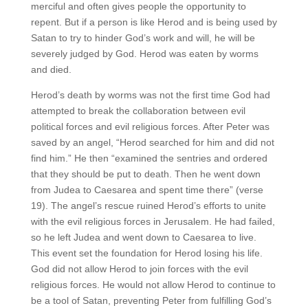
merciful and often gives people the opportunity to
repent. But if a person is like Herod and is being used by
Satan to try to hinder God’s work and will, he will be
severely judged by God. Herod was eaten by worms
and died.
Herod’s death by worms was not the first time God had
attempted to break the collaboration between evil
political forces and evil religious forces. After Peter was
saved by an angel, “Herod searched for him and did not
find him.” He then “examined the sentries and ordered
that they should be put to death. Then he went down
from Judea to Caesarea and spent time there” (verse
19). The angel’s rescue ruined Herod’s efforts to unite
with the evil religious forces in Jerusalem. He had failed,
so he left Judea and went down to Caesarea to live.
This event set the foundation for Herod losing his life.
God did not allow Herod to join forces with the evil
religious forces. He would not allow Herod to continue to
be a tool of Satan, preventing Peter from fulfilling God’s