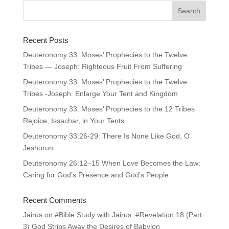
Recent Posts
Deuteronomy 33: Moses’ Prophecies to the Twelve
Tribes — Joseph: Righteous Fruit From Suffering
Deuteronomy 33: Moses’ Prophecies to the Twelve
Tribes -Joseph: Enlarge Your Tent and Kingdom
Deuteronomy 33: Moses’ Prophecies to the 12 Tribes
Rejoice, Issachar, in Your Tents
Deuteronomy 33:26-29: There Is None Like God, O
Jeshurun
Deuteronomy 26:12–15 When Love Becomes the Law:
Caring for God’s Presence and God’s People
Recent Comments
Jairus
on
#Bible Study with Jairus: #Revelation 18 (Part
3) God Strips Away the Desires of Babylon