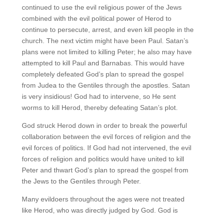
continued to use the evil religious power of the Jews
combined with the evil political power of Herod to
continue to persecute, arrest, and even kill people in the
church. The next victim might have been Paul. Satan’s
plans were not limited to killing Peter; he also may have
attempted to kill Paul and Barnabas. This would have
completely defeated God’s plan to spread the gospel
from Judea to the Gentiles through the apostles. Satan
is very insidious! God had to intervene, so He sent
worms to kill Herod, thereby defeating Satan’s plot.
God struck Herod down in order to break the powerful
collaboration between the evil forces of religion and the
evil forces of politics. If God had not intervened, the evil
forces of religion and politics would have united to kill
Peter and thwart God’s plan to spread the gospel from
the Jews to the Gentiles through Peter.
Many evildoers throughout the ages were not treated
like Herod, who was directly judged by God. God is