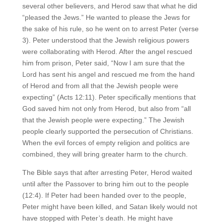
several other believers, and Herod saw that what he did
“pleased the Jews.” He wanted to please the Jews for
the sake of his rule, so he went on to arrest Peter (verse
3). Peter understood that the Jewish religious powers
were collaborating with Herod. After the angel rescued
him from prison, Peter said, “Now I am sure that the
Lord has sent his angel and rescued me from the hand
of Herod and from all that the Jewish people were
expecting” (Acts 12:11). Peter specifically mentions that
God saved him not only from Herod, but also from “all
that the Jewish people were expecting.” The Jewish
people clearly supported the persecution of Christians.
When the evil forces of empty religion and politics are
combined, they will bring greater harm to the church.
The Bible says that after arresting Peter, Herod waited
until after the Passover to bring him out to the people
(12:4). If Peter had been handed over to the people,
Peter might have been killed, and Satan likely would not
have stopped with Peter’s death. He might have