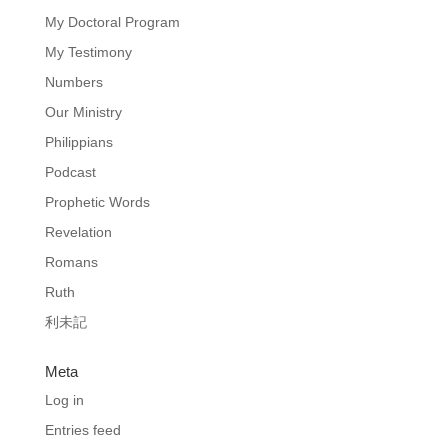
My Doctoral Program
My Testimony
Numbers
Our Ministry
Philippians
Podcast
Prophetic Words
Revelation
Romans
Ruth
利未記
Meta
Log in
Entries feed