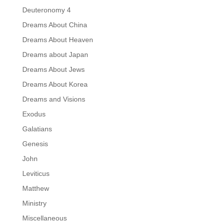
Deuteronomy 4
Dreams About China
Dreams About Heaven
Dreams about Japan
Dreams About Jews
Dreams About Korea
Dreams and Visions
Exodus
Galatians
Genesis
John
Leviticus
Matthew
Ministry
Miscellaneous