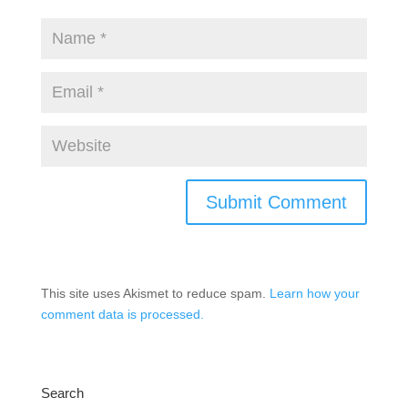
This site uses Akismet to reduce spam.
Learn how your
comment data is processed.
Search