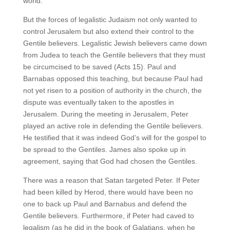
world.
But the forces of legalistic Judaism not only wanted to
control Jerusalem but also extend their control to the
Gentile believers. Legalistic Jewish believers came down
from Judea to teach the Gentile believers that they must
be circumcised to be saved (Acts 15). Paul and
Barnabas opposed this teaching, but because Paul had
not yet risen to a position of authority in the church, the
dispute was eventually taken to the apostles in
Jerusalem. During the meeting in Jerusalem, Peter
played an active role in defending the Gentile believers.
He testified that it was indeed God’s will for the gospel to
be spread to the Gentiles. James also spoke up in
agreement, saying that God had chosen the Gentiles.
There was a reason that Satan targeted Peter. If Peter
had been killed by Herod, there would have been no
one to back up Paul and Barnabus and defend the
Gentile believers. Furthermore, if Peter had caved to
legalism (as he did in the book of Galatians, when he