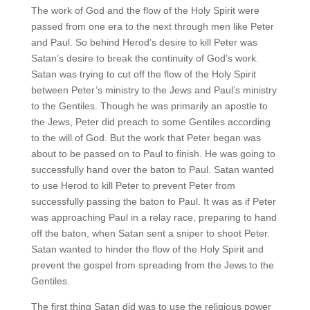
The work of God and the flow of the Holy Spirit were
passed from one era to the next through men like Peter
and Paul. So behind Herod’s desire to kill Peter was
Satan’s desire to break the continuity of God’s work.
Satan was trying to cut off the flow of the Holy Spirit
between Peter’s ministry to the Jews and Paul’s ministry
to the Gentiles. Though he was primarily an apostle to
the Jews, Peter did preach to some Gentiles according
to the will of God. But the work that Peter began was
about to be passed on to Paul to finish. He was going to
successfully hand over the baton to Paul. Satan wanted
to use Herod to kill Peter to prevent Peter from
successfully passing the baton to Paul. It was as if Peter
was approaching Paul in a relay race, preparing to hand
off the baton, when Satan sent a sniper to shoot Peter.
Satan wanted to hinder the flow of the Holy Spirit and
prevent the gospel from spreading from the Jews to the
Gentiles.
The first thing Satan did was to use the religious power