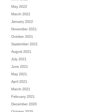
May 2022
March 2022
January 2022
November 2021
October 2021
September 2021
August 2021
July 2021
June 2021
May 2021
April 2021
March 2021
February 2021
December 2020
October 2020