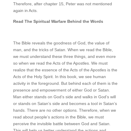
Therefore, after chapter 15, Peter was not mentioned
again in Acts.
Read The Spiritual Warfare Behind the Words
The Bible reveals the goodness of God, the value of
man, and the tricks of Satan. When we read the Bible,
we must understand these three things, and even more
so when we read the Acts of the Apostles. We must
realize that the essence of the Acts of the Apostles is the
Acts of the Holy Spirit. In this book, we see human
activity in the foreground. But behind each of them is the
presence and empowerment of either God or Satan.
Man either stands on God’s side and walks in God’s will
or stands on Satan’s side and becomes a tool in Satan’s
hands. There are no other options. Therefore, when we
read about people’s actions in the Bible, we must
perceive the invisible battle between God and Satan.
This will help us better understand the actions and