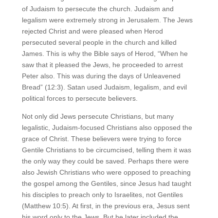
of Judaism to persecute the church. Judaism and
legalism were extremely strong in Jerusalem. The Jews
rejected Christ and were pleased when Herod
persecuted several people in the church and killed
James. This is why the Bible says of Herod, “When he
saw that it pleased the Jews, he proceeded to arrest
Peter also. This was during the days of Unleavened
Bread” (12:3). Satan used Judaism, legalism, and evil
political forces to persecute believers.
Not only did Jews persecute Christians, but many
legalistic, Judaism-focused Christians also opposed the
grace of Christ. These believers were trying to force
Gentile Christians to be circumcised, telling them it was
the only way they could be saved. Perhaps there were
also Jewish Christians who were opposed to preaching
the gospel among the Gentiles, since Jesus had taught
his disciples to preach only to Israelites, not Gentiles
(Matthew 10:5). At first, in the previous era, Jesus sent
his word only to the Jews. But he later included the