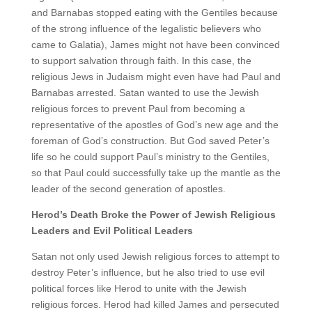
and Barnabas stopped eating with the Gentiles because
of the strong influence of the legalistic believers who
came to Galatia), James might not have been convinced
to support salvation through faith. In this case, the
religious Jews in Judaism might even have had Paul and
Barnabas arrested. Satan wanted to use the Jewish
religious forces to prevent Paul from becoming a
representative of the apostles of God’s new age and the
foreman of God’s construction. But God saved Peter’s
life so he could support Paul’s ministry to the Gentiles,
so that Paul could successfully take up the mantle as the
leader of the second generation of apostles.
Herod’s Death Broke the Power of Jewish Religious
Leaders and Evil Political Leaders
Satan not only used Jewish religious forces to attempt to
destroy Peter’s influence, but he also tried to use evil
political forces like Herod to unite with the Jewish
religious forces. Herod had killed James and persecuted