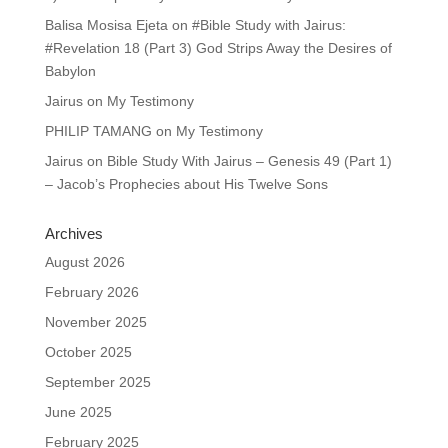
Balisa Mosisa Ejeta
on
#Bible Study with Jairus:
#Revelation 18 (Part 3) God Strips Away the Desires of
Babylon
Jairus
on
My Testimony
PHILIP TAMANG
on
My Testimony
Jairus
on
Bible Study With Jairus – Genesis 49 (Part 1)
– Jacob’s Prophecies about His Twelve Sons
Archives
August 2026
February 2026
November 2025
October 2025
September 2025
June 2025
February 2025