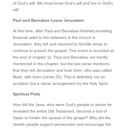
of God’s will. We must know God’s will and live in God’s
will.
Paul and Barnabas Leave Jerusalem
At this time, after Paul and Barnabas finished providing
financial relief to the believers in the church in
Jerusalem, they left and returned to Gentile areas to
continue to preach the gospel. This event is recorded at
the end of chapter 11. Paul and Barnabas are hardly
mentioned in this chapter, but the last verse mentions
that they left Jerusalem and took John, who was called
Mark, with them (verse 25). This is definitely not an
accident, but a clever arrangement by the Holy Spirit.
Spiritual Pride
How did the Jews, who were God’s people to whom he
revealed the entire Old Testament, become a tool of
Satan to hinder the spread of the gospel? Why did the
Jewish people support persecution and encourage the