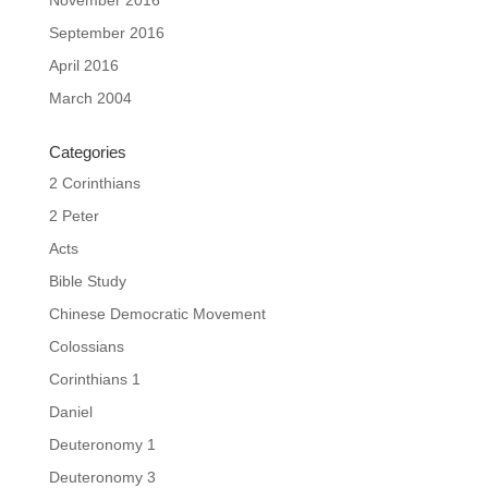
September 2016
April 2016
March 2004
Categories
2 Corinthians
2 Peter
Acts
Bible Study
Chinese Democratic Movement
Colossians
Corinthians 1
Daniel
Deuteronomy 1
Deuteronomy 3