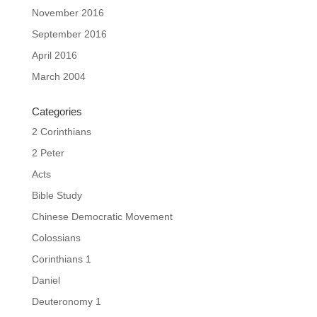
November 2016
September 2016
April 2016
March 2004
Categories
2 Corinthians
2 Peter
Acts
Bible Study
Chinese Democratic Movement
Colossians
Corinthians 1
Daniel
Deuteronomy 1