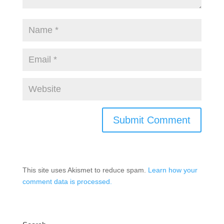
This site uses Akismet to reduce spam.
Learn how your
comment data is processed.