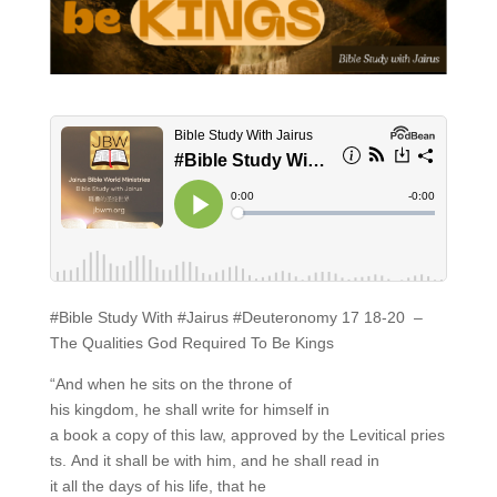
#Bible Study With #Jairus #Deuteronomy 17 18-20 –
The Qualities God Required To Be Kings
“And when he sits on the throne of
his kingdom, he shall write for himself in
a book a copy of this law, approved by the Levitical pries
ts. And it shall be with him, and he shall read in
it all the days of his life, that he