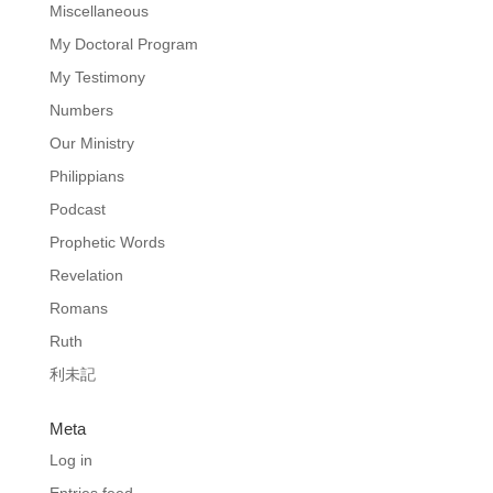
Miscellaneous
My Doctoral Program
My Testimony
Numbers
Our Ministry
Philippians
Podcast
Prophetic Words
Revelation
Romans
Ruth
利未記
Meta
Log in
Entries feed