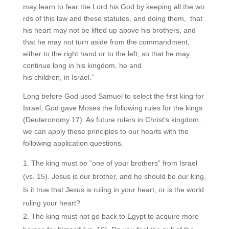
may learn to fear the Lord his God by keeping all the wo
rds of this law and these statutes, and doing them, that
his heart may not be lifted up above his brothers, and
that he may not turn aside from the commandment,
either to the right hand or to the left, so that he may
continue long in his kingdom, he and
his children, in Israel.”
Long before God used Samuel to select the first king for
Israel, God gave Moses the following rules for the kings
(Deuteronomy 17). As future rulers in Christ’s kingdom,
we can apply these principles to our hearts with the
following application questions.
The king must be “one of your brothers” from Israel
(vs. 15). Jesus is our brother, and he should be our king.
Is it true that Jesus is ruling in your heart, or is the world
ruling your heart?
The king must not go back to Egypt to acquire more