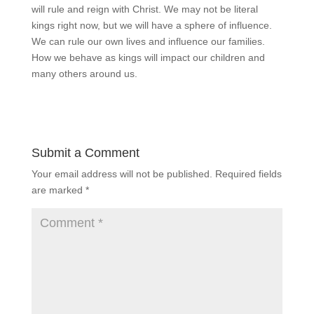
will rule and reign with Christ. We may not be literal
kings right now, but we will have a sphere of influence.
We can rule our own lives and influence our families.
How we behave as kings will impact our children and
many others around us.
Submit a Comment
Your email address will not be published.
Required fields
are marked
*