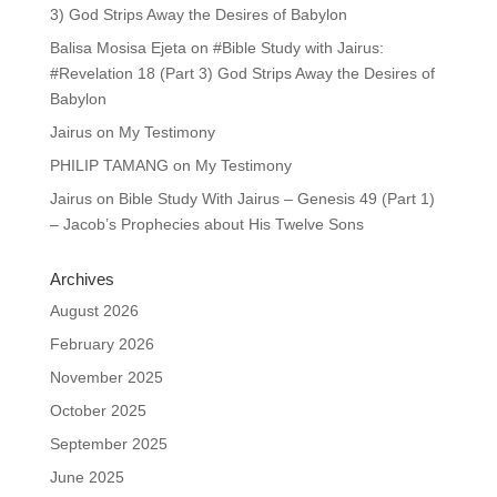
3) God Strips Away the Desires of Babylon
Balisa Mosisa Ejeta
on
#Bible Study with Jairus:
#Revelation 18 (Part 3) God Strips Away the Desires of
Babylon
Jairus
on
My Testimony
PHILIP TAMANG
on
My Testimony
Jairus
on
Bible Study With Jairus – Genesis 49 (Part 1)
– Jacob’s Prophecies about His Twelve Sons
Archives
August 2026
February 2026
November 2025
October 2025
September 2025
June 2025