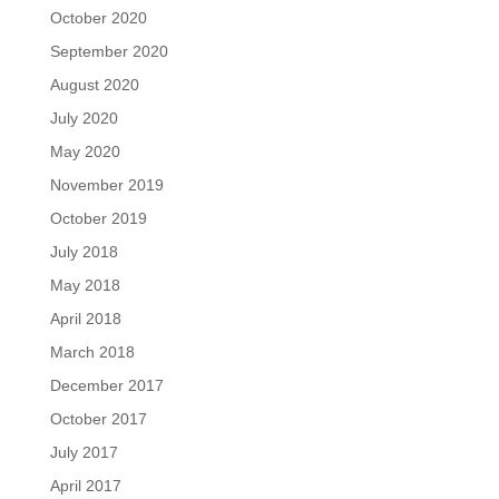
October 2020
September 2020
August 2020
July 2020
May 2020
November 2019
October 2019
July 2018
May 2018
April 2018
March 2018
December 2017
October 2017
July 2017
April 2017