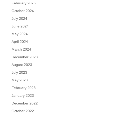
February 2025
October 2024
July 2024
June 2024
May 2024
April 2024
March 2024
December 2023
August 2023
July 2023
May 2023
February 2023
January 2023
December 2022
October 2022