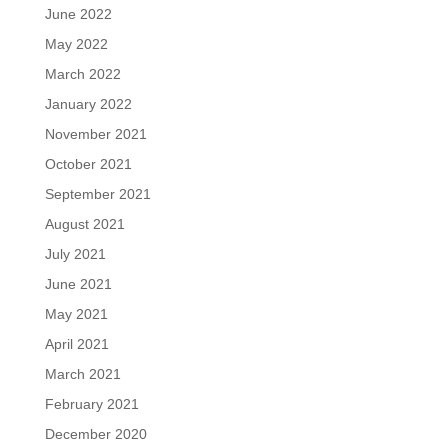
June 2022
May 2022
March 2022
January 2022
November 2021
October 2021
September 2021
August 2021
July 2021
June 2021
May 2021
April 2021
March 2021
February 2021
December 2020