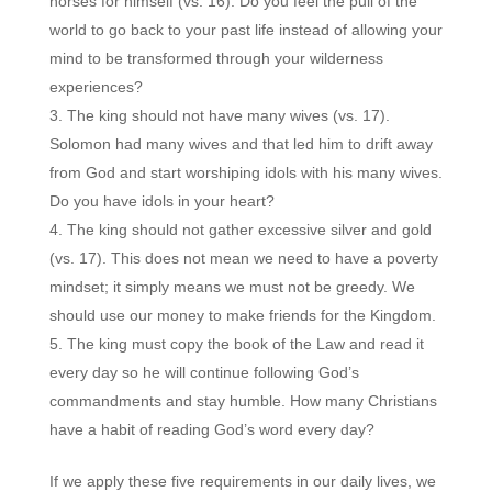
horses for himself (vs. 16). Do you feel the pull of the
world to go back to your past life instead of allowing your
mind to be transformed through your wilderness
experiences?
The king should not have many wives (vs. 17).
Solomon had many wives and that led him to drift away
from God and start worshiping idols with his many wives.
Do you have idols in your heart?
The king should not gather excessive silver and gold
(vs. 17). This does not mean we need to have a poverty
mindset; it simply means we must not be greedy. We
should use our money to make friends for the Kingdom.
The king must copy the book of the Law and read it
every day so he will continue following God’s
commandments and stay humble. How many Christians
have a habit of reading God’s word every day?
If we apply these five requirements in our daily lives, we