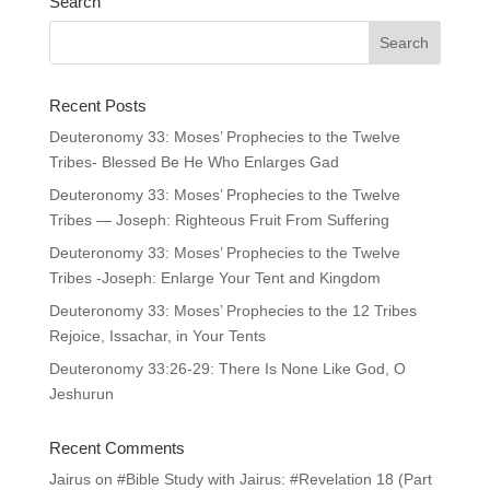
Search
Recent Posts
Deuteronomy 33: Moses’ Prophecies to the Twelve
Tribes- Blessed Be He Who Enlarges Gad
Deuteronomy 33: Moses’ Prophecies to the Twelve
Tribes — Joseph: Righteous Fruit From Suffering
Deuteronomy 33: Moses’ Prophecies to the Twelve
Tribes -Joseph: Enlarge Your Tent and Kingdom
Deuteronomy 33: Moses’ Prophecies to the 12 Tribes
Rejoice, Issachar, in Your Tents
Deuteronomy 33:26-29: There Is None Like God, O
Jeshurun
Recent Comments
Jairus
on
#Bible Study with Jairus: #Revelation 18 (Part