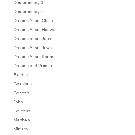
Deuteronomy 3
Deuteronomy 4
Dreams About China
Dreams About Heaven
Dreams about Japan
Dreams About Jews
Dreams About Korea
Dreams and Visions
Exodus
Galatians
Genesis
John
Leviticus
Matthew
Ministry