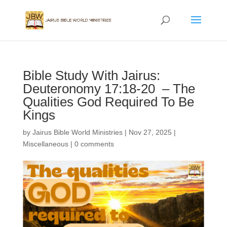
Bible Study With Jairus:
Deuteronomy 17:18-20 – The
Qualities God Required To Be
Kings
by
Jairus Bible World Ministries
|
Nov 27, 2025
|
Miscellaneous
|
0 comments