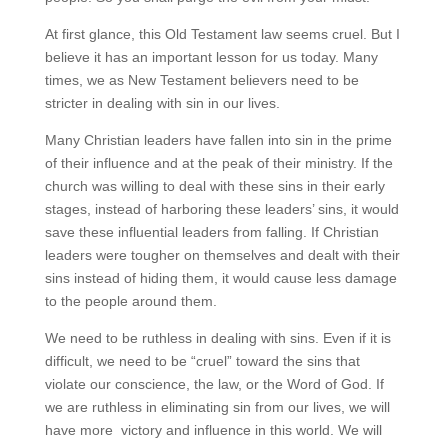
At first glance, this Old Testament law seems cruel. But I
believe it has an important lesson for us today. Many
times, we as New Testament believers need to be
stricter in dealing with sin in our lives.
Many Christian leaders have fallen into sin in the prime
of their influence and at the peak of their ministry. If the
church was willing to deal with these sins in their early
stages, instead of harboring these leaders’ sins, it would
save these influential leaders from falling. If Christian
leaders were tougher on themselves and dealt with their
sins instead of hiding them, it would cause less damage
to the people around them.
We need to be ruthless in dealing with sins. Even if it is
difficult, we need to be “cruel” toward the sins that
violate our conscience, the law, or the Word of God. If
we are ruthless in eliminating sin from our lives, we will
have more victory and influence in this world. We will