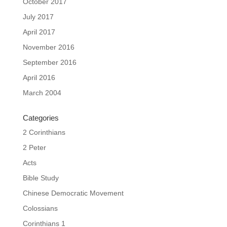
October 2017
July 2017
April 2017
November 2016
September 2016
April 2016
March 2004
Categories
2 Corinthians
2 Peter
Acts
Bible Study
Chinese Democratic Movement
Colossians
Corinthians 1