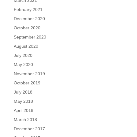
March 2021
February 2021
December 2020
October 2020
September 2020
August 2020
July 2020
May 2020
November 2019
October 2019
July 2018
May 2018
April 2018
March 2018
December 2017