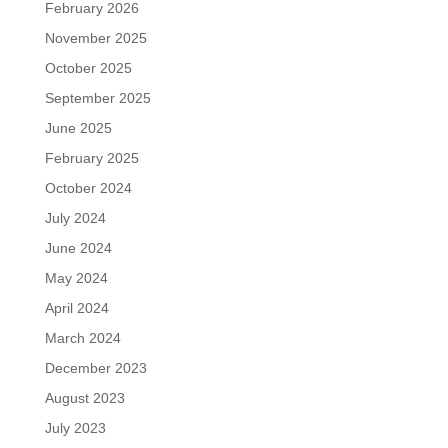
February 2026
November 2025
October 2025
September 2025
June 2025
February 2025
October 2024
July 2024
June 2024
May 2024
April 2024
March 2024
December 2023
August 2023
July 2023