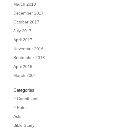
March 2018
December 2017
October 2017
July 2017
April 2017
November 2016
September 2016
April 2016
March 2004
Categories
2 Corinthians
2 Peter
Acts
Bible Study