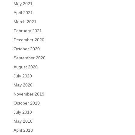
May 2021
April 2021
March 2021
February 2021
December 2020
October 2020
September 2020
August 2020
July 2020
May 2020
November 2019
October 2019
July 2018
May 2018
April 2018