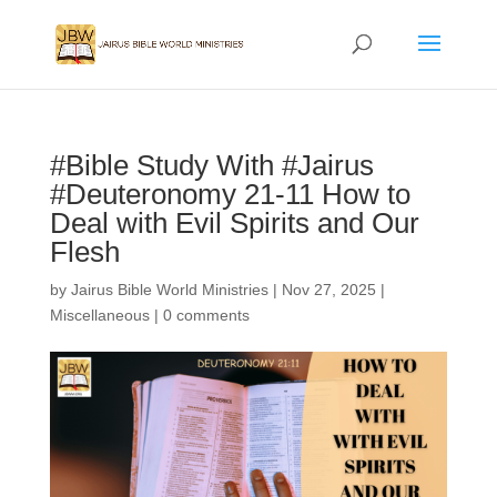
#Bible Study With #Jairus
#Deuteronomy 21-11 How to
Deal with Evil Spirits and Our
Flesh
by
Jairus Bible World Ministries
|
Nov 27, 2025
|
Miscellaneous
|
0 comments