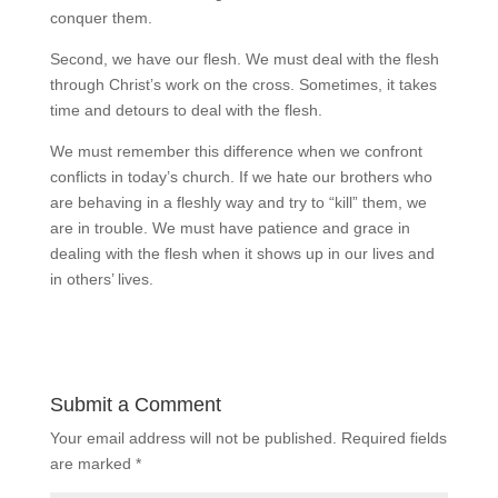
conquer them.
Second, we have our flesh. We must deal with the flesh
through Christ’s work on the cross. Sometimes, it takes
time and detours to deal with the flesh.
We must remember this difference when we confront
conflicts in today’s church. If we hate our brothers who
are behaving in a fleshly way and try to “kill” them, we
are in trouble. We must have patience and grace in
dealing with the flesh when it shows up in our lives and
in others’ lives.
Submit a Comment
Your email address will not be published.
Required fields
are marked
*