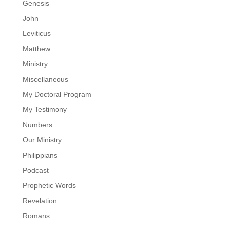
Genesis
John
Leviticus
Matthew
Ministry
Miscellaneous
My Doctoral Program
My Testimony
Numbers
Our Ministry
Philippians
Podcast
Prophetic Words
Revelation
Romans