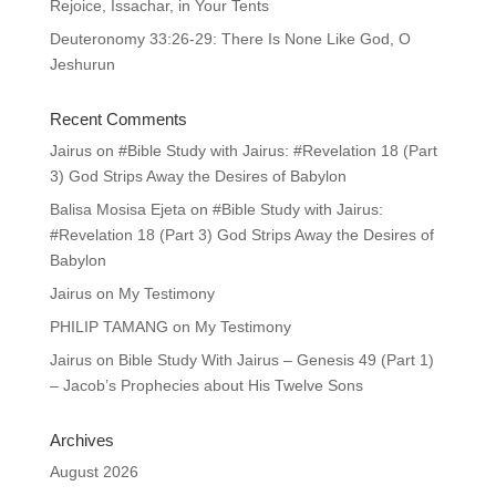
Rejoice, Issachar, in Your Tents
Deuteronomy 33:26-29: There Is None Like God, O
Jeshurun
Recent Comments
Jairus
on
#Bible Study with Jairus: #Revelation 18 (Part
3) God Strips Away the Desires of Babylon
Balisa Mosisa Ejeta
on
#Bible Study with Jairus:
#Revelation 18 (Part 3) God Strips Away the Desires of
Babylon
Jairus
on
My Testimony
PHILIP TAMANG
on
My Testimony
Jairus
on
Bible Study With Jairus – Genesis 49 (Part 1)
– Jacob’s Prophecies about His Twelve Sons
Archives
August 2026