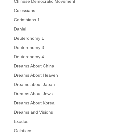
Chinese Democratic Movement
Colossians
Corinthians 1
Daniel
Deuteronomy 1
Deuteronomy 3
Deuteronomy 4
Dreams About China
Dreams About Heaven
Dreams about Japan
Dreams About Jews
Dreams About Korea
Dreams and Visions
Exodus
Galatians