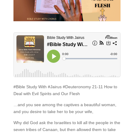
#Bible Study With #Jairus #Deuteronomy 21-11 How to
Deal with Evil Spirits and Our Flesh
…and you see among the captives a beautiful woman,
and you desire to take her to be your wife,
Why did God ask the Israelites to kill all the people in the
seven tribes of Canaan, but then allowed them to take