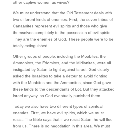
other captive women as wives?
We must understand that the Old Testament deals with
two different kinds of enemies. First, the seven tribes of
Canaanites represent evil spirits and those who give
themselves completely to the possession of evil spirits.
They are the enemies of God. These people were to be
totally extinguished.
Other groups of people, including the Moabites, the
Ammonites, the Edomites, and the Midianites, were all
instigated by Satan to fight against Israel. God clearly
asked the Israelites to take a detour to avoid fighting
with the Moabites and the Ammonites, since God gave
these lands to the descendants of Lot. But they attacked
Israel anyway, so God eventually punished them.
Today we also have two different types of spiritual
enemies. First, we have evil spirits, which we must
resist. The Bible says that if we resist Satan, he will flee
from us. There is no negotiation in this area. We must