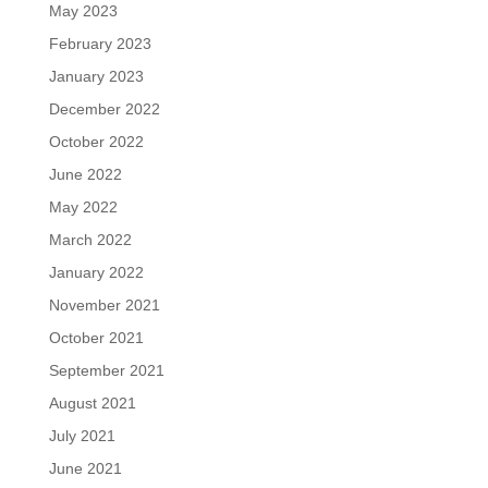
May 2023
February 2023
January 2023
December 2022
October 2022
June 2022
May 2022
March 2022
January 2022
November 2021
October 2021
September 2021
August 2021
July 2021
June 2021