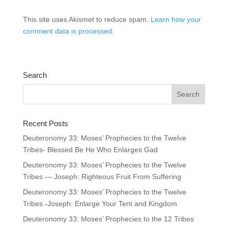
This site uses Akismet to reduce spam.
Learn how your
comment data is processed.
Search
Recent Posts
Deuteronomy 33: Moses’ Prophecies to the Twelve
Tribes- Blessed Be He Who Enlarges Gad
Deuteronomy 33: Moses’ Prophecies to the Twelve
Tribes — Joseph: Righteous Fruit From Suffering
Deuteronomy 33: Moses’ Prophecies to the Twelve
Tribes -Joseph: Enlarge Your Tent and Kingdom
Deuteronomy 33: Moses’ Prophecies to the 12 Tribes