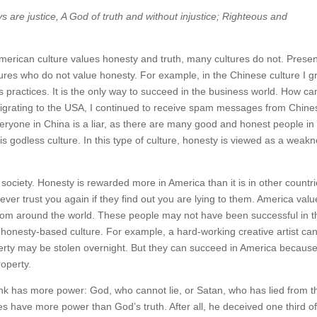
ys are justice, A God of truth and without injustice; Righteous and
American culture values honesty and truth, many cultures do not. Prese
tures who do not value honesty. For example, in the Chinese culture I 
 practices. It is the only way to succeed in the business world. How ca
migrating to the USA, I continued to receive spam messages from Chine
veryone in China is a liar, as there are many good and honest people in
is godless culture. In this type of culture, honesty is viewed as a weak
society. Honesty is rewarded more in America than it is in other countri
 never trust you again if they find out you are lying to them. America val
 from around the world. These people may not have been successful in t
 honesty-based culture. For example, a hard-working creative artist ca
operty may be stolen overnight. But they can succeed in America becaus
roperty.
ink has more power: God, who cannot lie, or Satan, who has lied from t
s have more power than God’s truth. After all, he deceived one third of