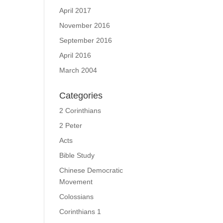
April 2017
November 2016
September 2016
April 2016
March 2004
Categories
2 Corinthians
2 Peter
Acts
Bible Study
Chinese Democratic
Movement
Colossians
Corinthians 1