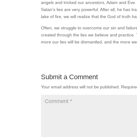
angels and tricked our ancestors, Adam and Eve. I
Satan’s lies are very powerful. After all, he has t
lake of fire, we will realize that the God of truth ha
Often, we struggle to overcome our sin and fail
created through the lies we believe and practice
more our lies will be dismantled, and the more we
Submit a Comment
Your email address will not be published.
Require