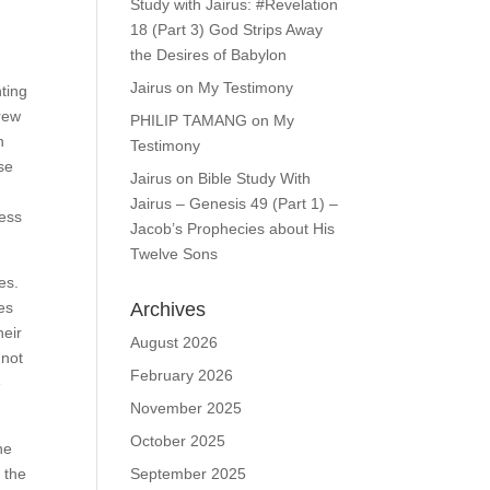
Study with Jairus: #Revelation
18 (Part 3) God Strips Away
the Desires of Babylon
Jairus
on
My Testimony
nting
grew
PHILIP TAMANG
on
My
n
Testimony
se
Jairus
on
Bible Study With
Jairus – Genesis 49 (Part 1) –
ness
Jacob’s Prophecies about His
Twelve Sons
es.
Archives
ues
heir
August 2026
nnot
February 2026
e
November 2025
October 2025
he
September 2025
 the