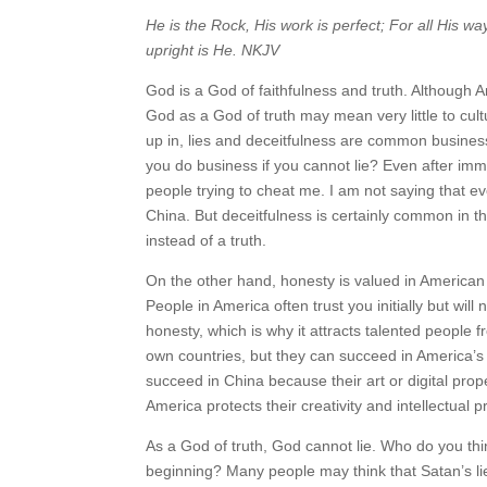
He is the Rock, His work is perfect; For all His wa
upright is He. NKJV
God is a God of faithfulness and truth. Although 
God as a God of truth may mean very little to cul
up in, lies and deceitfulness are common business
you do business if you cannot lie? Even after im
people trying to cheat me. I am not saying that e
China. But deceitfulness is certainly common in th
instead of a truth.
On the other hand, honesty is valued in American 
People in America often trust you initially but will
honesty, which is why it attracts talented people
own countries, but they can succeed in America’s
succeed in China because their art or digital pr
America protects their creativity and intellectual p
As a God of truth, God cannot lie. Who do you th
beginning? Many people may think that Satan’s lie