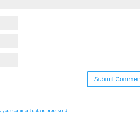
 your comment data is processed.