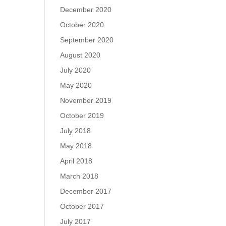
December 2020
October 2020
September 2020
August 2020
July 2020
May 2020
November 2019
October 2019
July 2018
May 2018
April 2018
March 2018
December 2017
October 2017
July 2017