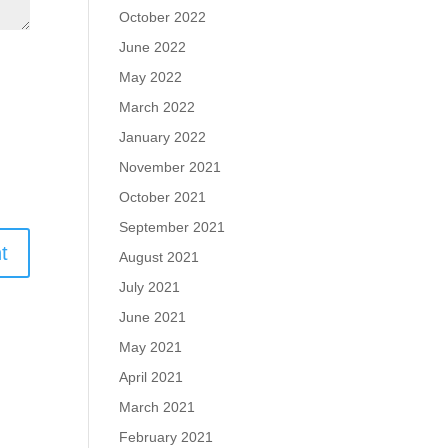
October 2022
June 2022
May 2022
March 2022
January 2022
November 2021
October 2021
September 2021
August 2021
July 2021
June 2021
May 2021
April 2021
March 2021
February 2021