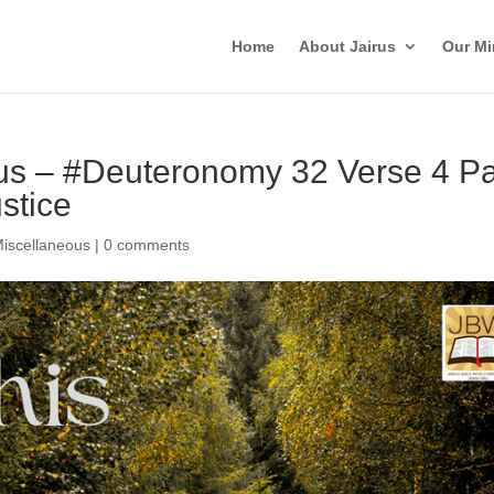
Home
About Jairus
Our Mi
rus – #Deuteronomy 32 Verse 4 Pa
ustice
iscellaneous
|
0 comments