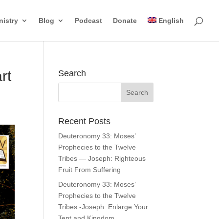
nistry
Blog
Podcast
Donate
English
rt
Search
Recent Posts
Deuteronomy 33: Moses’
Prophecies to the Twelve
Tribes — Joseph: Righteous
Fruit From Suffering
Deuteronomy 33: Moses’
Prophecies to the Twelve
Tribes -Joseph: Enlarge Your
Tent and Kingdom