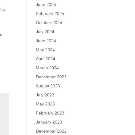
June 2025
the
February 2025
October 2024
July 2024
he
June 2024
May 2024
April 2024
March 2024
December 2023
August 2023
July 2023
May 2023
February 2023
January 2023
December 2022