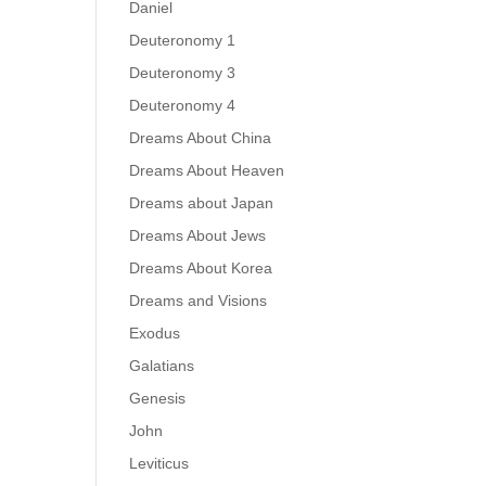
Daniel
Deuteronomy 1
Deuteronomy 3
Deuteronomy 4
Dreams About China
Dreams About Heaven
Dreams about Japan
Dreams About Jews
Dreams About Korea
Dreams and Visions
Exodus
Galatians
Genesis
John
Leviticus