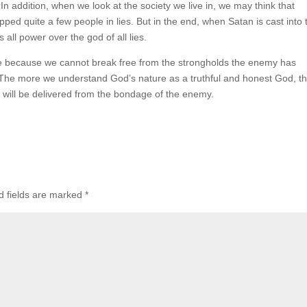
n addition, when we look at the society we live in, we may think that
rapped quite a few people in lies. But in the end, when Satan is cast into 
s all power over the god of all lies.
ure because we cannot break free from the strongholds the enemy has
. The more we understand God’s nature as a truthful and honest God, t
 will be delivered from the bondage of the enemy.
d fields are marked
*