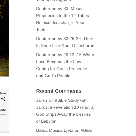
Deuteronomy 33: Moses’
Prophecies to the 12 Tribes
Rejoice, Issachar, in Your
Tents
Deuteronomy 33:26-29: There
Is None Like God, O Jeshurun
Deuteronomy 26:12–15 When
Love Becomes the Law:
Caring for God’s Presence
and God’s People
Recent Comments
Jairus
on
#Bible Study with
Jairus: #Revelation 18 (Part 3)
God Strips Away the Desires
of Babylon
Balisa Mosisa Ejeta
on
#Bible