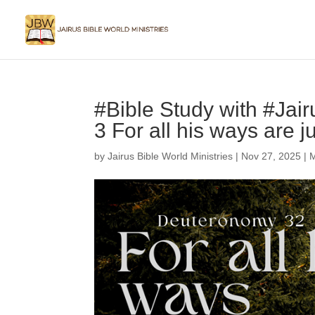
#Bible Study with #Jai
3 For all his ways are j
by
Jairus Bible World Ministries
|
Nov 27, 2025
|
M