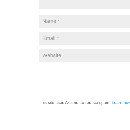
This site uses Akismet to reduce spam.
Learn how