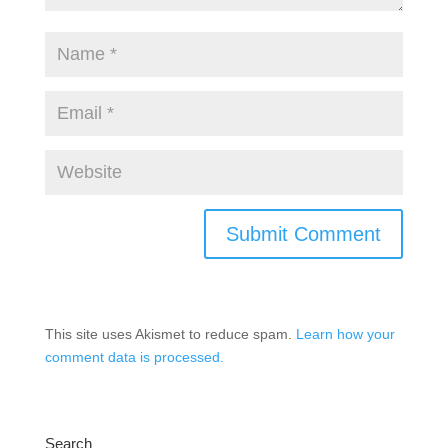
This site uses Akismet to reduce spam.
Learn how your
comment data is processed.
Search