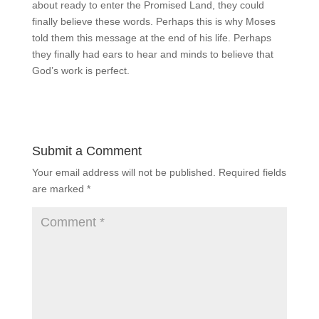
about ready to enter the Promised Land, they could
finally believe these words. Perhaps this is why Moses
told them this message at the end of his life. Perhaps
they finally had ears to hear and minds to believe that
God’s work is perfect.
Submit a Comment
Your email address will not be published.
Required fields
are marked
*