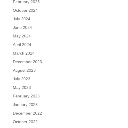
February 2025
October 2024
July 2024
June 2024
May 2024
April 2024
March 2024
December 2023
August 2023
July 2023
May 2023
February 2023
January 2023
December 2022
October 2022