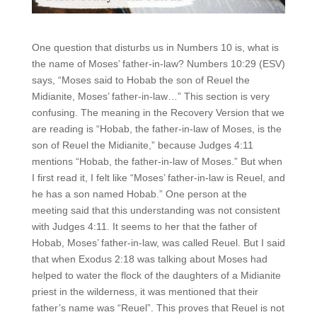
One question that disturbs us in Numbers 10 is, what is
the name of Moses’ father-in-law? Numbers 10:29 (ESV)
says, “Moses said to Hobab the son of Reuel the
Midianite, Moses’ father-in-law…” This section is very
confusing. The meaning in the Recovery Version that we
are reading is “Hobab, the father-in-law of Moses, is the
son of Reuel the Midianite,” because Judges 4:11
mentions “Hobab, the father-in-law of Moses.” But when
I first read it, I felt like “Moses’ father-in-law is Reuel, and
he has a son named Hobab.” One person at the
meeting said that this understanding was not consistent
with Judges 4:11. It seems to her that the father of
Hobab, Moses’ father-in-law, was called Reuel. But I said
that when Exodus 2:18 was talking about Moses had
helped to water the flock of the daughters of a Midianite
priest in the wilderness, it was mentioned that their
father’s name was “Reuel”. This proves that Reuel is not