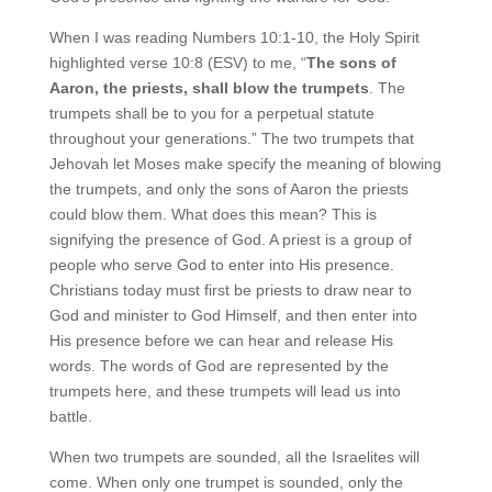
When I was reading Numbers 10:1-10, the Holy Spirit
highlighted verse 10:8 (ESV) to me, “
The sons of
Aaron, the priests, shall blow the trumpets
. The
trumpets shall be to you for a perpetual statute
throughout your generations.” The two trumpets that
Jehovah let Moses make specify the meaning of blowing
the trumpets, and only the sons of Aaron the priests
could blow them. What does this mean? This is
signifying the presence of God. A priest is a group of
people who serve God to enter into His presence.
Christians today must first be priests to draw near to
God and minister to God Himself, and then enter into
His presence before we can hear and release His
words. The words of God are represented by the
trumpets here, and these trumpets will lead us into
battle.
When two trumpets are sounded, all the Israelites will
come. When only one trumpet is sounded, only the