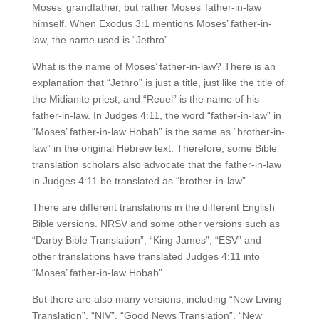
Moses’ grandfather, but rather Moses’ father-in-law
himself. When Exodus 3:1 mentions Moses’ father-in-
law, the name used is “Jethro”.
What is the name of Moses’ father-in-law? There is an
explanation that “Jethro” is just a title, just like the title of
the Midianite priest, and “Reuel” is the name of his
father-in-law. In Judges 4:11, the word “father-in-law” in
“Moses’ father-in-law Hobab” is the same as “brother-in-
law” in the original Hebrew text. Therefore, some Bible
translation scholars also advocate that the father-in-law
in Judges 4:11 be translated as “brother-in-law”.
There are different translations in the different English
Bible versions. NRSV and some other versions such as
“Darby Bible Translation”, “King James”, “ESV” and
other translations have translated Judges 4:11 into
“Moses’ father-in-law Hobab”.
But there are also many versions, including “New Living
Translation”, “NIV”, “Good News Translation”, “New