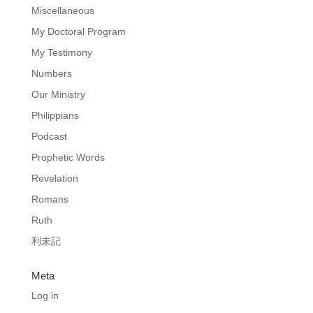
Miscellaneous
My Doctoral Program
My Testimony
Numbers
Our Ministry
Philippians
Podcast
Prophetic Words
Revelation
Romans
Ruth
利未記
Meta
Log in