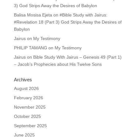
3) God Strips Away the Desires of Babylon
Balisa Mosisa Ejeta
on
#Bible Study with Jairus:
#Revelation 18 (Part 3) God Strips Away the Desires of
Babylon
Jairus
on
My Testimony
PHILIP TAMANG
on
My Testimony
Jairus
on
Bible Study With Jairus – Genesis 49 (Part 1)
– Jacob’s Prophecies about His Twelve Sons
Archives
August 2026
February 2026
November 2025
October 2025
September 2025
June 2025