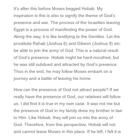
It’s after this before Moses begged Hobab. My
inspiration is this is also to signify the theme of God’s
presence and war. The process of the Israelites leaving
Egypt is a process of manifesting the power of God.
Along the way, it is like testifying to the Gentiles. Let the
prostitute Rahab (Joshua 6) and Gibeon (Joshua 9) etc.
be able to join the army of God. This is a natural result
of God’s presence. Hobab might be hard-mouthed, but
he was still subdued and attracted by God’s presence.
Thus in the end, he may follow Moses embark on a
journey and a battle of leaving his home.
How can the presence of God not attract people? If we
really have the presence of God, our relatives will follow
us. I did find it is true in my own case. It was not me but
the presence of God in my family drew my brother in law
to Him. Like Hobab, they will join us into the army of
God. Therefore, from this perspective, Hobab will not
and cannot leave Moses in this place. If he left, I felt it is