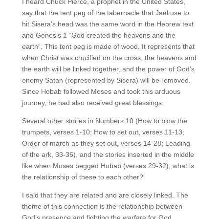
I heard Chuck Pierce, a prophet in the United States,
say that the tent peg of the tabernacle that Jael use to
hit Sisera’s head was the same word in the Hebrew text
and Genesis 1 “God created the heavens and the
earth”. This tent peg is made of wood. It represents that
when Christ was crucified on the cross, the heavens and
the earth will be linked together, and the power of God’s
enemy Satan (represented by Sisera) will be removed.
Since Hobab followed Moses and took this arduous
journey, he had also received great blessings.
Several other stories in Numbers 10 (How to blow the
trumpets, verses 1-10; How to set out, verses 11-13;
Order of march as they set out, verses 14-28; Leading
of the ark, 33-36), and the stories inserted in the middle
like when Moses begged Hobab (verses 29-32), what is
the relationship of these to each other?
I said that they are related and are closely linked. The
theme of this connection is the relationship between
God’s presence and fighting the warfare for God.