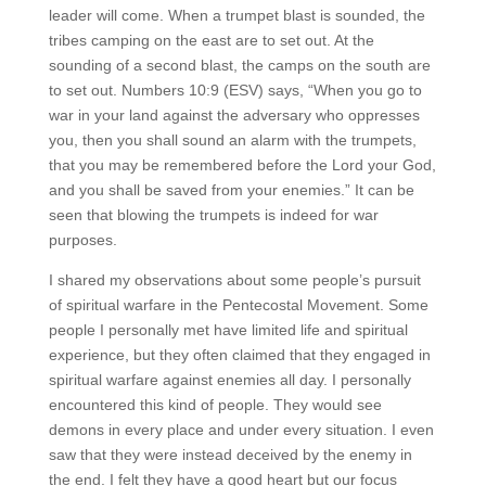
leader will come. When a trumpet blast is sounded, the
tribes camping on the east are to set out. At the
sounding of a second blast, the camps on the south are
to set out. Numbers 10:9 (ESV) says, “When you go to
war in your land against the adversary who oppresses
you, then you shall sound an alarm with the trumpets,
that you may be remembered before the Lord your God,
and you shall be saved from your enemies.” It can be
seen that blowing the trumpets is indeed for war
purposes.
I shared my observations about some people’s pursuit
of spiritual warfare in the Pentecostal Movement. Some
people I personally met have limited life and spiritual
experience, but they often claimed that they engaged in
spiritual warfare against enemies all day. I personally
encountered this kind of people. They would see
demons in every place and under every situation. I even
saw that they were instead deceived by the enemy in
the end. I felt they have a good heart but our focus