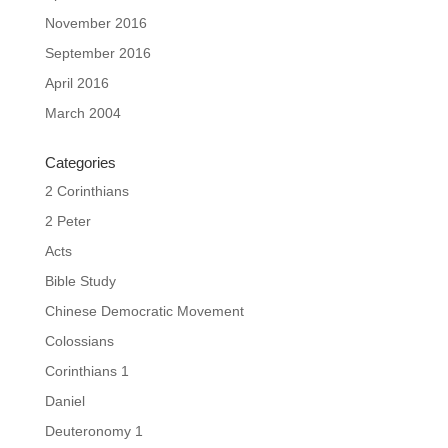
November 2016
September 2016
April 2016
March 2004
Categories
2 Corinthians
2 Peter
Acts
Bible Study
Chinese Democratic Movement
Colossians
Corinthians 1
Daniel
Deuteronomy 1