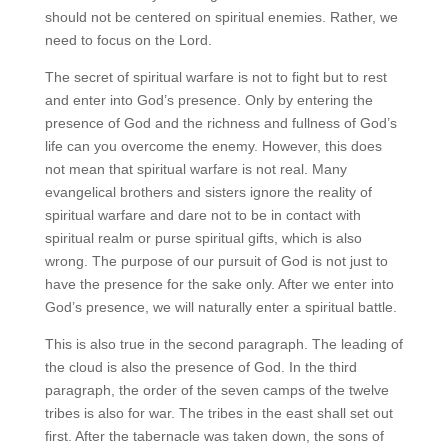
should not be centered on spiritual enemies. Rather, we
need to focus on the Lord.
The secret of spiritual warfare is not to fight but to rest
and enter into God’s presence. Only by entering the
presence of God and the richness and fullness of God’s
life can you overcome the enemy. However, this does
not mean that spiritual warfare is not real. Many
evangelical brothers and sisters ignore the reality of
spiritual warfare and dare not to be in contact with
spiritual realm or purse spiritual gifts, which is also
wrong. The purpose of our pursuit of God is not just to
have the presence for the sake only. After we enter into
God’s presence, we will naturally enter a spiritual battle.
This is also true in the second paragraph. The leading of
the cloud is also the presence of God. In the third
paragraph, the order of the seven camps of the twelve
tribes is also for war. The tribes in the east shall set out
first. After the tabernacle was taken down, the sons of