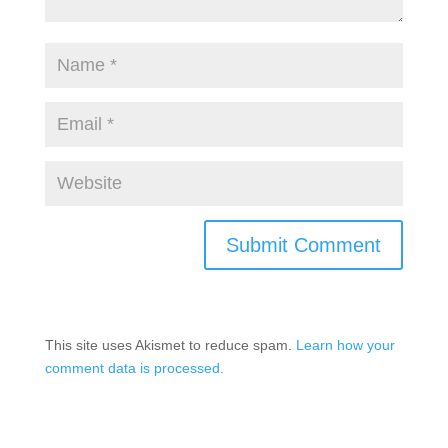
This site uses Akismet to reduce spam.
Learn how your
comment data is processed.