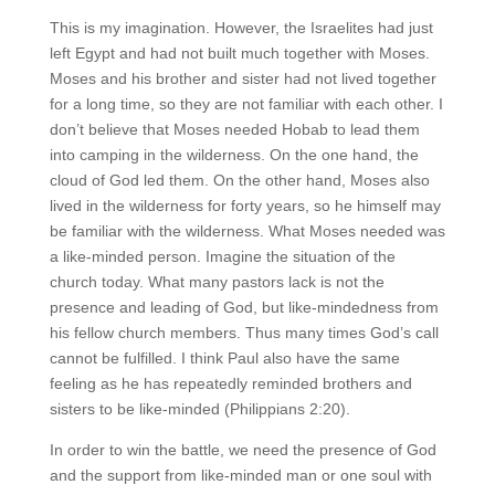
This is my imagination. However, the Israelites had just
left Egypt and had not built much together with Moses.
Moses and his brother and sister had not lived together
for a long time, so they are not familiar with each other. I
don’t believe that Moses needed Hobab to lead them
into camping in the wilderness. On the one hand, the
cloud of God led them. On the other hand, Moses also
lived in the wilderness for forty years, so he himself may
be familiar with the wilderness. What Moses needed was
a like-minded person. Imagine the situation of the
church today. What many pastors lack is not the
presence and leading of God, but like-mindedness from
his fellow church members. Thus many times God’s call
cannot be fulfilled. I think Paul also have the same
feeling as he has repeatedly reminded brothers and
sisters to be like-minded (Philippians 2:20).
In order to win the battle, we need the presence of God
and the support from like-minded man or one soul with