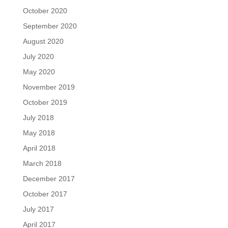
October 2020
September 2020
August 2020
July 2020
May 2020
November 2019
October 2019
July 2018
May 2018
April 2018
March 2018
December 2017
October 2017
July 2017
April 2017