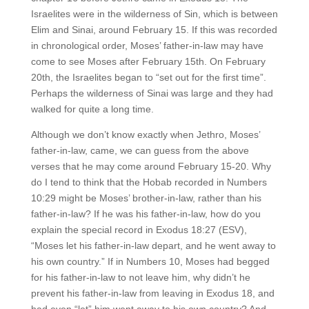
Israelites were in the wilderness of Sin, which is between
Elim and Sinai, around February 15. If this was recorded
in chronological order, Moses’ father-in-law may have
come to see Moses after February 15th. On February
20th, the Israelites began to “set out for the first time”.
Perhaps the wilderness of Sinai was large and they had
walked for quite a long time.
Although we don’t know exactly when Jethro, Moses’
father-in-law, came, we can guess from the above
verses that he may come around February 15-20. Why
do I tend to think that the Hobab recorded in Numbers
10:29 might be Moses’ brother-in-law, rather than his
father-in-law? If he was his father-in-law, how do you
explain the special record in Exodus 18:27 (ESV),
“Moses let his father-in-law depart, and he went away to
his own country.” If in Numbers 10, Moses had begged
for his father-in-law to not leave him, why didn’t he
prevent his father-in-law from leaving in Exodus 18, and
had even “let” him went away to his own country? And