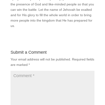
the presence of God and like-minded people so that you
can win the battle. Let the name of Jehovah be exalted
and for His glory to fill the whole world in order to bring
more people into the kingdom that He has prepared for
us.
Submit a Comment
Your email address will not be published.
Required fields
are marked
*