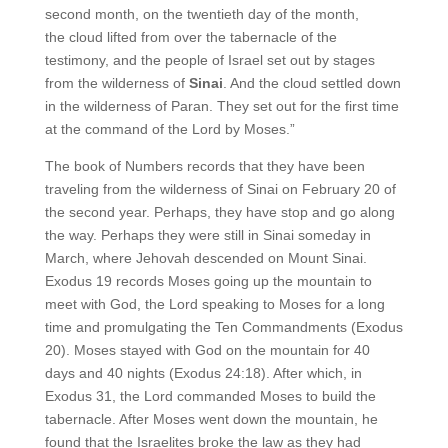
second month, on the twentieth day of the month,
the cloud lifted from over the tabernacle of the
testimony, and the people of Israel set out by stages
from the wilderness of
Sinai
. And the cloud settled down
in the wilderness of Paran. They set out for the first time
at the command of the Lord by Moses.”
The book of Numbers records that they have been
traveling from the wilderness of Sinai on February 20 of
the second year. Perhaps, they have stop and go along
the way. Perhaps they were still in Sinai someday in
March, where Jehovah descended on Mount Sinai.
Exodus 19 records Moses going up the mountain to
meet with God, the Lord speaking to Moses for a long
time and promulgating the Ten Commandments (Exodus
20). Moses stayed with God on the mountain for 40
days and 40 nights (Exodus 24:18). After which, in
Exodus 31, the Lord commanded Moses to build the
tabernacle. After Moses went down the mountain, he
found that the Israelites broke the law as they had