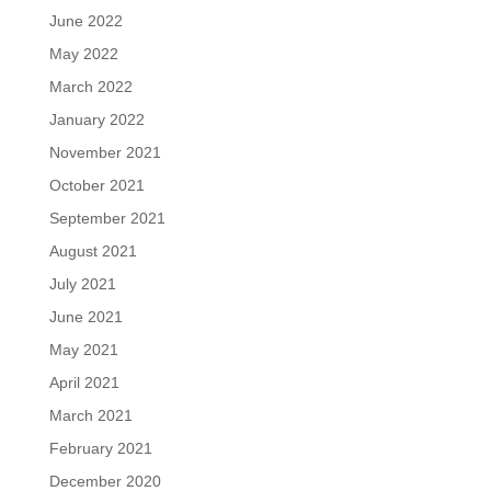
June 2022
May 2022
March 2022
January 2022
November 2021
October 2021
September 2021
August 2021
July 2021
June 2021
May 2021
April 2021
March 2021
February 2021
December 2020