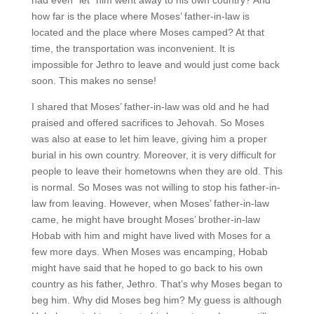
how far is the place where Moses’ father-in-law is
located and the place where Moses camped? At that
time, the transportation was inconvenient. It is
impossible for Jethro to leave and would just come back
soon. This makes no sense!
I shared that Moses’ father-in-law was old and he had
praised and offered sacrifices to Jehovah. So Moses
was also at ease to let him leave, giving him a proper
burial in his own country. Moreover, it is very difficult for
people to leave their hometowns when they are old. This
is normal. So Moses was not willing to stop his father-in-
law from leaving. However, when Moses’ father-in-law
came, he might have brought Moses’ brother-in-law
Hobab with him and might have lived with Moses for a
few more days. When Moses was encamping, Hobab
might have said that he hoped to go back to his own
country as his father, Jethro. That’s why Moses began to
beg him. Why did Moses beg him? My guess is although