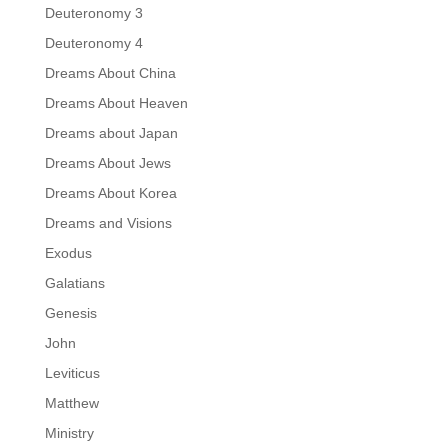
Deuteronomy 3
Deuteronomy 4
Dreams About China
Dreams About Heaven
Dreams about Japan
Dreams About Jews
Dreams About Korea
Dreams and Visions
Exodus
Galatians
Genesis
John
Leviticus
Matthew
Ministry