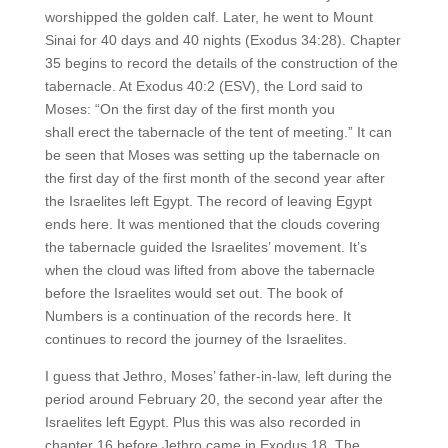
worshipped the golden calf. Later, he went to Mount
Sinai for 40 days and 40 nights (Exodus 34:28). Chapter
35 begins to record the details of the construction of the
tabernacle. At Exodus 40:2 (ESV), the Lord said to
Moses: “On the first day of the first month you
shall erect the tabernacle of the tent of meeting.” It can
be seen that Moses was setting up the tabernacle on
the first day of the first month of the second year after
the Israelites left Egypt. The record of leaving Egypt
ends here. It was mentioned that the clouds covering
the tabernacle guided the Israelites’ movement. It’s
when the cloud was lifted from above the tabernacle
before the Israelites would set out. The book of
Numbers is a continuation of the records here. It
continues to record the journey of the Israelites.
I guess that Jethro, Moses’ father-in-law, left during the
period around February 20, the second year after the
Israelites left Egypt. Plus this was also recorded in
chapter 16 before Jethro came in Exodus 18. The