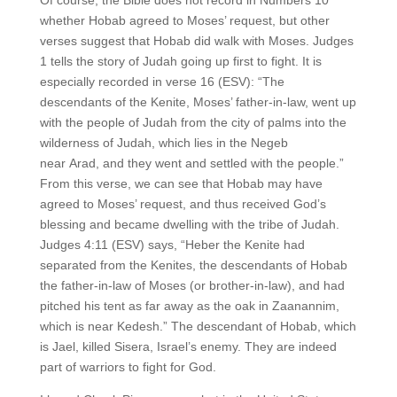
whether Hobab agreed to Moses’ request, but other
verses suggest that Hobab did walk with Moses. Judges
1 tells the story of Judah going up first to fight. It is
especially recorded in verse 16 (ESV): “The
descendants of the Kenite, Moses’ father-in-law, went up
with the people of Judah from the city of palms into the
wilderness of Judah, which lies in the Negeb
near Arad, and they went and settled with the people.”
From this verse, we can see that Hobab may have
agreed to Moses’ request, and thus received God’s
blessing and became dwelling with the tribe of Judah.
Judges 4:11 (ESV) says, “Heber the Kenite had
separated from the Kenites, the descendants of Hobab
the father-in-law of Moses (or brother-in-law), and had
pitched his tent as far away as the oak in Zaanannim,
which is near Kedesh.” The descendant of Hobab, which
is Jael, killed Sisera, Israel’s enemy. They are indeed
part of warriors to fight for God.