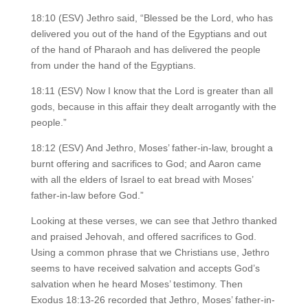
18:10 (ESV) Jethro said, “Blessed be the Lord, who has
delivered you out of the hand of the Egyptians and out
of the hand of Pharaoh and has delivered the people
from under the hand of the Egyptians.
18:11 (ESV) Now I know that the Lord is greater than all
gods, because in this affair they dealt arrogantly with the
people.”
18:12 (ESV) And Jethro, Moses’ father-in-law, brought a
burnt offering and sacrifices to God; and Aaron came
with all the elders of Israel to eat bread with Moses’
father-in-law before God.”
Looking at these verses, we can see that Jethro thanked
and praised Jehovah, and offered sacrifices to God.
Using a common phrase that we Christians use, Jethro
seems to have received salvation and accepts God’s
salvation when he heard Moses’ testimony. Then
Exodus 18:13-26 recorded that Jethro, Moses’ father-in-