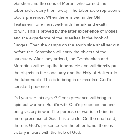
Gershon and the sons of Merari, who carried the
tabernacle, carry them away. The tabernacle represents
God’s presence. When there is war in the Old
Testament, one must walk with the ark and exalt it
to win. This is proved by the later experience of Moses
and the experience of the Israelites in the book of
Judges. Then the camps on the south side shall set out
before the Kohathites will carry the objects of the
sanctuary. After they arrived, the Gershonites and
Merarites will set up the tabernacle and will directly put
the objects in the sanctuary and the Holy of Holies into
the tabernacle. This is to bring in or maintain God’s
constant presence.
Did you see this cycle? God’s presence will bring in
spiritual warfare. But it’s with God’s presence that can
bring victory in war. The purpose of war is to bring in
more presence of God. It is a circle. On the one hand,
there is God’s presence. On the other hand, there is
victory in wars with the help of God.