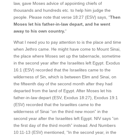
law, gave Moses advice of appointing chiefs of
thousands and hundreds etc. to help him judge the
people. Please note that verse 18:27 (ESV) says, “
Then
Moses let his father-in-law depart, and he went
away to his own country.
“
What I need you to pay attention to is the place and time
when Jethro came. He might have come to Mount Sinai,
the place where Moses set up the tabernacle, sometime
in the second year after the Israelites left Egypt. Exodus
16:1 (ESV) recorded that the Israelites came to the
wilderness of Sin, which is between Elim and Sinai, on
the fifteenth day of the second month after they had
departed from the land of Egypt. After Moses let his
father-in-law depart (ESV, Exodus 18:27), Exodus 19:1
(ESV) recorded that the Israelites came to the
wilderness of Sinai “on the third new moon” in the
second year after the Israelites left Egypt. NIV says “on
the first day of the third month” instead. And Numbers
10:11-13 (ESV) mentioned, “In the second year, in the