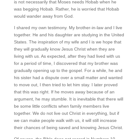
is not necessarily that Moses needs Hobab when he
was begging Hobab. Rather, he is worried that Hobab
would wander away from God.
I shared my own testimony. My brother-in-law and I live
together. He and his daughter are studying in the United
States. The inspiration of my wife and I is we hope that
they will gradually know Jesus Christ when they are
living with us. As expected, after they had lived with us
for a period of time, I discovered that my brother was
gradually opening up to the gospel. For a while, he and
his sister had a dispute over a small matter and wanted
to move out, I then tried to let him stay. I later proved
that this was right. If he moves away because of an
argument, he may stumble. It is inevitable that there will
be some little conflicts when family members live
together. We do not live out Christ in everything, but if
we can make people walk with us, it will still increase
their chances of being saved and knowing Jesus Christ.
Of course, the Bible does not record in Numbers 10