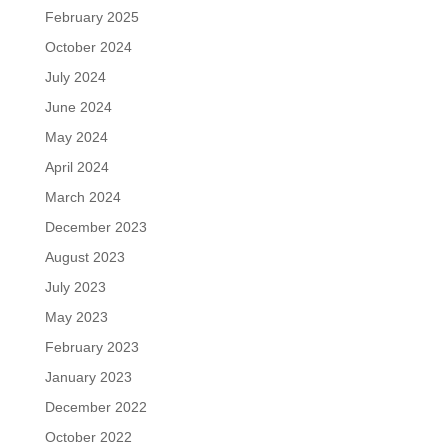
February 2025
October 2024
July 2024
June 2024
May 2024
April 2024
March 2024
December 2023
August 2023
July 2023
May 2023
February 2023
January 2023
December 2022
October 2022