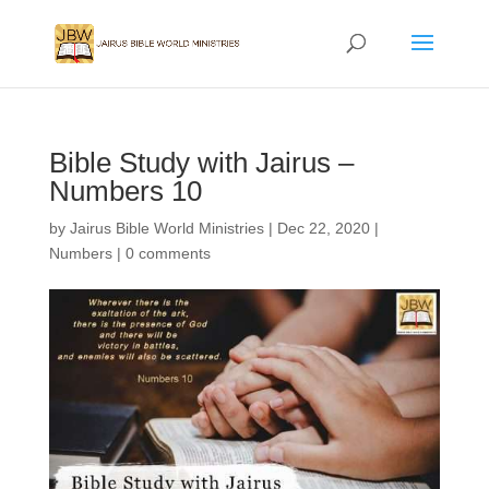
Bible Study with Jairus –
Numbers 10
by
Jairus Bible World Ministries
|
Dec 22, 2020
|
Numbers
|
0 comments