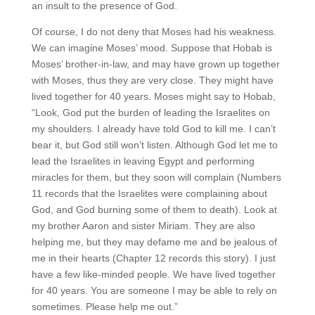
an insult to the presence of God.
Of course, I do not deny that Moses had his weakness.
We can imagine Moses’ mood. Suppose that Hobab is
Moses’ brother-in-law, and may have grown up together
with Moses, thus they are very close. They might have
lived together for 40 years. Moses might say to Hobab,
“Look, God put the burden of leading the Israelites on
my shoulders. I already have told God to kill me. I can’t
bear it, but God still won’t listen. Although God let me to
lead the Israelites in leaving Egypt and performing
miracles for them, but they soon will complain (Numbers
11 records that the Israelites were complaining about
God, and God burning some of them to death). Look at
my brother Aaron and sister Miriam. They are also
helping me, but they may defame me and be jealous of
me in their hearts (Chapter 12 records this story). I just
have a few like-minded people. We have lived together
for 40 years. You are someone I may be able to rely on
sometimes. Please help me out.”