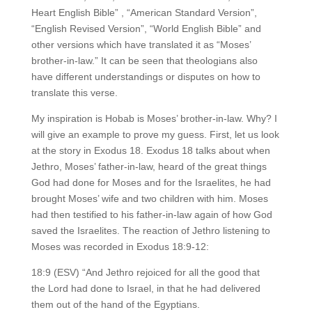
Heart English Bible” , “American Standard Version”,
“English Revised Version”, “World English Bible” and
other versions which have translated it as “Moses’
brother-in-law.” It can be seen that theologians also
have different understandings or disputes on how to
translate this verse.
My inspiration is Hobab is Moses’ brother-in-law. Why? I
will give an example to prove my guess. First, let us look
at the story in Exodus 18. Exodus 18 talks about when
Jethro, Moses’ father-in-law, heard of the great things
God had done for Moses and for the Israelites, he had
brought Moses’ wife and two children with him. Moses
had then testified to his father-in-law again of how God
saved the Israelites. The reaction of Jethro listening to
Moses was recorded in Exodus 18:9-12:
18:9 (ESV) “And Jethro rejoiced for all the good that
the Lord had done to Israel, in that he had delivered
them out of the hand of the Egyptians.