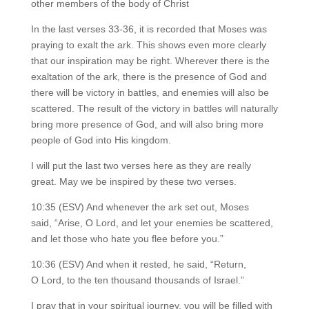
other members of the body of Christ
In the last verses 33-36, it is recorded that Moses was
praying to exalt the ark. This shows even more clearly
that our inspiration may be right. Wherever there is the
exaltation of the ark, there is the presence of God and
there will be victory in battles, and enemies will also be
scattered. The result of the victory in battles will naturally
bring more presence of God, and will also bring more
people of God into His kingdom.
I will put the last two verses here as they are really
great. May we be inspired by these two verses.
10:35 (ESV) And whenever the ark set out, Moses
said, “Arise, O Lord, and let your enemies be scattered,
and let those who hate you flee before you.”
10:36 (ESV) And when it rested, he said, “Return,
O Lord, to the ten thousand thousands of Israel.”
I pray that in your spiritual journey, you will be filled with