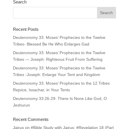
Search
Recent Posts
Deuteronomy 33: Moses’ Prophecies to the Twelve
Tribes- Blessed Be He Who Enlarges Gad
Deuteronomy 33: Moses’ Prophecies to the Twelve
Tribes — Joseph: Righteous Fruit From Suffering
Deuteronomy 33: Moses’ Prophecies to the Twelve
Tribes -Joseph: Enlarge Your Tent and Kingdom
Deuteronomy 33: Moses’ Prophecies to the 12 Tribes
Rejoice, Issachar, in Your Tents
Deuteronomy 33:26-29: There Is None Like God, O
Jeshurun
Recent Comments
Jairus
on
#Bible Study with Jairus: #Revelation 18 (Part