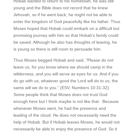
Hobab wanted to return to his hometown, he was still
young and the Bible does not record that he knew
Jehovah, so if he went back, he might not be able to
enter the kingdom of God peacefully like his father. Thus
Moses hoped that Hobab could embark on a difficult but
promising journey with him so that Hobab’s family could
be saved. Although he also has thoughts of leaving, he
is young so there is still room to persuade him.
Thus Moses begged Hobab and said, “Please do not
leave us, for you know where we should camp in the
wilderness, and you will serve as eyes for us. And if you
do go with us, whatever good the Lord will do to us, the
same will we do to you.” (ESV, Numbers 10:31-32).
Some people think that Moses does not trust God
enough here but I think maybe is not like that. Because
whenever Moses went, he had the presence and
leading of the cloud. He does not necessarily need the
help of Hobab. But if Hobab leaves Moses, he would not
necessarily be able to enjoy the presence of God. So it