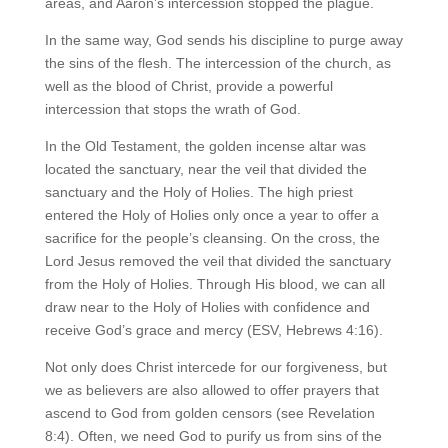
areas, and Aaron’s intercession stopped the plague.
In the same way, God sends his discipline to purge away
the sins of the flesh. The intercession of the church, as
well as the blood of Christ, provide a powerful
intercession that stops the wrath of God.
In the Old Testament, the golden incense altar was
located the sanctuary, near the veil that divided the
sanctuary and the Holy of Holies. The high priest
entered the Holy of Holies only once a year to offer a
sacrifice for the people’s cleansing. On the cross, the
Lord Jesus removed the veil that divided the sanctuary
from the Holy of Holies. Through His blood, we can all
draw near to the Holy of Holies with confidence and
receive God’s grace and mercy (ESV, Hebrews 4:16).
Not only does Christ intercede for our forgiveness, but
we as believers are also allowed to offer prayers that
ascend to God from golden censors (see Revelation
8:4). Often, we need God to purify us from sins of the