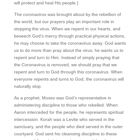
will protect and heal His people.)
The coronavirus was brought about by the rebellion of
the world, but our prayers play an important role in
stopping the virus. When we repent in our hearts, and
beseech God’s mercy through practical physical actions,
he may choose to take the coronavirus away. God wants
us to do more than pray about the virus; he wants us to
repent and turn to Him. Instead of simply praying that
the Coronavirus is removed, we should pray that we
repent and turn to God through this coronavirus. When
everyone repents and turns to God, the coronavirus will
naturally stop.
As a prophet, Moses was God’s representative in
administering discipline to those who rebelled. When
Aaron interceded for the people, he represents spiritual
intercession. Korah was a Levite who served in the
sanctuary, and the people who died served in the outer
courtyard. God sent his cleansing discipline to these