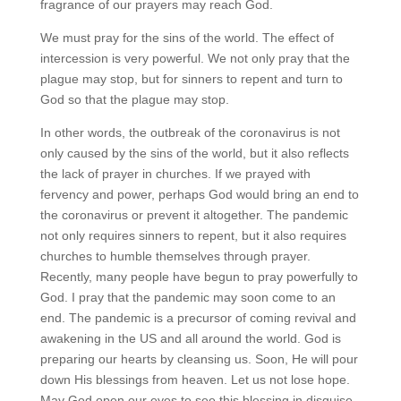
fragrance of our prayers may reach God.
We must pray for the sins of the world. The effect of
intercession is very powerful. We not only pray that the
plague may stop, but for sinners to repent and turn to
God so that the plague may stop.
In other words, the outbreak of the coronavirus is not
only caused by the sins of the world, but it also reflects
the lack of prayer in churches. If we prayed with
fervency and power, perhaps God would bring an end to
the coronavirus or prevent it altogether. The pandemic
not only requires sinners to repent, but it also requires
churches to humble themselves through prayer.
Recently, many people have begun to pray powerfully to
God. I pray that the pandemic may soon come to an
end. The pandemic is a precursor of coming revival and
awakening in the US and all around the world. God is
preparing our hearts by cleansing us. Soon, He will pour
down His blessings from heaven. Let us not lose hope.
May God open our eyes to see this blessing in disguise.