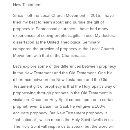
New Testament.
Since I left the Local Church Movement in 2015, I have
tried my best to learn about and pursue the gift of
prophecy in Pentecostal churches. I have had many
experiences of seeing prophetic gifts in use. My doctoral
dissertation at the United Theological Seminary
compared the practice of prophecy in the Local Church
Movement with that of the Charismatics.
Let’s explore some of the differences between prophecy
in the New Testament and the Old Testament. One big
difference between the New Testament and the Old
Testament gift of prophecy is that the Holy Spirit’s way of
prophesying through prophets in the Old Testament is
visitation. Once the Holy Spirit comes upon on a certain
prophet, even Balaam or Saul, he will give a 100%
accurate prophecy. But New Testament prophecy is
“habitational”, which means the Holy Spirit dwells in us.
The Holy Spirit will inspire us to speak, but the word will