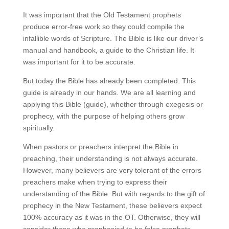
It was important that the Old Testament prophets
produce error-free work so they could compile the
infallible words of Scripture. The Bible is like our driver’s
manual and handbook, a guide to the Christian life. It
was important for it to be accurate.
But today the Bible has already been completed. This
guide is already in our hands. We are all learning and
applying this Bible (guide), whether through exegesis or
prophecy, with the purpose of helping others grow
spiritually.
When pastors or preachers interpret the Bible in
preaching, their understanding is not always accurate.
However, many believers are very tolerant of the errors
preachers make when trying to express their
understanding of the Bible. But with regards to the gift of
prophecy in the New Testament, these believers expect
100% accuracy as it was in the OT. Otherwise, they will
consider those who prophesied to be false prophets.