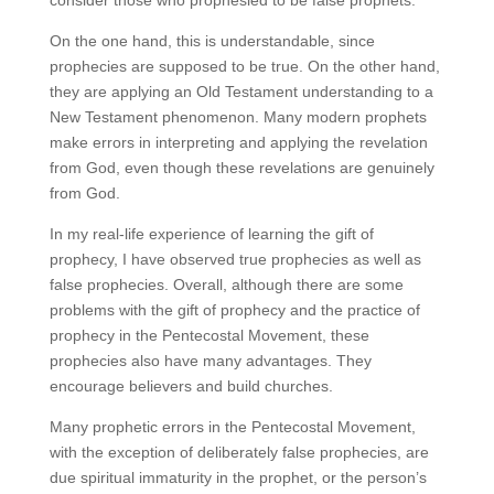
On the one hand, this is understandable, since
prophecies are supposed to be true. On the other hand,
they are applying an Old Testament understanding to a
New Testament phenomenon. Many modern prophets
make errors in interpreting and applying the revelation
from God, even though these revelations are genuinely
from God.
In my real-life experience of learning the gift of
prophecy, I have observed true prophecies as well as
false prophecies. Overall, although there are some
problems with the gift of prophecy and the practice of
prophecy in the Pentecostal Movement, these
prophecies also have many advantages. They
encourage believers and build churches.
Many prophetic errors in the Pentecostal Movement,
with the exception of deliberately false prophecies, are
due spiritual immaturity in the prophet, or the person’s