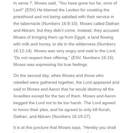
In verse 7, Moses said, “You have gone too far, sons of
Levi!” (ESV) He blamed the Levites for coveting the
priesthood and not being satisfied with their service in
the tabernacle (Numbers 16:8-10). Moses called Dathan
and Abiram, but they didn’t come. Instead, they accused
Moses of bringing them up from Egypt, a land flowing
with milk and honey, to die in the wilderness (Numbers
16:12-14). Moses was very angry and said to the Lord,
“Do not respect their offering.” (ESV, Numbers 16:15).
Moses was expressing his true feelings.
On the second day, when Moses and those who
rebelled were gathered together, the Lord appeared and
said to Moses and Aaron that he would destroy all the
Israelites except for the two of them. Moses and Aaron
begged the Lord not to be too harsh. The Lord agreed
to honor their plea, and he agreed to only kill Korah,
Dathan, and Abiram (Numbers 16:19-27).
It is at this juncture that Moses says, “Hereby you shall