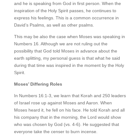
and he is speaking from God in first person. When the
inspiration of the Holy Spirit passes, he continues to
express his feelings. This is a common occurrence in
David’s Psalms, as well as other psalms.
This may be also the case when Moses was speaking in
Numbers 16. Although we are not ruling out the
possibility that God told Moses in advance about the
earth splitting, my personal guess is that what he said
during that time was inspired in the moment by the Holy
Spirit.
Moses’ Differing Roles
In Numbers 16:1-3, we learn that Korah and 250 leaders
of Israel rose up against Moses and Aaron. When
Moses heard it, he fell on his face. He told Korah and all
his company that in the morning, the Lord would show
who was chosen by God (vs. 4-6). He suggested that
everyone take the censer to burn incense.