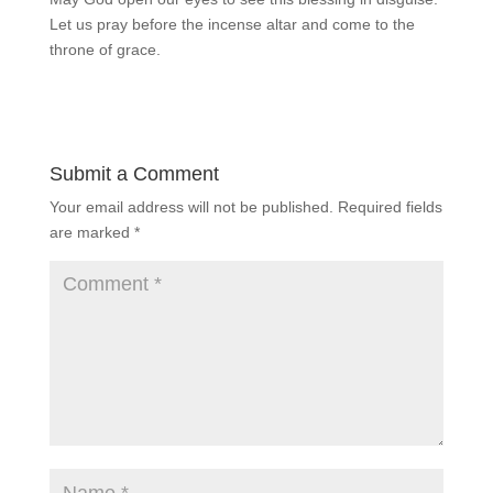
Let us pray before the incense altar and come to the
throne of grace.
Submit a Comment
Your email address will not be published.
Required fields
are marked
*