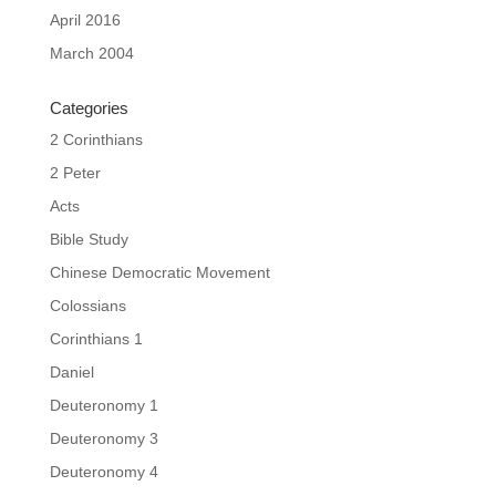
April 2016
March 2004
Categories
2 Corinthians
2 Peter
Acts
Bible Study
Chinese Democratic Movement
Colossians
Corinthians 1
Daniel
Deuteronomy 1
Deuteronomy 3
Deuteronomy 4