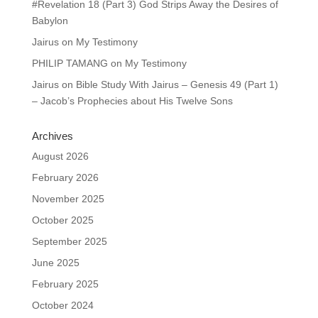
#Revelation 18 (Part 3) God Strips Away the Desires of
Babylon
Jairus
on
My Testimony
PHILIP TAMANG
on
My Testimony
Jairus
on
Bible Study With Jairus – Genesis 49 (Part 1)
– Jacob’s Prophecies about His Twelve Sons
Archives
August 2026
February 2026
November 2025
October 2025
September 2025
June 2025
February 2025
October 2024