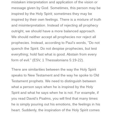
mistaken interpretation and application of the vision or
message given by God. Sometimes, this person may be
inspired by the Holy Spirit; sometimes they may be
inspired by their own feelings. There is a mixture of truth
and misinterpretation. Instead of rejecting all prophecy
outright, we should have a more balanced approach.
We should neither accept all prophecies nor reject all
prophecies. Instead, according to Paul’s words, “Do not
quench the Spirit. Do not despise prophecies, but test
everything; hold fast what is good. Abstain from every
form of evil.” (ESV, 1 Thessalonians 5:19-22).
There are similarities between the way the Holy Spirit
speaks to New Testament and the way he spoke to Old
Testament prophets. We need to distinguish between
what a person says when he is inspired by the Holy
Spirit and what he says when he is not. For example, if
you read David’s Psalms, you will find that many times
he is simply pouring out his emotions, the feelings in his
heart. Suddenly, the inspiration of the Holy Spirit comes