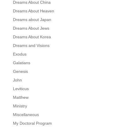
Dreams About China
Dreams About Heaven
Dreams about Japan
Dreams About Jews
Dreams About Korea
Dreams and Visions
Exodus
Galatians
Genesis
John
Leviticus
Matthew
Ministry
Miscellaneous
My Doctoral Program