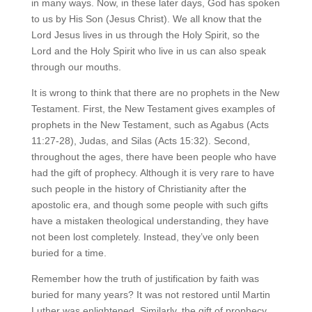
in many ways. Now, in these later days, God has spoken
to us by His Son (Jesus Christ). We all know that the
Lord Jesus lives in us through the Holy Spirit, so the
Lord and the Holy Spirit who live in us can also speak
through our mouths.
It is wrong to think that there are no prophets in the New
Testament. First, the New Testament gives examples of
prophets in the New Testament, such as Agabus (Acts
11:27-28), Judas, and Silas (Acts 15:32). Second,
throughout the ages, there have been people who have
had the gift of prophecy. Although it is very rare to have
such people in the history of Christianity after the
apostolic era, and though some people with such gifts
have a mistaken theological understanding, they have
not been lost completely. Instead, they’ve only been
buried for a time.
Remember how the truth of justification by faith was
buried for many years? It was not restored until Martin
Luther was enlightened. Similarly, the gift of prophecy