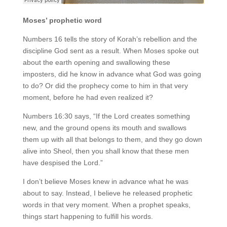
Moses’ prophetic word
Numbers 16 tells the story of Korah’s rebellion and the
discipline God sent as a result. When Moses spoke out
about the earth opening and swallowing these
imposters, did he know in advance what God was going
to do? Or did the prophecy come to him in that very
moment, before he had even realized it?
Numbers 16:30 says, “If the Lord creates something
new, and the ground opens its mouth and swallows
them up with all that belongs to them, and they go down
alive into Sheol, then you shall know that these men
have despised the Lord.”
I don’t believe Moses knew in advance what he was
about to say. Instead, I believe he released prophetic
words in that very moment. When a prophet speaks,
things start happening to fulfill his words.