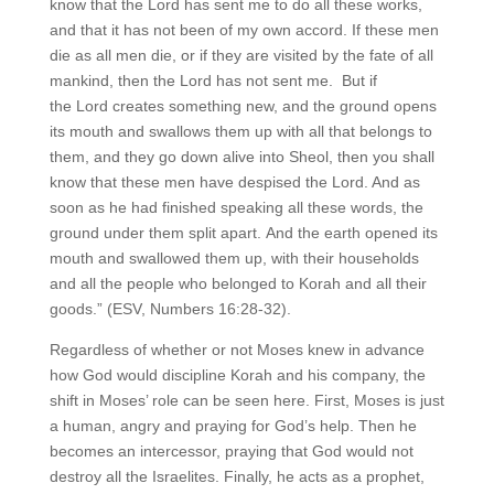
know that the Lord has sent me to do all these works,
and that it has not been of my own accord. If these men
die as all men die, or if they are visited by the fate of all
mankind, then the Lord has not sent me. But if
the Lord creates something new, and the ground opens
its mouth and swallows them up with all that belongs to
them, and they go down alive into Sheol, then you shall
know that these men have despised the Lord. And as
soon as he had finished speaking all these words, the
ground under them split apart. And the earth opened its
mouth and swallowed them up, with their households
and all the people who belonged to Korah and all their
goods.” (ESV, Numbers 16:28-32).
Regardless of whether or not Moses knew in advance
how God would discipline Korah and his company, the
shift in Moses’ role can be seen here. First, Moses is just
a human, angry and praying for God’s help. Then he
becomes an intercessor, praying that God would not
destroy all the Israelites. Finally, he acts as a prophet,