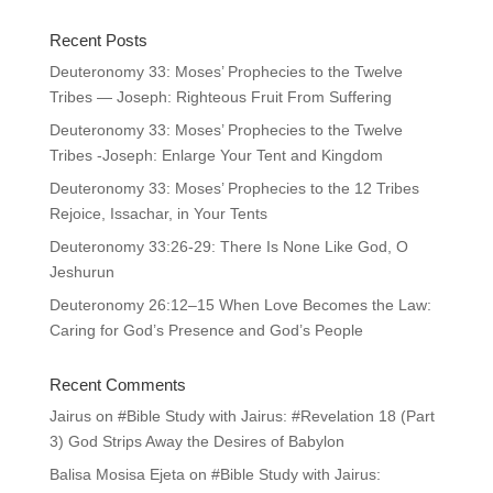
Recent Posts
Deuteronomy 33: Moses’ Prophecies to the Twelve
Tribes — Joseph: Righteous Fruit From Suffering
Deuteronomy 33: Moses’ Prophecies to the Twelve
Tribes -Joseph: Enlarge Your Tent and Kingdom
Deuteronomy 33: Moses’ Prophecies to the 12 Tribes
Rejoice, Issachar, in Your Tents
Deuteronomy 33:26-29: There Is None Like God, O
Jeshurun
Deuteronomy 26:12–15 When Love Becomes the Law:
Caring for God’s Presence and God’s People
Recent Comments
Jairus
on
#Bible Study with Jairus: #Revelation 18 (Part
3) God Strips Away the Desires of Babylon
Balisa Mosisa Ejeta
on
#Bible Study with Jairus: