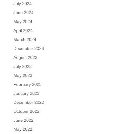
July 2024
June 2024
May 2024
April 2024
March 2024
December 2023
August 2023
July 2023
May 2023
February 2023
January 2023
December 2022
October 2022
June 2022
May 2022