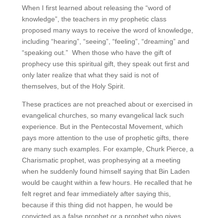
When I first learned about releasing the “word of
knowledge”, the teachers in my prophetic class
proposed many ways to receive the word of knowledge,
including “hearing”, “seeing”, “feeling”, “dreaming” and
“speaking out.” When those who have the gift of
prophecy use this spiritual gift, they speak out first and
only later realize that what they said is not of
themselves, but of the Holy Spirit.
These practices are not preached about or exercised in
evangelical churches, so many evangelical lack such
experience. But in the Pentecostal Movement, which
pays more attention to the use of prophetic gifts, there
are many such examples. For example, Churk Pierce, a
Charismatic prophet, was prophesying at a meeting
when he suddenly found himself saying that Bin Laden
would be caught within a few hours. He recalled that he
felt regret and fear immediately after saying this,
because if this thing did not happen, he would be
convicted as a false prophet or a prophet who gives