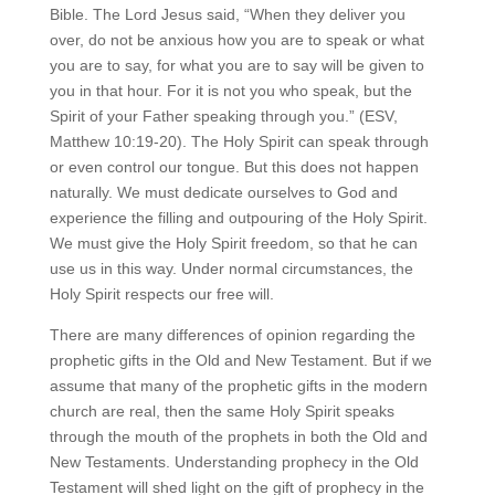
Bible. The Lord Jesus said, “When they deliver you
over, do not be anxious how you are to speak or what
you are to say, for what you are to say will be given to
you in that hour. For it is not you who speak, but the
Spirit of your Father speaking through you.” (ESV,
Matthew 10:19-20). The Holy Spirit can speak through
or even control our tongue. But this does not happen
naturally. We must dedicate ourselves to God and
experience the filling and outpouring of the Holy Spirit.
We must give the Holy Spirit freedom, so that he can
use us in this way. Under normal circumstances, the
Holy Spirit respects our free will.
There are many differences of opinion regarding the
prophetic gifts in the Old and New Testament. But if we
assume that many of the prophetic gifts in the modern
church are real, then the same Holy Spirit speaks
through the mouth of the prophets in both the Old and
New Testaments. Understanding prophecy in the Old
Testament will shed light on the gift of prophecy in the