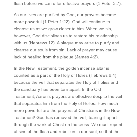
flesh before we can offer effective prayers (1 Peter 3:7).
As our lives are purified by God, our prayers become
more powerful (1 Peter 1:22). God will continue to
cleanse us as we grow closer to him. When we sin,
however, God disciplines us to restore his relationship
with us (Hebrews 12). A plague may arise to purify and
cleanse our souls from sin. Lack of prayer may cause
lack of healing from the plague (James 4:2).
In the New Testament, the golden incense altar is
counted as a part of the Holy of Holies (Hebrews 9:4)
because the veil that separates the Holy of Holies and
the sanctuary has been torn apart. In the Old
Testament, Aaron’s prayers are effective despite the veil
that separates him from the Holy of Holies. How much
more powerful are the prayers of Christians in the New
Testament! God has removed the veil, tearing it apart
through the work of Christ on the cross. We must repent
of sins of the flesh and rebellion in our soul, so that the