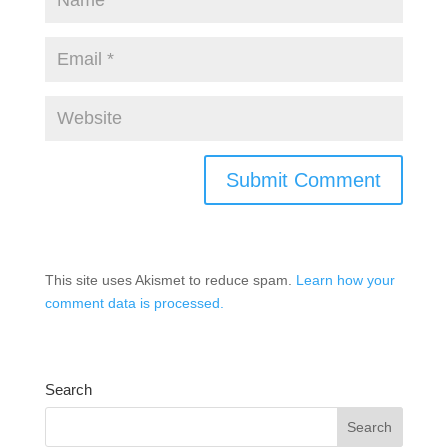
This site uses Akismet to reduce spam.
Learn how your
comment data is processed.
Search