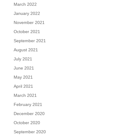
March 2022
January 2022
November 2021
October 2021
September 2021
August 2021
July 2021
June 2021
May 2021
April 2021
March 2021
February 2021
December 2020
October 2020
September 2020