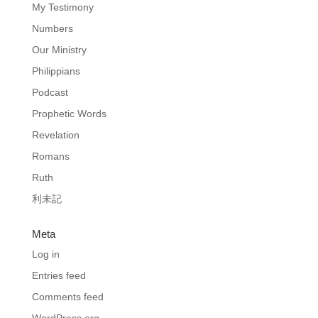
My Testimony
Numbers
Our Ministry
Philippians
Podcast
Prophetic Words
Revelation
Romans
Ruth
利未記
Meta
Log in
Entries feed
Comments feed
WordPress.org