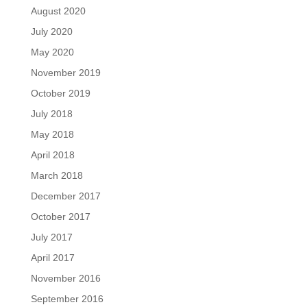
August 2020
July 2020
May 2020
November 2019
October 2019
July 2018
May 2018
April 2018
March 2018
December 2017
October 2017
July 2017
April 2017
November 2016
September 2016