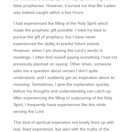
false prophecies. However, it turned out that Bin Laden
was indeed caught within a few hours.
I had experienced the filling of the Holy Spirit which
made the prophetic gift possible. I tried my best to
pursue the gift of prophecy, but I have never
experienced the ability to predict future events.
However, when I am sharing the Lord’s words in
meetings, I often find myself saying something I had not
previously planned on saying. Other times, someone
asks me a question about verses I don’t quite
understand, and I suddenly get an inspiration about its
meaning. Sometimes, I give the explanation quickly,
before my thoughts and understanding can catch up.
After experiencing the filling or outpouring of the Holy
Spirit, I frequently have experiences like this while
serving the Lord.
This kind of spiritual inspiration not lonely lines up with
real, lived experience, but also with the truths of the