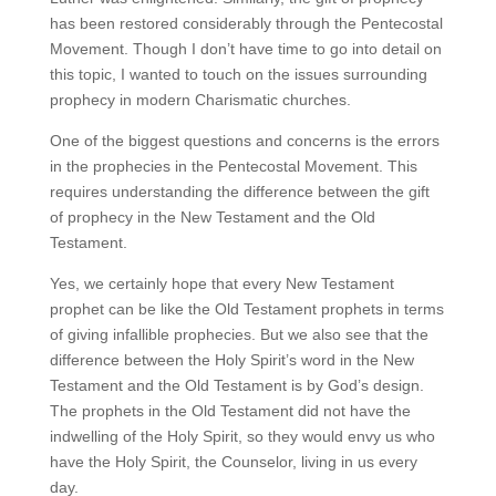
has been restored considerably through the Pentecostal
Movement. Though I don’t have time to go into detail on
this topic, I wanted to touch on the issues surrounding
prophecy in modern Charismatic churches.
One of the biggest questions and concerns is the errors
in the prophecies in the Pentecostal Movement. This
requires understanding the difference between the gift
of prophecy in the New Testament and the Old
Testament.
Yes, we certainly hope that every New Testament
prophet can be like the Old Testament prophets in terms
of giving infallible prophecies. But we also see that the
difference between the Holy Spirit’s word in the New
Testament and the Old Testament is by God’s design.
The prophets in the Old Testament did not have the
indwelling of the Holy Spirit, so they would envy us who
have the Holy Spirit, the Counselor, living in us every
day.