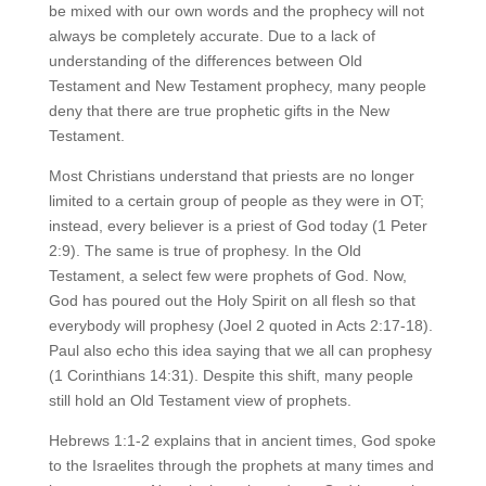
be mixed with our own words and the prophecy will not
always be completely accurate. Due to a lack of
understanding of the differences between Old
Testament and New Testament prophecy, many people
deny that there are true prophetic gifts in the New
Testament.
Most Christians understand that priests are no longer
limited to a certain group of people as they were in OT;
instead, every believer is a priest of God today (1 Peter
2:9). The same is true of prophesy. In the Old
Testament, a select few were prophets of God. Now,
God has poured out the Holy Spirit on all flesh so that
everybody will prophesy (Joel 2 quoted in Acts 2:17-18).
Paul also echo this idea saying that we all can prophesy
(1 Corinthians 14:31). Despite this shift, many people
still hold an Old Testament view of prophets.
Hebrews 1:1-2 explains that in ancient times, God spoke
to the Israelites through the prophets at many times and