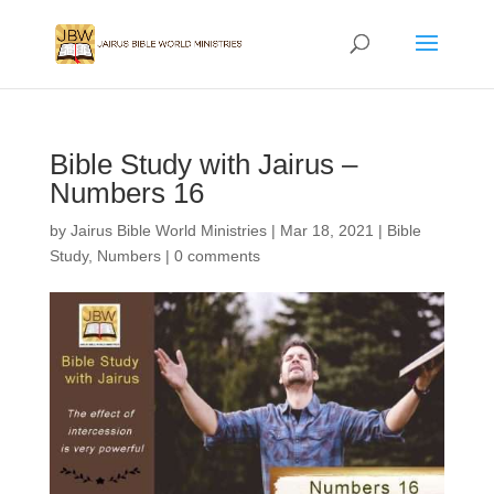
Bible Study with Jairus –
Numbers 16
by
Jairus Bible World Ministries
|
Mar 18, 2021
|
Bible
Study
,
Numbers
|
0 comments