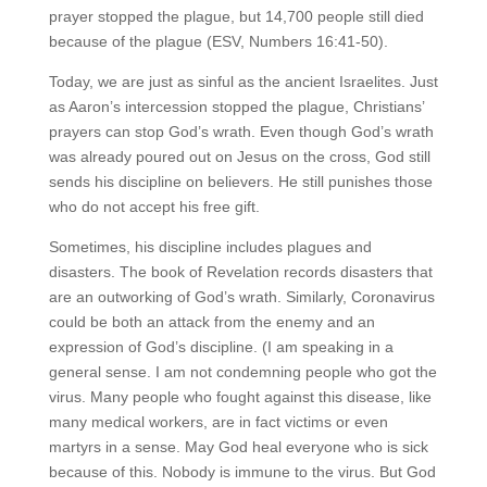
prayer stopped the plague, but 14,700 people still died
because of the plague (ESV, Numbers 16:41-50).
Today, we are just as sinful as the ancient Israelites. Just
as Aaron’s intercession stopped the plague, Christians’
prayers can stop God’s wrath. Even though God’s wrath
was already poured out on Jesus on the cross, God still
sends his discipline on believers. He still punishes those
who do not accept his free gift.
Sometimes, his discipline includes plagues and
disasters. The book of Revelation records disasters that
are an outworking of God’s wrath. Similarly, Coronavirus
could be both an attack from the enemy and an
expression of God’s discipline. (I am speaking in a
general sense. I am not condemning people who got the
virus. Many people who fought against this disease, like
many medical workers, are in fact victims or even
martyrs in a sense. May God heal everyone who is sick
because of this. Nobody is immune to the virus. But God