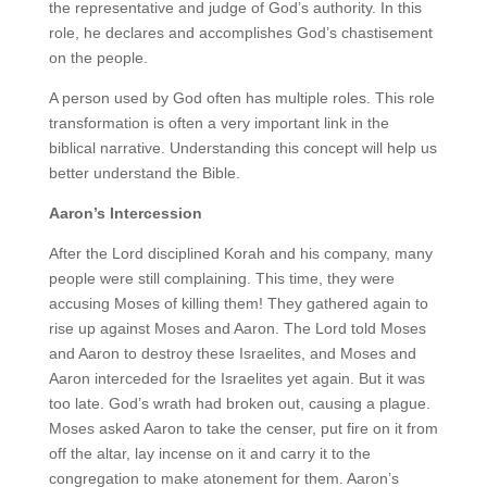
the representative and judge of God’s authority. In this
role, he declares and accomplishes God’s chastisement
on the people.
A person used by God often has multiple roles. This role
transformation is often a very important link in the
biblical narrative. Understanding this concept will help us
better understand the Bible.
Aaron’s Intercession
After the Lord disciplined Korah and his company, many
people were still complaining. This time, they were
accusing Moses of killing them! They gathered again to
rise up against Moses and Aaron. The Lord told Moses
and Aaron to destroy these Israelites, and Moses and
Aaron interceded for the Israelites yet again. But it was
too late. God’s wrath had broken out, causing a plague.
Moses asked Aaron to take the censer, put fire on it from
off the altar, lay incense on it and carry it to the
congregation to make atonement for them. Aaron’s