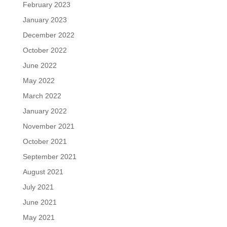
February 2023
January 2023
December 2022
October 2022
June 2022
May 2022
March 2022
January 2022
November 2021
October 2021
September 2021
August 2021
July 2021
June 2021
May 2021