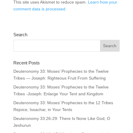
This site uses Akismet to reduce spam.
Learn how your
comment data is processed.
Search
Recent Posts
Deuteronomy 33: Moses’ Prophecies to the Twelve
Tribes — Joseph: Righteous Fruit From Suffering
Deuteronomy 33: Moses’ Prophecies to the Twelve
Tribes -Joseph: Enlarge Your Tent and Kingdom
Deuteronomy 33: Moses’ Prophecies to the 12 Tribes
Rejoice, Issachar, in Your Tents
Deuteronomy 33:26-29: There Is None Like God, O
Jeshurun