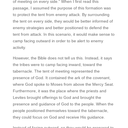
of meeting on every side.” When I first read this
passage, I assumed the purpose of this formation was
to protect the tent from enemy attack. By surrounding
the tent on every side, they would be better informed of
enemy strategies and better positioned to defend the
tent from attack. In this scenario, it would make sense to
camp facing outward in order to be alert to enemy
activity.
However, the Bible does not tell us this. Instead, it says
the tribes were to camp facing inward, toward the
tabernacle. The tent of meeting represented the
presence of God. It contained the ark of the covenant,
where God spoke to Moses from above the Mercy Seat.
Furthermore, it was the place where the priests and
Levites brought offerings to God and brought the
presence and guidance of God to the people. When the
people positioned themselves toward the tabernacle,
they could focus on God and receive His guidance.
Instead of facing outward, so they would be prepared to