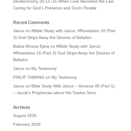
Deuteronomy 26:12–15 When Love Becomes the Law:
Caring for God’s Presence and God’s People
Recent Comments
Jairus
on
#Bible Study with Jairus: #Revelation 18 (Part
3) God Strips Away the Desires of Babylon
Balisa Mosisa Ejeta
on
#Bible Study with Jairus:
#Revelation 18 (Part 3) God Strips Away the Desires of
Babylon
Jairus
on
My Testimony
PHILIP TAMANG
on
My Testimony
Jairus
on
Bible Study With Jairus – Genesis 49 (Part 1)
– Jacob’s Prophecies about His Twelve Sons
Archives
August 2026
February 2026