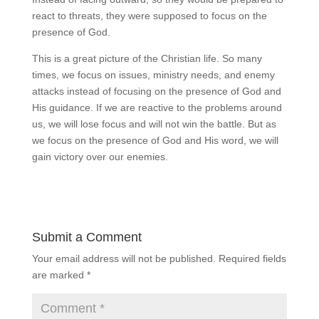
react to threats, they were supposed to focus on the
presence of God.
This is a great picture of the Christian life. So many
times, we focus on issues, ministry needs, and enemy
attacks instead of focusing on the presence of God and
His guidance. If we are reactive to the problems around
us, we will lose focus and will not win the battle. But as
we focus on the presence of God and His word, we will
gain victory over our enemies.
Submit a Comment
Your email address will not be published.
Required fields
are marked
*