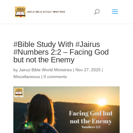
#Bible Study With #Jairus
#Numbers 2:2 – Facing God
but not the Enemy
by
Jairus Bible World Ministries
|
Nov 27, 2025
|
Miscellaneous
|
0 comments