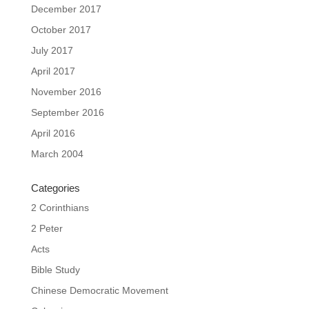
December 2017
October 2017
July 2017
April 2017
November 2016
September 2016
April 2016
March 2004
Categories
2 Corinthians
2 Peter
Acts
Bible Study
Chinese Democratic Movement