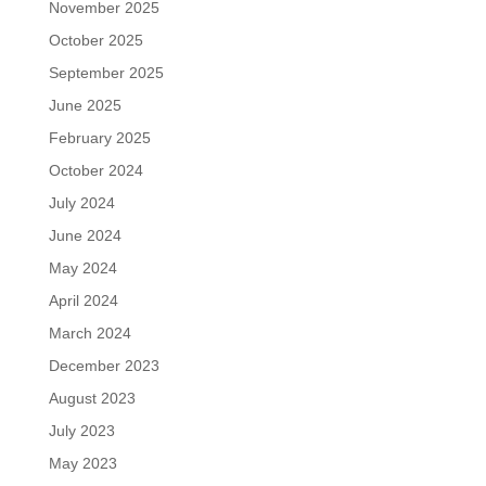
November 2025
October 2025
September 2025
June 2025
February 2025
October 2024
July 2024
June 2024
May 2024
April 2024
March 2024
December 2023
August 2023
July 2023
May 2023