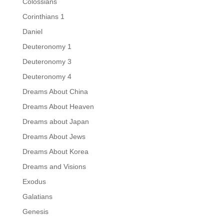
Colossians
Corinthians 1
Daniel
Deuteronomy 1
Deuteronomy 3
Deuteronomy 4
Dreams About China
Dreams About Heaven
Dreams about Japan
Dreams About Jews
Dreams About Korea
Dreams and Visions
Exodus
Galatians
Genesis