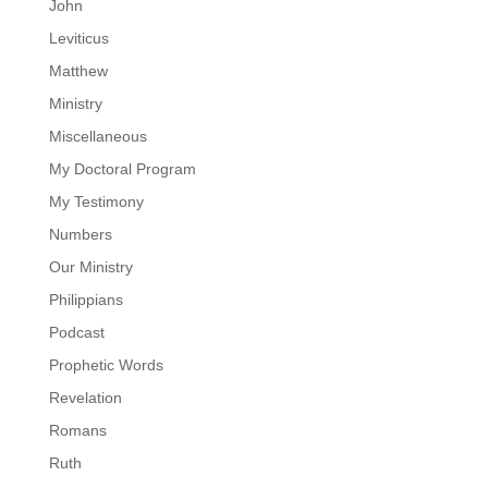
John
Leviticus
Matthew
Ministry
Miscellaneous
My Doctoral Program
My Testimony
Numbers
Our Ministry
Philippians
Podcast
Prophetic Words
Revelation
Romans
Ruth