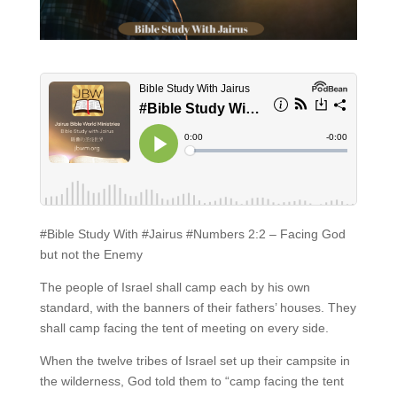
#Bible Study With #Jairus #Numbers 2:2 – Facing God
but not the Enemy
The people of Israel shall camp each by his own
standard, with the banners of their fathers’ houses. They
shall camp facing the tent of meeting on every side.
When the twelve tribes of Israel set up their campsite in
the wilderness, God told them to “camp facing the tent