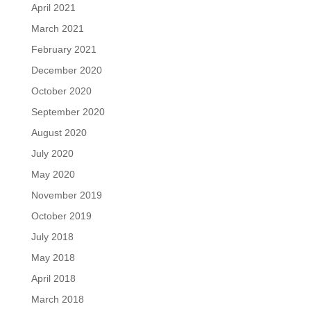
April 2021
March 2021
February 2021
December 2020
October 2020
September 2020
August 2020
July 2020
May 2020
November 2019
October 2019
July 2018
May 2018
April 2018
March 2018