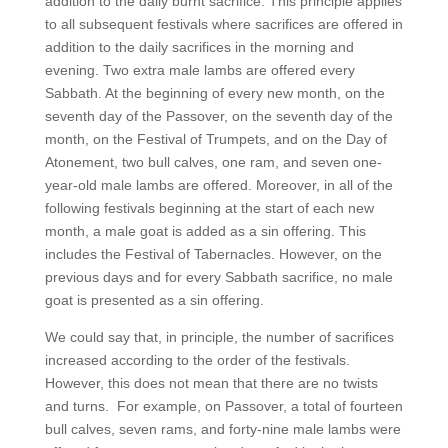
addition to the daily burnt sacrifice. This principle applies
to all subsequent festivals where sacrifices are offered in
addition to the daily sacrifices in the morning and
evening. Two extra male lambs are offered every
Sabbath. At the beginning of every new month, on the
seventh day of the Passover, on the seventh day of the
month, on the Festival of Trumpets, and on the Day of
Atonement, two bull calves, one ram, and seven one-
year-old male lambs are offered. Moreover, in all of the
following festivals beginning at the start of each new
month, a male goat is added as a sin offering. This
includes the Festival of Tabernacles. However, on the
previous days and for every Sabbath sacrifice, no male
goat is presented as a sin offering.
We could say that, in principle, the number of sacrifices
increased according to the order of the festivals.
However, this does not mean that there are no twists
and turns. For example, on Passover, a total of fourteen
bull calves, seven rams, and forty-nine male lambs were