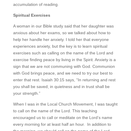
accumulation of reading.
Spiritual Exercises
A woman in our Bible study said that her daughter was
anxious about her exams, so we talked about how to
help her handle her anxiety. I told her that everyone
experiences anxiety, but the key is to learn spiritual
exercises such as calling on the name of the Lord and
exercise finding peace by living in the Spirit. Anxiety is a
sign that we are not communing with God. Communion
with God brings peace, and we need to try our best to
enter that rest. Isaiah 30:15 says, “In returning and rest
you shall be saved; in quietness and in trust shall be
your strength.”
When I was in the Local Church Movement, I was taught
to call on the name of the Lord. This teaching
encouraged us to call or meditate on the Lord’s name
every morning for at least half an hour. In addition to
the morning, we should call on the name of the Lord