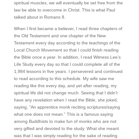
spiritual muscles, we will eventually be set free from the
law be able to overcome in Christ. This is what Paul
talked about in Romans 8.
When I first became a believer, I read three chapters of
the Old Testament and one chapter of the New
Testament every day according to the teachings of the
Local Church Movement so that I could finish reading
the Bible once a year. In addition, I read Witness Lee’s
Life Study every day so that I could complete all of the
1,984 lessons in five years. I persevered and continued
to read according to this schedule. My wife saw me
reading like this every day, and yet after reading, my
spiritual life did not change much. Seeing that I didn’t
have any revelation when I read the Bible, she joked,
saying, “An apprentice monk reciting scriptures/saying
what one does not mean.” This is a famous saying
among Buddhists to make fun of monks who are not
very gifted and devoted to the study. What she meant
was that I was simply reading for the sake of reading.