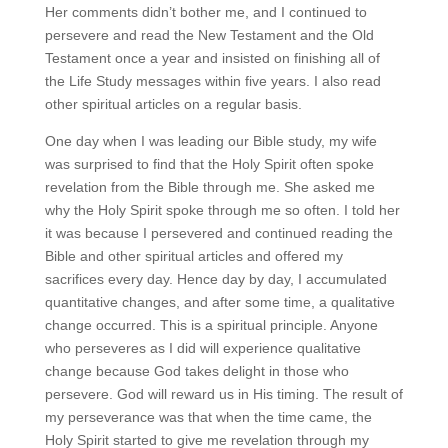
Her comments didn’t bother me, and I continued to
persevere and read the New Testament and the Old
Testament once a year and insisted on finishing all of
the Life Study messages within five years. I also read
other spiritual articles on a regular basis.
One day when I was leading our Bible study, my wife
was surprised to find that the Holy Spirit often spoke
revelation from the Bible through me. She asked me
why the Holy Spirit spoke through me so often. I told her
it was because I persevered and continued reading the
Bible and other spiritual articles and offered my
sacrifices every day. Hence day by day, I accumulated
quantitative changes, and after some time, a qualitative
change occurred. This is a spiritual principle. Anyone
who perseveres as I did will experience qualitative
change because God takes delight in those who
persevere. God will reward us in His timing. The result of
my perseverance was that when the time came, the
Holy Spirit started to give me revelation through my