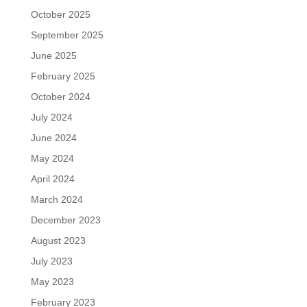
October 2025
September 2025
June 2025
February 2025
October 2024
July 2024
June 2024
May 2024
April 2024
March 2024
December 2023
August 2023
July 2023
May 2023
February 2023