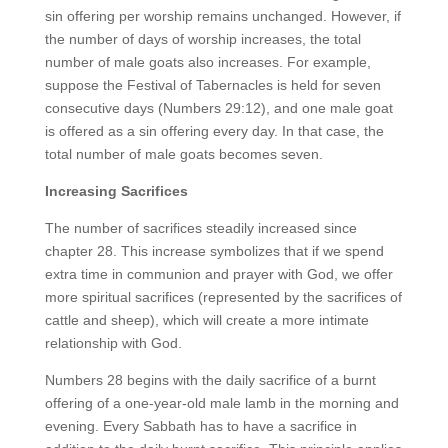
sin offering per worship remains unchanged. However, if
the number of days of worship increases, the total
number of male goats also increases. For example,
suppose the Festival of Tabernacles is held for seven
consecutive days (Numbers 29:12), and one male goat
is offered as a sin offering every day. In that case, the
total number of male goats becomes seven.
Increasing Sacrifices
The number of sacrifices steadily increased since
chapter 28. This increase symbolizes that if we spend
extra time in communion and prayer with God, we offer
more spiritual sacrifices (represented by the sacrifices of
cattle and sheep), which will create a more intimate
relationship with God.
Numbers 28 begins with the daily sacrifice of a burnt
offering of a one-year-old male lamb in the morning and
evening. Every Sabbath has to have a sacrifice in