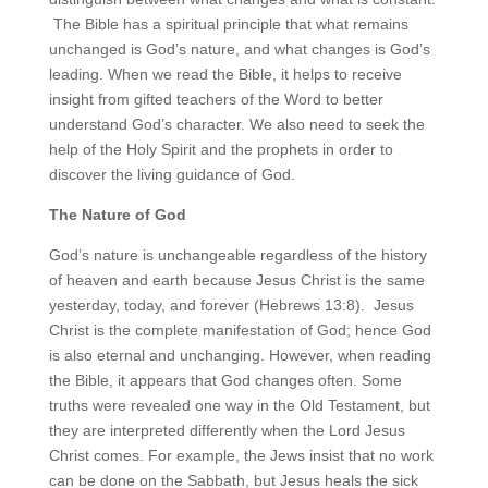
The Bible has a spiritual principle that what remains
unchanged is God’s nature, and what changes is God’s
leading. When we read the Bible, it helps to receive
insight from gifted teachers of the Word to better
understand God’s character. We also need to seek the
help of the Holy Spirit and the prophets in order to
discover the living guidance of God.
The Nature of God
God’s nature is unchangeable regardless of the history
of heaven and earth because Jesus Christ is the same
yesterday, today, and forever (Hebrews 13:8). Jesus
Christ is the complete manifestation of God; hence God
is also eternal and unchanging. However, when reading
the Bible, it appears that God changes often. Some
truths were revealed one way in the Old Testament, but
they are interpreted differently when the Lord Jesus
Christ comes. For example, the Jews insist that no work
can be done on the Sabbath, but Jesus heals the sick