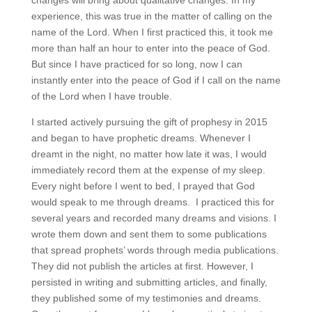
experience, this was true in the matter of calling on the
name of the Lord. When I first practiced this, it took me
more than half an hour to enter into the peace of God.
But since I have practiced for so long, now I can
instantly enter into the peace of God if I call on the name
of the Lord when I have trouble.
I started actively pursuing the gift of prophesy in 2015
and began to have prophetic dreams. Whenever I
dreamt in the night, no matter how late it was, I would
immediately record them at the expense of my sleep.
Every night before I went to bed, I prayed that God
would speak to me through dreams. I practiced this for
several years and recorded many dreams and visions. I
wrote them down and sent them to some publications
that spread prophets’ words through media publications.
They did not publish the articles at first. However, I
persisted in writing and submitting articles, and finally,
they published some of my testimonies and dreams.