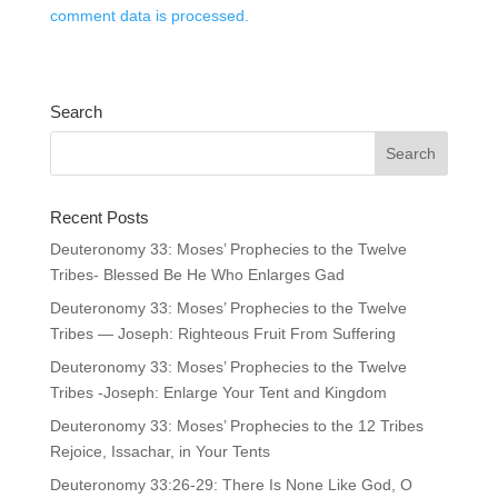
comment data is processed.
Search
Recent Posts
Deuteronomy 33: Moses’ Prophecies to the Twelve
Tribes- Blessed Be He Who Enlarges Gad
Deuteronomy 33: Moses’ Prophecies to the Twelve
Tribes — Joseph: Righteous Fruit From Suffering
Deuteronomy 33: Moses’ Prophecies to the Twelve
Tribes -Joseph: Enlarge Your Tent and Kingdom
Deuteronomy 33: Moses’ Prophecies to the 12 Tribes
Rejoice, Issachar, in Your Tents
Deuteronomy 33:26-29: There Is None Like God, O