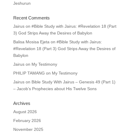
Jeshurun
Recent Comments
Jairus
on
#Bible Study with Jairus: #Revelation 18 (Part
3) God Strips Away the Desires of Babylon
Balisa Mosisa Ejeta
on
#Bible Study with Jairus:
#Revelation 18 (Part 3) God Strips Away the Desires of
Babylon
Jairus
on
My Testimony
PHILIP TAMANG
on
My Testimony
Jairus
on
Bible Study With Jairus – Genesis 49 (Part 1)
– Jacob’s Prophecies about His Twelve Sons
Archives
August 2026
February 2026
November 2025