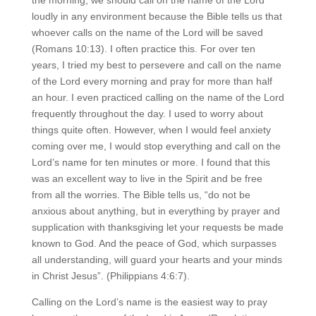
loudly in any environment because the Bible tells us that
whoever calls on the name of the Lord will be saved
(Romans 10:13). I often practice this. For over ten
years, I tried my best to persevere and call on the name
of the Lord every morning and pray for more than half
an hour. I even practiced calling on the name of the Lord
frequently throughout the day. I used to worry about
things quite often. However, when I would feel anxiety
coming over me, I would stop everything and call on the
Lord’s name for ten minutes or more. I found that this
was an excellent way to live in the Spirit and be free
from all the worries. The Bible tells us, “do not be
anxious about anything, but in everything by prayer and
supplication with thanksgiving let your requests be made
known to God. And the peace of God, which surpasses
all understanding, will guard your hearts and your minds
in Christ Jesus”. (Philippians 4:6:7).
Calling on the Lord’s name is the easiest way to pray