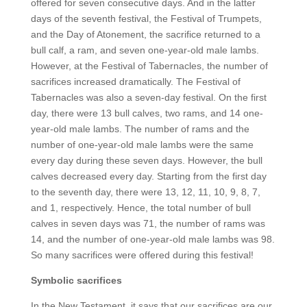
offered for seven consecutive days. And in the latter
days of the seventh festival, the Festival of Trumpets,
and the Day of Atonement, the sacrifice returned to a
bull calf, a ram, and seven one-year-old male lambs.
However, at the Festival of Tabernacles, the number of
sacrifices increased dramatically. The Festival of
Tabernacles was also a seven-day festival. On the first
day, there were 13 bull calves, two rams, and 14 one-
year-old male lambs. The number of rams and the
number of one-year-old male lambs were the same
every day during these seven days. However, the bull
calves decreased every day. Starting from the first day
to the seventh day, there were 13, 12, 11, 10, 9, 8, 7,
and 1, respectively. Hence, the total number of bull
calves in seven days was 71, the number of rams was
14, and the number of one-year-old male lambs was 98.
So many sacrifices were offered during this festival!
Symbolic sacrifices
In the New Testament, it says that our sacrifices are our