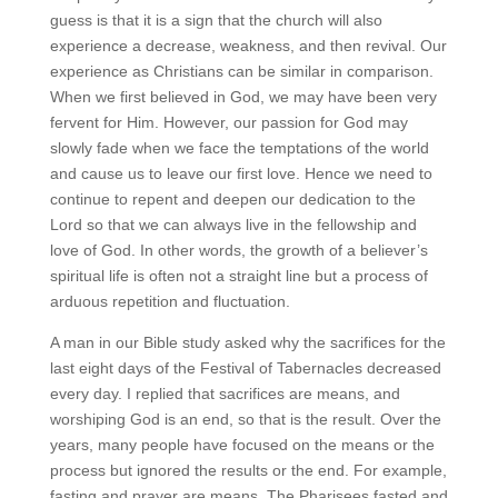
guess is that it is a sign that the church will also
experience a decrease, weakness, and then revival. Our
experience as Christians can be similar in comparison.
When we first believed in God, we may have been very
fervent for Him. However, our passion for God may
slowly fade when we face the temptations of the world
and cause us to leave our first love. Hence we need to
continue to repent and deepen our dedication to the
Lord so that we can always live in the fellowship and
love of God. In other words, the growth of a believer’s
spiritual life is often not a straight line but a process of
arduous repetition and fluctuation.
A man in our Bible study asked why the sacrifices for the
last eight days of the Festival of Tabernacles decreased
every day. I replied that sacrifices are means, and
worshiping God is an end, so that is the result. Over the
years, many people have focused on the means or the
process but ignored the results or the end. For example,
fasting and prayer are means. The Pharisees fasted and