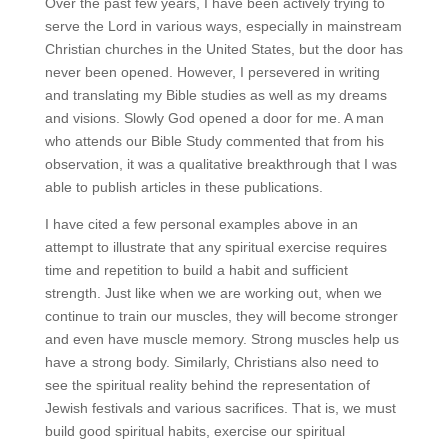
Over the past few years, I have been actively trying to
serve the Lord in various ways, especially in mainstream
Christian churches in the United States, but the door has
never been opened. However, I persevered in writing
and translating my Bible studies as well as my dreams
and visions. Slowly God opened a door for me. A man
who attends our Bible Study commented that from his
observation, it was a qualitative breakthrough that I was
able to publish articles in these publications.
I have cited a few personal examples above in an
attempt to illustrate that any spiritual exercise requires
time and repetition to build a habit and sufficient
strength. Just like when we are working out, when we
continue to train our muscles, they will become stronger
and even have muscle memory. Strong muscles help us
have a strong body. Similarly, Christians also need to
see the spiritual reality behind the representation of
Jewish festivals and various sacrifices. That is, we must
build good spiritual habits, exercise our spiritual