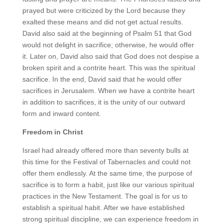
prayed but were criticized by the Lord because they
exalted these means and did not get actual results.
David also said at the beginning of Psalm 51 that God
would not delight in sacrifice; otherwise, he would offer
it. Later on, David also said that God does not despise a
broken spirit and a contrite heart. This was the spiritual
sacrifice. In the end, David said that he would offer
sacrifices in Jerusalem. When we have a contrite heart
in addition to sacrifices, it is the unity of our outward
form and inward content.
Freedom in Christ
Israel had already offered more than seventy bulls at
this time for the Festival of Tabernacles and could not
offer them endlessly. At the same time, the purpose of
sacrifice is to form a habit, just like our various spiritual
practices in the New Testament. The goal is for us to
establish a spiritual habit. After we have established
strong spiritual discipline, we can experience freedom in