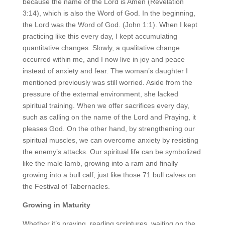
because the name of the Lord is Amen (Revelation
3:14), which is also the Word of God. In the beginning,
the Lord was the Word of God. (John 1:1). When I kept
practicing like this every day, I kept accumulating
quantitative changes. Slowly, a qualitative change
occurred within me, and I now live in joy and peace
instead of anxiety and fear. The woman’s daughter I
mentioned previously was still worried. Aside from the
pressure of the external environment, she lacked
spiritual training. When we offer sacrifices every day,
such as calling on the name of the Lord and Praying, it
pleases God. On the other hand, by strengthening our
spiritual muscles, we can overcome anxiety by resisting
the enemy’s attacks. Our spiritual life can be symbolized
like the male lamb, growing into a ram and finally
growing into a bull calf, just like those 71 bull calves on
the Festival of Tabernacles.
Growing in Maturity
Whether it’s praying, reading scriptures, waiting on the