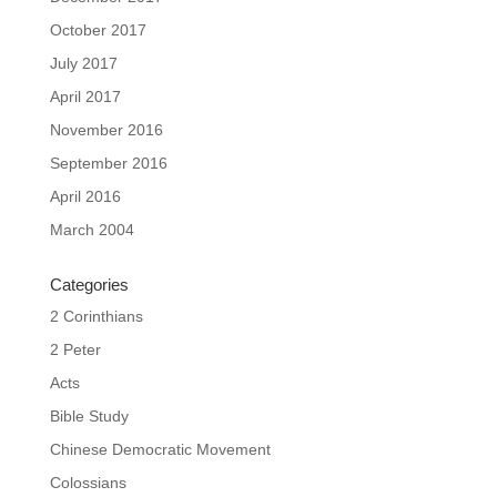
October 2017
July 2017
April 2017
November 2016
September 2016
April 2016
March 2004
Categories
2 Corinthians
2 Peter
Acts
Bible Study
Chinese Democratic Movement
Colossians