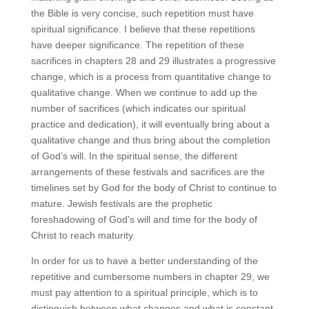
the Bible is very concise, such repetition must have
spiritual significance. I believe that these repetitions
have deeper significance. The repetition of these
sacrifices in chapters 28 and 29 illustrates a progressive
change, which is a process from quantitative change to
qualitative change. When we continue to add up the
number of sacrifices (which indicates our spiritual
practice and dedication), it will eventually bring about a
qualitative change and thus bring about the completion
of God’s will. In the spiritual sense, the different
arrangements of these festivals and sacrifices are the
timelines set by God for the body of Christ to continue to
mature. Jewish festivals are the prophetic
foreshadowing of God’s will and time for the body of
Christ to reach maturity.
In order for us to have a better understanding of the
repetitive and cumbersome numbers in chapter 29, we
must pay attention to a spiritual principle, which is to
distinguish between what changes and what is constant.