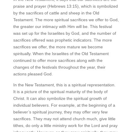
praise and prayer (Hebrews 13:15), which is symbolized
by the sacrifices of cattle and sheep in the Old
Testament. The more spiritual sacrifices we offer to God,
the greater our intimacy with Him will be. This festival
was set up for the Israelites by God, and the number of
sacrifices offered was prophetic indicators. The more
sacrifices we offer, the more mature we become
spiritually. When the Israelites of the Old Testament
continued to offer more sacrifices along with the
changes of the festivals throughout the year, their
actions pleased God.
In the New Testament, this is a spiritual representation.
It is a picture of the spiritual maturity of the body of
Christ. It can also symbolize the spiritual growth of
individual believers. For example, at the beginning of a
believer’s spiritual journey, they may offer very few
sacrifices. They may not attend church much, give little
tithes, do only a little ministry work for the Lord and pray