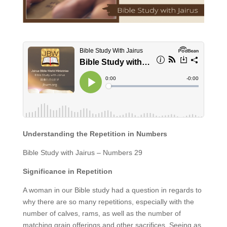
Understanding the Repetition in Numbers
Bible Study with Jairus – Numbers 29
Significance in Repetition
A woman in our Bible study had a question in regards to
why there are so many repetitions, especially with the
number of calves, rams, as well as the number of
matching grain offerings and other sacrifices. Seeing as