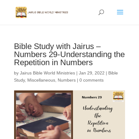
Bible Study with Jairus –
Numbers 29-Understanding the
Repetition in Numbers
by
Jairus Bible World Ministries
|
Jan 29, 2022
|
Bible
Study
,
Miscellaneous
,
Numbers
|
0 comments