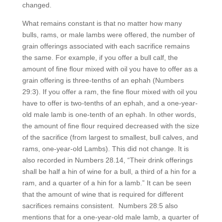
changed.
What remains constant is that no matter how many
bulls, rams, or male lambs were offered, the number of
grain offerings associated with each sacrifice remains
the same. For example, if you offer a bull calf, the
amount of fine flour mixed with oil you have to offer as a
grain offering is three-tenths of an ephah (Numbers
29:3). If you offer a ram, the fine flour mixed with oil you
have to offer is two-tenths of an ephah, and a one-year-
old male lamb is one-tenth of an ephah. In other words,
the amount of fine flour required decreased with the size
of the sacrifice (from largest to smallest, bull calves, and
rams, one-year-old Lambs). This did not change. It is
also recorded in Numbers 28.14, “Their drink offerings
shall be half a hin of wine for a bull, a third of a hin for a
ram, and a quarter of a hin for a lamb.” It can be seen
that the amount of wine that is required for different
sacrifices remains consistent. Numbers 28:5 also
mentions that for a one-year-old male lamb, a quarter of