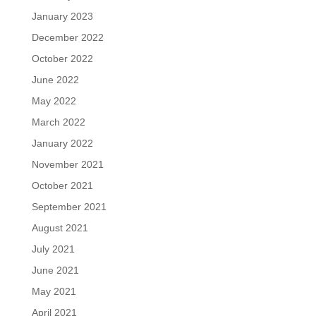
January 2023
December 2022
October 2022
June 2022
May 2022
March 2022
January 2022
November 2021
October 2021
September 2021
August 2021
July 2021
June 2021
May 2021
April 2021