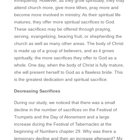
infrequently. However, as they grow spiritually, they may
attend church more, give more tithes, pray more and
become more involved in ministry. As their spiritual life
matures, they offer more spiritual sacrifices to God.
These sacrifices may be offered through praying,
serving, evangelizing, bearing fruit, or shepherding the
church as well as many other areas. The body of Christ
is made up of a group of believers, and as it grows
spiritually, the more sacrifices they offer to God as a
whole. One day, when the body of Christ is fully mature,
she will present herself to God as a flawless bride. This
is the greatest dedication and spiritual sacrifice.
Decreasing Sacrifices
During our study, we noticed that there was a small
decline in the number of sacrifices on the Festival of
Trumpets and the Day of Atonement and a large
increase during the Festival of Tabernacles at the
beginning of Numbers chapter 29. Why was there a
temporary decline and then an increase afterward? My