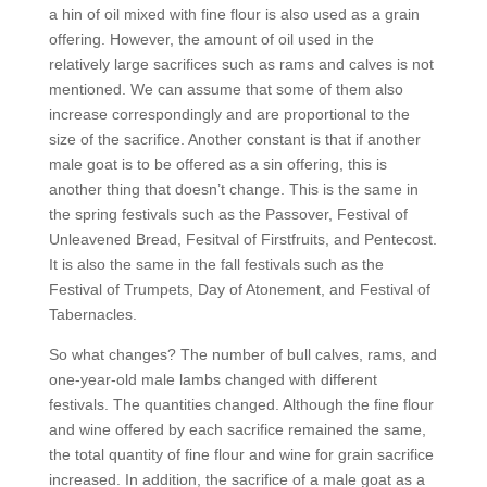
a hin of oil mixed with fine flour is also used as a grain
offering. However, the amount of oil used in the
relatively large sacrifices such as rams and calves is not
mentioned. We can assume that some of them also
increase correspondingly and are proportional to the
size of the sacrifice. Another constant is that if another
male goat is to be offered as a sin offering, this is
another thing that doesn’t change. This is the same in
the spring festivals such as the Passover, Festival of
Unleavened Bread, Fesitval of Firstfruits, and Pentecost.
It is also the same in the fall festivals such as the
Festival of Trumpets, Day of Atonement, and Festival of
Tabernacles.
So what changes? The number of bull calves, rams, and
one-year-old male lambs changed with different
festivals. The quantities changed. Although the fine flour
and wine offered by each sacrifice remained the same,
the total quantity of fine flour and wine for grain sacrifice
increased. In addition, the sacrifice of a male goat as a