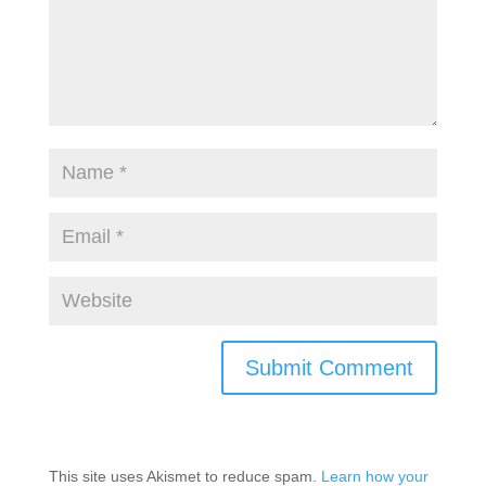
This site uses Akismet to reduce spam.
Learn how your