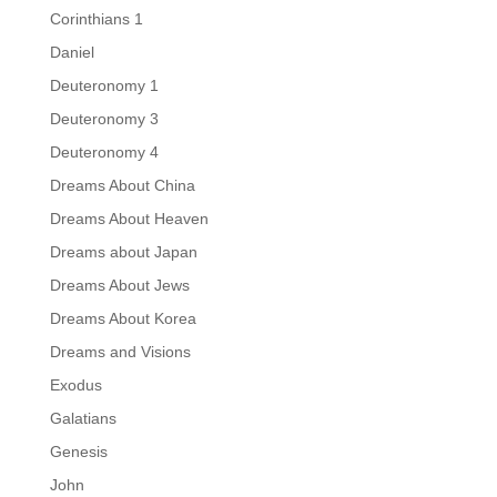
Corinthians 1
Daniel
Deuteronomy 1
Deuteronomy 3
Deuteronomy 4
Dreams About China
Dreams About Heaven
Dreams about Japan
Dreams About Jews
Dreams About Korea
Dreams and Visions
Exodus
Galatians
Genesis
John