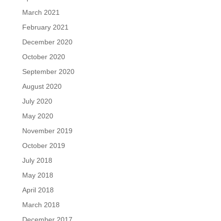
March 2021
February 2021
December 2020
October 2020
September 2020
August 2020
July 2020
May 2020
November 2019
October 2019
July 2018
May 2018
April 2018
March 2018
December 2017