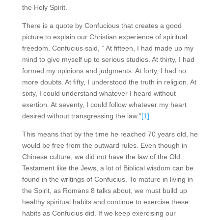
the Holy Spirit.
There is a quote by Confucious that creates a good
picture to explain our Christian experience of spiritual
freedom. Confucius said, “ At fifteen, I had made up my
mind to give myself up to serious studies. At thirty, I had
formed my opinions and judgments. At forty, I had no
more doubts. At fifty, I understood the truth in religion. At
sixty, I could understand whatever I heard without
exertion. At seventy, I could follow whatever my heart
desired without transgressing the law.”
[1]
This means that by the time he reached 70 years old, he
would be free from the outward rules. Even though in
Chinese culture, we did not have the law of the Old
Testament like the Jews, a lot of Biblical wisdom can be
found in the writings of Confucius. To mature in living in
the Spirit, as Romans 8 talks about, we must build up
healthy spiritual habits and continue to exercise these
habits as Confucius did. If we keep exercising our