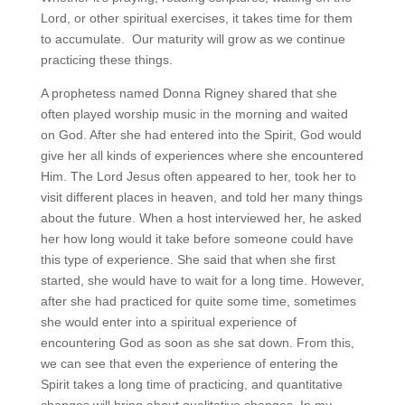
Lord, or other spiritual exercises, it takes time for them
to accumulate. Our maturity will grow as we continue
practicing these things.
A prophetess named Donna Rigney shared that she
often played worship music in the morning and waited
on God. After she had entered into the Spirit, God would
give her all kinds of experiences where she encountered
Him. The Lord Jesus often appeared to her, took her to
visit different places in heaven, and told her many things
about the future. When a host interviewed her, he asked
her how long would it take before someone could have
this type of experience. She said that when she first
started, she would have to wait for a long time. However,
after she had practiced for quite some time, sometimes
she would enter into a spiritual experience of
encountering God as soon as she sat down. From this,
we can see that even the experience of entering the
Spirit takes a long time of practicing, and quantitative
changes will bring about qualitative changes. In my