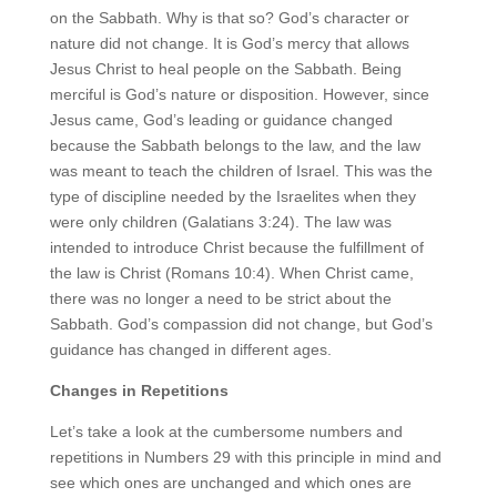
on the Sabbath. Why is that so? God’s character or
nature did not change. It is God’s mercy that allows
Jesus Christ to heal people on the Sabbath. Being
merciful is God’s nature or disposition. However, since
Jesus came, God’s leading or guidance changed
because the Sabbath belongs to the law, and the law
was meant to teach the children of Israel. This was the
type of discipline needed by the Israelites when they
were only children (Galatians 3:24). The law was
intended to introduce Christ because the fulfillment of
the law is Christ (Romans 10:4). When Christ came,
there was no longer a need to be strict about the
Sabbath. God’s compassion did not change, but God’s
guidance has changed in different ages.
Changes in Repetitions
Let’s take a look at the cumbersome numbers and
repetitions in Numbers 29 with this principle in mind and
see which ones are unchanged and which ones are