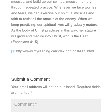
muscles, and build up our spiritual muscle memory
through repeated practice. Whenever we face worries
and fears, we can exercise our spiritual muscles and
faith to resist all the attacks of the enemy. When we
keep practicing, our spiritual lives will gradually mature.
As the body of Christ practices in this way, her stature
will grow and mature into Christ, who is the Head.
(Ephesians 4:15).
[1]
http://www.myreading.cn/index.php/post/665.html
Submit a Comment
Your email address will not be published.
Required fields
are marked
*