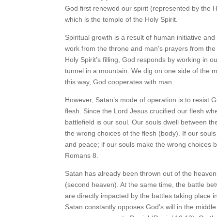
God first renewed our spirit (represented by the 
which is the temple of the Holy Spirit.
Spiritual growth is a result of human initiative and
work from the throne and man’s prayers from the a
Holy Spirit’s filling, God responds by working in 
tunnel in a mountain. We dig on one side of the 
this way, God cooperates with man.
However, Satan’s mode of operation is to resist God
flesh. Since the Lord Jesus crucified our flesh w
battlefield is our soul. Our souls dwell between the
the wrong choices of the flesh (body). If our souls
and peace; if our souls make the wrong choices by 
Romans 8.
Satan has already been thrown out of the heavenl
(second heaven). At the same time, the battle be
are directly impacted by the battles taking place
Satan constantly opposes God’s will in the middle 