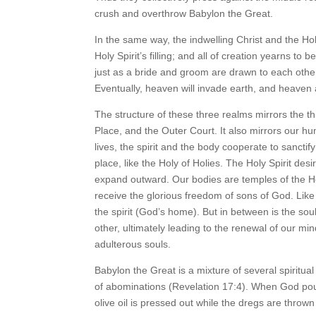
crush and overthrow Babylon the Great.
In the same way, the indwelling Christ and the Holy 
Holy Spirit’s filling; and all of creation yearns to
just as a bride and groom are drawn to each other,
Eventually, heaven will invade earth, and heaven
The structure of these three realms mirrors the th
Place, and the Outer Court. It also mirrors our hu
lives, the spirit and the body cooperate to sanct
place, like the Holy of Holies. The Holy Spirit desir
expand outward. Our bodies are temples of the Ho
receive the glorious freedom of sons of God. Lik
the spirit (God’s home). But in between is the so
other, ultimately leading to the renewal of our mi
adulterous souls.
Babylon the Great is a mixture of several spiritual
of abominations (Revelation 17:4). When God poure
olive oil is pressed out while the dregs are thrown