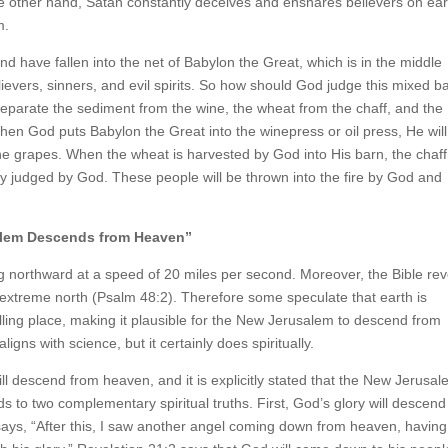
e other hand, Satan constantly deceives and ensnares believers on ear
m.
 have fallen into the net of Babylon the Great, which is in the middle
lievers, sinners, and evil spirits. So how should God judge this mixed b
l separate the sediment from the wine, the wheat from the chaff, and the
When God puts Babylon the Great into the winepress or oil press, He will
 the grapes. When the wheat is harvested by God into His barn, the chaff
rely judged by God. These people will be thrown into the fire by God and
alem Descends from Heaven”
ing northward at a speed of 20 miles per second. Moreover, the Bible re
e extreme north (Psalm 48:2). Therefore some speculate that earth is
ling place, making it plausible for the New Jerusalem to descend from
ligns with science, but it certainly does spiritually.
l descend from heaven, and it is explicitly stated that the New Jerusal
s to two complementary spiritual truths. First, God’s glory will descend
 says, “After this, I saw another angel coming down from heaven, having