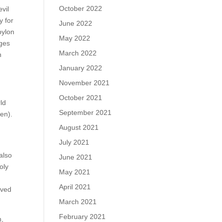
October 2022
vil
y for
June 2022
bylon
May 2022
dges
March 2022
n
January 2022
November 2021
October 2021
rld
September 2021
ven).
August 2021
July 2021
also
June 2021
oly
May 2021
April 2021
ived
March 2021
February 2021
n,