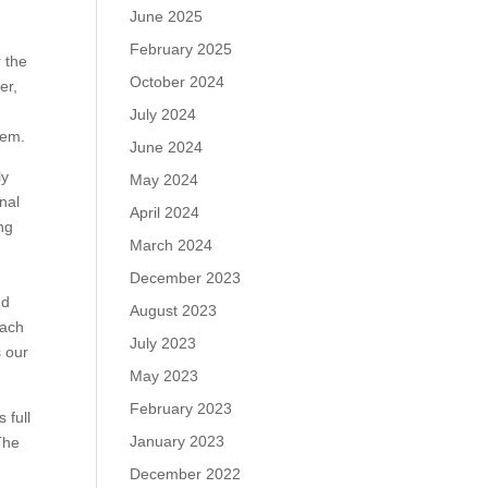
June 2025
February 2025
r the
October 2024
er,
July 2024
hem.
June 2024
ly
May 2024
nal
April 2024
ng
March 2024
d
December 2023
nd
August 2023
each
July 2023
s our
May 2023
February 2023
 full
January 2023
The
December 2022