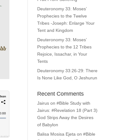
Deuteronomy 33: Moses’
Prophecies to the Twelve
Tribes -Joseph: Enlarge Your
Tent and Kingdom
Deuteronomy 33: Moses’
Prophecies to the 12 Tribes
Rejoice, Issachar, in Your
Tents
Deuteronomy 33:26-29: There
Is None Like God, O Jeshurun
Recent Comments
Jairus
on
#Bible Study with
Jairus: #Revelation 18 (Part 3)
God Strips Away the Desires
of Babylon
Balisa Mosisa Ejeta
on
#Bible