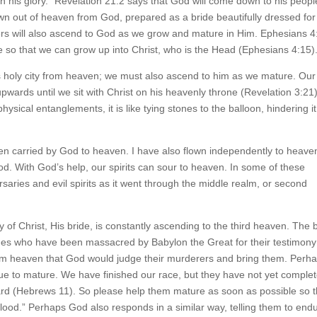
h his glory.” Revelation 21:2 says that God will come down to his people
n out of heaven from God, prepared as a bride beautifully dressed for
ers will also ascend to God as we grow and mature in Him. Ephesians 4
re so that we can grow up into Christ, who is the Head (Ephesians 4:15)
s holy city from heaven; we must also ascend to him as we mature. Our
t upwards until we sit with Christ on his heavenly throne (Revelation 3:21)
ical entanglements, it is like tying stones to the balloon, hindering it
een carried by God to heaven. I have also flown independently to heave
od. With God’s help, our spirits can sour to heaven. In some of these
saries and evil spirits as it went through the middle realm, or second
of Christ, His bride, is constantly ascending to the third heaven. The 
ges who have been massacred by Babylon the Great for their testimony
rom heaven that God would judge their murderers and bring them. Perh
nue to mature. We have finished our race, but they have not yet comple
ward (Hebrews 11). So please help them mature as soon as possible so t
od.” Perhaps God also responds in a similar way, telling them to end