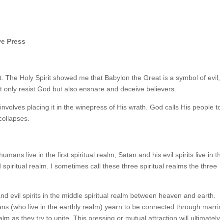
ve Press
t. The Holy Spirit showed me that Babylon the Great is a symbol of evil,
not only resist God but also ensnare and deceive believers.
volves placing it in the winepress of His wrath. God calls His people t
collapses.
umans live in the first spiritual realm; Satan and his evil spirits live in t
 spiritual realm. I sometimes call these three spiritual realms the three
nd evil spirits in the middle spiritual realm between heaven and earth.
ns (who live in the earthly realm) yearn to be connected through marri
lm as they try to unite. This pressing or mutual attraction will ultimatel