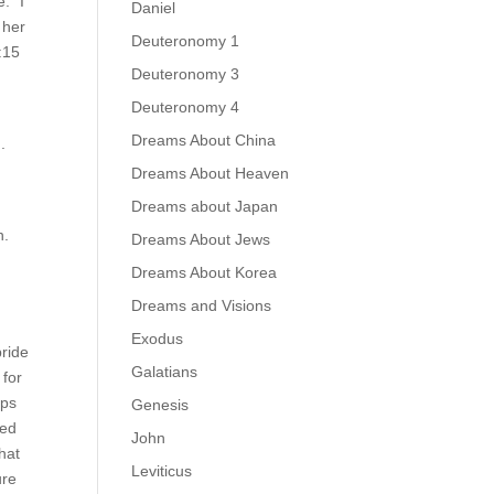
: “I
Daniel
 her
Deuteronomy 1
:15
Deuteronomy 3
.
Deuteronomy 4
Dreams About China
.
Dreams About Heaven
Dreams about Japan
n.
Dreams About Jews
Dreams About Korea
Dreams and Visions
Exodus
bride
Galatians
 for
aps
Genesis
ted
John
hat
Leviticus
ure