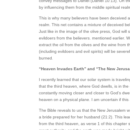
convey messages to Daniel (Daniel 10:13). On th
by influencing them from the middle spiritual real
This is why many believers have been deceived and
realm. This net contains a mixture of deceived be
Just like in the image of the olive press, God wil
evildoers from the believers. mentioned earlier. 
extract the oil from the olives and the wine from
(including evildoers and evil spirits) will be seve
burned.
“Heaven Invades Earth” and “The New Jerus
I recently learned that our solar system is travel
that the third heaven, where God dwells, is in th
constantly moving closer and closer to God’s dwel
heaven on a physical plane. I am uncertain if this a
The Bible reveals to us that the New Jerusalem wil
a bride prepared for her husband (21:2). This lead
from the third heaven, as verse 1 of this chapter