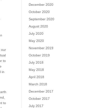
December 2020
October 2020
s
September 2020
August 2020
July 2020
In
May 2020
November 2019
f our
tual
October 2019
or to
July 2018
fe
May 2018
 in
April 2018
March 2018
December 2017
earth
and,
October 2017
nt to
July 2017