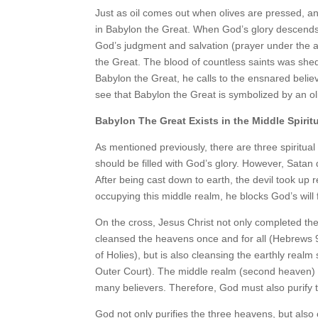
Just as oil comes out when olives are pressed, and
in Babylon the Great. When God’s glory descends 
God’s judgment and salvation (prayer under the a
the Great. The blood of countless saints was sh
Babylon the Great, he calls to the ensnared believe
see that Babylon the Great is symbolized by an ol
Babylon The Great Exists in the Middle Spirit
As mentioned previously, there are three spiritual
should be filled with God’s glory. However, Satan
After being cast down to earth, the devil took up
occupying this middle realm, he blocks God’s will
On the cross, Jesus Christ not only completed th
cleansed the heavens once and for all (Hebrews 
of Holies), but is also cleansing the earthly realm
Outer Court). The middle realm (second heaven) 
many believers. Therefore, God must also purify 
God not only purifies the three heavens, but also o