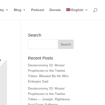
try
Blog
Podcast
Donate
English
Search
Recent Posts
Deuteronomy 33: Moses’
Prophecies to the Twelve
Tribes- Blessed Be He Who
Enlarges Gad
Deuteronomy 33: Moses’
Prophecies to the Twelve
Tribes — Joseph: Righteous
Fruit From Suffering