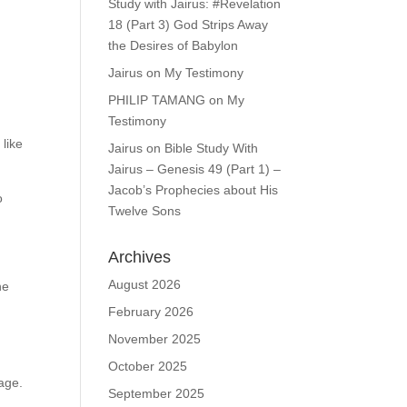
Study with Jairus: #Revelation
18 (Part 3) God Strips Away
the Desires of Babylon
Jairus
on
My Testimony
PHILIP TAMANG
on
My
Testimony
 like
Jairus
on
Bible Study With
Jairus – Genesis 49 (Part 1) –
Jacob’s Prophecies about His
o
Twelve Sons
Archives
August 2026
he
February 2026
November 2025
October 2025
age.
September 2025
y