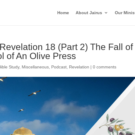
Home
About Jairus
Our Minis
Revelation 18 (Part 2) The Fall of
 of An Olive Press
Bible Study
,
Miscellaneous
,
Podcast
,
Revelation
|
0 comments