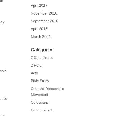
th
April 2017
November 2016
September 2016
ag?
April 2016
March 2004
Categories
2 Corinthians
2 Peter
veals
Acts
Bible Study
Chinese Democratic
Movement
em is
Colossians
Corinthians 1