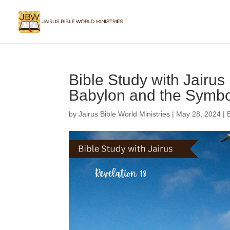
Bible Study with Jairus 
Babylon and the Symbol
by
Jairus Bible World Ministries
|
May 28, 2024
|