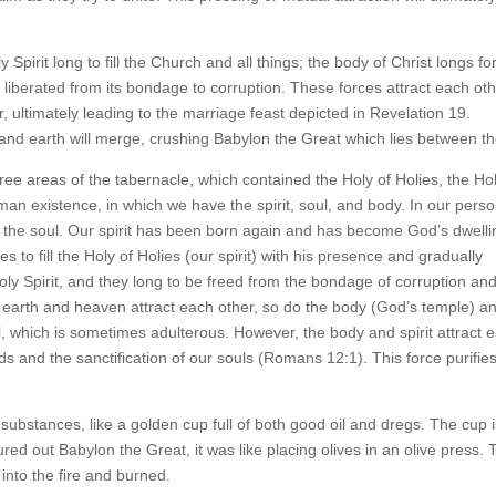
Spirit long to fill the Church and all things; the body of Christ longs fo
 be liberated from its bondage to corruption. These forces attract each oth
 ultimately leading to the marriage feast depicted in Revelation 19.
 and earth will merge, crushing Babylon the Great which lies between t
ree areas of the tabernacle, which contained the Holy of Holies, the Ho
man existence, in which we have the spirit, soul, and body. In our perso
ify the soul. Our spirit has been born again and has become God’s dwelli
es to fill the Holy of Holies (our spirit) with his presence and gradually
ly Spirit, and they long to be freed from the bondage of corruption an
e earth and heaven attract each other, so do the body (God’s temple) a
ul, which is sometimes adulterous. However, the body and spirit attract 
nds and the sanctification of our souls (Romans 12:1). This force purifie
 substances, like a golden cup full of both good oil and dregs. The cup is
d out Babylon the Great, it was like placing olives in an olive press. 
 into the fire and burned.