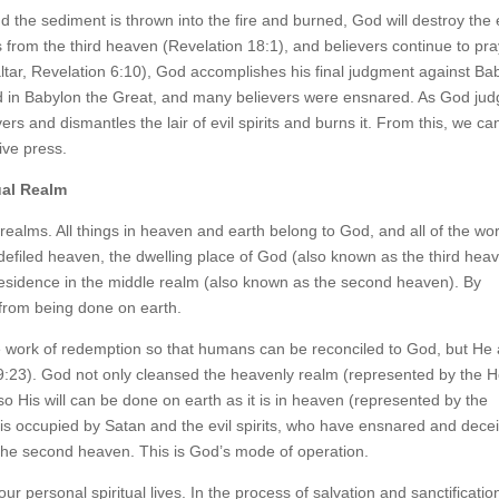
 the sediment is thrown into the fire and burned, God will destroy the e
from the third heaven (Revelation 18:1), and believers continue to pra
ltar, Revelation 6:10), God accomplishes his final judgment against Ba
ed in Babylon the Great, and many believers were ensnared. As God ju
rs and dismantles the lair of evil spirits and burns it. From this, we ca
ive press.
ual Realm
 realms. All things in heaven and earth belong to God, and all of the wo
 defiled heaven, the dwelling place of God (also known as the third hea
 residence in the middle realm (also known as the second heaven). By
 from being done on earth.
e work of redemption so that humans can be reconciled to God, but He 
9:23). God not only cleansed the heavenly realm (represented by the H
 so His will can be done on earth as it is in heaven (represented by the
is occupied by Satan and the evil spirits, who have ensnared and dece
the second heaven. This is God’s mode of operation.
ur personal spiritual lives. In the process of salvation and sanctificatio