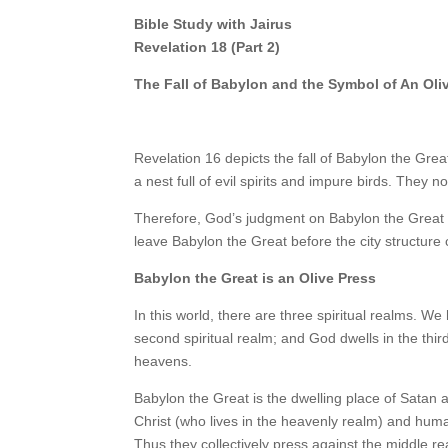
Bible Study with Jairus
Revelation 18 (Part 2)
The Fall of Babylon and the Symbol of An Oli
Revelation 16 depicts the fall of Babylon the Grea
a nest full of evil spirits and impure birds. They 
Therefore, God’s judgment on Babylon the Great in
leave Babylon the Great before the city structure 
Babylon the Great is an Olive Press
In this world, there are three spiritual realms. We h
second spiritual realm; and God dwells in the third
heavens.
Babylon the Great is the dwelling place of Satan a
Christ (who lives in the heavenly realm) and huma
Thus they collectively press against the middle rea