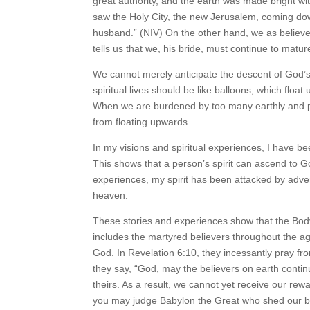
great authority, and the earth was made bright wit
saw the Holy City, the new Jerusalem, coming dow
husband.” (NIV) On the other hand, we as believ
tells us that we, his bride, must continue to matu
We cannot merely anticipate the descent of God’
spiritual lives should be like balloons, which floa
When we are burdened by too many earthly and phys
from floating upwards.
In my visions and spiritual experiences, I have b
This shows that a person’s spirit can ascend to G
experiences, my spirit has been attacked by adver
heaven.
These stories and experiences show that the Body 
includes the martyred believers throughout the a
God. In Revelation 6:10, they incessantly pray f
they say, “God, may the believers on earth conti
theirs. As a result, we cannot yet receive our re
you may judge Babylon the Great who shed our blo