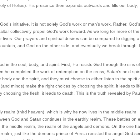
Holy of Holies). His presence then expands outwards and fills our body,
 God’s initiative. It is not solely God’s work or man’s work. Rather, God’
ltar collectively propel God’s work forward. As we long for more of the
our lives. Our prayers and spiritual desires can be compared to digging a
mountain, and God on the other side, and eventually we break through. 
 in the soul, body, and spirit. First, He resists God through the sins o
hen he completed the work of redemption on the cross, Satan’s next spiri
 body and the spirit, and they must choose to either listen to the spirit 
 (and minds) make the right choices by choosing the spirit, it leads to li
choosing the flesh, it leads to death. This is the truth revealed by Paul
y realm (third heaven), which is why he now lives in the middle realm
tween God and Satan continues in the earthly realm. These battles on 
 in the middle realm, the realm of the angels and demons. On the one h
realm, just like the demonic prince of Persia resisted the angel God se