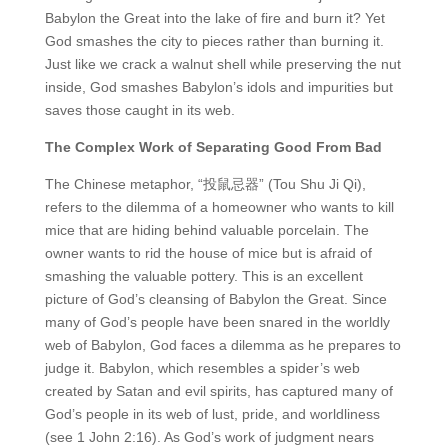
Babylon the Great into the lake of fire and burn it? Yet
God smashes the city to pieces rather than burning it.
Just like we crack a walnut shell while preserving the nut
inside, God smashes Babylon’s idols and impurities but
saves those caught in its web.
The Complex Work of Separating Good From Bad
The Chinese metaphor, “投鼠忌器” (Tou Shu Ji Qi),
refers to the dilemma of a homeowner who wants to kill
mice that are hiding behind valuable porcelain. The
owner wants to rid the house of mice but is afraid of
smashing the valuable pottery. This is an excellent
picture of God’s cleansing of Babylon the Great. Since
many of God’s people have been snared in the worldly
web of Babylon, God faces a dilemma as he prepares to
judge it. Babylon, which resembles a spider’s web
created by Satan and evil spirits, has captured many of
God’s people in its web of lust, pride, and worldliness
(see 1 John 2:16). As God’s work of judgment nears