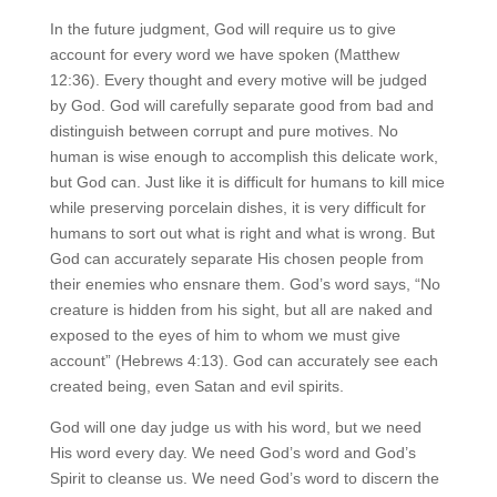
In the future judgment, God will require us to give
account for every word we have spoken (Matthew
12:36). Every thought and every motive will be judged
by God. God will carefully separate good from bad and
distinguish between corrupt and pure motives. No
human is wise enough to accomplish this delicate work,
but God can. Just like it is difficult for humans to kill mice
while preserving porcelain dishes, it is very difficult for
humans to sort out what is right and what is wrong. But
God can accurately separate His chosen people from
their enemies who ensnare them. God’s word says, “No
creature is hidden from his sight, but all are naked and
exposed to the eyes of him to whom we must give
account” (Hebrews 4:13). God can accurately see each
created being, even Satan and evil spirits.
God will one day judge us with his word, but we need
His word every day. We need God’s word and God’s
Spirit to cleanse us. We need God’s word to discern the