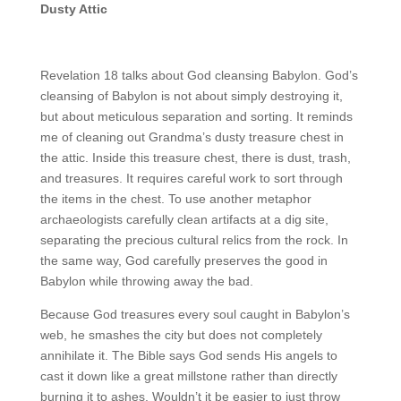
Dusty Attic
Revelation 18 talks about God cleansing Babylon. God’s
cleansing of Babylon is not about simply destroying it,
but about meticulous separation and sorting. It reminds
me of cleaning out Grandma’s dusty treasure chest in
the attic. Inside this treasure chest, there is dust, trash,
and treasures. It requires careful work to sort through
the items in the chest. To use another metaphor
archaeologists carefully clean artifacts at a dig site,
separating the precious cultural relics from the rock. In
the same way, God carefully preserves the good in
Babylon while throwing away the bad.
Because God treasures every soul caught in Babylon’s
web, he smashes the city but does not completely
annihilate it. The Bible says God sends His angels to
cast it down like a great millstone rather than directly
burning it to ashes. Wouldn’t it be easier to just throw