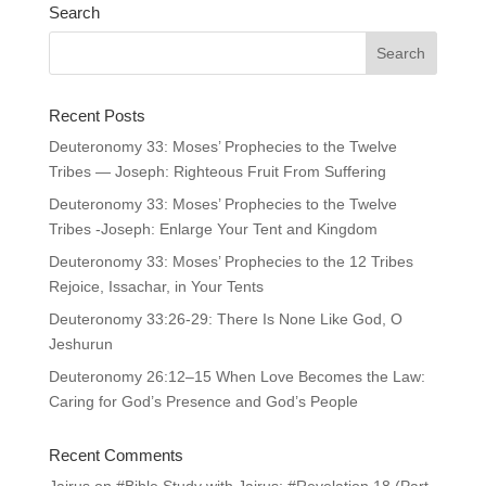
Search
Recent Posts
Deuteronomy 33: Moses’ Prophecies to the Twelve
Tribes — Joseph: Righteous Fruit From Suffering
Deuteronomy 33: Moses’ Prophecies to the Twelve
Tribes -Joseph: Enlarge Your Tent and Kingdom
Deuteronomy 33: Moses’ Prophecies to the 12 Tribes
Rejoice, Issachar, in Your Tents
Deuteronomy 33:26-29: There Is None Like God, O
Jeshurun
Deuteronomy 26:12–15 When Love Becomes the Law:
Caring for God’s Presence and God’s People
Recent Comments