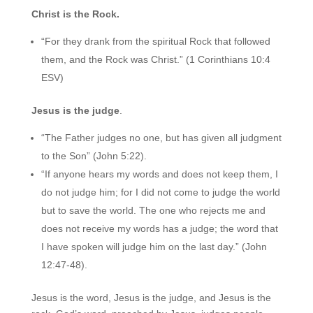
Christ is the Rock.
“For they drank from the spiritual Rock that followed
them, and the Rock was Christ.” (1 Corinthians 10:4
ESV)
Jesus is the judge
.
“The Father judges no one, but has given all judgment
to the Son” (John 5:22).
“If anyone hears my words and does not keep them, I
do not judge him; for I did not come to judge the world
but to save the world. The one who rejects me and
does not receive my words has a judge; the word that
I have spoken will judge him on the last day.” (John
12:47-48).
Jesus is the word, Jesus is the judge, and Jesus is the