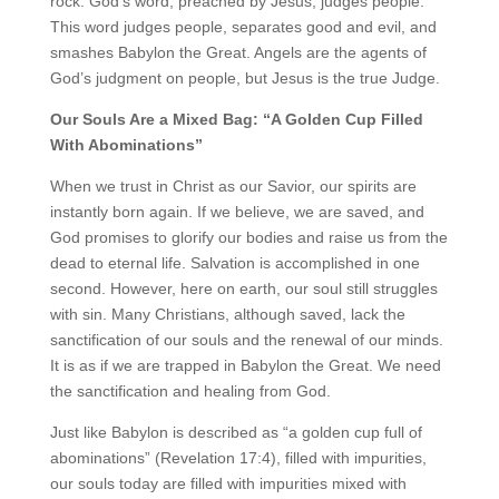
rock. God’s word, preached by Jesus, judges people.
This word judges people, separates good and evil, and
smashes Babylon the Great. Angels are the agents of
God’s judgment on people, but Jesus is the true Judge.
Our Souls Are a Mixed Bag: “A Golden Cup Filled
With Abominations”
When we trust in Christ as our Savior, our spirits are
instantly born again. If we believe, we are saved, and
God promises to glorify our bodies and raise us from the
dead to eternal life. Salvation is accomplished in one
second. However, here on earth, our soul still struggles
with sin. Many Christians, although saved, lack the
sanctification of our souls and the renewal of our minds.
It is as if we are trapped in Babylon the Great. We need
the sanctification and healing from God.
Just like Babylon is described as “a golden cup full of
abominations” (Revelation 17:4), filled with impurities,
our souls today are filled with impurities mixed with