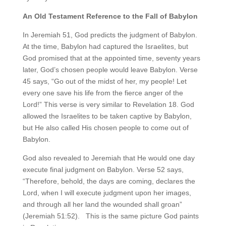
An Old Testament Reference to the Fall of Babylon
In Jeremiah 51, God predicts the judgment of Babylon.
At the time, Babylon had captured the Israelites, but
God promised that at the appointed time, seventy years
later, God’s chosen people would leave Babylon. Verse
45 says, “Go out of the midst of her, my people! Let
every one save his life from the fierce anger of the
Lord!” This verse is very similar to Revelation 18. God
allowed the Israelites to be taken captive by Babylon,
but He also called His chosen people to come out of
Babylon.
God also revealed to Jeremiah that He would one day
execute final judgment on Babylon. Verse 52 says,
“Therefore, behold, the days are coming, declares the
Lord, when I will execute judgment upon her images,
and through all her land the wounded shall groan”
(Jeremiah 51:52). This is the same picture God paints