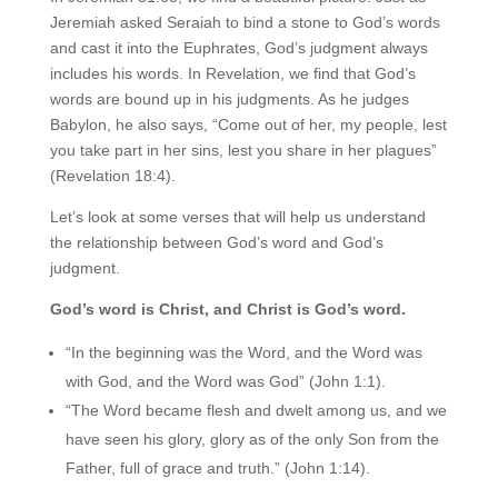
Jeremiah asked Seraiah to bind a stone to God’s words
and cast it into the Euphrates, God’s judgment always
includes his words. In Revelation, we find that God’s
words are bound up in his judgments. As he judges
Babylon, he also says, “Come out of her, my people, lest
you take part in her sins, lest you share in her plagues”
(Revelation 18:4).
Let’s look at some verses that will help us understand
the relationship between God’s word and God’s
judgment.
God’s word is Christ, and Christ is God’s word.
“In the beginning was the Word, and the Word was
with God, and the Word was God” (John 1:1).
“The Word became flesh and dwelt among us, and we
have seen his glory, glory as of the only Son from the
Father, full of grace and truth.” (John 1:14).