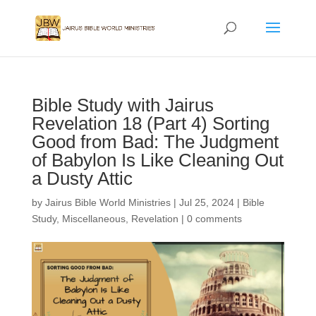
Bible Study with Jairus
Revelation 18 (Part 4) Sorting
Good from Bad: The Judgment
of Babylon Is Like Cleaning Out
a Dusty Attic
by
Jairus Bible World Ministries
|
Jul 25, 2024
|
Bible
Study
,
Miscellaneous
,
Revelation
|
0 comments