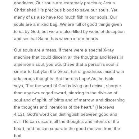
goodness. Our souls are extremely precious; Jesus
Christ shed His precious blood to save our souls. Yet
many of us also have too much filth in our souls. Our
souls are a mixed bag. We are full of good things given
to us by God, but we are also filled by webs of deception
and sin that Satan has woven in our hearts.
Our souls are a mess. If there were a special X-ray
machine that could discern all the thoughts and ideas in
a person’s soul, you would see that a person’s soul is
similar to Babylon the Great, full of goodness mixed with
adulterous thoughts. But there is hope! As the Bible
says, “For the word of God is living and active, sharper
than any two-edged sword, piercing to the division of
soul and of spirit, of joints and of marrow, and discerning
the thoughts and intentions of the heart.” (Hebrews
4:12). God’s word can distinguish between good and
evil. He can discern all the thoughts and intents of the
heart, and he can separate the good motives from the
bad.