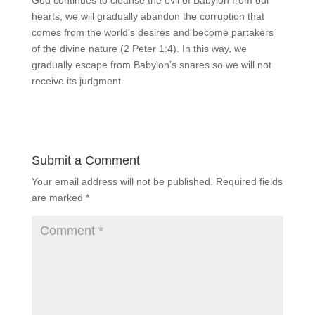
God continues to cleanse the evil of Babylon from our
hearts, we will gradually abandon the corruption that
comes from the world’s desires and become partakers
of the divine nature (2 Peter 1:4). In this way, we
gradually escape from Babylon’s snares so we will not
receive its judgment.
Submit a Comment
Your email address will not be published.
Required fields
are marked
*