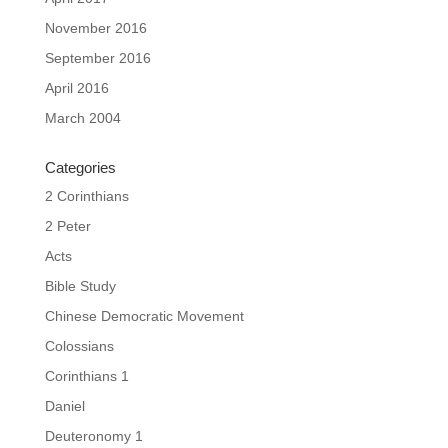
November 2016
September 2016
April 2016
March 2004
Categories
2 Corinthians
2 Peter
Acts
Bible Study
Chinese Democratic Movement
Colossians
Corinthians 1
Daniel
Deuteronomy 1