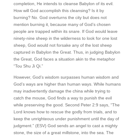
completion, He intends to cleanse Babylon of its evil.
How will God accomplish this cleansing? Is it by
burning? No. God overturns the city but does not
mention burning it, because many of God’s chosen
people are trapped within its snare. If God would leave
ninety-nine sheep in the wilderness to look for one lost
sheep, God would not forsake any of the lost sheep
captured in Babylon the Great. Thus, in judging Babylon
the Great, God faces a situation akin to the metaphor
“Tou Shu Ji Qi.”
However, God’s wisdom surpasses human wisdom and
God’s ways are higher than human ways. While humans
may inadvertently damage the china while trying to
catch the mouse, God finds a way to punish the evil
while preserving the good. Second Peter 2:9 says, “The
Lord knows how to rescue the godly from trials, and to
keep the unrighteous under punishment until the day of
judgment.” (ESV) God sends an angel to cast a mighty
stone, the size of a great millstone, into the sea. The