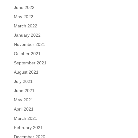
June 2022
May 2022
March 2022
January 2022
November 2021
October 2021
September 2021
August 2021
July 2021
June 2021
May 2021
April 2021
March 2021
February 2021
December 2020