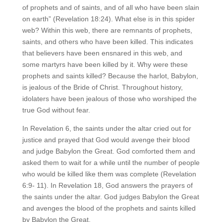
of prophets and of saints, and of all who have been slain
on earth” (Revelation 18:24). What else is in this spider
web? Within this web, there are remnants of prophets,
saints, and others who have been killed. This indicates
that believers have been ensnared in this web, and
some martyrs have been killed by it. Why were these
prophets and saints killed? Because the harlot, Babylon,
is jealous of the Bride of Christ. Throughout history,
idolaters have been jealous of those who worshiped the
true God without fear.
In Revelation 6, the saints under the altar cried out for
justice and prayed that God would avenge their blood
and judge Babylon the Great. God comforted them and
asked them to wait for a while until the number of people
who would be killed like them was complete (Revelation
6:9- 11). In Revelation 18, God answers the prayers of
the saints under the altar. God judges Babylon the Great
and avenges the blood of the prophets and saints killed
by Babylon the Great.