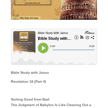
Bible Study with Jairus
Revelation 18
(Part
4)
Sorting Good from Bad:
The Judgment of Babylon Is Like Cleaning Out a