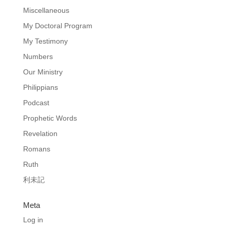
Miscellaneous
My Doctoral Program
My Testimony
Numbers
Our Ministry
Philippians
Podcast
Prophetic Words
Revelation
Romans
Ruth
利未記
Meta
Log in