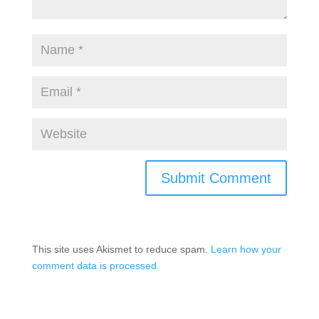
This site uses Akismet to reduce spam.
Learn how your
comment data is processed.