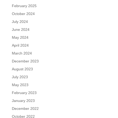
February 2025
October 2024
July 2024
June 2024
May 2024
April 2024
March 2024
December 2023
August 2023
July 2023
May 2023
February 2023
January 2023
December 2022
October 2022