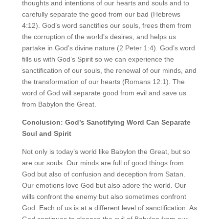
thoughts and intentions of our hearts and souls and to
carefully separate the good from our bad (Hebrews
4:12). God’s word sanctifies our souls, frees them from
the corruption of the world’s desires, and helps us
partake in God’s divine nature (2 Peter 1:4). God’s word
fills us with God’s Spirit so we can experience the
sanctification of our souls, the renewal of our minds, and
the transformation of our hearts (Romans 12:1). The
word of God will separate good from evil and save us
from Babylon the Great.
Conclusion: God’s Sanctifying Word Can Separate
Soul and Spirit
Not only is today’s world like Babylon the Great, but so
are our souls. Our minds are full of good things from
God but also of confusion and deception from Satan.
Our emotions love God but also adore the world. Our
wills confront the enemy but also sometimes confront
God. Each of us is at a different level of sanctification. As