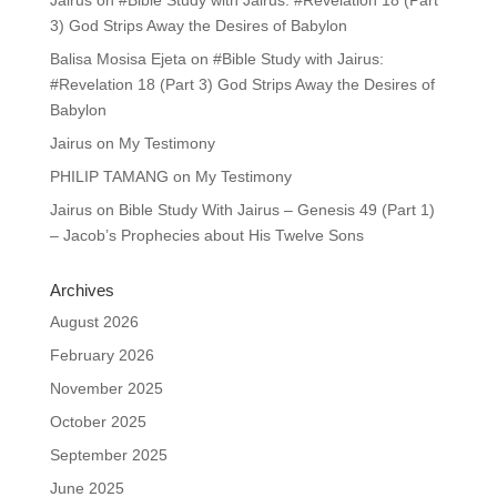
Jairus
on
#Bible Study with Jairus: #Revelation 18 (Part
3) God Strips Away the Desires of Babylon
Balisa Mosisa Ejeta
on
#Bible Study with Jairus:
#Revelation 18 (Part 3) God Strips Away the Desires of
Babylon
Jairus
on
My Testimony
PHILIP TAMANG
on
My Testimony
Jairus
on
Bible Study With Jairus – Genesis 49 (Part 1)
– Jacob’s Prophecies about His Twelve Sons
Archives
August 2026
February 2026
November 2025
October 2025
September 2025
June 2025