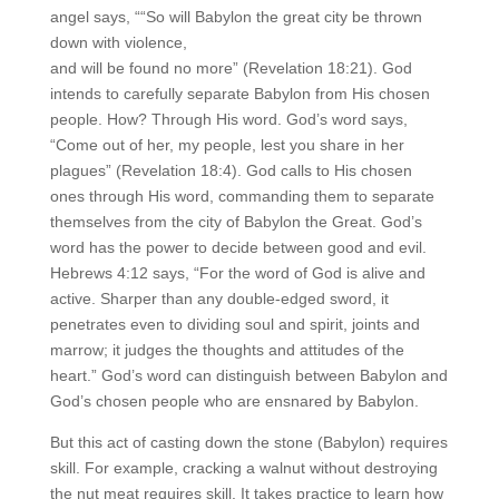
angel says, ““So will Babylon the great city be thrown
down with violence,
and will be found no more” (Revelation 18:21). God
intends to carefully separate Babylon from His chosen
people. How? Through His word. God’s word says,
“Come out of her, my people, lest you share in her
plagues” (Revelation 18:4). God calls to His chosen
ones through His word, commanding them to separate
themselves from the city of Babylon the Great. God’s
word has the power to decide between good and evil.
Hebrews 4:12 says, “For the word of God is alive and
active. Sharper than any double-edged sword, it
penetrates even to dividing soul and spirit, joints and
marrow; it judges the thoughts and attitudes of the
heart.” God’s word can distinguish between Babylon and
God’s chosen people who are ensnared by Babylon.
But this act of casting down the stone (Babylon) requires
skill. For example, cracking a walnut without destroying
the nut meat requires skill. It takes practice to learn how