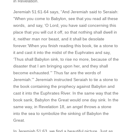
in Revelation.
Jeremiah 51:61-64 says, “And Jeremiah said to Seraiah:
“When you come to Babylon, see that you read all these
words, and say, ‘O Lord, you have said concerning this
place that you will cut it off, so that nothing shall dwell in
it, neither man nor beast, and it shall be desolate
forever.’When you finish reading this book, tie a stone to
it and cast it into the midst of the Euphrates and say,
‘Thus shall Babylon sink, to rise no more, because of the
disaster that I am bringing upon her, and they shall
become exhausted.’” Thus far are the words of
Jeremiah.'” Jeremiah instructed Seraiah to tie a stone to
the book containing the prophecy against Babylon and
cast it into the Euphrates River. In the same way that the
book sank, Babylon the Great would one day sink. In the
same way, in Revelation 18, an angel throws a stone
into the sea to symbolize the sinking of Babylon the
Great.
In Jeremiah 51:63, we find a beautiful picture. Just as