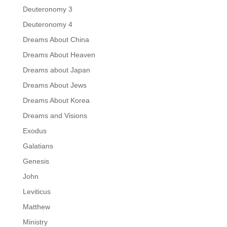
Deuteronomy 3
Deuteronomy 4
Dreams About China
Dreams About Heaven
Dreams about Japan
Dreams About Jews
Dreams About Korea
Dreams and Visions
Exodus
Galatians
Genesis
John
Leviticus
Matthew
Ministry