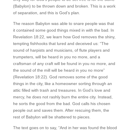
(Babylon) to be thrown down and broken. This is a work
of separation, and this is God’s plan.
The reason Babylon was able to snare people was that
it contained some good things mixed in with the bad. In
Revelation 18:22, we learn how God removes the shiny,
tempting fishhooks that lured and deceived us: “The
sound of harpists and musicians, of flute players and
trumpeters, will be heard in you no more, and a
craftsman of any craft will be found in you no more, and
the sound of the mill will be heard in you no more”
(Revelation 18:22). God removes some of the good
things in the city, like a homeowner sorting through an
attic filled with trash and treasures. In God’s love and
mercy, he does not rashly burn the entire city. Instead,
he sorts the good from the bad. God calls his chosen
people out and saves them. After rescuing them, the
rest of Babylon will be shattered to pieces.
The text goes on to say, “And in her was found the blood