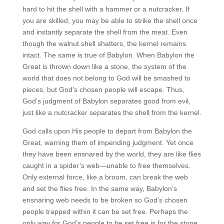
hard to hit the shell with a hammer or a nutcracker. If
you are skilled, you may be able to strike the shell once
and instantly separate the shell from the meat. Even
though the walnut shell shatters, the kernel remains
intact. The same is true of Babylon. When Babylon the
Great is thrown down like a stone, the system of the
world that does not belong to God will be smashed to
pieces, but God’s chosen people will escape. Thus,
God’s judgment of Babylon separates good from evil,
just like a nutcracker separates the shell from the kernel.
God calls upon His people to depart from Babylon the
Great, warning them of impending judgment. Yet once
they have been ensnared by the world, they are like flies
caught in a spider’s web—unable to free themselves.
Only external force, like a broom, can break the web
and set the flies free. In the same way, Babylon’s
ensnaring web needs to be broken so God’s chosen
people trapped within it can be set free. Perhaps the
only way for God’s people to be set free is for the stone