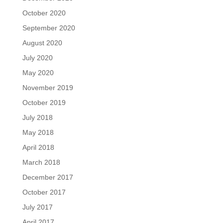
October 2020
September 2020
August 2020
July 2020
May 2020
November 2019
October 2019
July 2018
May 2018
April 2018
March 2018
December 2017
October 2017
July 2017
April 2017