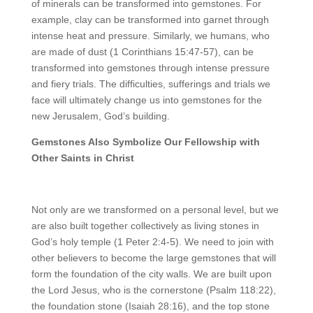
of minerals can be transformed into gemstones. For
example, clay can be transformed into garnet through
intense heat and pressure. Similarly, we humans, who
are made of dust (1 Corinthians 15:47-57), can be
transformed into gemstones through intense pressure
and fiery trials. The difficulties, sufferings and trials we
face will ultimately change us into gemstones for the
new Jerusalem, God’s building.
Gemstones Also Symbolize Our Fellowship with
Other Saints in Christ
Not only are we transformed on a personal level, but we
are also built together collectively as living stones in
God’s holy temple (1 Peter 2:4-5). We need to join with
other believers to become the large gemstones that will
form the foundation of the city walls. We are built upon
the Lord Jesus, who is the cornerstone (Psalm 118:22),
the foundation stone (Isaiah 28:16), and the top stone