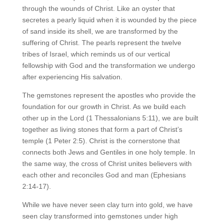
through the wounds of Christ. Like an oyster that
secretes a pearly liquid when it is wounded by the piece
of sand inside its shell, we are transformed by the
suffering of Christ. The pearls represent the twelve
tribes of Israel, which reminds us of our vertical
fellowship with God and the transformation we undergo
after experiencing His salvation.
The gemstones represent the apostles who provide the
foundation for our growth in Christ. As we build each
other up in the Lord (1 Thessalonians 5:11), we are built
together as living stones that form a part of Christ’s
temple (1 Peter 2:5). Christ is the cornerstone that
connects both Jews and Gentiles in one holy temple. In
the same way, the cross of Christ unites believers with
each other and reconciles God and man (Ephesians
2:14-17).
While we have never seen clay turn into gold, we have
seen clay transformed into gemstones under high