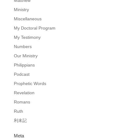
Matthew
Ministry
Miscellaneous
My Doctoral Program
My Testimony
Numbers
Our Ministry
Philippians
Podcast
Prophetic Words
Revelation
Romans
Ruth
利未記
Meta