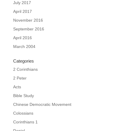
July 2017
April 2017
November 2016
September 2016
April 2016
March 2004
Categories
2 Corinthians
2 Peter
Acts
Bible Study
Chinese Democratic Movement
Colossians
Corinthians 1
Daniel