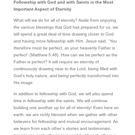
Fellowship with God and with Saints is the Most
Important Aspect of Eternity
What will we do for all of eternity? Aside from enjoying
the various blessings that God has prepared for us, we
will spend a great deal of time drawing closer to God
and having more fellowship with Him. Jesus said, “You
therefore must be perfect, as your heavenly Father is
perfect” (Matthew 5:48). How can we be perfect as the
Father is perfect? It will require an eternity of
continuously drawing near to the Lord, being filled with
God’s holy nature, and being perfectly transformed into
His image.
In addition to fellowship with God, we will also spend
time in fellowship with the saints. We will continue
building one another up for all of eternity! Even here on
earth, we are richly blessed when we gather with other
believers for fellowship and mutual encouragement. As
we learn from each other’s stories and testimonies,