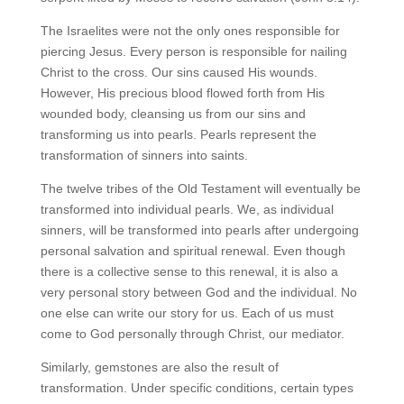
The Israelites were not the only ones responsible for
piercing Jesus. Every person is responsible for nailing
Christ to the cross. Our sins caused His wounds.
However, His precious blood flowed forth from His
wounded body, cleansing us from our sins and
transforming us into pearls. Pearls represent the
transformation of sinners into saints.
The twelve tribes of the Old Testament will eventually be
transformed into individual pearls. We, as individual
sinners, will be transformed into pearls after undergoing
personal salvation and spiritual renewal. Even though
there is a collective sense to this renewal, it is also a
very personal story between God and the individual. No
one else can write our story for us. Each of us must
come to God personally through Christ, our mediator.
Similarly, gemstones are also the result of
transformation. Under specific conditions, certain types