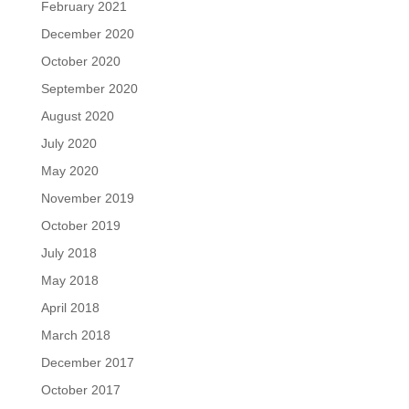
February 2021
December 2020
October 2020
September 2020
August 2020
July 2020
May 2020
November 2019
October 2019
July 2018
May 2018
April 2018
March 2018
December 2017
October 2017