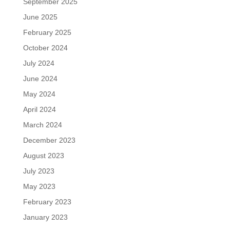
September 2025
June 2025
February 2025
October 2024
July 2024
June 2024
May 2024
April 2024
March 2024
December 2023
August 2023
July 2023
May 2023
February 2023
January 2023