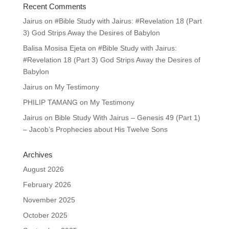
Recent Comments
Jairus
on
#Bible Study with Jairus: #Revelation 18 (Part
3) God Strips Away the Desires of Babylon
Balisa Mosisa Ejeta
on
#Bible Study with Jairus:
#Revelation 18 (Part 3) God Strips Away the Desires of
Babylon
Jairus
on
My Testimony
PHILIP TAMANG
on
My Testimony
Jairus
on
Bible Study With Jairus – Genesis 49 (Part 1)
– Jacob’s Prophecies about His Twelve Sons
Archives
August 2026
February 2026
November 2025
October 2025