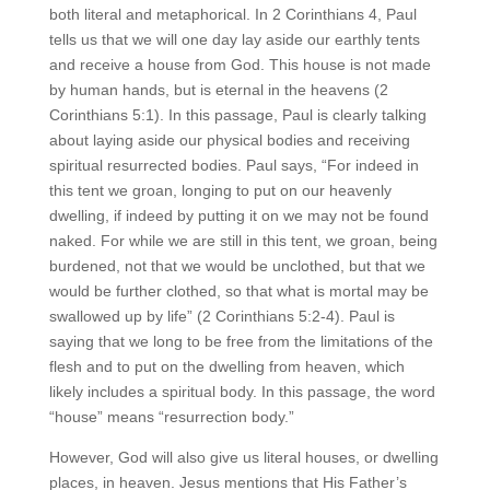
both literal and metaphorical. In 2 Corinthians 4, Paul
tells us that we will one day lay aside our earthly tents
and receive a house from God. This house is not made
by human hands, but is eternal in the heavens (2
Corinthians 5:1). In this passage, Paul is clearly talking
about laying aside our physical bodies and receiving
spiritual resurrected bodies. Paul says, “For indeed in
this tent we groan, longing to put on our heavenly
dwelling, if indeed by putting it on we may not be found
naked. For while we are still in this tent, we groan, being
burdened, not that we would be unclothed, but that we
would be further clothed, so that what is mortal may be
swallowed up by life” (2 Corinthians 5:2-4). Paul is
saying that we long to be free from the limitations of the
flesh and to put on the dwelling from heaven, which
likely includes a spiritual body. In this passage, the word
“house” means “resurrection body.”
However, God will also give us literal houses, or dwelling
places, in heaven. Jesus mentions that His Father’s