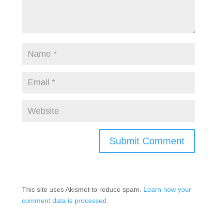
This site uses Akismet to reduce spam.
Learn how your
comment data is processed.