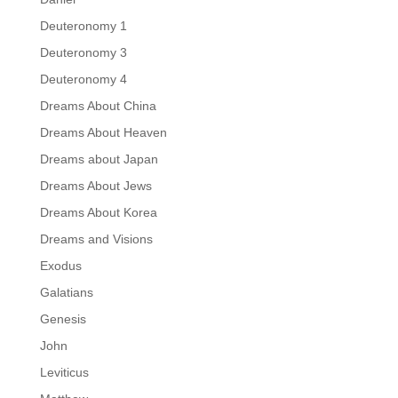
Deuteronomy 1
Deuteronomy 3
Deuteronomy 4
Dreams About China
Dreams About Heaven
Dreams about Japan
Dreams About Jews
Dreams About Korea
Dreams and Visions
Exodus
Galatians
Genesis
John
Leviticus