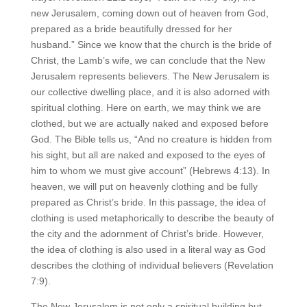
new Jerusalem, coming down out of heaven from God,
prepared as a bride beautifully dressed for her
husband.” Since we know that the church is the bride of
Christ, the Lamb’s wife, we can conclude that the New
Jerusalem represents believers. The New Jerusalem is
our collective dwelling place, and it is also adorned with
spiritual clothing. Here on earth, we may think we are
clothed, but we are actually naked and exposed before
God. The Bible tells us, “And no creature is hidden from
his sight, but all are naked and exposed to the eyes of
him to whom we must give account” (Hebrews 4:13). In
heaven, we will put on heavenly clothing and be fully
prepared as Christ’s bride. In this passage, the idea of
clothing is used metaphorically to describe the beauty of
the city and the adornment of Christ’s bride. However,
the idea of clothing is also used in a literal way as God
describes the clothing of individual believers (Revelation
7:9).
The New Jerusalem is not only a spiritual building but