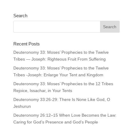
Search
Recent Posts
Deuteronomy 33: Moses’ Prophecies to the Twelve
Tribes — Joseph: Righteous Fruit From Suffering
Deuteronomy 33: Moses’ Prophecies to the Twelve
Tribes -Joseph: Enlarge Your Tent and Kingdom
Deuteronomy 33: Moses’ Prophecies to the 12 Tribes
Rejoice, Issachar, in Your Tents
Deuteronomy 33:26-29: There Is None Like God, O
Jeshurun
Deuteronomy 26:12–15 When Love Becomes the Law:
Caring for God’s Presence and God’s People