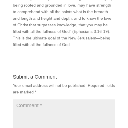
being rooted and grounded in love, may have strength
to comprehend with all the saints what is the breadth
and length and height and depth, and to know the love
of Christ that surpasses knowledge, that you may be
filled with all the fullness of God” (Ephesians 3:16-19).
This is the ultimate goal of the New Jerusalem—being
filled with all the fullness of God.
Submit a Comment
Your email address will not be published.
Required fields
are marked
*