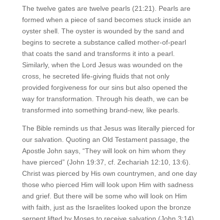
The twelve gates are twelve pearls (21:21). Pearls are
formed when a piece of sand becomes stuck inside an
oyster shell. The oyster is wounded by the sand and
begins to secrete a substance called mother-of-pearl
that coats the sand and transforms it into a pearl.
Similarly, when the Lord Jesus was wounded on the
cross, he secreted life-giving fluids that not only
provided forgiveness for our sins but also opened the
way for transformation. Through his death, we can be
transformed into something brand-new, like pearls.
The Bible reminds us that Jesus was literally pierced for
our salvation. Quoting an Old Testament passage, the
Apostle John says, “They will look on him whom they
have pierced” (John 19:37, cf. Zechariah 12:10, 13:6).
Christ was pierced by His own countrymen, and one day
those who pierced Him will look upon Him with sadness
and grief. But there will be some who will look on Him
with faith, just as the Israelites looked upon the bronze
serpent lifted by Moses to receive salvation (John 3:14).