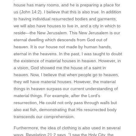
house has many rooms, and he is preparing a place for
us (John 14:2). I believe that this is also true. In addition
to having individual resurrected bodies and garments,
we will also have houses to live in, and a city in which to
reside—the New Jerusalem. This New Jerusalem is our
eternal dwelling which descends from God out of
heaven. It is our house not made by human hands,
eternal in the heavens. In the past, I was taught to doubt
the existence of material houses in heaven. However, in
a vision, God showed me the house of a saint in
heaven. Now, I believe that when people go to heaven,
they will have material houses. However, the material
things in heaven surpass our current understanding of
material things. For example, after the Lord’s
resurrection, He could not only pass through walls but
also eat fish, demonstrating that His resurrected body
transcends our comprehension.
Furthermore, the idea of clothing is also used in several
ways. Revelation 21:2 says, “I saw the Holy City, the