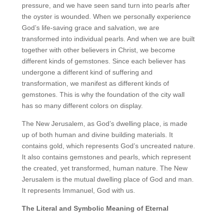
pressure, and we have seen sand turn into pearls after
the oyster is wounded. When we personally experience
God’s life-saving grace and salvation, we are
transformed into individual pearls. And when we are built
together with other believers in Christ, we become
different kinds of gemstones. Since each believer has
undergone a different kind of suffering and
transformation, we manifest as different kinds of
gemstones. This is why the foundation of the city wall
has so many different colors on display.
The New Jerusalem, as God’s dwelling place, is made
up of both human and divine building materials. It
contains gold, which represents God’s uncreated nature.
It also contains gemstones and pearls, which represent
the created, yet transformed, human nature. The New
Jerusalem is the mutual dwelling place of God and man.
It represents Immanuel, God with us.
The Literal and Symbolic Meaning of Eternal