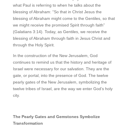
what Paul is referring to when he talks about the
blessing of Abraham: “So that in Christ Jesus the
blessing of Abraham might come to the Gentiles, so that
we might receive the promised Spirit through faith”
(Galatians 3:14). Today, as Gentiles, we receive the
blessing of Abraham through faith in Jesus Christ and
through the Holy Spirit.
In the construction of the New Jerusalem, God
continues to remind us that the history and heritage of
Israel were necessary for our salvation. They are the
gate, or portal, into the presence of God. The twelve
pearly gates of the New Jerusalem, symbolizing the
twelve tribes of Israel, are the way we enter God’s holy
city.
The Pearly Gates and Gemstones Symbolize
Transformation