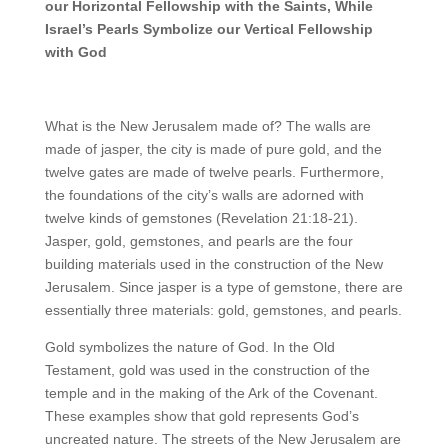
our Horizontal Fellowship with the Saints, While
Israel’s Pearls Symbolize our Vertical Fellowship
with God
What is the New Jerusalem made of? The walls are
made of jasper, the city is made of pure gold, and the
twelve gates are made of twelve pearls. Furthermore,
the foundations of the city’s walls are adorned with
twelve kinds of gemstones (Revelation 21:18-21).
Jasper, gold, gemstones, and pearls are the four
building materials used in the construction of the New
Jerusalem. Since jasper is a type of gemstone, there are
essentially three materials: gold, gemstones, and pearls.
Gold symbolizes the nature of God. In the Old
Testament, gold was used in the construction of the
temple and in the making of the Ark of the Covenant.
These examples show that gold represents God’s
uncreated nature. The streets of the New Jerusalem are