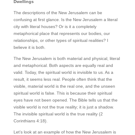
Dwellings
The descriptions of the New Jerusalem can be
confusing at first glance. Is the New Jerusalem a literal
city with literal houses? Or is it a completely
metaphorical place that represents our bodies, our
relationships, or other types of spiritual realities? I
believe it is both.
The New Jerusalem is both material and physical, literal
and metaphorical. Both aspects are equally real and
valid. Today, the spiritual world is invisible to us. As a
result, it seems less real. People often think that the
visible, material world is the real one, and the unseen
spiritual world is false. This is because their spiritual
eyes have not been opened. The Bible tells us that the
visible world is not the true reality; it is just a shadow.
The invisible spiritual world is the true reality (2
Corinthians 4:18).
Let’s look at an example of how the New Jerusalem is