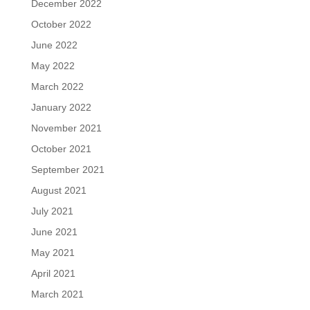
December 2022
October 2022
June 2022
May 2022
March 2022
January 2022
November 2021
October 2021
September 2021
August 2021
July 2021
June 2021
May 2021
April 2021
March 2021