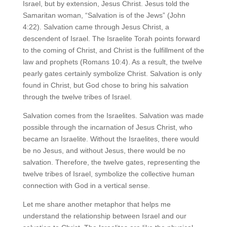
Israel, but by extension, Jesus Christ. Jesus told the
Samaritan woman, “Salvation is of the Jews” (John
4:22). Salvation came through Jesus Christ, a
descendent of Israel. The Israelite Torah points forward
to the coming of Christ, and Christ is the fulfillment of the
law and prophets (Romans 10:4). As a result, the twelve
pearly gates certainly symbolize Christ. Salvation is only
found in Christ, but God chose to bring his salvation
through the twelve tribes of Israel.
Salvation comes from the Israelites. Salvation was made
possible through the incarnation of Jesus Christ, who
became an Israelite. Without the Israelites, there would
be no Jesus, and without Jesus, there would be no
salvation. Therefore, the twelve gates, representing the
twelve tribes of Israel, symbolize the collective human
connection with God in a vertical sense.
Let me share another metaphor that helps me
understand the relationship between Israel and our