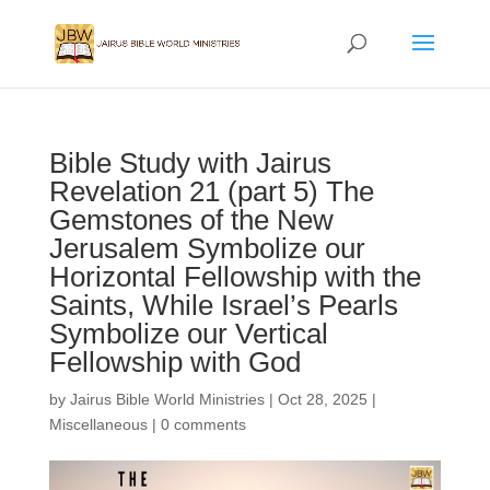
Bible Study with Jairus
Revelation 21 (part 5) The
Gemstones of the New
Jerusalem Symbolize our
Horizontal Fellowship with the
Saints, While Israel’s Pearls
Symbolize our Vertical
Fellowship with God
by
Jairus Bible World Ministries
|
Oct 28, 2025
|
Miscellaneous
|
0 comments