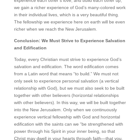
experience each other’s love, and build each other up,
we gain a richer experience of God’s many-colored work
in their individual lives, which is a very beautiful thing.
The fellowship we experience here on earth will be even
richer when we reach the New Jerusalem.
Conclusion: We Must Strive to Experience Salvation
and Edification
Today, every Christian must strive to experience God’s
salvation and edification. The word edification comes
from a Latin word that means “to build.” We must not
only seek to experience personal salvation (a vertical
relationship with God), but we must also seek to be built
together with other believers (horizontal relationships
with other believers). In this way, we will be built together
into the New Jerusalem. Only when we continuously
experience vertical fellowship with God and horizontal
edification with the saints can we “be strengthened with
power through his Spirit in your inner being, so that
Christ may dwell in your hearts through faith—that you,