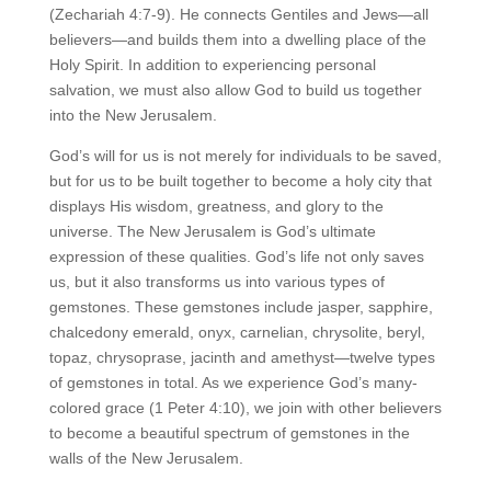
(Zechariah 4:7-9). He connects Gentiles and Jews—all
believers—and builds them into a dwelling place of the
Holy Spirit. In addition to experiencing personal
salvation, we must also allow God to build us together
into the New Jerusalem.
God’s will for us is not merely for individuals to be saved,
but for us to be built together to become a holy city that
displays His wisdom, greatness, and glory to the
universe. The New Jerusalem is God’s ultimate
expression of these qualities. God’s life not only saves
us, but it also transforms us into various types of
gemstones. These gemstones include jasper, sapphire,
chalcedony emerald, onyx, carnelian, chrysolite, beryl,
topaz, chrysoprase, jacinth and amethyst—twelve types
of gemstones in total. As we experience God’s many-
colored grace (1 Peter 4:10), we join with other believers
to become a beautiful spectrum of gemstones in the
walls of the New Jerusalem.