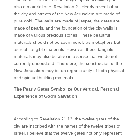
also a material one. Revelation 21 clearly reveals that
the city and streets of the New Jerusalem are made of
pure gold. The walls are made of jasper, the gates are
made of pearls, and the foundation of the city walls is
made of various precious stones. These beautiful
materials should not be seen merely as metaphors but
as real, tangible materials. However, these tangible
materials may also be alive in a sense that we do not
currently understand. Therefore, the construction of the
New Jerusalem may be an organic unity of both physical
and spiritual building materials.
The Pearly Gates Symbolize Our Vertical, Personal
Experience of God’s Salvation
According to Revelation 21:12, the twelve gates of the
city are inscribed with the names of the twelve tribes of
Israel. I believe that the twelve gates not only represent