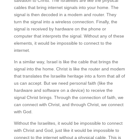
salvation to Christ. The Israelites are like the physical
cables that bring internet signals into your home. The
signal is then decoded in a modem and router. They
turn the signal into a wireless connection. Finally, the
signal is received by hardware on the phone or
computer that interprets the signal. Without any of these
elements, it would be impossible to connect to the
internet.
In a similar way, Israel is like the cable that brings the
signal into the home. Christ is like the router and modem
that translates the Israelite heritage into a form that all of
us can accept. But we need personal faith (like the
hardware and software on a device) to receive the
signal Christ brings. Through the connection of faith, we
can connect with Christ, and through Christ, we connect
with God.
Without the Israelites, it would be impossible to connect
with Christ and God, just like it would be impossible to
connect to the internet without a physical cable. This is