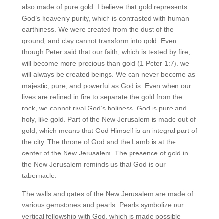
also made of pure gold. I believe that gold represents
God’s heavenly purity, which is contrasted with human
earthiness. We were created from the dust of the
ground, and clay cannot transform into gold. Even
though Peter said that our faith, which is tested by fire,
will become more precious than gold (1 Peter 1:7), we
will always be created beings. We can never become as
majestic, pure, and powerful as God is. Even when our
lives are refined in fire to separate the gold from the
rock, we cannot rival God’s holiness. God is pure and
holy, like gold. Part of the New Jerusalem is made out of
gold, which means that God Himself is an integral part of
the city. The throne of God and the Lamb is at the
center of the New Jerusalem. The presence of gold in
the New Jerusalem reminds us that God is our
tabernacle.
The walls and gates of the New Jerusalem are made of
various gemstones and pearls. Pearls symbolize our
vertical fellowship with God, which is made possible