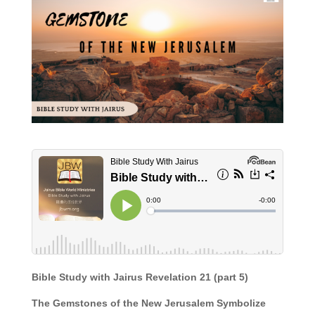
Bible Study with Jairus Revelation 21 (part 5)
The Gemstones of the New Jerusalem Symbolize