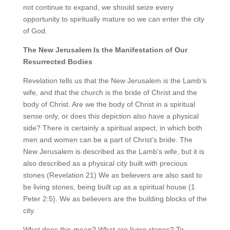
not continue to expand, we should seize every
opportunity to spiritually mature so we can enter the city
of God.
The New Jerusalem Is the Manifestation of Our
Resurrected Bodies
Revelation tells us that the New Jerusalem is the Lamb’s
wife, and that the church is the bride of Christ and the
body of Christ. Are we the body of Christ in a spiritual
sense only, or does this depiction also have a physical
side? There is certainly a spiritual aspect, in which both
men and women can be a part of Christ’s bride. The
New Jerusalem is described as the Lamb’s wife, but it is
also described as a physical city built with precious
stones (Revelation 21) We as believers are also said to
be living stones, being built up as a spiritual house (1
Peter 2:5). We as believers are the building blocks of the
city.
What does this mean? What are living stones? To