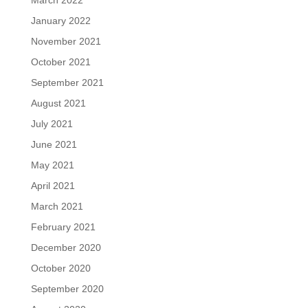
January 2022
November 2021
October 2021
September 2021
August 2021
July 2021
June 2021
May 2021
April 2021
March 2021
February 2021
December 2020
October 2020
September 2020