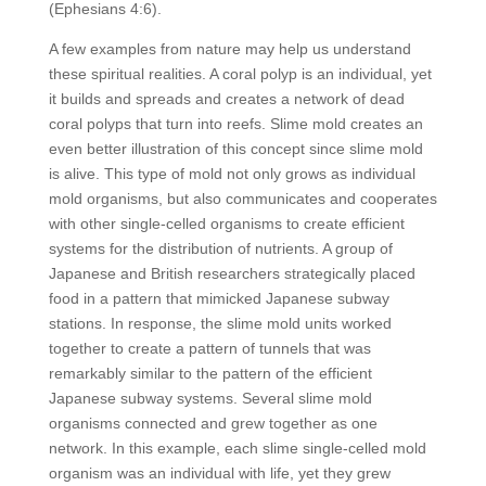
(Ephesians 4:6).
A few examples from nature may help us understand
these spiritual realities. A coral polyp is an individual, yet
it builds and spreads and creates a network of dead
coral polyps that turn into reefs. Slime mold creates an
even better illustration of this concept since slime mold
is alive. This type of mold not only grows as individual
mold organisms, but also communicates and cooperates
with other single-celled organisms to create efficient
systems for the distribution of nutrients. A group of
Japanese and British researchers strategically placed
food in a pattern that mimicked Japanese subway
stations. In response, the slime mold units worked
together to create a pattern of tunnels that was
remarkably similar to the pattern of the efficient
Japanese subway systems. Several slime mold
organisms connected and grew together as one
network. In this example, each slime single-celled mold
organism was an individual with life, yet they grew