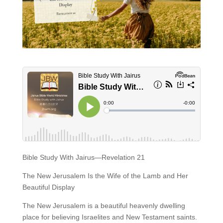
Bible Study With Jairus—Revelation 21
The New Jerusalem Is the Wife of the Lamb and Her
Beautiful Display
The New Jerusalem is a beautiful heavenly dwelling
place for believing Israelites and New Testament saints.