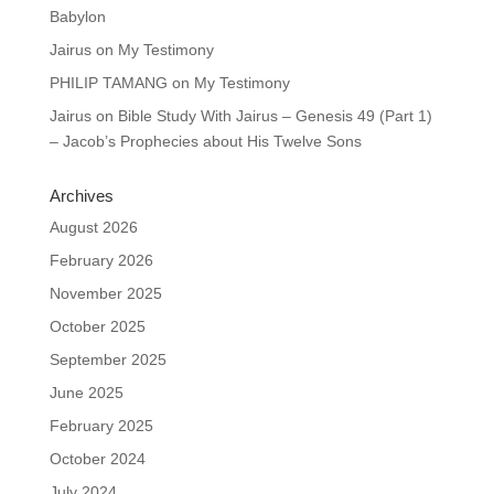
Babylon
Jairus
on
My Testimony
PHILIP TAMANG
on
My Testimony
Jairus
on
Bible Study With Jairus – Genesis 49 (Part 1)
– Jacob’s Prophecies about His Twelve Sons
Archives
August 2026
February 2026
November 2025
October 2025
September 2025
June 2025
February 2025
October 2024
July 2024