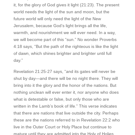
it, for the glory of God gives it light (21:23). The present
world needs the light of the sun and moon, but the
future world will only need the light of the New
Jerusalem, because God’s light brings all the life,
warmth, and nourishment we will ever need. In a way,
we will become part of this “sun.” No wonder Proverbs
4:18 says, “But the path of the righteous is like the light
of dawn, which shines brighter and brighter until full
day.”
Revelation 21:25-27 says, “and its gates will never be
shut by day—and there will be no night there. They will
bring into it the glory and the honor of the nations. But
nothing unclean will ever enter it, nor anyone who does
what is detestable or false, but only those who are
written in the Lamb’s book of life.” This verse indicates
that there are nations that live outside the city. Perhaps
these are the nations referred to in Revelation 22:2 who
live in the Outer Court or Holy Place but continue to
mature until they are admitted into the Holy of Holies.