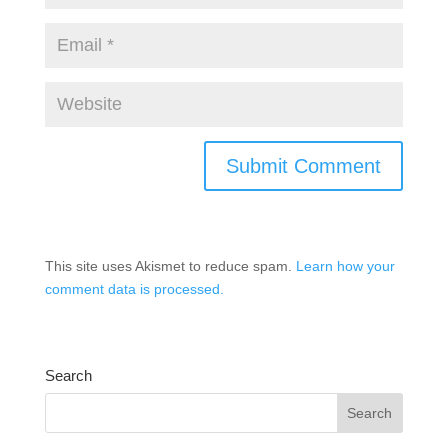
This site uses Akismet to reduce spam.
Learn how your
comment data is processed.
Search