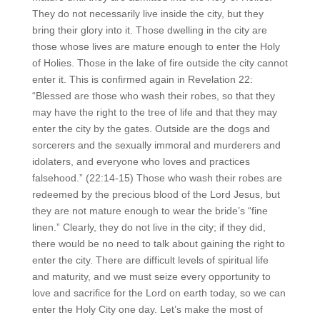
They do not necessarily live inside the city, but they
bring their glory into it. Those dwelling in the city are
those whose lives are mature enough to enter the Holy
of Holies. Those in the lake of fire outside the city cannot
enter it. This is confirmed again in Revelation 22:
“Blessed are those who wash their robes, so that they
may have the right to the tree of life and that they may
enter the city by the gates. Outside are the dogs and
sorcerers and the sexually immoral and murderers and
idolaters, and everyone who loves and practices
falsehood.” (22:14-15) Those who wash their robes are
redeemed by the precious blood of the Lord Jesus, but
they are not mature enough to wear the bride’s “fine
linen.” Clearly, they do not live in the city; if they did,
there would be no need to talk about gaining the right to
enter the city. There are difficult levels of spiritual life
and maturity, and we must seize every opportunity to
love and sacrifice for the Lord on earth today, so we can
enter the Holy City one day. Let’s make the most of