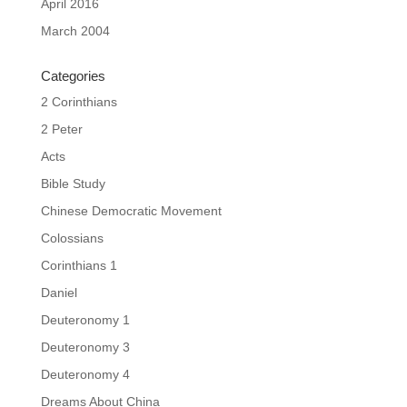
April 2016
March 2004
Categories
2 Corinthians
2 Peter
Acts
Bible Study
Chinese Democratic Movement
Colossians
Corinthians 1
Daniel
Deuteronomy 1
Deuteronomy 3
Deuteronomy 4
Dreams About China