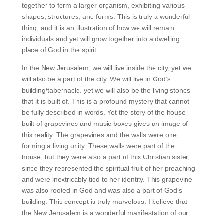
together to form a larger organism, exhibiting various
shapes, structures, and forms. This is truly a wonderful
thing, and it is an illustration of how we will remain
individuals and yet will grow together into a dwelling
place of God in the spirit.
In the New Jerusalem, we will live inside the city, yet we
will also be a part of the city. We will live in God’s
building/tabernacle, yet we will also be the living stones
that it is built of. This is a profound mystery that cannot
be fully described in words. Yet the story of the house
built of grapevines and music boxes gives an image of
this reality. The grapevines and the walls were one,
forming a living unity. These walls were part of the
house, but they were also a part of this Christian sister,
since they represented the spiritual fruit of her preaching
and were inextricably tied to her identity. This grapevine
was also rooted in God and was also a part of God’s
building. This concept is truly marvelous. I believe that
the New Jerusalem is a wonderful manifestation of our