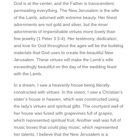
God is at the center, and the Father is transcendent,
permeating everything. The New Jerusalem is the wife
of the Lamb, adorned with extreme beauty. Her finest
adornments are not gold and silver, but the inner
adornments of imperishable virtues more lovely than
fine jewelry (1 Peter 3:3-4). Her testimony, dedication,
and love for God throughout the ages will be the building
materials that God uses to create the beautiful New
Jerusalem. These virtues will make the Lamb’s wife
exceedingly beautiful on the day of the wedding feast
with the Lamb.
In a dream, I saw a heavenly house being literally
constructed with virtues. In the vision, I saw a Christian’s
sister’s house in heaven, which was constructed using
the lady’s virtues and spiritual gifts. The courtyard wall of
her house was fused with grapevines full of grapes,
which represented spiritual fruit. Another wall was full of
music boxes that could play music, which represented
her talents. I believe that the New Jerusalem is a