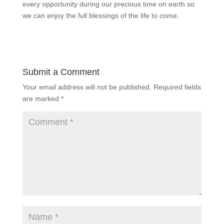
every opportunity during our precious time on earth so
we can enjoy the full blessings of the life to come.
Submit a Comment
Your email address will not be published.
Required fields
are marked
*