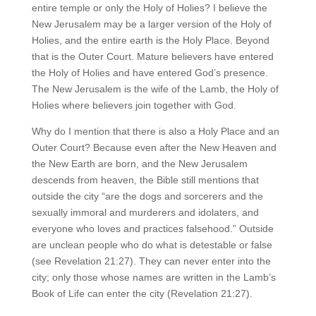
entire temple or only the Holy of Holies? I believe the
New Jerusalem may be a larger version of the Holy of
Holies, and the entire earth is the Holy Place. Beyond
that is the Outer Court. Mature believers have entered
the Holy of Holies and have entered God’s presence.
The New Jerusalem is the wife of the Lamb, the Holy of
Holies where believers join together with God.
Why do I mention that there is also a Holy Place and an
Outer Court? Because even after the New Heaven and
the New Earth are born, and the New Jerusalem
descends from heaven, the Bible still mentions that
outside the city “are the dogs and sorcerers and the
sexually immoral and murderers and idolaters, and
everyone who loves and practices falsehood.” Outside
are unclean people who do what is detestable or false
(see Revelation 21:27). They can never enter into the
city; only those whose names are written in the Lamb’s
Book of Life can enter the city (Revelation 21:27).