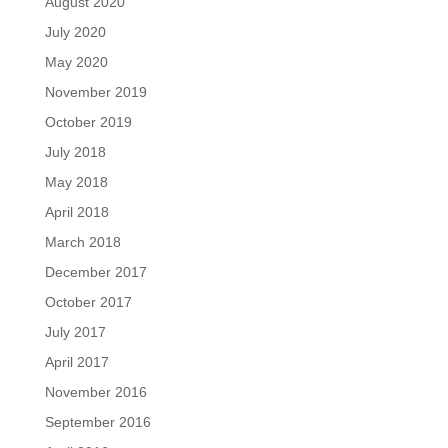
August 2020
July 2020
May 2020
November 2019
October 2019
July 2018
May 2018
April 2018
March 2018
December 2017
October 2017
July 2017
April 2017
November 2016
September 2016