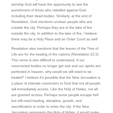
worship God will have the opportunity to see the
punishment of those who rebelled against God,
including their dead bodies. Similarly, at the end of
Revelation, God mentions unclean people who are
outside the city. Perhaps they are in the lake of fire
outside the city. In addition to the lake of fire, I believe
there may be a Holy Place and an Outer Court as well.
Revelation also mentions that the leaves of the Tree of
Life are for the healing of the nations (Revelation 22:2).
This verse is also difficult to understand. If our
resurrected bodies no longer get sick and our spirits are
perfected in heaven, why would we still need to be
healed? I believe it’s possible that the New Jerusalem is
a place of intimate connection to God that not all people
will immediately access. Like the Holy of Holies, not all
are granted access. Perhaps some people escape hell
but still need healing, discipline, growth, and
sanctification in order to enter the city. If the New
Jerusalem represents the Holy of Holies, it would make