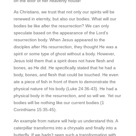
on the door of her heavenly house!
As Christians, we trust that not only our spirits will be
renewed in eternity, but also our bodies. What will our
bodies be like after the resurrection? We can only
speculate based on the appearance of the Lord’s
resurrection body. When Jesus appeared to the
disciples after His resurrection, they thought He was a
spirit or some type of ghost without a body. However,
Jesus told them that a spirit does not have flesh and
bones, as He did. He specifically stated that he had a
body, bones, and flesh that could be touched. He even
ate a piece of fish in front of them to demonstrate the
physical nature of his body (Luke 24:36-43). He had a
physical body in the resurrection, and so will we. Yet our
bodies will be nothing like our current bodies (1
Corinthians 15:35-45).
An example from nature will help us understand this. A
caterpillar transforms into a chrysalis and finally into a
butterfly. If we hadn’t seen such a transformation with