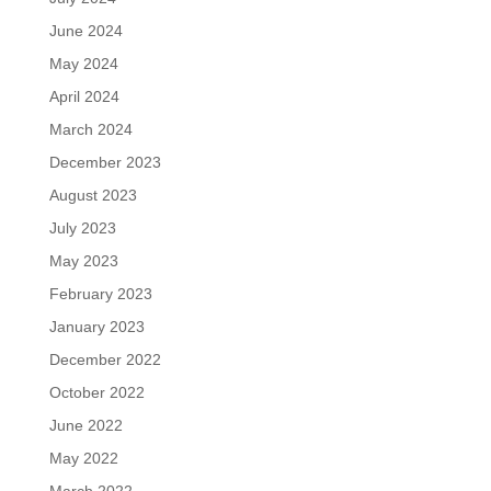
June 2024
May 2024
April 2024
March 2024
December 2023
August 2023
July 2023
May 2023
February 2023
January 2023
December 2022
October 2022
June 2022
May 2022
March 2022