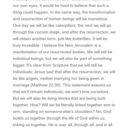
our own eyes, it would be hard to believe that such a
thing could happen. In the same way, the transformation
and resurrection of human beings will be marvelous.
One day we will be like caterpillars, the next we will go
through the cocoon stage, and after the resurrection, we
will obtain another form, just like butterflies. It will be
truly incredible. I believe the New Jerusalem is a
manifestation of our resurrected bodies. We will still be
individual beings, but we will also be part of something
bigger. It’s clear from Scripture that we will still be
individuals; Jesus said that after the resurrection, we will
be like angels, neither marrying nor being given in
marriage (Matthew 22:30). This statement assures us
that we’ll remain individuals; we won’t lose ourselves.
But we will also be living stones that are being built
together. How? Will we be literally linked together arm to
arm, standing on someone else’s shoulders? No, God
builds us together through the life of God within us,
linking us together. He is over all, through all, and in all