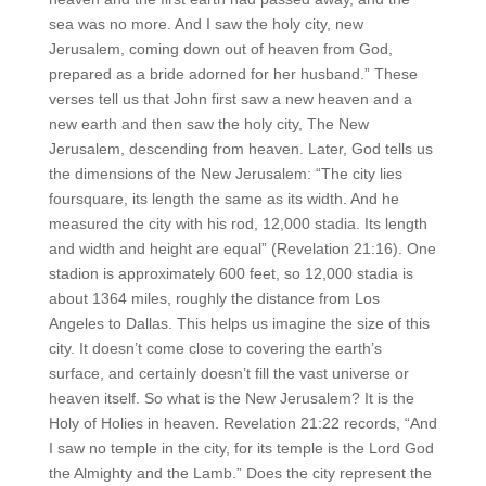
sea was no more. And I saw the holy city, new
Jerusalem, coming down out of heaven from God,
prepared as a bride adorned for her husband.” These
verses tell us that John first saw a new heaven and a
new earth and then saw the holy city, The New
Jerusalem, descending from heaven. Later, God tells us
the dimensions of the New Jerusalem: “The city lies
foursquare, its length the same as its width. And he
measured the city with his rod, 12,000 stadia. Its length
and width and height are equal” (Revelation 21:16). One
stadion is approximately 600 feet, so 12,000 stadia is
about 1364 miles, roughly the distance from Los
Angeles to Dallas. This helps us imagine the size of this
city. It doesn’t come close to covering the earth’s
surface, and certainly doesn’t fill the vast universe or
heaven itself. So what is the New Jerusalem? It is the
Holy of Holies in heaven. Revelation 21:22 records, “And
I saw no temple in the city, for its temple is the Lord God
the Almighty and the Lamb.” Does the city represent the