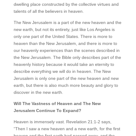
dwelling place constructed by the collective virtues and
talents of all the believers in heaven.
The New Jerusalem is a part of the new heaven and the
new earth, but not its entirety, just like Los Angeles is
only one part of the United States. There is more to
heaven than the New Jerusalem, and there is more to
our heavenly experiences than the scenes described in
the New Jerusalem. The Bible only describes part of the
heavenly history because it would take an eternity to
describe everything we will do in heaven. The New
Jerusalem is only one part of the new heaven and new
earth, but there is also much more beauty and glory to
discover in the new earth.
Will The Vastness of Heaven and The New
Jerusalem Continue To Expand?
Heaven is immensely vast. Revelation 21:1-2 says,
“Then I saw a new heaven and a new earth, for the first
heaven and the first earth had passed away, and the