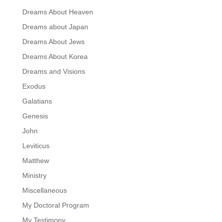
Dreams About Heaven
Dreams about Japan
Dreams About Jews
Dreams About Korea
Dreams and Visions
Exodus
Galatians
Genesis
John
Leviticus
Matthew
Ministry
Miscellaneous
My Doctoral Program
My Testimony