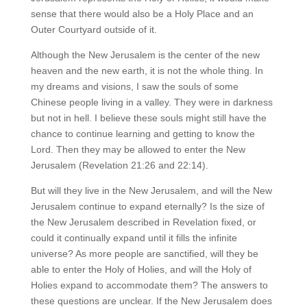
sense that there would also be a Holy Place and an
Outer Courtyard outside of it.
Although the New Jerusalem is the center of the new
heaven and the new earth, it is not the whole thing. In
my dreams and visions, I saw the souls of some
Chinese people living in a valley. They were in darkness
but not in hell. I believe these souls might still have the
chance to continue learning and getting to know the
Lord. Then they may be allowed to enter the New
Jerusalem (Revelation 21:26 and 22:14).
But will they live in the New Jerusalem, and will the New
Jerusalem continue to expand eternally? Is the size of
the New Jerusalem described in Revelation fixed, or
could it continually expand until it fills the infinite
universe? As more people are sanctified, will they be
able to enter the Holy of Holies, and will the Holy of
Holies expand to accommodate them? The answers to
these questions are unclear. If the New Jerusalem does