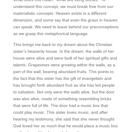
understand this concept, we must break free from our
materialistic concepts. Heaven exists in a different
dimension, and some say that even the grass in heaven
can speak. We need to leave behind our preconceptions
as we grasp this metaphorical language.
This brings me back to my dream about the Christian
sister’s heavenly house. In the dream, the walls of her
house were alive and were built of her spiritual gifts and
talents. Grapevines were growing within the walls, as a
part of the wall, bearing abundant fruits. This points to
the fact that this sister has the gift of evangelism and
has brought forth abundant fruit as she has led people
to salvation. Not only were the walls alive, but the door
was also alive, made of something resembling bricks
that were full of life. The door had a music box that
could play music. This sister loves music, and after
hearing my testimony, she said that she never thought
God loved her so much that he would place a music box