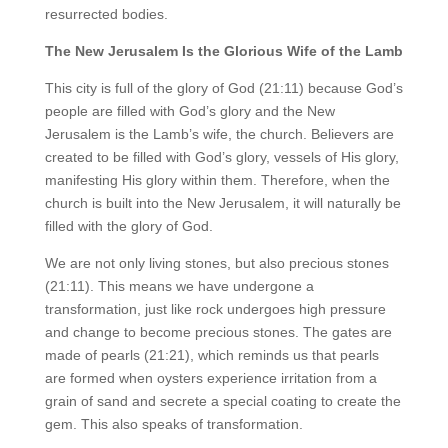
resurrected bodies.
The New Jerusalem Is the Glorious Wife of the Lamb
This city is full of the glory of God (21:11) because God’s
people are filled with God’s glory and the New
Jerusalem is the Lamb’s wife, the church. Believers are
created to be filled with God’s glory, vessels of His glory,
manifesting His glory within them. Therefore, when the
church is built into the New Jerusalem, it will naturally be
filled with the glory of God.
We are not only living stones, but also precious stones
(21:11). This means we have undergone a
transformation, just like rock undergoes high pressure
and change to become precious stones. The gates are
made of pearls (21:21), which reminds us that pearls
are formed when oysters experience irritation from a
grain of sand and secrete a special coating to create the
gem. This also speaks of transformation.