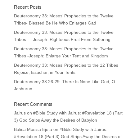
Recent Posts
Deuteronomy 33: Moses’ Prophecies to the Twelve
Tribes- Blessed Be He Who Enlarges Gad
Deuteronomy 33: Moses’ Prophecies to the Twelve
Tribes — Joseph: Righteous Fruit From Suffering
Deuteronomy 33: Moses’ Prophecies to the Twelve
Tribes -Joseph: Enlarge Your Tent and Kingdom
Deuteronomy 33: Moses’ Prophecies to the 12 Tribes
Rejoice, Issachar, in Your Tents
Deuteronomy 33:26-29: There Is None Like God, O
Jeshurun
Recent Comments
Jairus
on
#Bible Study with Jairus: #Revelation 18 (Part
3) God Strips Away the Desires of Babylon
Balisa Mosisa Ejeta
on
#Bible Study with Jairus:
#Revelation 18 (Part 3) God Strips Away the Desires of