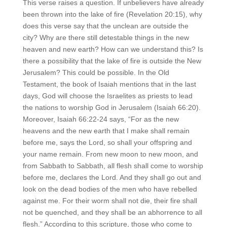
This verse raises a question. If unbelievers have already
been thrown into the lake of fire (Revelation 20:15), why
does this verse say that the unclean are outside the
city? Why are there still detestable things in the new
heaven and new earth? How can we understand this? Is
there a possibility that the lake of fire is outside the New
Jerusalem? This could be possible. In the Old
Testament, the book of Isaiah mentions that in the last
days, God will choose the Israelites as priests to lead
the nations to worship God in Jerusalem (Isaiah 66:20).
Moreover, Isaiah 66:22-24 says, “For as the new
heavens and the new earth that I make shall remain
before me, says the Lord, so shall your offspring and
your name remain. From new moon to new moon, and
from Sabbath to Sabbath, all flesh shall come to worship
before me, declares the Lord. And they shall go out and
look on the dead bodies of the men who have rebelled
against me. For their worm shall not die, their fire shall
not be quenched, and they shall be an abhorrence to all
flesh.” According to this scripture, those who come to