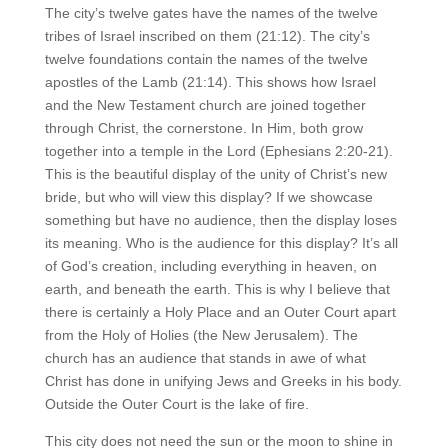
The city’s twelve gates have the names of the twelve
tribes of Israel inscribed on them (21:12). The city’s
twelve foundations contain the names of the twelve
apostles of the Lamb (21:14). This shows how Israel
and the New Testament church are joined together
through Christ, the cornerstone. In Him, both grow
together into a temple in the Lord (Ephesians 2:20-21).
This is the beautiful display of the unity of Christ’s new
bride, but who will view this display? If we showcase
something but have no audience, then the display loses
its meaning. Who is the audience for this display? It’s all
of God’s creation, including everything in heaven, on
earth, and beneath the earth. This is why I believe that
there is certainly a Holy Place and an Outer Court apart
from the Holy of Holies (the New Jerusalem). The
church has an audience that stands in awe of what
Christ has done in unifying Jews and Greeks in his body.
Outside the Outer Court is the lake of fire.
This city does not need the sun or the moon to shine in