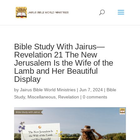
Bible Study With Jairus—
Revelation 21 The New
Jerusalem Is the Wife of the
Lamb and Her Beautiful
Display
by
Jairus Bible World Ministries
|
Jun 7, 2024
|
Bible
Study
,
Miscellaneous
,
Revelation
|
0 comments