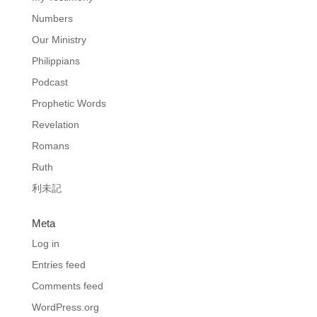
Numbers
Our Ministry
Philippians
Podcast
Prophetic Words
Revelation
Romans
Ruth
利未記
Meta
Log in
Entries feed
Comments feed
WordPress.org