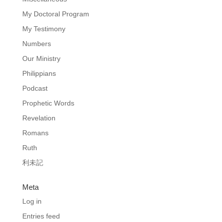
My Doctoral Program
My Testimony
Numbers
Our Ministry
Philippians
Podcast
Prophetic Words
Revelation
Romans
Ruth
利未記
Meta
Log in
Entries feed