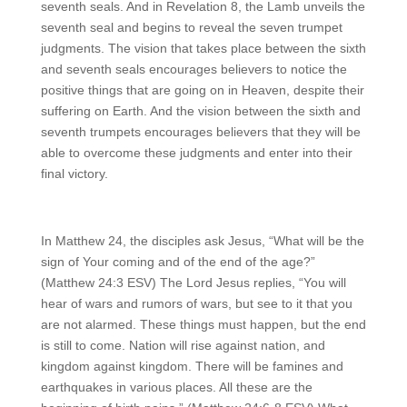
seventh seals. And in Revelation 8, the Lamb unveils the
seventh seal and begins to reveal the seven trumpet
judgments. The vision that takes place between the sixth
and seventh seals encourages believers to notice the
positive things that are going on in Heaven, despite their
suffering on Earth. And the vision between the sixth and
seventh trumpets encourages believers that they will be
able to overcome these judgments and enter into their
final victory.
In Matthew 24, the disciples ask Jesus, “What will be the
sign of Your coming and of the end of the age?”
(Matthew 24:3 ESV) The Lord Jesus replies, “You will
hear of wars and rumors of wars, but see to it that you
are not alarmed. These things must happen, but the end
is still to come. Nation will rise against nation, and
kingdom against kingdom. There will be famines and
earthquakes in various places. All these are the