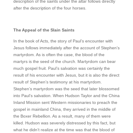
description of the saints under the altar follows directly
after the description of the four horses.
The Appeal of the Slain Saints
In the book of Acts, the story of Paul’s encounter with
Jesus follows immediately after the account of Stephen’s
martyrdom. As is often the case, the blood of the
martyrs is the seed of the church. Martyrdom can bear
much gospel fruit. Paul’s salvation was certainly the
result of his encounter with Jesus, but it is also the direct
result of Stephen’s testimony at his martyrdom.
Stephen’s martyrdom was the seed that later blossomed
into Paul’s salvation. When Hudson Taylor and the China
Inland Mission sent Western missionaries to preach the
gospel in mainland China, they arrived in the middle of
the Boxer Rebellion. As a result, many of them were
killed. Hudson was severely distressed by this fact, but
what he didn’t realize at the time was that the blood of