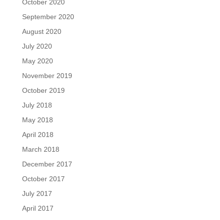
October 2020
September 2020
August 2020
July 2020
May 2020
November 2019
October 2019
July 2018
May 2018
April 2018
March 2018
December 2017
October 2017
July 2017
April 2017