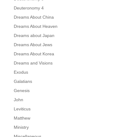
Deuteronomy 4
Dreams About China
Dreams About Heaven
Dreams about Japan
Dreams About Jews
Dreams About Korea
Dreams and Visions
Exodus
Galatians
Genesis
John
Leviticus
Matthew
Ministry
Miscellaneous