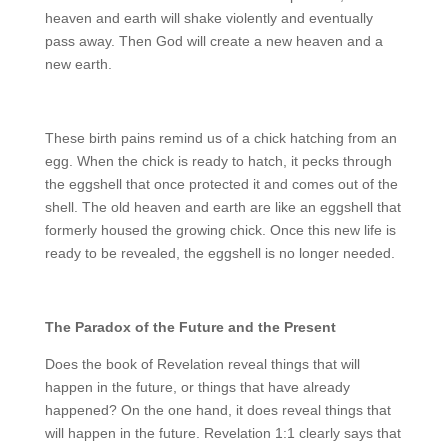
heaven and earth will shake violently and eventually
pass away. Then God will create a new heaven and a
new earth.
These birth pains remind us of a chick hatching from an
egg. When the chick is ready to hatch, it pecks through
the eggshell that once protected it and comes out of the
shell. The old heaven and earth are like an eggshell that
formerly housed the growing chick. Once this new life is
ready to be revealed, the eggshell is no longer needed.
The Paradox of the Future and the Present
Does the book of Revelation reveal things that will
happen in the future, or things that have already
happened? On the one hand, it does reveal things that
will happen in the future. Revelation 1:1 clearly says that