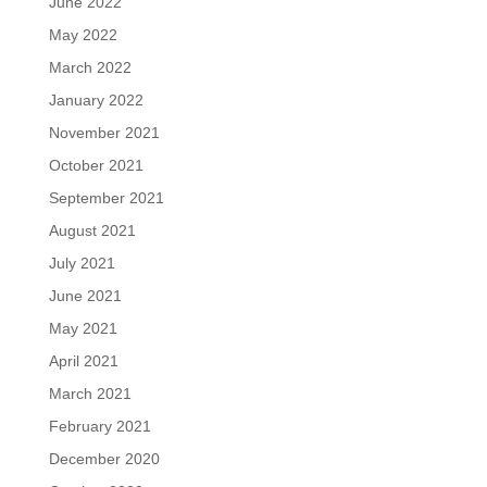
June 2022
May 2022
March 2022
January 2022
November 2021
October 2021
September 2021
August 2021
July 2021
June 2021
May 2021
April 2021
March 2021
February 2021
December 2020