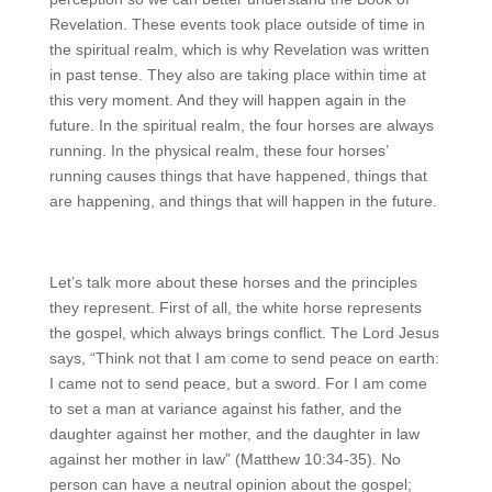
Revelation. These events took place outside of time in
the spiritual realm, which is why Revelation was written
in past tense. They also are taking place within time at
this very moment. And they will happen again in the
future. In the spiritual realm, the four horses are always
running. In the physical realm, these four horses’
running causes things that have happened, things that
are happening, and things that will happen in the future.
Let’s talk more about these horses and the principles
they represent. First of all, the white horse represents
the gospel, which always brings conflict. The Lord Jesus
says, “Think not that I am come to send peace on earth:
I came not to send peace, but a sword. For I am come
to set a man at variance against his father, and the
daughter against her mother, and the daughter in law
against her mother in law” (Matthew 10:34-35). No
person can have a neutral opinion about the gospel;