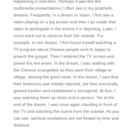
happening in real-time. Perhaps it was like the
multimedia presentations I often see in my prophetic
dreams. Frequently, in a dream or vision, I first see a
video playing on a big screen and then I go inside that
video to participate in the events it is depicting. Later, I
come back out to observe from the outside. For
example, in one dream, I first found myself watching a
TV program about Chinese people sent to Japan to
preach the gospel. Then I entered the TV screen and
joined this live event. In the dream, I was walking with
the Chinese evangelists as they went from village to
village, sharing the good news. In the dream, I saw that
their testimony was initially rejected, yet they eventually
gained traction and established a stronghold. At first, I
was watching them up close and in person. Yet at the
end of the dream, I was once again standing in front of
the TV and watching the scene from the outside. As you
can see, spiritual revelations are not limited by time and
distance.