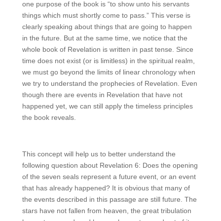
one purpose of the book is “to show unto his servants
things which must shortly come to pass.” This verse is
clearly speaking about things that are going to happen
in the future. But at the same time, we notice that the
whole book of Revelation is written in past tense. Since
time does not exist (or is limitless) in the spiritual realm,
we must go beyond the limits of linear chronology when
we try to understand the prophecies of Revelation. Even
though there are events in Revelation that have not
happened yet, we can still apply the timeless principles
the book reveals.
This concept will help us to better understand the
following question about Revelation 6: Does the opening
of the seven seals represent a future event, or an event
that has already happened? It is obvious that many of
the events described in this passage are still future. The
stars have not fallen from heaven, the great tribulation