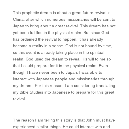
This prophetic dream is about a great future revival in
China, after which numerous missionaries will be sent to
Japan to bring about a great revival. This dream has not
yet been fulfilled in the physical realm. But since God
has ordained the revival to happen, it has already
become a reality in a sense. God is not bound by time,
so this event is already taking place in the spiritual
realm. God used the dream to reveal His will to me so
that I could prepare for it in the physical realm. Even
though I have never been to Japan, I was able to
interact with Japanese people and missionaries through
my dream. For this reason, I am considering translating
my Bible Studies into Japanese to prepare for this great
revival.
The reason I am telling this story is that John must have
experienced similar things. He could interact with and