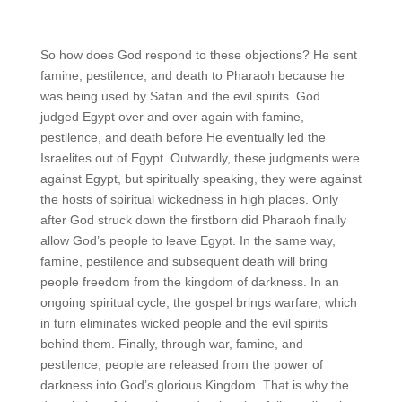
So how does God respond to these objections? He sent
famine, pestilence, and death to Pharaoh because he
was being used by Satan and the evil spirits. God
judged Egypt over and over again with famine,
pestilence, and death before He eventually led the
Israelites out of Egypt. Outwardly, these judgments were
against Egypt, but spiritually speaking, they were against
the hosts of spiritual wickedness in high places. Only
after God struck down the firstborn did Pharaoh finally
allow God’s people to leave Egypt. In the same way,
famine, pestilence and subsequent death will bring
people freedom from the kingdom of darkness. In an
ongoing spiritual cycle, the gospel brings warfare, which
in turn eliminates wicked people and the evil spirits
behind them. Finally, through war, famine, and
pestilence, people are released from the power of
darkness into God’s glorious Kingdom. That is why the