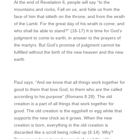
At the end of Revelation 6, people will say “to the
mountains and rocks, Fall on us, and hide us from the
face of him that sitteth on the throne, and from the wrath
of the Lamb:
For the great day of his wrath is come; and
who shall be able to stand?” (16-17) It is time for God’s
judgment to come to earth, in answer to the prayers of
the martyrs. But God’s promise of judgment cannot be
fulfilled without the birth of the new heaven and the new
earth.
Paul says, “And we know that all things work together for
good to them that love God, to them who are the called
according to his purpose” (Romans 8:28). The old
creation is a part of all things that work together for
good. The old creation is the eggshell or egg white that
supports the new chick as it grows. When the new
creation is born, everything in the old creation is
discarded like a scroll being rolled up (6:14). Why?