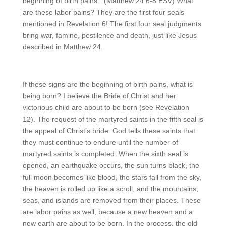
beginning of birth pains.” (Matthew 24:6-8 ESV) What
are these labor pains? They are the first four seals
mentioned in Revelation 6! The first four seal judgments
bring war, famine, pestilence and death, just like Jesus
described in Matthew 24.
If these signs are the beginning of birth pains, what is
being born? I believe the Bride of Christ and her
victorious child are about to be born (see Revelation
12). The request of the martyred saints in the fifth seal is
the appeal of Christ’s bride. God tells these saints that
they must continue to endure until the number of
martyred saints is completed. When the sixth seal is
opened, an earthquake occurs, the sun turns black, the
full moon becomes like blood, the stars fall from the sky,
the heaven is rolled up like a scroll, and the mountains,
seas, and islands are removed from their places. These
are labor pains as well, because a new heaven and a
new earth are about to be born. In the process, the old