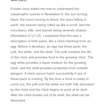
A sister once asked me how to understand the
catastrophic scenes in Revelation 6: the sun turning
black, the moon turning to blood, the stars falling to
earth, the heaven being rolled up like a scroll, and the
mountains, hills, and islands being severely shaken
(Revelation 6:12-13). I explained that this was a
description of birth pains, like a chick hatching from an
egg. Before it develops, an egg has three parts: the
yolk, the white, and the shell. The yolk contains the life
of the chick and provides food to the growing chick. The
egg white provides a liquid medium for the growing
chick, and the shell provides protection from outside
dangers. A chick cannot hatch successfully if any of
these parts is missing. By the time a chick is ready to
come out, the yolk and the white are both fully absorbed
by the chick and the chick begins to peck at its shell.
After the chick breaks out of its shell, the shell can be
discarded.