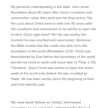
My personal understanding is the latter. John wrote
Revelation about 90 years after Jesus’ crucifixion and
resurrection, when the Lamb won his final victory. Did
the Lord Jesus Christ have to wait over 60 years after
His crucifixion and resurrection to be worthy to open the
scroll in God’s right hand? No! He was worthy the
moment he was crucified and resurrected. Moreover,
the Bible reveals that the Lamb was slain from the
foundation of the world (Revelation 13:8). Christ was
foreordained by God before the foundation of the world,
but did not come to earth until much later (1 Peter 1:20).
Therefore, Jesus Christ was worthy to open the seven
seals of the scroll even before He was crucified by
Pilate. He has been worthy since the beginning of time
and from eternity past.
We must leave behind our limited, time-based
perception so we can better understand the Book of