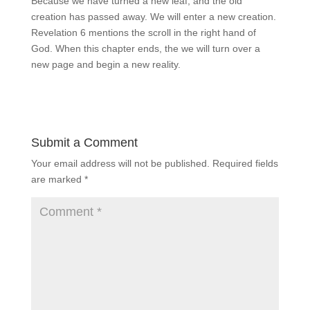
Because we have turned a new leaf, and the old
creation has passed away. We will enter a new creation.
Revelation 6 mentions the scroll in the right hand of
God. When this chapter ends, the we will turn over a
new page and begin a new reality.
Submit a Comment
Your email address will not be published.
Required fields
are marked
*