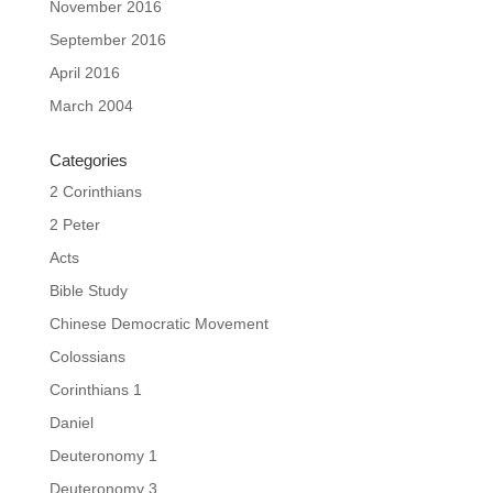
November 2016
September 2016
April 2016
March 2004
Categories
2 Corinthians
2 Peter
Acts
Bible Study
Chinese Democratic Movement
Colossians
Corinthians 1
Daniel
Deuteronomy 1
Deuteronomy 3