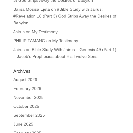
3) God Strips Away the Desires of Babylon
Balisa Mosisa Ejeta
on
#Bible Study with Jairus:
#Revelation 18 (Part 3) God Strips Away the Desires of
Babylon
Jairus
on
My Testimony
PHILIP TAMANG
on
My Testimony
Jairus
on
Bible Study With Jairus – Genesis 49 (Part 1)
– Jacob’s Prophecies about His Twelve Sons
Archives
August 2026
February 2026
November 2025
October 2025
September 2025
June 2025
February 2025