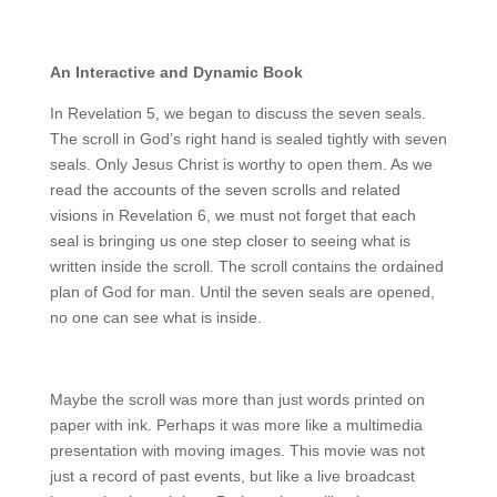
An Interactive and Dynamic Book
In Revelation 5, we began to discuss the seven seals.
The scroll in God’s right hand is sealed tightly with seven
seals. Only Jesus Christ is worthy to open them. As we
read the accounts of the seven scrolls and related
visions in Revelation 6, we must not forget that each
seal is bringing us one step closer to seeing what is
written inside the scroll. The scroll contains the ordained
plan of God for man. Until the seven seals are opened,
no one can see what is inside.
Maybe the scroll was more than just words printed on
paper with ink. Perhaps it was more like a multimedia
presentation with moving images. This movie was not
just a record of past events, but like a live broadcast