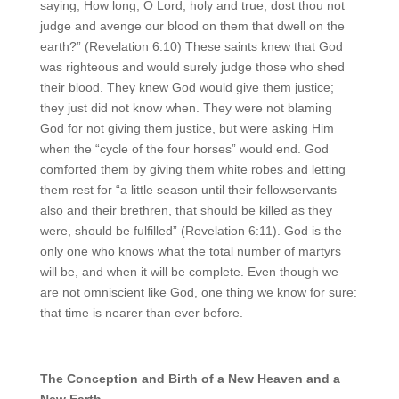
saying, How long, O Lord, holy and true, dost thou not
judge and avenge our blood on them that dwell on the
earth?” (Revelation 6:10) These saints knew that God
was righteous and would surely judge those who shed
their blood. They knew God would give them justice;
they just did not know when. They were not blaming
God for not giving them justice, but were asking Him
when the “cycle of the four horses” would end. God
comforted them by giving them white robes and letting
them rest for “a little season until their fellowservants
also and their brethren, that should be killed as they
were, should be fulfilled” (Revelation 6:11). God is the
only one who knows what the total number of martyrs
will be, and when it will be complete. Even though we
are not omniscient like God, one thing we know for sure:
that time is nearer than ever before.
The
C
onception and
B
irth of a
N
ew
H
eaven and a
N
ew
E
arth