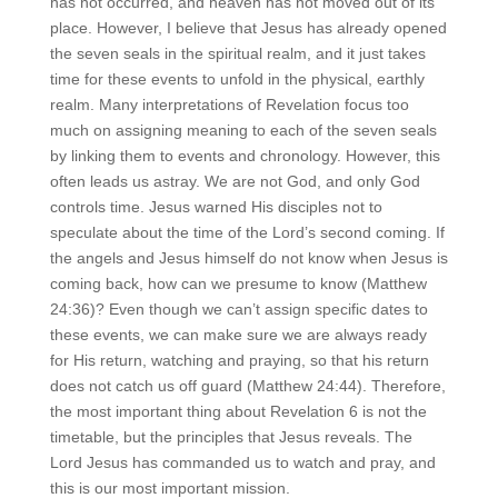
has not occurred, and heaven has not moved out of its
place. However, I believe that Jesus has already opened
the seven seals in the spiritual realm, and it just takes
time for these events to unfold in the physical, earthly
realm. Many interpretations of Revelation focus too
much on assigning meaning to each of the seven seals
by linking them to events and chronology. However, this
often leads us astray. We are not God, and only God
controls time. Jesus warned His disciples not to
speculate about the time of the Lord’s second coming. If
the angels and Jesus himself do not know when Jesus is
coming back, how can we presume to know (Matthew
24:36)? Even though we can’t assign specific dates to
these events, we can make sure we are always ready
for His return, watching and praying, so that his return
does not catch us off guard (Matthew 24:44). Therefore,
the most important thing about Revelation 6 is not the
timetable, but the principles that Jesus reveals. The
Lord Jesus has commanded us to watch and pray, and
this is our most important mission.