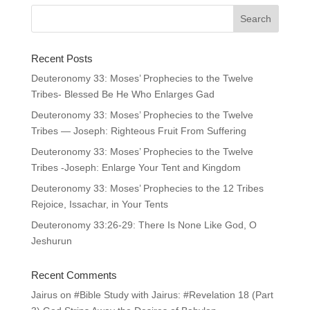
Recent Posts
Deuteronomy 33: Moses’ Prophecies to the Twelve
Tribes- Blessed Be He Who Enlarges Gad
Deuteronomy 33: Moses’ Prophecies to the Twelve
Tribes — Joseph: Righteous Fruit From Suffering
Deuteronomy 33: Moses’ Prophecies to the Twelve
Tribes -Joseph: Enlarge Your Tent and Kingdom
Deuteronomy 33: Moses’ Prophecies to the 12 Tribes
Rejoice, Issachar, in Your Tents
Deuteronomy 33:26-29: There Is None Like God, O
Jeshurun
Recent Comments
Jairus
on
#Bible Study with Jairus: #Revelation 18 (Part