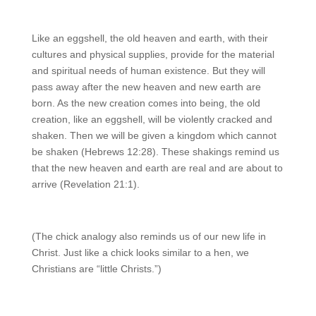
Like an eggshell, the old heaven and earth, with their
cultures and physical supplies, provide for the material
and spiritual needs of human existence. But they will
pass away after the new heaven and new earth are
born. As the new creation comes into being, the old
creation, like an eggshell, will be violently cracked and
shaken. Then we will be given a kingdom which cannot
be shaken (Hebrews 12:28). These shakings remind us
that the new heaven and earth are real and are about to
arrive (Revelation 21:1).
(The chick analogy also reminds us of our new life in
Christ. Just like a chick looks similar to a hen, we
Christians are “little Christs.”)