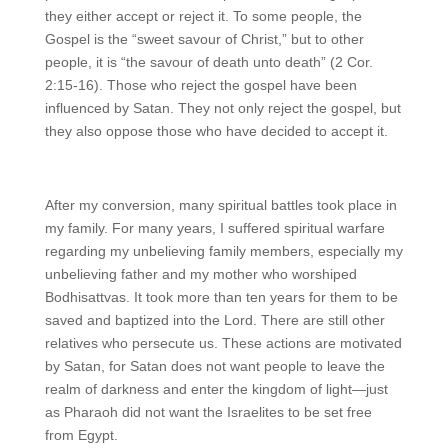
they either accept or reject it. To some people, the
Gospel is the “sweet savour of Christ,” but to other
people, it is “the savour of death unto death” (2 Cor.
2:15-16). Those who reject the gospel have been
influenced by Satan. They not only reject the gospel, but
they also oppose those who have decided to accept it.
After my conversion, many spiritual battles took place in
my family. For many years, I suffered spiritual warfare
regarding my unbelieving family members, especially my
unbelieving father and my mother who worshiped
Bodhisattvas. It took more than ten years for them to be
saved and baptized into the Lord. There are still other
relatives who persecute us. These actions are motivated
by Satan, for Satan does not want people to leave the
realm of darkness and enter the kingdom of light—just
as Pharaoh did not want the Israelites to be set free
from Egypt.