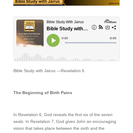
Bible Study with Jairus —Revelation 6
T
he Beginning of
Birth Pains
In Revelation 6, God reveals the first six of the seven
seals. In Revelation 7, God gives John an encouraging
vision that takes place between the sixth and the