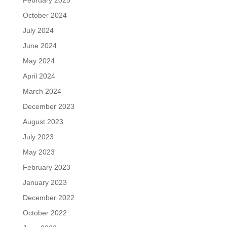
October 2024
July 2024
June 2024
May 2024
April 2024
March 2024
December 2023
August 2023
July 2023
May 2023
February 2023
January 2023
December 2022
October 2022