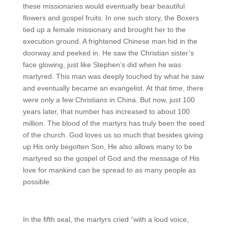
these missionaries would eventually bear beautiful
flowers and gospel fruits. In one such story, the Boxers
tied up a female missionary and brought her to the
execution ground. A frightened Chinese man hid in the
doorway and peeked in. He saw the Christian sister’s
face glowing, just like Stephen’s did when he was
martyred. This man was deeply touched by what he saw
and eventually became an evangelist. At that time, there
were only a few Christians in China. But now, just 100
years later, that number has increased to about 100
million. The blood of the martyrs has truly been the seed
of the church. God loves us so much that besides giving
up His only begotten Son, He also allows many to be
martyred so the gospel of God and the message of His
love for mankind can be spread to as many people as
possible.
In the fifth seal, the martyrs cried “with a loud voice,