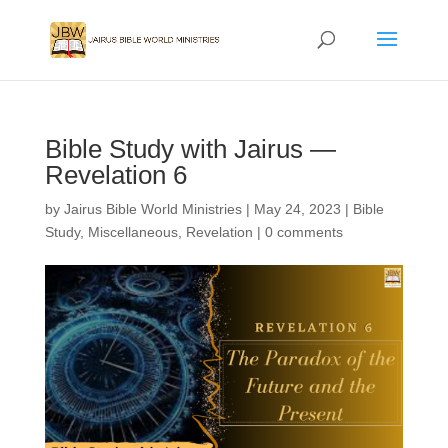
Bible Study with Jairus —
Revelation 6
by
Jairus Bible World Ministries
|
May 24, 2023
|
Bible
Study
,
Miscellaneous
,
Revelation
|
0 comments