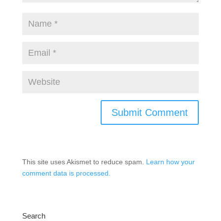
This site uses Akismet to reduce spam.
Learn how your
comment data is processed.
Search