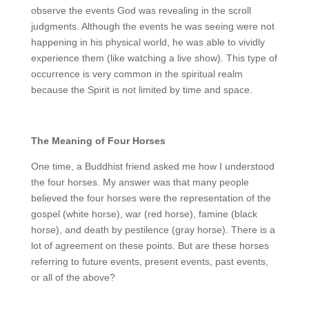
observe the events God was revealing in the scroll
judgments. Although the events he was seeing were not
happening in his physical world, he was able to vividly
experience them (like watching a live show). This type of
occurrence is very common in the spiritual realm
because the Spirit is not limited by time and space.
The Meaning of Four Horses
One time, a Buddhist friend asked me how I understood
the four horses. My answer was that many people
believed the four horses were the representation of the
gospel (white horse), war (red horse), famine (black
horse), and death by pestilence (gray horse). There is a
lot of agreement on these points. But are these horses
referring to future events, present events, past events,
or all of the above?