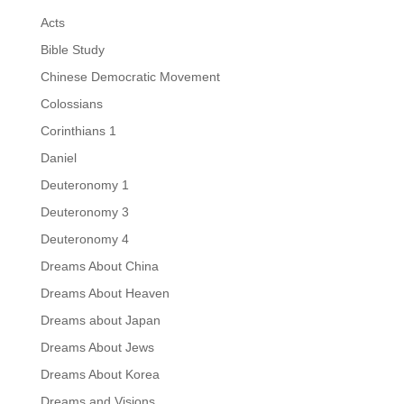
Acts
Bible Study
Chinese Democratic Movement
Colossians
Corinthians 1
Daniel
Deuteronomy 1
Deuteronomy 3
Deuteronomy 4
Dreams About China
Dreams About Heaven
Dreams about Japan
Dreams About Jews
Dreams About Korea
Dreams and Visions