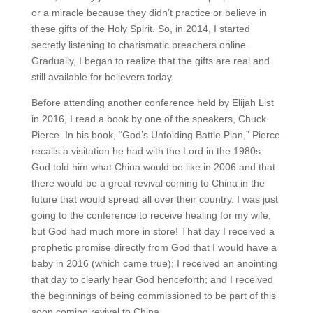
or a miracle because they didn’t practice or believe in
these gifts of the Holy Spirit. So, in 2014, I started
secretly listening to charismatic preachers online.
Gradually, I began to realize that the gifts are real and
still available for believers today.
Before attending another conference held by Elijah List
in 2016, I read a book by one of the speakers, Chuck
Pierce. In his book, “God’s Unfolding Battle Plan,” Pierce
recalls a visitation he had with the Lord in the 1980s.
God told him what China would be like in 2006 and that
there would be a great revival coming to China in the
future that would spread all over their country. I was just
going to the conference to receive healing for my wife,
but God had much more in store! That day I received a
prophetic promise directly from God that I would have a
baby in 2016 (which came true); I received an anointing
that day to clearly hear God henceforth; and I received
the beginnings of being commissioned to be part of this
soon coming revival to China.