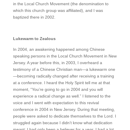
in the Local Church Movement (the denomination to
which this church group was affiliated), and I was
baptized there in 2002.
Lukewarm to Zealous
In 2004, an awakening happened among Chinese
speaking persons in the Local Church Movement in New
Jersey. A year before this, in 2003, I overheard a
testimony of a Chinese Christian man—a lukewarm one
—becoming radically changed after receiving a training
at a conference. I heard the Holy Spirit tell me at that
moment, “You’re going to go in 2004 and you will
experience a radical change as well.” I listened to the
voice and I went with expectation to this revival
conference in 2004 in New Jersey. During that meeting,
people were asked to dedicate themselves to the Lord. I
struggled again because I didn’t know what dedication
meant; I had only been a believer for a year. I had a lot