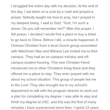
I struggled the entire day with my decision. At the end of
the day, I sat down on a curb by a road and prayed a
prayer. Nobody taught me how to pray, but I prayed in
my deepest being. I said to God, “God, I’m such a
sinner. Do you still remember me?” After this prayer, I
felt peace. I decided I would find a place to buy a ticket
to go back to China. Before I did, a miracle happened. A
Chinese Christian from a local church group associated
with Watchmen Nee and Witness Lee invited me to their
campus. They had an on-campus ministry and off-
campus student housing. This new Christian friend
introduced me to other Christians living there and they
offered me a place to stay. They even prayed with me
about my school situation. This group of people led me
to the Lord. They also brought me to my school’s
department to talk with the program director to work out
a plan for completing my degree. I was able to stay and
finish my degree at USC, and this was the first of many
miracles I have experienced since then. I spent 13 years