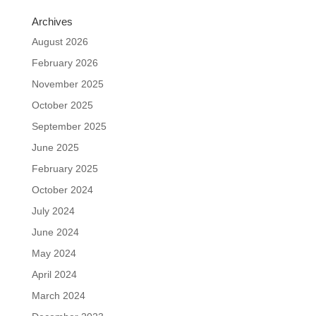
Archives
August 2026
February 2026
November 2025
October 2025
September 2025
June 2025
February 2025
October 2024
July 2024
June 2024
May 2024
April 2024
March 2024