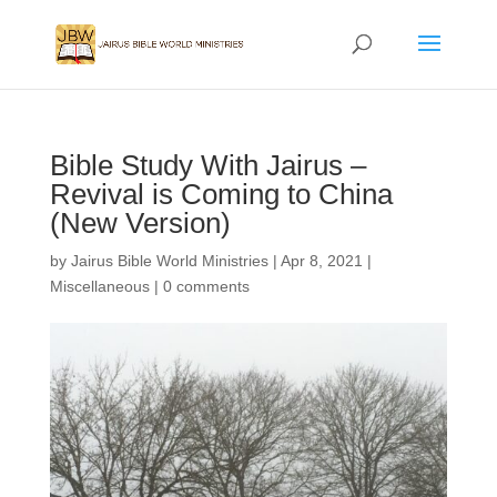
Bible Study With Jairus –
Revival is Coming to China
(New Version)
by
Jairus Bible World Ministries
|
Apr 8, 2021
|
Miscellaneous
|
0 comments