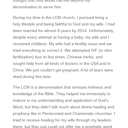
thought that God would call me beyond my
denomination to serve him.
During my time in the LCM church, I pursued living a
holy lifestyle and being faithful to God and my wife. I had
been married for almost 8 years by 2014. Unfortunately,
despite every attempt at having a baby, my wife and I
remained childless. My wife had a fertility issue and we
tried everything to correct it. We attempted IVF (in vitro
fertilization) four to five times, Chinese herbs, and
sought help from all kinds of doctors in the USA and in
China. We just couldn’t get pregnant. A lot of tears were
shed during this time.
The LCM is a denomination that stresses holiness and
knowledge of the Bible. They helped me immensely to
mature in my understanding and application of God’s
Word, but they didn’t talk much about divine healing and
prophecy like in Pentecostal and Charismatic churches. I
tried to receive healing for my wife through my leaders
there, but they just could not offer me a prophetic word