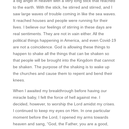
a big angel in heaven with a very long stick that reached
to the earth. With the stick, he stirred and stirred, and I
saw large waves of trouble coming in like the sea waves.
It reached houses and people were running for their
lives. I believe our feelings of stirring in these days are
real sentiments. They are not in vain either. All the
political things happening in America, and even Covid-19
are not a coincidence. God is allowing these things to
happen to shake all the things that can be shaken so
that people will be brought into the Kingdom that cannot
be shaken. The purpose of the shaking is to wake up
the churches and cause them to repent and bend their
knees.
When I awaited my breakthrough before having our
miracle baby, I felt the force of hell against me. I
decided, however, to worship the Lord amidst my crises.
I continued to keep my eyes on Him. In one particular
moment before the Lord, I opened my arms towards
heaven and sang, “God, the Father, you are a good,