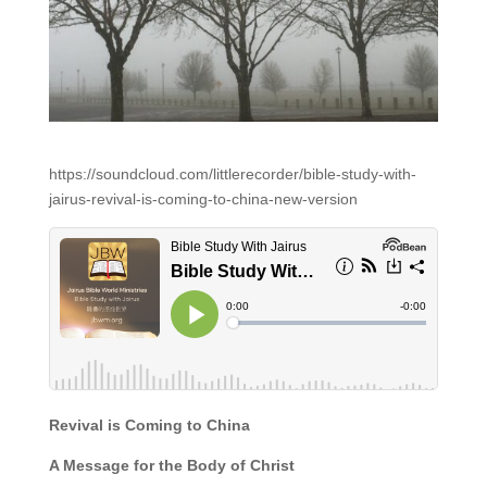
https://soundcloud.com/littlerecorder/bible-study-with-
jairus-revival-is-coming-to-china-new-version
Revival is Coming to China
A Message for the Body of Christ