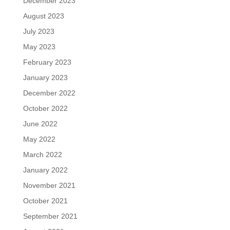
December 2023
August 2023
July 2023
May 2023
February 2023
January 2023
December 2022
October 2022
June 2022
May 2022
March 2022
January 2022
November 2021
October 2021
September 2021