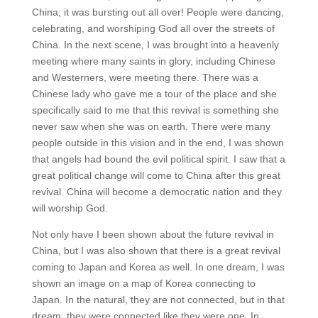
China; it was bursting out all over! People were dancing,
celebrating, and worshiping God all over the streets of
China. In the next scene, I was brought into a heavenly
meeting where many saints in glory, including Chinese
and Westerners, were meeting there. There was a
Chinese lady who gave me a tour of the place and she
specifically said to me that this revival is something she
never saw when she was on earth. There were many
people outside in this vision and in the end, I was shown
that angels had bound the evil political spirit. I saw that a
great political change will come to China after this great
revival. China will become a democratic nation and they
will worship God.
Not only have I been shown about the future revival in
China, but I was also shown that there is a great revival
coming to Japan and Korea as well. In one dream, I was
shown an image on a map of Korea connecting to
Japan. In the natural, they are not connected, but in that
dream, they were connected like they were one. In