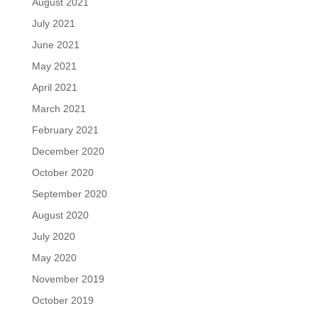
August 2021
July 2021
June 2021
May 2021
April 2021
March 2021
February 2021
December 2020
October 2020
September 2020
August 2020
July 2020
May 2020
November 2019
October 2019