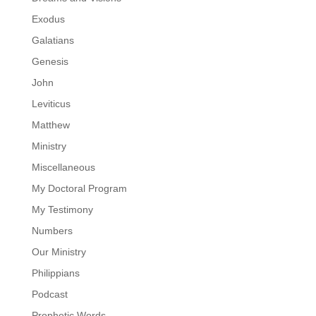
Exodus
Galatians
Genesis
John
Leviticus
Matthew
Ministry
Miscellaneous
My Doctoral Program
My Testimony
Numbers
Our Ministry
Philippians
Podcast
Prophetic Words