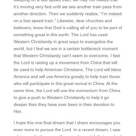
it’s moving very fast until we see another train pass from
another direction. Then we suddenly realize, “I’m indeed
on a fast speed train.” Likewise, dear churches and
believers, know that God is calling all of you to be part of
something great in this earth. The Lord has used
Western Christianity in great ways to evangelize the
world, but I feel we are in a certain bottleneck moment
that Western Christianity can’t seem to overcome. I feel
the Lord is raising up a movement from China that will
be used to help American Christians. The Lord will bless
America and will use America greatly to help train those
who will participate in this great revival in China. At the
same time, the Lord will use the momentum from China
to give a push to Western Christianity to help it go
deeper than they have ever been in their devotion to
Him.
I hope this one final dream that I share encourages you
even more to pursue the Lord. In a recent dream, I saw