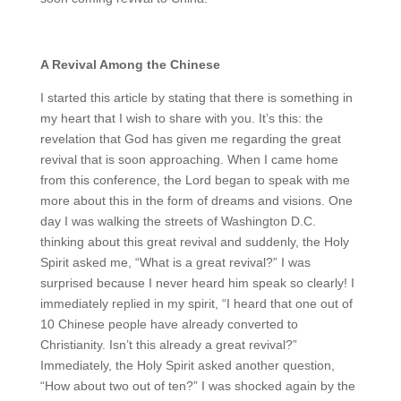
A Revival Among the Chinese
I started this article by stating that there is something in
my heart that I wish to share with you. It’s this: the
revelation that God has given me regarding the great
revival that is soon approaching. When I came home
from this conference, the Lord began to speak with me
more about this in the form of dreams and visions. One
day I was walking the streets of Washington D.C.
thinking about this great revival and suddenly, the Holy
Spirit asked me, “What is a great revival?” I was
surprised because I never heard him speak so clearly! I
immediately replied in my spirit, “I heard that one out of
10 Chinese people have already converted to
Christianity. Isn’t this already a great revival?”
Immediately, the Holy Spirit asked another question,
“How about two out of ten?” I was shocked again by the