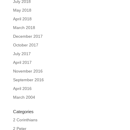
July 2018
May 2018
April 2018
March 2018
December 2017
October 2017
July 2017
April 2017
November 2016
September 2016
April 2016
March 2004
Categories
2 Corinthians
2 Peter