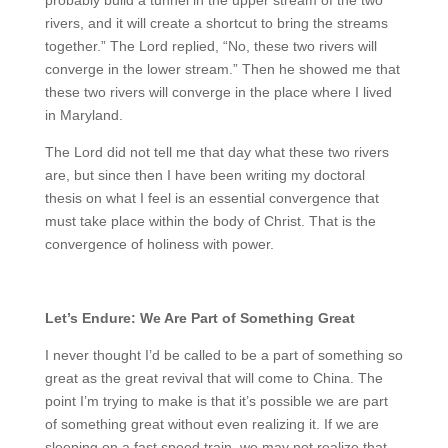
rivers, and it will create a shortcut to bring the streams
together.” The Lord replied, “No, these two rivers will
converge in the lower stream.” Then he showed me that
these two rivers will converge in the place where I lived
in Maryland.
The Lord did not tell me that day what these two rivers
are, but since then I have been writing my doctoral
thesis on what I feel is an essential convergence that
must take place within the body of Christ. That is the
convergence of holiness with power.
Let’s Endure: We Are Part of Something Great
I never thought I’d be called to be a part of something so
great as the great revival that will come to China. The
point I’m trying to make is that it’s possible we are part
of something great without even realizing it. If we are
sleeping on a fast speed train, we may not realize that