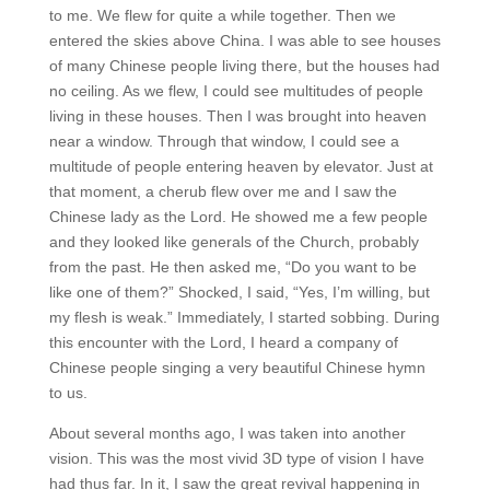
to me. We flew for quite a while together. Then we
entered the skies above China. I was able to see houses
of many Chinese people living there, but the houses had
no ceiling. As we flew, I could see multitudes of people
living in these houses. Then I was brought into heaven
near a window. Through that window, I could see a
multitude of people entering heaven by elevator. Just at
that moment, a cherub flew over me and I saw the
Chinese lady as the Lord. He showed me a few people
and they looked like generals of the Church, probably
from the past. He then asked me, “Do you want to be
like one of them?” Shocked, I said, “Yes, I’m willing, but
my flesh is weak.” Immediately, I started sobbing. During
this encounter with the Lord, I heard a company of
Chinese people singing a very beautiful Chinese hymn
to us.
About several months ago, I was taken into another
vision. This was the most vivid 3D type of vision I have
had thus far. In it, I saw the great revival happening in