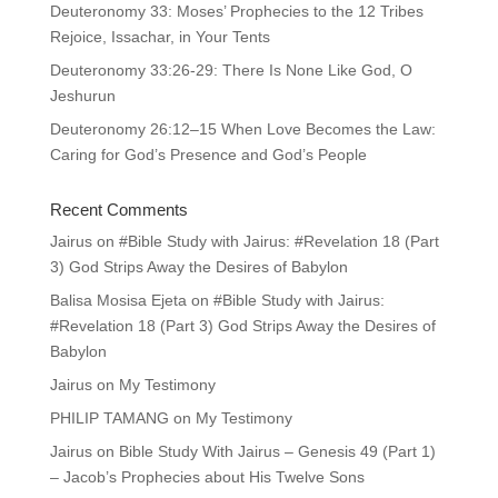
Deuteronomy 33: Moses’ Prophecies to the 12 Tribes
Rejoice, Issachar, in Your Tents
Deuteronomy 33:26-29: There Is None Like God, O
Jeshurun
Deuteronomy 26:12–15 When Love Becomes the Law:
Caring for God’s Presence and God’s People
Recent Comments
Jairus
on
#Bible Study with Jairus: #Revelation 18 (Part
3) God Strips Away the Desires of Babylon
Balisa Mosisa Ejeta
on
#Bible Study with Jairus:
#Revelation 18 (Part 3) God Strips Away the Desires of
Babylon
Jairus
on
My Testimony
PHILIP TAMANG
on
My Testimony
Jairus
on
Bible Study With Jairus – Genesis 49 (Part 1)
– Jacob’s Prophecies about His Twelve Sons