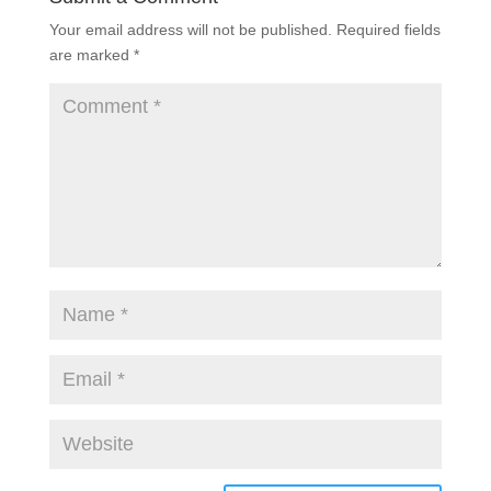
Your email address will not be published.
Required fields
are marked
*