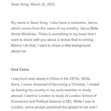
Sean Song, March 11, 2021
My name is Sean Song. I also have a nickname, Jairus,
which comes from the name of my ministry, Jairus Bible
World Ministries. There is something in my heart that I
want to share with you about a revival that is coming.
Before I do that, I want to share a little background
about me.
God Cares
I was born and raised in China in the 1970s. While
there, I never dreamed of becoming a Christian. I ended
up leaving my country in my early twenties to study
abroad. I went to London to study at London School of
Economics and Political Science (LSE). While I was in
London, some people preached the gospel to me and I