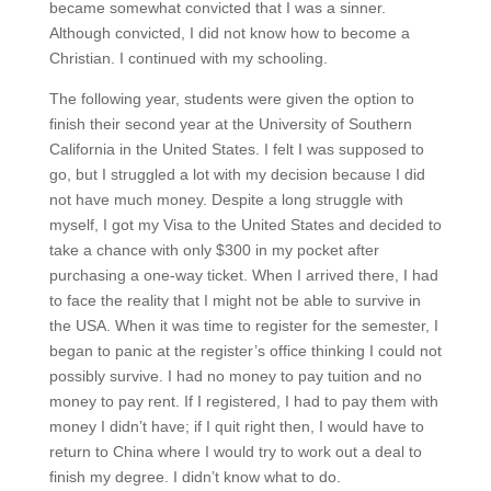
became somewhat convicted that I was a sinner.
Although convicted, I did not know how to become a
Christian. I continued with my schooling.
The following year, students were given the option to
finish their second year at the University of Southern
California in the United States. I felt I was supposed to
go, but I struggled a lot with my decision because I did
not have much money. Despite a long struggle with
myself, I got my Visa to the United States and decided to
take a chance with only $300 in my pocket after
purchasing a one-way ticket. When I arrived there, I had
to face the reality that I might not be able to survive in
the USA. When it was time to register for the semester, I
began to panic at the register’s office thinking I could not
possibly survive. I had no money to pay tuition and no
money to pay rent. If I registered, I had to pay them with
money I didn’t have; if I quit right then, I would have to
return to China where I would try to work out a deal to
finish my degree. I didn’t know what to do.