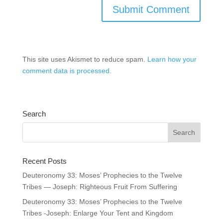
This site uses Akismet to reduce spam.
Learn how your
comment data is processed.
Search
Recent Posts
Deuteronomy 33: Moses’ Prophecies to the Twelve
Tribes — Joseph: Righteous Fruit From Suffering
Deuteronomy 33: Moses’ Prophecies to the Twelve
Tribes -Joseph: Enlarge Your Tent and Kingdom