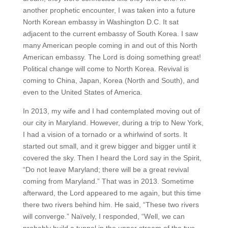
another prophetic encounter, I was taken into a future
North Korean embassy in Washington D.C. It sat
adjacent to the current embassy of South Korea. I saw
many American people coming in and out of this North
American embassy. The Lord is doing something great!
Political change will come to North Korea. Revival is
coming to China, Japan, Korea (North and South), and
even to the United States of America.
In 2013, my wife and I had contemplated moving out of
our city in Maryland. However, during a trip to New York,
I had a vision of a tornado or a whirlwind of sorts. It
started out small, and it grew bigger and bigger until it
covered the sky. Then I heard the Lord say in the Spirit,
“Do not leave Maryland; there will be a great revival
coming from Maryland.” That was in 2013. Sometime
afterward, the Lord appeared to me again, but this time
there two rivers behind him. He said, “These two rivers
will converge.” Naïvely, I responded, “Well, we can
probably build a tunnel in the upper stream of the two