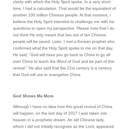
clarity with which the Holy Spirit spoke. In a very short
time, I had a calculation. That would be the equivalent of
another 100 million Chinese people. At that moment, I
believe the Holy Spirit intended to challenge me with his
questions to open my perspective. Please note that I do
not think He only meant that two out of ten Chinese
people will be saved. Later, I met a Korean prophet who
confirmed what the Holy Spirit spoke to me on that day.
He said, “God will have you go back to China to go all
over China to teach the Word of God and be part of this
revival.” He also said that the 21st century is a century
that God will use to evangelize China.
God Shows Me More
Although I have no idea how this great revival of China
will happen, on the last day of 2017 I was taken into
heaven in a prophetic dream. An old Chinese lady,
whom I did not initially recognize as the Lord, appeared