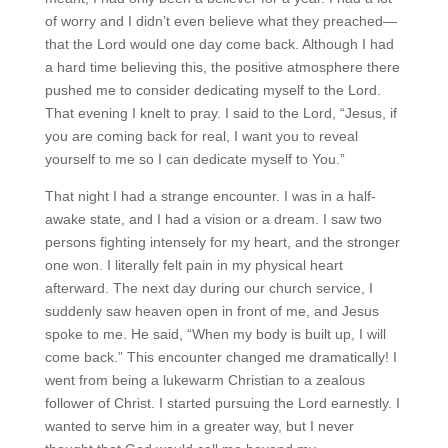
of worry and I didn’t even believe what they preached—
that the Lord would one day come back. Although I had
a hard time believing this, the positive atmosphere there
pushed me to consider dedicating myself to the Lord.
That evening I knelt to pray. I said to the Lord, “Jesus, if
you are coming back for real, I want you to reveal
yourself to me so I can dedicate myself to You.”
That night I had a strange encounter. I was in a half-
awake state, and I had a vision or a dream. I saw two
persons fighting intensely for my heart, and the stronger
one won. I literally felt pain in my physical heart
afterward. The next day during our church service, I
suddenly saw heaven open in front of me, and Jesus
spoke to me. He said, “When my body is built up, I will
come back.” This encounter changed me dramatically! I
went from being a lukewarm Christian to a zealous
follower of Christ. I started pursuing the Lord earnestly. I
wanted to serve him in a greater way, but I never