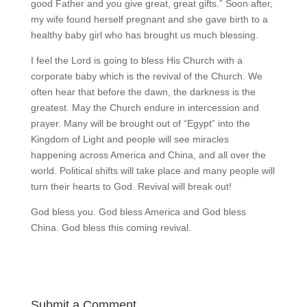
good Father and you give great, great gifts.” Soon after,
my wife found herself pregnant and she gave birth to a
healthy baby girl who has brought us much blessing.
I feel the Lord is going to bless His Church with a
corporate baby which is the revival of the Church. We
often hear that before the dawn, the darkness is the
greatest. May the Church endure in intercession and
prayer. Many will be brought out of “Egypt” into the
Kingdom of Light and people will see miracles
happening across America and China, and all over the
world. Political shifts will take place and many people will
turn their hearts to God. Revival will break out!
God bless you. God bless America and God bless
China. God bless this coming revival.
Submit a Comment