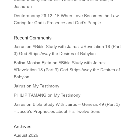
Jeshurun
Deuteronomy 26:12–15 When Love Becomes the Law:
Caring for God’s Presence and God’s People
Recent Comments
Jairus
on
#Bible Study with Jairus: #Revelation 18 (Part
3) God Strips Away the Desires of Babylon
Balisa Mosisa Ejeta
on
#Bible Study with Jairus:
#Revelation 18 (Part 3) God Strips Away the Desires of
Babylon
Jairus
on
My Testimony
PHILIP TAMANG
on
My Testimony
Jairus
on
Bible Study With Jairus – Genesis 49 (Part 1)
– Jacob’s Prophecies about His Twelve Sons
Archives
August 2026