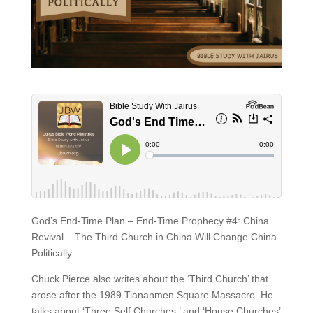
God’s End-Time Plan – End-Time Prophecy #4: China
Revival – The Third Church in China Will Change China
Politically
Chuck Pierce also writes about the ‘Third Church’ that
arose after the 1989 Tiananmen Square Massacre. He
talks about ‘Three Self Churches,’ and ‘House Churches’