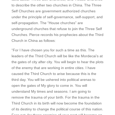
to describe the other two churches in China. The Three
Self Churches are government authorized churches
under the principle of self-governance, self-support, and
self-propagation. The “House churches” are
underground churches that refuse to join the Three Self
Churches. Pierce records his prophecies about the Third
Church in China as follows:
“For I have chosen you for such a time as this. The
leaders of the Third Church will be like the Mordecai’s at
the gates of city after city. You will begin to hear the plots
of the enemy that are working in entire cities. I have
caused the Third Church to arise because this is the
third day. You will be ushered into political arenas to
open the gates of My glory to come in. You will
understand My times and seasons. I am going to
remove the trauma of your birth. For the trauma in the
Third Church in its birth will now become the foundation
of its destiny to change the political course of this nation.
Fear not, for those enemies of your past will become an