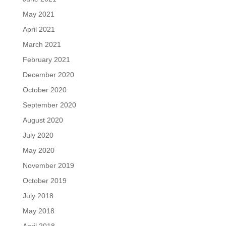
May 2021
April 2021
March 2021
February 2021
December 2020
October 2020
September 2020
August 2020
July 2020
May 2020
November 2019
October 2019
July 2018
May 2018
April 2018