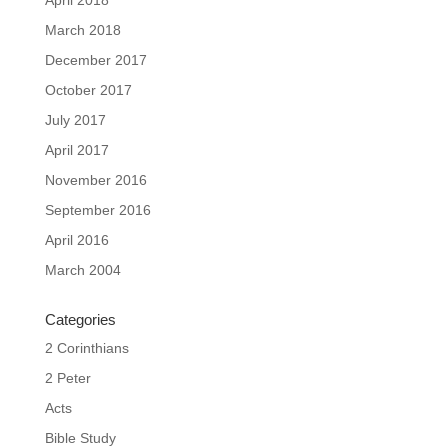
March 2018
December 2017
October 2017
July 2017
April 2017
November 2016
September 2016
April 2016
March 2004
Categories
2 Corinthians
2 Peter
Acts
Bible Study