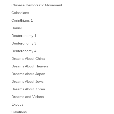
Chinese Democratic Movement
Colossians
Corinthians 1
Daniel
Deuteronomy 1
Deuteronomy 3
Deuteronomy 4
Dreams About China
Dreams About Heaven
Dreams about Japan
Dreams About Jews
Dreams About Korea
Dreams and Visions
Exodus
Galatians