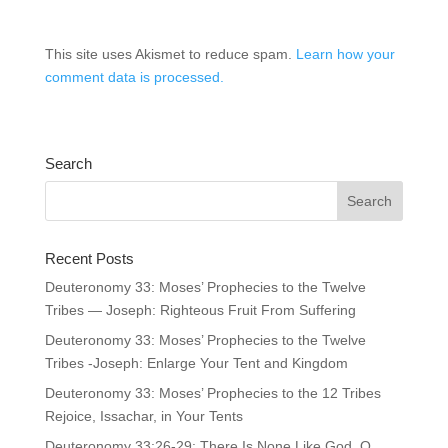
This site uses Akismet to reduce spam.
Learn how your
comment data is processed.
Search
Recent Posts
Deuteronomy 33: Moses’ Prophecies to the Twelve
Tribes — Joseph: Righteous Fruit From Suffering
Deuteronomy 33: Moses’ Prophecies to the Twelve
Tribes -Joseph: Enlarge Your Tent and Kingdom
Deuteronomy 33: Moses’ Prophecies to the 12 Tribes
Rejoice, Issachar, in Your Tents
Deuteronomy 33:26-29: There Is None Like God, O