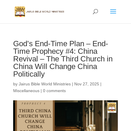
God’s End-Time Plan – End-
Time Prophecy #4: China
Revival – The Third Church in
China Will Change China
Politically
by
Jairus Bible World Ministries
|
Nov 27, 2025
|
Miscellaneous
|
0 comments