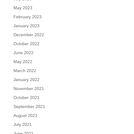
May 2023
February 2023
January 2023
December 2022
October 2022
June 2022
May 2022
March 2022
January 2022
November 2021
October 2021
September 2021
August 2021
July 2021
June 2021