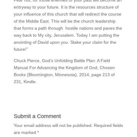
entryway to your future. It is the resources structure of
your influence of this church that will redirect the course
of the Middle East. This will be the church leadership
that forms a path through hostile nations and paves the
way back to My city, Jerusalem. Today I am putting the
anointing of David upon you. Stake your claim for the
future!”
Chuck Pierce, God’s Unfolding Battle Plan: A Field
Manual For Advancing the Kingdom of God, Chosen
Books (Bloomington, Minnesota), 2014, page 213 of
231, Kindle.
Submit a Comment
Your email address will not be published.
Required fields
are marked
*