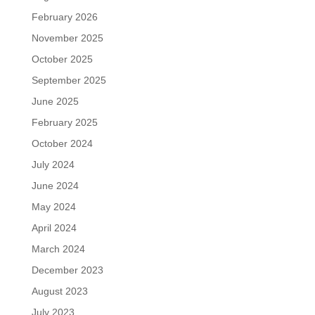
February 2026
November 2025
October 2025
September 2025
June 2025
February 2025
October 2024
July 2024
June 2024
May 2024
April 2024
March 2024
December 2023
August 2023
July 2023