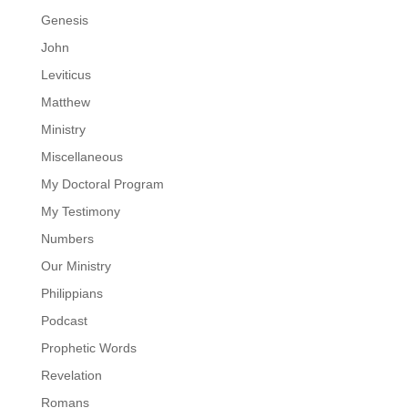
Genesis
John
Leviticus
Matthew
Ministry
Miscellaneous
My Doctoral Program
My Testimony
Numbers
Our Ministry
Philippians
Podcast
Prophetic Words
Revelation
Romans