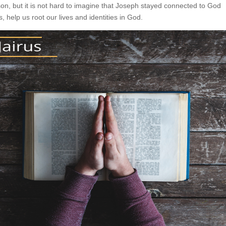
on, but it is not hard to imagine that Joseph stayed connected to God
, help us root our lives and identities in God.