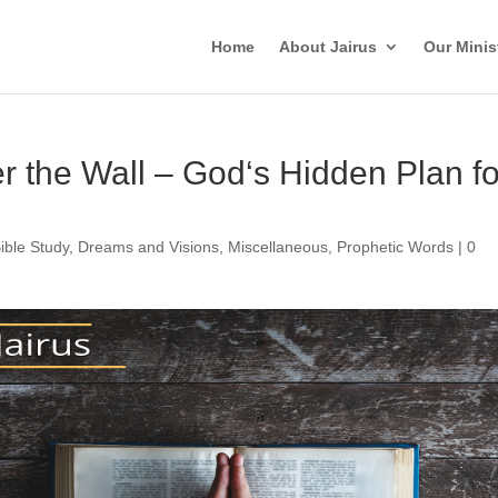
Home
About Jairus
Our Minis
 the Wall – God‘s Hidden Plan fo
ible Study
,
Dreams and Visions
,
Miscellaneous
,
Prophetic Words
|
0