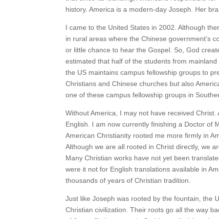
history. America is a modern-day Joseph. Her bran
I came to the United States in 2002. Although ther
in rural areas where the Chinese government’s contr
or little chance to hear the Gospel. So, God crea
estimated that half of the students from mainla
the US maintains campus fellowship groups to pr
Christians and Chinese churches but also Americ
one of these campus fellowship groups in Souther
Without America, I may not have received Christ. Af
English. I am now currently finishing a Doctor of M
American Christianity rooted me more firmly in Am
Although we are all rooted in Christ directly, we a
Many Christian works have not yet been translate
were it not for English translations available in 
thousands of years of Christian tradition.
Just like Joseph was rooted by the fountain, the U
Christian civilization. Their roots go all the way 