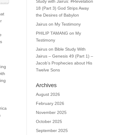
Study with Jairus: #Revelation
18 (Part 3) God Strips Away
hat
the Desires of Babylon
ur
Jairus
on
My Testimony
PHILIP TAMANG
on
My
e
Testimony
ns
Jairus
on
Bible Study With
Jairus – Genesis 49 (Part 1) –
Jacob’s Prophecies about His
ning
Twelve Sons
ith
ring
Archives
August 2026
February 2026
rica
November 2025
n
October 2025
September 2025