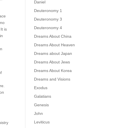
Daniel
Deuteronomy 1
lace
Deuteronomy 3
 no
Deuteronomy 4
t is
in
Dreams About China
Dreams About Heaven
in
Dreams about Japan
Dreams About Jews
Dreams About Korea
of
Dreams and Visions
re.
Exodus
ion
Galatians
Genesis
John
Leviticus
istry