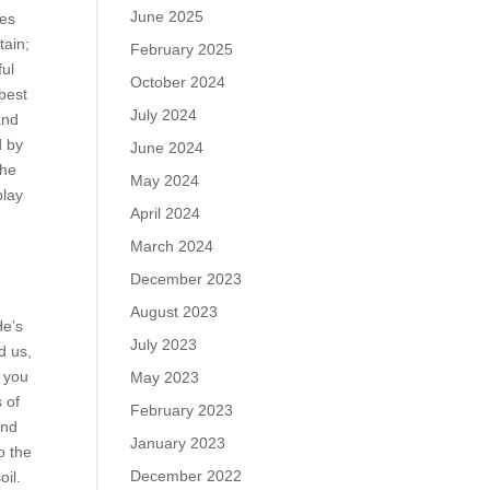
June 2025
ges
tain;
February 2025
ful
October 2024
 best
July 2024
and
d by
June 2024
the
May 2024
play
April 2024
March 2024
December 2023
August 2023
He’s
July 2023
d us,
e you
May 2023
 of
February 2023
and
January 2023
o the
December 2022
oil.