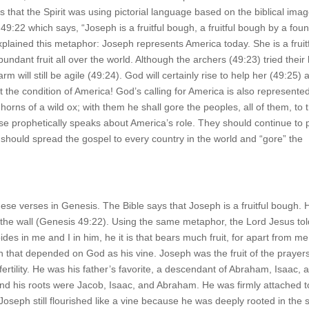
that the Spirit was using pictorial language based on the biblical ima
49:22 which says, “Joseph is a fruitful bough, a fruitful bough by a foun
xplained this metaphor: Joseph represents America today. She is a fruit
ndant fruit all over the world. Although the archers (49:23) tried their
m will still be agile (49:24). God will certainly rise to help her (49:25) 
t the condition of America! God’s calling for America is also represente
rns of a wild ox; with them he shall gore the peoples, all of them, to 
se prophetically speaks about America’s role. They should continue to 
ey should spread the gospel to every country in the world and “gore” the
these verses in Genesis. The Bible says that Joseph is a fruitful bough. 
r the wall (Genesis 49:22). Using the same metaphor, the Lord Jesus tol
es in me and I in him, he it is that bears much fruit, for apart from m
 that depended on God as his vine. Joseph was the fruit of the prayers
fertility. He was his father’s favorite, a descendant of Abraham, Isaac, 
nd his roots were Jacob, Isaac, and Abraham. He was firmly attached t
 Joseph still flourished like a vine because he was deeply rooted in the s