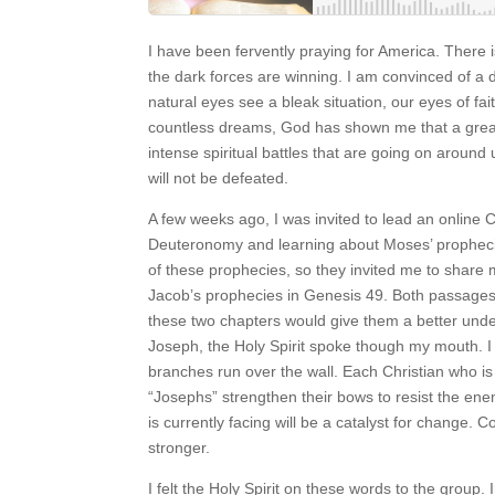
I have been fervently praying for America. There is 
the dark forces are winning. I am convinced of a d
natural eyes see a bleak situation, our eyes of fai
countless dreams, God has shown me that a great
intense spiritual battles that are going on around
will not be defeated.
A few weeks ago, I was invited to lead an online 
Deuteronomy and learning about Moses’ propheci
of these prophecies, so they invited me to share
Jacob’s prophecies in Genesis 49. Both passages 
these two chapters would give them a better und
Joseph, the Holy Spirit spoke though my mouth. I
branches run over the wall. Each Christian who is
“Josephs” strengthen their bows to resist the ene
is currently facing will be a catalyst for change.
stronger.
I felt the Holy Spirit on these words to the group. 