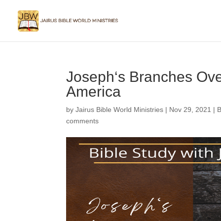
Joseph‘s Branches Over
America
by
Jairus Bible World Ministries
|
Nov 29, 2021
|
B
comments