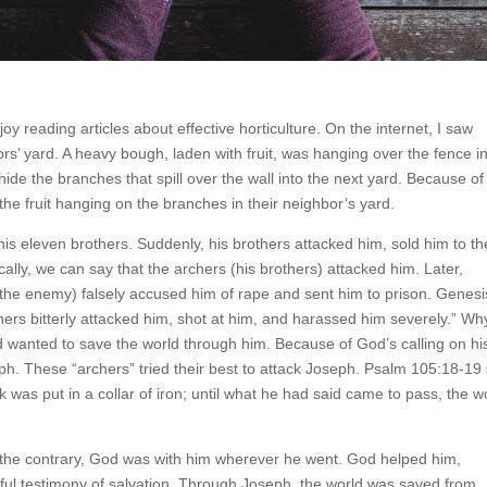
joy reading articles about effective horticulture. On the internet, I saw
bors’ yard. A heavy bough, laden with fruit, was hanging over the fence i
hide the branches that spill over the wall into the next yard. Because of 
 the fruit hanging on the branches in their neighbor’s yard.
his eleven brothers. Suddenly, his brothers attacked him, sold him to th
lly, we can say that the archers (his brothers) attacked him. Later,
the enemy) falsely accused him of rape and sent him to prison. Genesi
chers bitterly attacked him, shot at him, and harassed him severely.” Wh
 wanted to save the world through him. Because of God’s calling on his 
eph. These “archers” tried their best to attack Joseph. Psalm 105:18-19
ck was put in a collar of iron; until what he had said came to pass, the 
 the contrary, God was with him wherever he went. God helped him,
tiful testimony of salvation. Through Joseph, the world was saved from