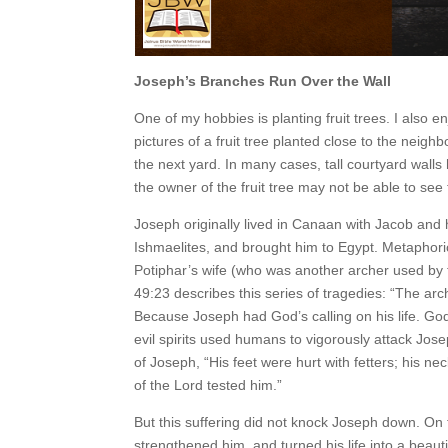
Joseph’s Branches Run Over the Wall
One of my hobbies is planting fruit trees. I also en
pictures of a fruit tree planted close to the neigh
the next yard. In many cases, tall courtyard walls 
the owner of the fruit tree may not be able to see
Joseph originally lived in Canaan with Jacob and 
Ishmaelites, and brought him to Egypt. Metaphorica
Potiphar’s wife (who was another archer used by 
49:23 describes this series of tragedies: “The ar
Because Joseph had God’s calling on his life. God
evil spirits used humans to vigorously attack Jos
of Joseph, “His feet were hurt with fetters; his ne
of the Lord tested him.”
But this suffering did not knock Joseph down. On
strengthened him, and turned his life into a beau