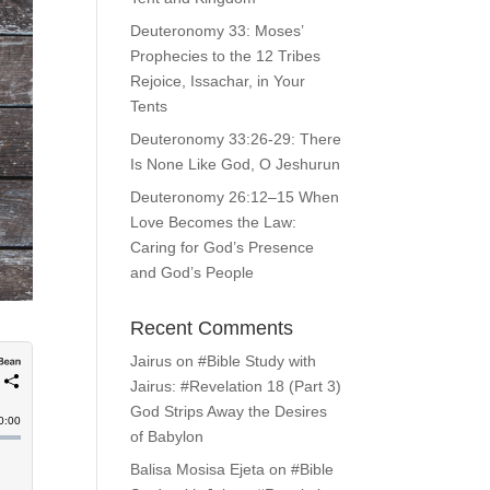
Deuteronomy 33: Moses’
Prophecies to the 12 Tribes
Rejoice, Issachar, in Your
Tents
Deuteronomy 33:26-29: There
Is None Like God, O Jeshurun
Deuteronomy 26:12–15 When
Love Becomes the Law:
Caring for God’s Presence
and God’s People
Recent Comments
Jairus
on
#Bible Study with
Jairus: #Revelation 18 (Part 3)
God Strips Away the Desires
of Babylon
Balisa Mosisa Ejeta
on
#Bible