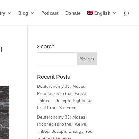
try
Blog
Podcast
Donate
English
r
Search
Recent Posts
Deuteronomy 33: Moses’
Prophecies to the Twelve
Tribes — Joseph: Righteous
Fruit From Suffering
Deuteronomy 33: Moses’
Prophecies to the Twelve
Tribes -Joseph: Enlarge Your
Tent and Kingdom