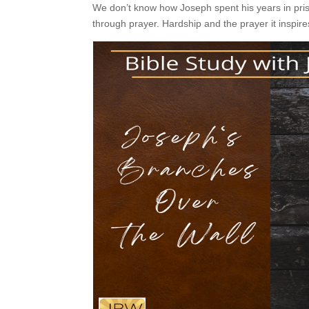
We don’t know how Joseph spent his years in pris
through prayer. Hardship and the prayer it inspires