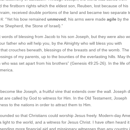
 the firstborn rights which the eldest son, Reuben, lost because of his
raim, received double portions of the land and became two separate t
9:24: “Yet his bow remained
unmoved
; his arms were made
agile
by the
he Shepherd, the Stone of Israel).”
t words of blessing from Jacob to his son Joseph, but they were also w
ur father who will help you, by the Almighty who will bless you with
 that crouches beneath, blessings of the breasts and of the womb. The
ssings of my parents, up to the bounties of the everlasting hills. May t
who was set apart from his brothers” (Genesis 49:25-26). In the life of
America.
 become like Joseph, a fruitful vine that extends over the wall. Joseph 
that are called by God to witness for Him. In the Old Testament, Joseph
ness to the nations in order to attract them to Him.
ounded so that Christians could worship Jesus freely. Modern-day Ame
, a light to the world, and a witness for Jesus Christ. I have often heard it
r sending more financial aid and missionary witnesses than any country 