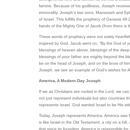
famine. Because of his godliness, Joseph received
immorality. Joseph’s two sons, Manasseh and Eph
of Israel. This fulfills the prophecy of Genesis 4
hands of the Mighty One of Jacob (from there is t
These words of prophecy were not solely heartfel
inspired by God. Jacob went on, “By the God of yo
blessings of heaven above, blessings of the deep
blessings of your father are mighty beyond the ble
be on the head of Joseph, and on the brow of him 
Joseph, we see an example of God’s wishes for 
America, A Modern-Day Joseph
If we as Christians are rooted in the Lord, we can
not just represent individuals but also countries 
represents Israel. God wanted Israel to be His wit
Today, Joseph represents America. America was f
is like Israel in the Old Testament: a city on a hill
that since its founding, America is responsible fo