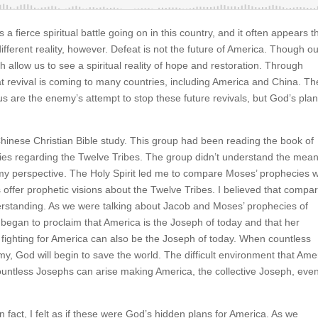
a fierce spiritual battle going on in this country, and it often appears t
ifferent reality, however. Defeat is not the future of America. Though o
th allow us to see a spiritual reality of hope and restoration. Through
 revival is coming to many countries, including America and China. Th
 us are the enemy’s attempt to stop these future revivals, but God’s pla
Chinese Christian Bible study. This group had been reading the book of
es regarding the Twelve Tribes. The group didn’t understand the mea
 my perspective. The Holy Spirit led me to compare Moses’ prophecies w
offer prophetic visions about the Twelve Tribes. I believed that compa
erstanding. As we were talking about Jacob and Moses’ prophecies of
 began to proclaim that America is the Joseph of today and that her
 fighting for America can also be the Joseph of today. When countless
my, God will begin to save the world. The difficult environment that Ame
 Countless Josephs can arise making America, the collective Joseph, eve
In fact, I felt as if these were God’s hidden plans for America. As we