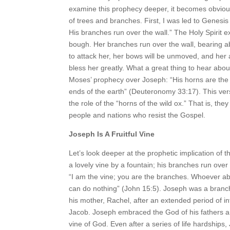
examine this prophecy deeper, it becomes obvious 
of trees and branches. First, I was led to Genesis 
His branches run over the wall.” The Holy Spirit e
bough. Her branches run over the wall, bearing abu
to attack her, her bows will be unmoved, and her ar
bless her greatly. What a great thing to hear abou
Moses’ prophecy over Joseph: “His horns are the ho
ends of the earth” (Deuteronomy 33:17). This ver
the role of the “horns of the wild ox.” That is, th
people and nations who resist the Gospel.
Joseph Is A Fruitful Vine
Let’s look deeper at the prophetic implication of 
a lovely vine by a fountain; his branches run ove
“I am the vine; you are the branches. Whoever abid
can do nothing” (John 15:5). Joseph was a branch
his mother, Rachel, after an extended period of in
Jacob. Joseph embraced the God of his fathers a
vine of God. Even after a series of life hardships,