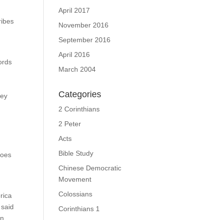
April 2017
ribes
November 2016
September 2016
April 2016
ords
March 2004
Categories
hey
2 Corinthians
2 Peter
Acts
Bible Study
does
Chinese Democratic
Movement
Colossians
rica
 said
Corinthians 1
in