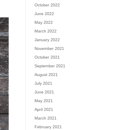
October 2022
June 2022
May 2022
March 2022
January 2022
November 2021
October 2021
September 2021
August 2021
July 2021
June 2021
May 2021
April 2021
March 2021
February 2021