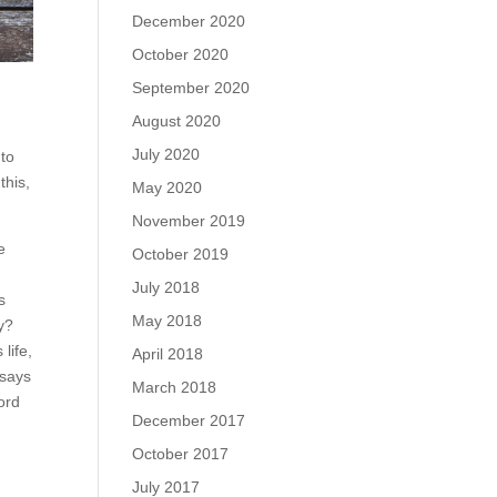
December 2020
October 2020
September 2020
August 2020
July 2020
nto
this,
May 2020
November 2019
e
October 2019
July 2018
s
May 2018
y?
life,
April 2018
 says
March 2018
word
December 2017
October 2017
July 2017