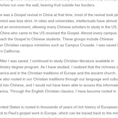
ches run over the wall, bearing fruit outside her borders.
e was a Gospel revival in China at that time, most of the revival took p
ol was less strict. In cities and universities, intellectuals have almost
ted an environment, allowing many Chinese scholars to study in the US. I
nd China who came to the US received the Gospel. Almost every campus 
each the Gospel to Chinese students. These groups include Chinese
an Christian campus ministries such as Campus Crusade. I was saved 
n California.
ter I was saved, I continued to study Christian literature available in
inistry degree program. As I have studied, I realized that the richness 
erica and in the Christian traditions of Europe and the ancient church.
re also rooted in our Christian traditions through our language and cultu
d into Chinese, and I would not have been able to access this informat
America. Through the English Christian classics, I have become rooted in
nited States is rooted in thousands of years of rich history of European
back to Paul’s gospel work in Europe, which can be traced back to the min