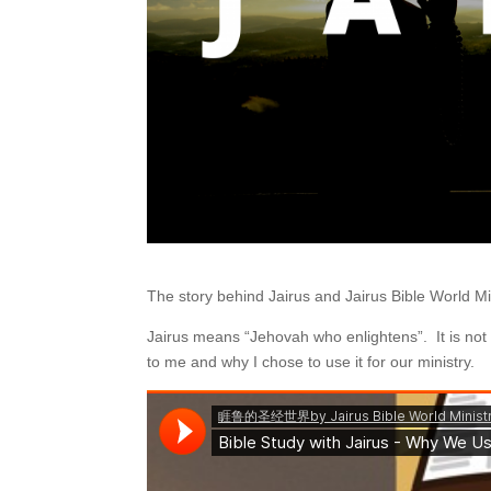
The story behind Jairus and Jairus Bible World Mi
Jairus means “Jehovah who enlightens”. It is n
to me and why I chose to use it for our ministry.