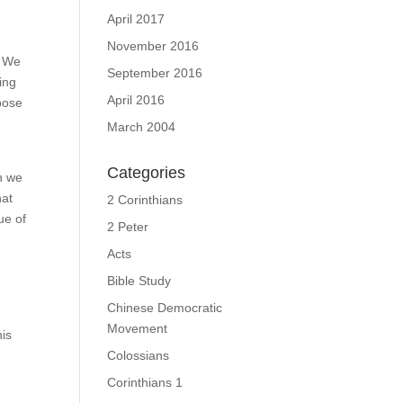
April 2017
November 2016
? We
September 2016
ing
April 2016
pose
March 2004
Categories
en we
hat
2 Corinthians
ue of
2 Peter
Acts
e
Bible Study
Chinese Democratic
Movement
his
Colossians
Corinthians 1