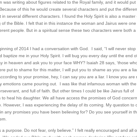
 was writing about figures related to the Royal family, and it would put
ecause of this he would create several characters and put the differen
in several different characters. I found the Holy Spirit is also a master 
 of the Bible. I felt that in this instance the woman and Jairus were one
ferent people. But in a spiritual sense these two characters were both a
nning of 2014 I had a conversation with God. I said, “I will never stop
 baptize me in your Holy Spirit. I will bug you every day until the end 
e day in heaven and ask you to your face WHY? Isaiah 28 says, ‘those wh
ere put to shame for this matter, I will put you to shame as you are a lia
t according to your promise, hey, I can say you are a liar. I know you are 
l my emotions came pouring out. I was like that infamous woman with the
erant, and full of faith. But other times I could be like Jairus full of
 to heal his daughter. We all have access the promises of God concer
le. However, I was experiencing the delay of its coming. My question to 
y in any promises you have been believing for? Do you see yourself in t
hem.
 a purpose. Do not fear, only believe.” I felt really encouraged and all o