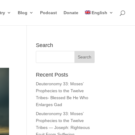
try
Blog
Podcast
Donate
English
Search
Recent Posts
Deuteronomy 33: Moses’
Prophecies to the Twelve
Tribes- Blessed Be He Who
Enlarges Gad
Deuteronomy 33: Moses’
Prophecies to the Twelve
Tribes — Joseph: Righteous
Fruit From Suffering