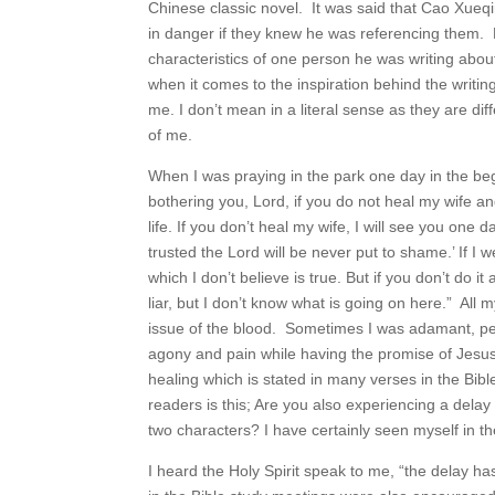
Chinese classic novel. It was said that Cao Xueqin
in danger if they knew he was referencing them. B
characteristics of one person he was writing about 
when it comes to the inspiration behind the writing
me. I don’t mean in a literal sense as they are dif
of me.
When I was praying in the park one day in the begi
bothering you, Lord, if you do not heal my wife and
life. If you don’t heal my wife, I will see you on
trusted the Lord will be never put to shame.’ If I w
which I don’t believe is true. But if you don’t do i
liar, but I don’t know what is going on here.” Al
issue of the blood. Sometimes I was adamant, persev
agony and pain while having the promise of Jesus
healing which is stated in many verses in the Bib
readers is this; Are you also experiencing a dela
two characters? I have certainly seen myself in t
I heard the Holy Spirit speak to me, “the delay has