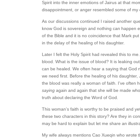
Spirit into the inner emotions of Jairus at that
disappointment, or anger resembled some of my ow
As our discussions continued I raised another que
know God is sovereign and nothing can happen exce
of the Bible and it is no coincidence that Mark 
in the delay of the healing of his daughter.
Later I felt the Holy Spirit had revealed this to 
blood. What is the issue of blood? It is leaking out
can be healed. We often hear a saying that God no
we need first. Before the healing of his daughter,
the blood was really a woman of faith. I’ve ofte
saying
again and again that she will be made who
truth about declaring the Word of God.
This woman’s faith is worthy to be praised and ye
these two characters in this story? Are they in con
may be hard to explain but let me share an illustra
My wife always mentions Cao Xueqin who wrote 