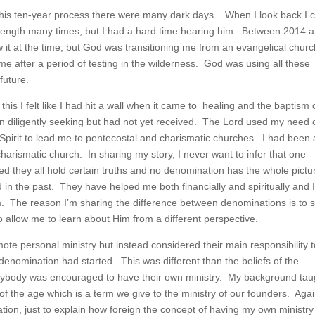
 this ten-year process there were many dark days . When I look back I 
trength many times, but I had a hard time hearing him. Between 2014 
w it at the time, but God was transitioning me from an evangelical churc
me after a period of testing in the wilderness. God was using all these
future.
f this I felt like I had hit a wall when it came to healing and the baptism 
en diligently seeking but had not yet received. The Lord used my need 
Spirit to lead me to pentecostal and charismatic churches. I had been 
harismatic church. In sharing my story, I never want to infer that one
ed they all hold certain truths and no denomination has the whole pictu
 in the past. They have helped me both financially and spiritually and 
em. The reason I’m sharing the difference between denominations is to
allow me to learn about Him from a different perspective.
ote personal ministry but instead considered their main responsibility 
 denomination had started. This was different than the beliefs of the
rybody was encouraged to have their own ministry. My background tau
of the age which is a term we give to the ministry of our founders. Agai
nation, just to explain how foreign the concept of having my own ministr