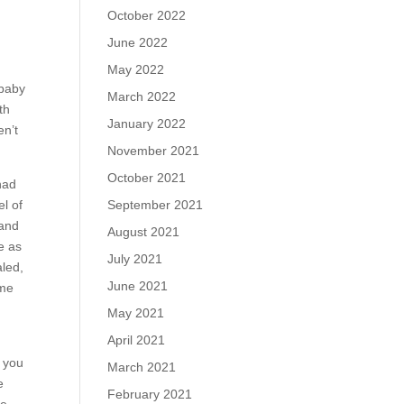
October 2022
June 2022
May 2022
 baby
March 2022
th
January 2022
en’t
November 2021
October 2021
had
September 2021
l of
 and
August 2021
e as
July 2021
aled,
June 2021
 me
May 2021
April 2021
w you
March 2021
e
February 2021