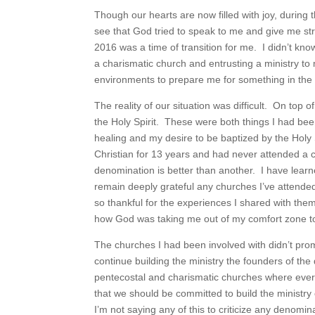
Though our hearts are now filled with joy, during
see that God tried to speak to me and give me s
2016 was a time of transition for me. I didn’t kno
a charismatic church and entrusting a ministry to 
environments to prepare me for something in the 
The reality of our situation was difficult. On top o
the Holy Spirit. These were both things I had be
healing and my desire to be baptized by the Holy 
Christian for 13 years and had never attended a c
denomination is better than another. I have learn
remain deeply grateful any churches I’ve attended
so thankful for the experiences I shared with th
how God was taking me out of my comfort zone to 
The churches I had been involved with didn’t prom
continue building the ministry the founders of the
pentecostal and charismatic churches where eve
that we should be committed to build the ministry 
I’m not saying any of this to criticize any denomi