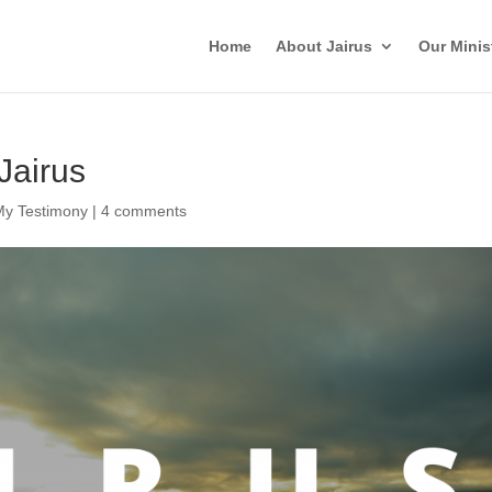
Home
About Jairus
Our Minis
Jairus
My Testimony
|
4 comments