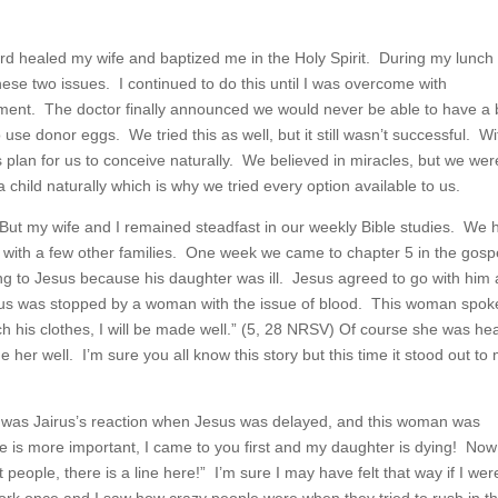
ord healed my wife and baptized me in the Holy Spirit. During my lunch
hese two issues. I continued to do this until I was overcome with
eatment. The doctor finally announced we would never be able to have a
se donor eggs. We tried this as well, but it still wasn’t successful. Wi
plan for us to conceive naturally. We believed in miracles, but we wer
 child naturally which is why we tried every option available to us.
But my wife and I remained steadfast in our weekly Bible studies. We 
 with a few other families. One week we came to chapter 5 in the gospe
ing to Jesus because his daughter was ill. Jesus agreed to go with him
sus was stopped by a woman with the issue of blood. This woman spok
ch his clothes, I will be made well.” (5, 28 NRSV) Of course she was he
her well. I’m sure you all know this story but this time it stood out to
at was Jairus’s reaction when Jesus was delayed, and this woman was
 is more important, I came to you first and my daughter is dying! No
ople, there is a line here!” I’m sure I may have felt that way if I wer