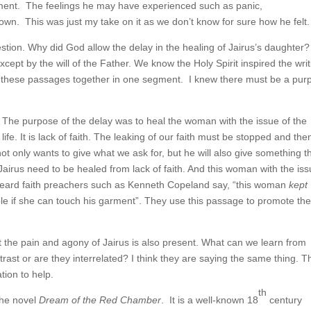
 moment. The feelings he may have experienced such as panic,
n. This was just my take on it as we don’t know for sure how he felt.
stion. Why did God allow the delay in the healing of Jairus’s daughter
pt by the will of the Father. We know the Holy Spirit inspired the writ
put these passages together in one segment. I knew there must be a pur
me. The purpose of the delay was to heal the woman with the issue of the
 life. It is lack of faith. The leaking of our faith must be stopped and th
t only wants to give what we ask for, but he will also give something t
 Jairus need to be healed from lack of faith. And this woman with the iss
n heard faith preachers such as Kenneth Copeland say, “this woman
kept
le if she can touch his garment”. They use this passage to promote th
t the pain and agony of Jairus is also present. What can we learn from
trast or are they interrelated? I think they are saying the same thing. T
tion to help.
th
the novel
Dream of the Red Chamber
. It is a well-known 18
century