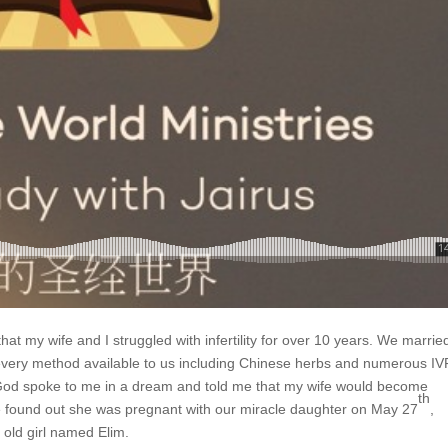
that my wife and I struggled with infertility for over 10 years. We marrie
every method available to us including Chinese herbs and numerous IV
od spoke to me in a dream and told me that my wife would become
th
e found out she was pregnant with our miracle daughter on May 27
,
old girl named Elim.