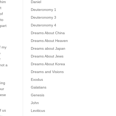
Daniel
 him
t
Deuteronomy 1
of
Deuteronomy 3
 to
Deuteronomy 4
 part
Dreams About China
Dreams About Heaven
of my
Dreams about Japan
o
Dreams About Jews
r
Dreams About Korea
not a
Dreams and Visions
Exodus
ning
Galatians
our
hese
Genesis
John
f us
Leviticus