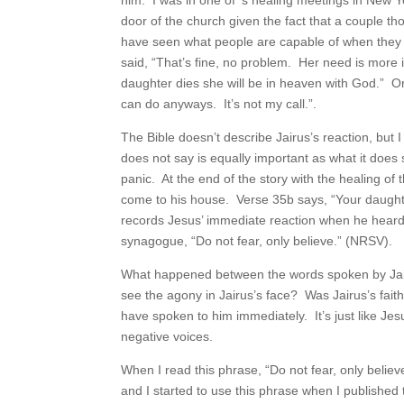
him. I was in one of ’s healing meetings in New 
door of the church given the fact that a couple th
have seen what people are capable of when they 
said, “That’s fine, no problem. Her need is more 
daughter dies she will be in heaven with God.” 
can do anyways. It’s not my call.”.
The Bible doesn’t describe Jairus’s reaction, but
does not say is equally important as what it does 
panic. At the end of the story with the healing o
come to his house. Verse 35b says, “Your daught
records Jesus’ immediate reaction when he heard.
synagogue, “Do not fear, only believe.” (NRSV).
What happened between the words spoken by Jair
see the agony in Jairus’s face? Was Jairus’s fai
have spoken to him immediately. It’s just like Jesu
negative voices.
When I read this phrase, “Do not fear, only believ
and I started to use this phrase when I published t