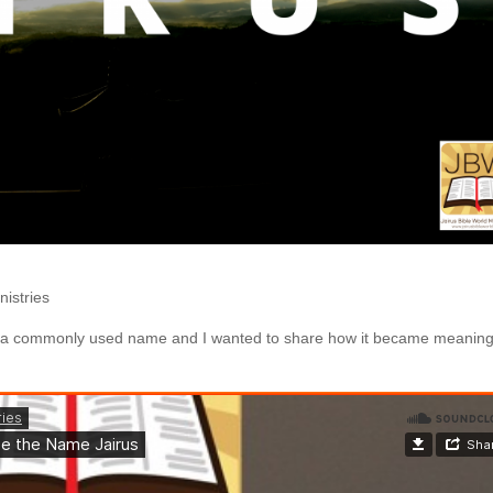
nistries
ot a commonly used name and I wanted to share how it became meaning