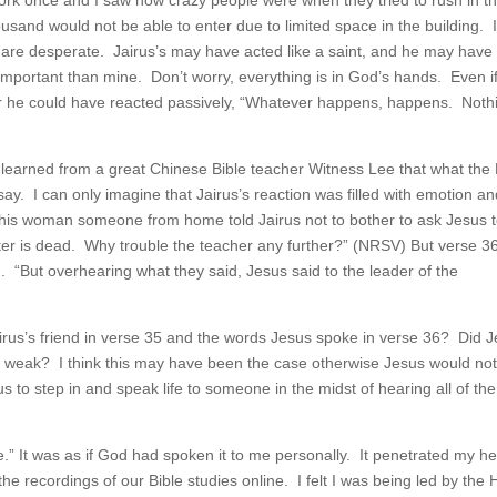
York once and I saw how crazy people were when they tried to rush in t
ousand would not be able to enter due to limited space in the building. 
are desperate. Jairus’s may have acted like a saint, and he may have
important than mine. Don’t worry, everything is in God’s hands. Even i
Or he could have reacted passively, “Whatever happens, happens. Nothi
 I learned from a great Chinese Bible teacher Witness Lee that what the 
say. I can only imagine that Jairus’s reaction was filled with emotion a
f this woman someone from home told Jairus not to bother to ask Jesus 
er is dead. Why trouble the teacher any further?” (NRSV) But verse 3
 “But overhearing what they said, Jesus said to the leader of the
us’s friend in verse 35 and the words Jesus spoke in verse 36? Did 
th weak? I think this may have been the case otherwise Jesus would no
s to step in and speak life to someone in the midst of hearing all of the
e.” It was as if God had spoken it to me personally. It penetrated my he
he recordings of our Bible studies online. I felt I was being led by the 