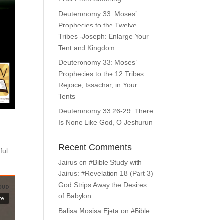
Deuteronomy 33: Moses’
Prophecies to the Twelve
Tribes -Joseph: Enlarge Your
Tent and Kingdom
Deuteronomy 33: Moses’
Prophecies to the 12 Tribes
Rejoice, Issachar, in Your
Tents
Deuteronomy 33:26-29: There
Is None Like God, O Jeshurun
Recent Comments
ful
Jairus
on
#Bible Study with
Jairus: #Revelation 18 (Part 3)
God Strips Away the Desires
of Babylon
Balisa Mosisa Ejeta
on
#Bible