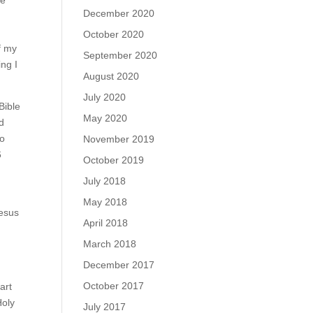
he
December 2020
I
October 2020
f my
September 2020
ng I
August 2020
July 2020
Bible
May 2020
nd
to
November 2019
6
October 2019
July 2018
May 2018
Jesus
April 2018
t
March 2018
December 2017
October 2017
art
Holy
July 2017