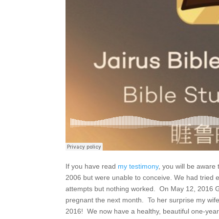
If you have read
my testimony
, you will be aware 
2006 but were unable to conceive. We had tried 
attempts but nothing worked. On May 12, 2016 G
pregnant the next month. To her surprise my wif
2016! We now have a healthy, beautiful one-year 