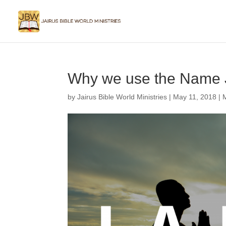
Why we use the Name 
by
Jairus Bible World Ministries
|
May 11, 2018
|