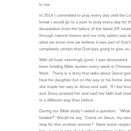
to me.
In 2014 I committed to pray every day until the L
break I would go to a park to pray every day for t
devastation from the failure of the latest IVF tr
through natural means and our only option was to u
what we know now we believe it was part of God’s 
completely certain that God was going to give us a
With all hope seemingly gone, I was devastated. 
been holding Bible studies every week in Chinese
Mark. There is a story that talks about Jairus go
heal his daughter but on the way to his home Je
she made her way to Jesus and said, “If I but tou
and Jesus praised her and said her faith had made 
in a different way than before.
During our Bible study I raised a question. “Wh
healed?” Would he say, “Come on Jesus, my issue
stop for this unclean woman? Have some respect pe