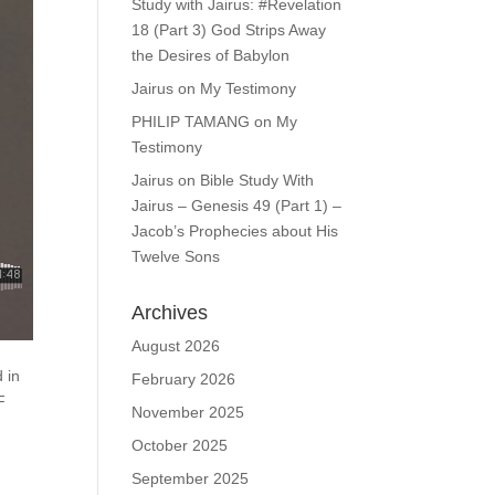
Study with Jairus: #Revelation
18 (Part 3) God Strips Away
the Desires of Babylon
Jairus
on
My Testimony
PHILIP TAMANG
on
My
Testimony
Jairus
on
Bible Study With
Jairus – Genesis 49 (Part 1) –
Jacob’s Prophecies about His
Twelve Sons
Archives
August 2026
d in
February 2026
F
November 2025
October 2025
September 2025