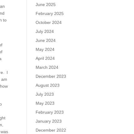
June 2025
can
and
February 2025
h to
October 2024
July 2024
June 2024
of
May 2024
of
April 2024
a
March 2024
re. I
December 2023
I am
August 2023
 show
July 2023
May 2023
to
February 2023
ght
January 2023
n,
December 2022
y was