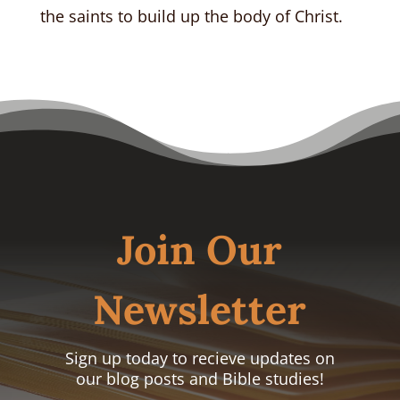
the saints to build up the body of Christ.
Join Our
Newsletter
Sign up today to recieve updates on
our blog posts and Bible studies!