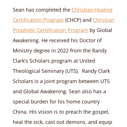
Sean has completed the
Christian Healing
Certification Program
(CHCP) and
Christian
Prophetic Certification Program
by Global
Awakening.
He received his Doctor of
Ministry degree in 2022 from the Randy
Clark’s Scholars program at United
Theological Seminary (UTS).
Randy Clark
Scholars is a joint program between UTS
and Global Awakening. Sean also has a
special burden for his home country
China. His vision is to preach the gospel,
heal the sick, cast out demons, and equip