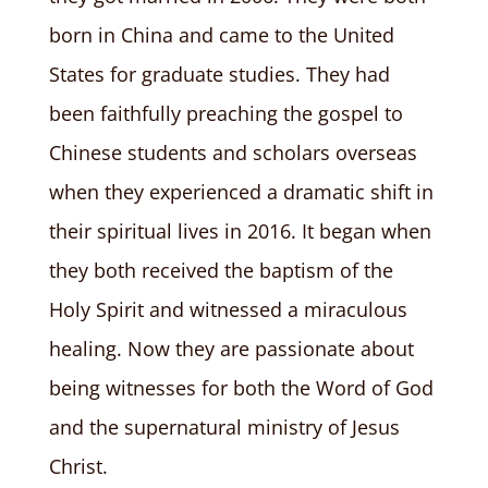
born in China and came to the United
States for graduate studies. They had
been faithfully preaching the gospel to
Chinese students and scholars overseas
when they experienced a dramatic shift in
their spiritual lives in 2016. It began when
they both received the baptism of the
Holy Spirit and witnessed a miraculous
healing. Now they are passionate about
being witnesses for both the Word of God
and the supernatural ministry of Jesus
Christ.