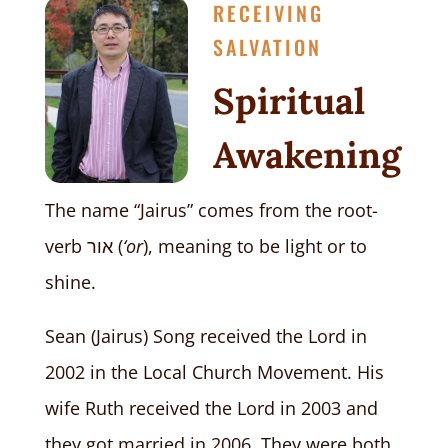
RECEIVING
SALVATION
Spiritual
Awakening
The name “Jairus” comes from the root-
verb
אור
(
‘or
), meaning to be light or to
shine.
Sean (Jairus) Song received the Lord in
2002 in the Local Church Movement. His
wife Ruth received the Lord in 2003 and
they got married in 2006. They were both