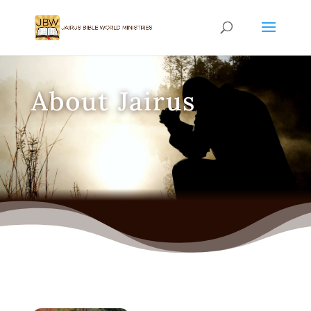
About Jairus