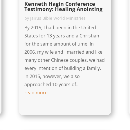
Kenneth Hagin Conference
Testimony: Healing Anointing
by
Jairus Bible World Ministries
By 2015, I had been in the United
States for 13 years and a Christian
for the same amount of time. In
2006, my wife and I married and like
many other Chinese couples, we had
every intention of building a family.
In 2015, however, we also
approached 10 years of...
read more