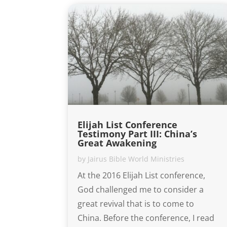
Elijah List Conference
Testimony Part III: China’s
Great Awakening
by
Jairus Bible World Ministries
At the 2016 Elijah List conference,
God challenged me to consider a
great revival that is to come to
China. Before the conference, I read