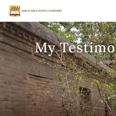
My Testimo