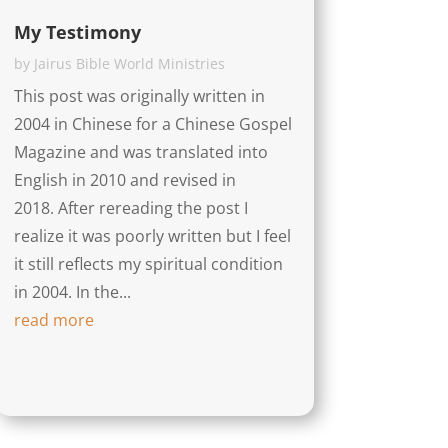
My Testimony
by
Jairus Bible World Ministries
This post was originally written in
2004 in Chinese for a Chinese Gospel
Magazine and was translated into
English in 2010 and revised in
2018. After rereading the post I
realize it was poorly written but I feel
it still reflects my spiritual condition
in 2004. In the...
read more