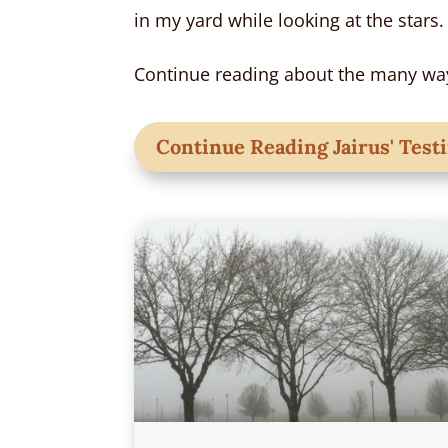
in my yard while looking at the stars.
Continue reading about the many way
Continue Reading Jairus' Tes