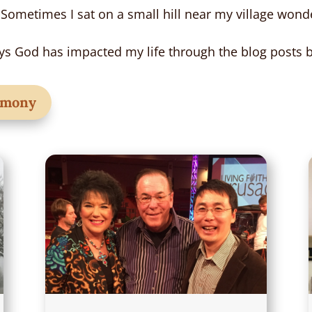
 Sometimes I sat on a small hill near my village wonde
s God has impacted my life through the blog posts 
timony