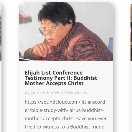
Elijah List Conference
Testimony Part II: Buddhist
Mother Accepts Christ
by
Jairus Bible World Ministries
https://soundcloud.com/littlerecord
er/bible-study-with-jairus-buddhist-
mother-accepts-christ Have you ever
tried to witness to a Buddhist friend