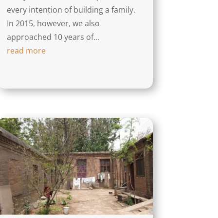
every intention of building a family.
In 2015, however, we also
approached 10 years of...
read more