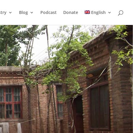
stry
Blog
Podcast
Donate
English