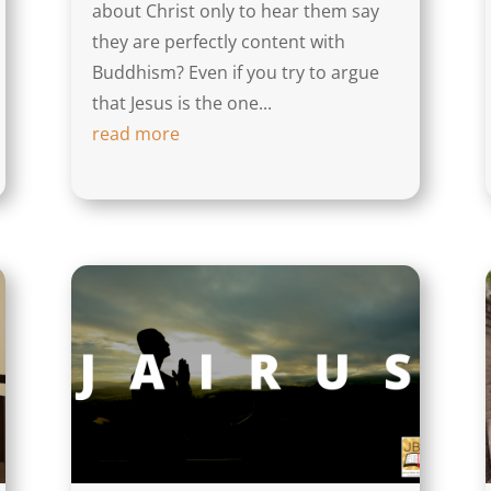
about Christ only to hear them say
they are perfectly content with
Buddhism? Even if you try to argue
that Jesus is the one...
read more