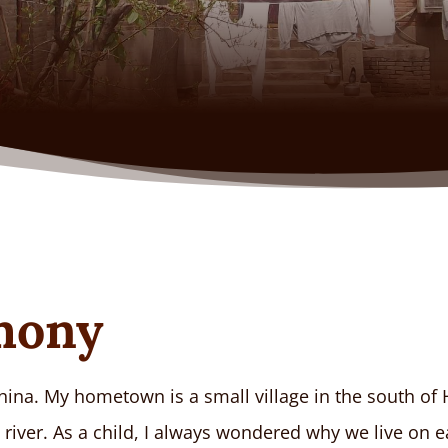
imony
hina. My hometown is a small village in the south of H
river. As a child, I always wondered why we live on e