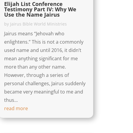
Elijah List Conference
Testimony Part IV: Why We
Use the Name Jairus
by
Jairus Bible World Ministries
Jairus means “Jehovah who
enlightens.” This is not a commonly
used name and until 2016, it didn’t
mean anything significant for me
more than any other name.
However, through a series of
personal challenges, Jairus suddenly
became very meaningful to me and
thus...
read more