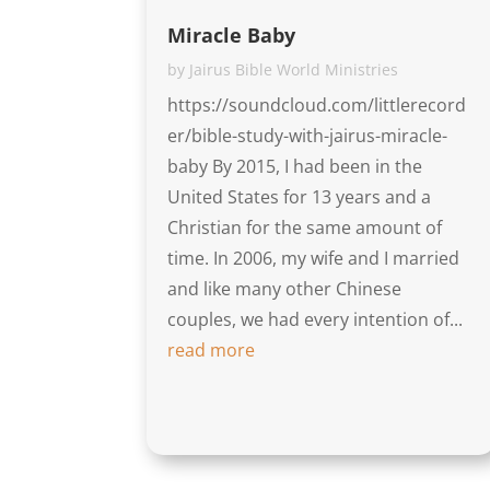
Miracle Baby
by
Jairus Bible World Ministries
https://soundcloud.com/littlerecord
er/bible-study-with-jairus-miracle-
baby By 2015, I had been in the
United States for 13 years and a
Christian for the same amount of
time. In 2006, my wife and I married
and like many other Chinese
couples, we had every intention of...
read more