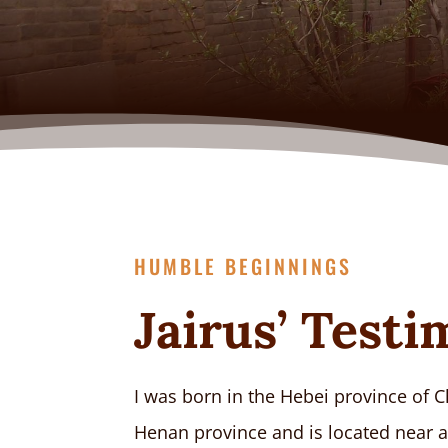
HUMBLE BEGINNINGS
Jairus’ Test
I was born in the Hebei province of C
Henan province and is located near a 