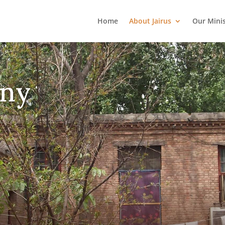
Home
About Jairus
Our Mini
ny