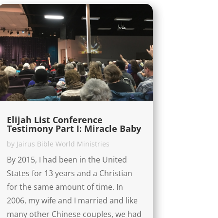
Elijah List Conference
Testimony Part I: Miracle Baby
by
Jairus Bible World Ministries
By 2015, I had been in the United
States for 13 years and a Christian
for the same amount of time. In
2006, my wife and I married and like
many other Chinese couples, we had