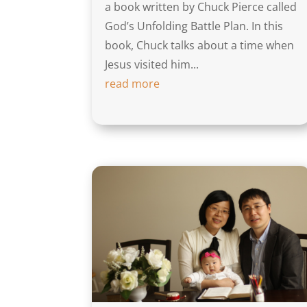
a book written by Chuck Pierce called
God’s Unfolding Battle Plan. In this
book, Chuck talks about a time when
Jesus visited him...
read more