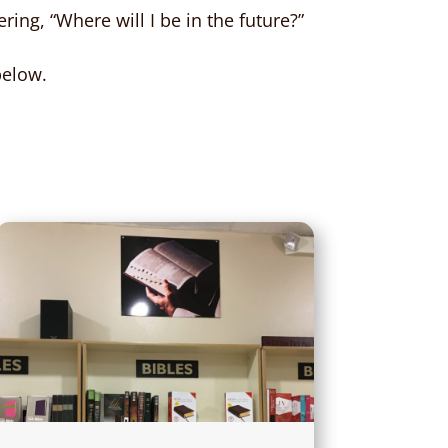
ring, “Where will I be in the future?”
below.