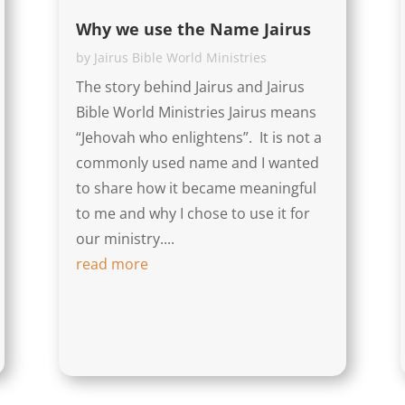
Why we use the Name Jairus
by
Jairus Bible World Ministries
The story behind Jairus and Jairus
Bible World Ministries Jairus means
“Jehovah who enlightens”. It is not a
commonly used name and I wanted
to share how it became meaningful
to me and why I chose to use it for
our ministry....
read more