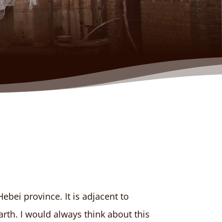
ebei province. It is adjacent to
arth. I would always think about this