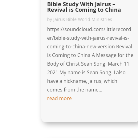
Bible Study With Jairus –
Revival is Coming to China
by
Jairus Bible World Ministries
https://soundcloud.com/littlerecord
er/bible-study-with-jairus-revival-is-
coming-to-china-new-version Revival
is Coming to China A Message for the
Body of Christ Sean Song, March 11,
2021 My name is Sean Song. I also
have a nickname, Jairus, which
comes from the name...
read more