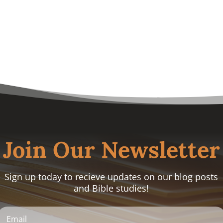
Join Our Newsletter
Sign up today to recieve updates on our blog posts
and Bible studies!