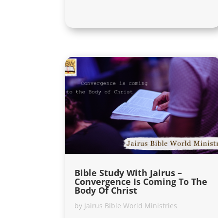
Bible Study With Jairus –
Convergence Is Coming To The
Body Of Christ
by
Jairus Bible World Ministries