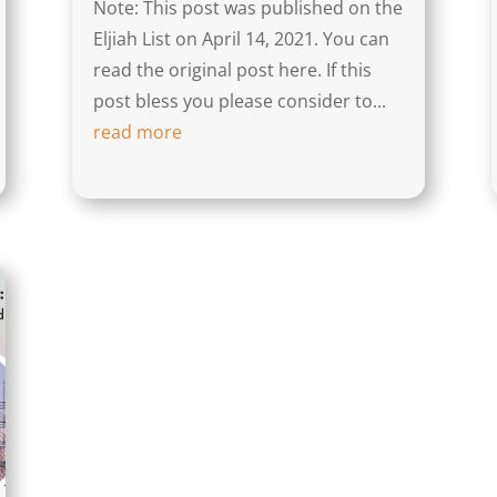
Note: This post was published on the
Eljiah List on April 14, 2021. You can
read the original post here. If this
post bless you please consider to...
read more