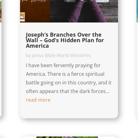
Joseph‘s Branches Over the
Wall – God‘s Hidden Plan for
America
by
Jairus Bible World Ministries
I have been fervently praying for
America. There is a fierce spiritual
battle going on in this country, and it
often appears that the dark forces...
read more