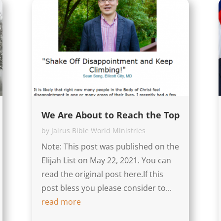
We Are About to Reach the Top
by
Jairus Bible World Ministries
Note: This post was published on the
Elijah List on May 22, 2021. You can
read the original post here.If this
post bless you please consider to...
read more