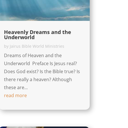
Heavenly Dreams and the
Underworld
by
Jairus Bible World Ministries
Dreams of Heaven and the
Underworld Preface Is Jesus real?
Does God exist? Is the Bible true? Is
there really a heaven? Although
these are...
read more