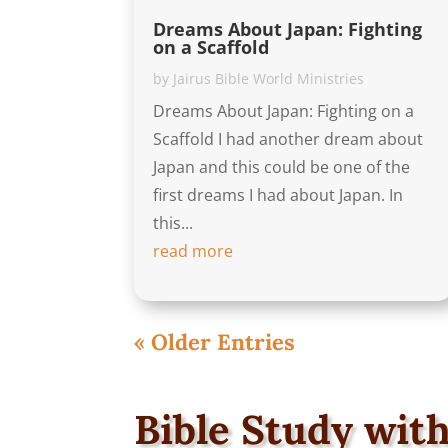
Dreams About Japan: Fighting
on a Scaffold
by
Jairus Bible World Ministries
Dreams About Japan: Fighting on a
Scaffold I had another dream about
Japan and this could be one of the
first dreams I had about Japan. In
this...
read more
« Older Entries
Bible Study with