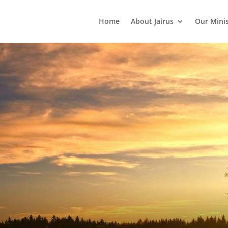
Home
About Jairus
Our Mini