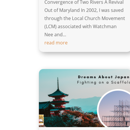
Convergence of Two Rivers A Revival
Out of Maryland In 2002, I was saved
through the Local Church Movement
(LCM) associated with Watchman
Nee and...
read more