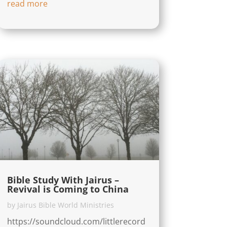
read more
Bible Study With Jairus –
Revival is Coming to China
by
Jairus Bible World Ministries
https://soundcloud.com/littlerecord