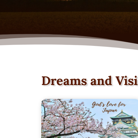
Dreams and Vis