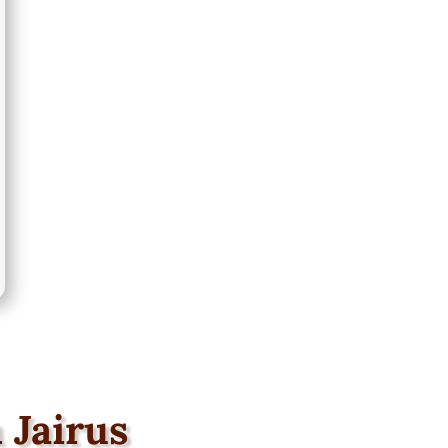
 Jairus