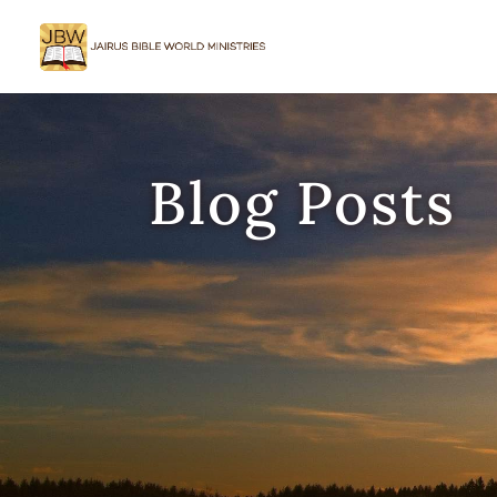
Blog Posts