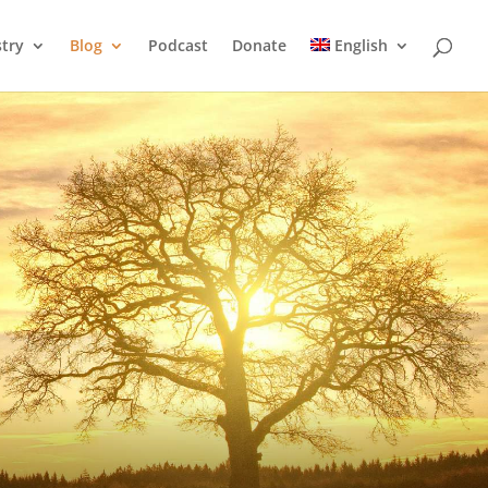
stry
Blog
Podcast
Donate
English