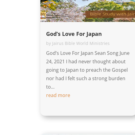
God’s Love For Japan
by
Jairus Bible World Ministries
God’s Love For Japan Sean Song June
24, 2021 I had never thought about
going to Japan to preach the Gospel
nor had I felt such a strong burden
to...
read more