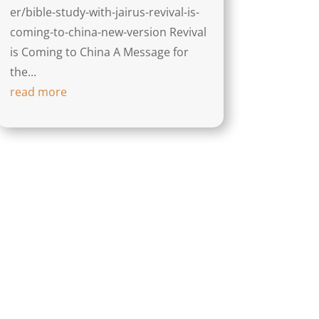
er/bible-study-with-jairus-revival-is-
coming-to-china-new-version Revival
is Coming to China A Message for
the...
read more