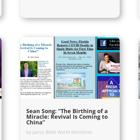
Sean Song: “The Birthing of a
Miracle: Revival Is Coming to
China”
by
Jairus Bible World Ministries