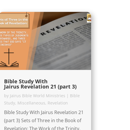
Bible Study With
Jairus Revelation 21 (part 3)
by
Jairus Bible World Ministries
|
Bible
Study
,
Miscellaneous
,
Revelation
Bible Study With Jairus Revelation 21
(part 3) Sets of Three in the Book of
Revelation: The Work of the Trinity,