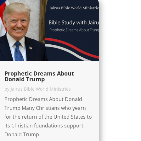
Prophetic Dreams About
Donald Trump
by
Jairus Bible World Ministries
Prophetic Dreams About Donald
Trump Many Christians who yearn
for the return of the United States to
its Christian foundations support
Donald Trump...