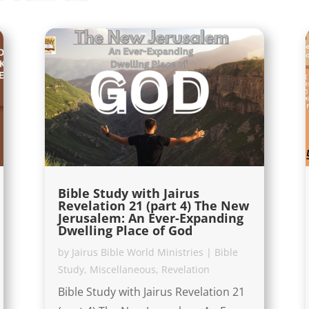
Bible Study with Jairus
Revelation 21 (part 4) The New
Jerusalem: An Ever-Expanding
Dwelling Place of God
by
Jairus Bible World Ministries
|
Bible
Study
,
Miscellaneous
,
Revelation
Bible Study with Jairus Revelation 21