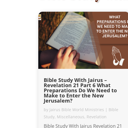
Bible Study With Jairus –
Revelation 21 Part 6 What
Preparations Do We Need to
Make to Enter the New
Jerusalem?
by
Jairus Bible World Ministries
|
Bible
Study
,
Miscellaneous
,
Revelation
Bible Study With Jairus Revelation 21