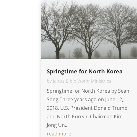
Springtime for North Korea
by
Jairus Bible World Ministries
Springtime for North Korea by Sean
Song Three years ago on June 12,
2018, U.S. President Donald Trump
and North Korean Chairman Kim
Jong Un...
read more