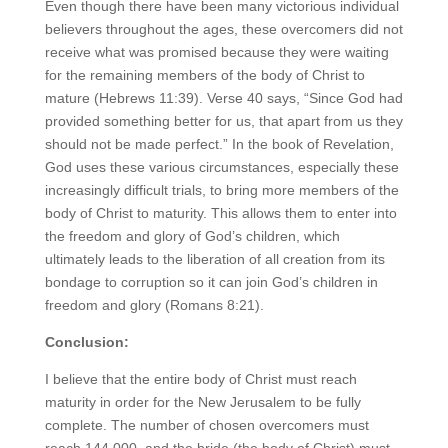
Even though there have been many victorious individual
believers throughout the ages, these overcomers did not
receive what was promised because they were waiting
for the remaining members of the body of Christ to
mature (Hebrews 11:39). Verse 40 says, “Since God had
provided something better for us, that apart from us they
should not be made perfect.” In the book of Revelation,
God uses these various circumstances, especially these
increasingly difficult trials, to bring more members of the
body of Christ to maturity. This allows them to enter into
the freedom and glory of God’s children, which
ultimately leads to the liberation of all creation from its
bondage to corruption so it can join God’s children in
freedom and glory (Romans 8:21).
Conclusion:
I believe that the entire body of Christ must reach
maturity in order for the New Jerusalem to be fully
complete. The number of chosen overcomers must
reach 144,000, and the bride (the body of Christ) must