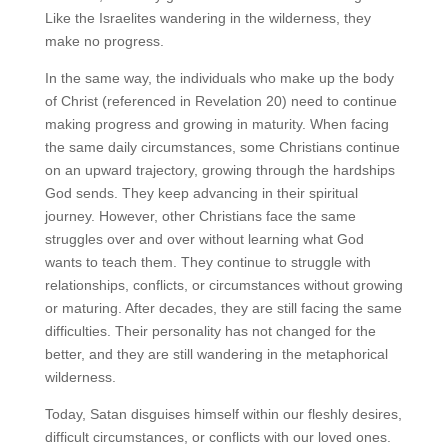
Like the Israelites wandering in the wilderness, they
make no progress.
In the same way, the individuals who make up the body
of Christ (referenced in Revelation 20) need to continue
making progress and growing in maturity. When facing
the same daily circumstances, some Christians continue
on an upward trajectory, growing through the hardships
God sends. They keep advancing in their spiritual
journey. However, other Christians face the same
struggles over and over without learning what God
wants to teach them. They continue to struggle with
relationships, conflicts, or circumstances without growing
or maturing. After decades, they are still facing the same
difficulties. Their personality has not changed for the
better, and they are still wandering in the metaphorical
wilderness.
Today, Satan disguises himself within our fleshly desires,
difficult circumstances, or conflicts with our loved ones.