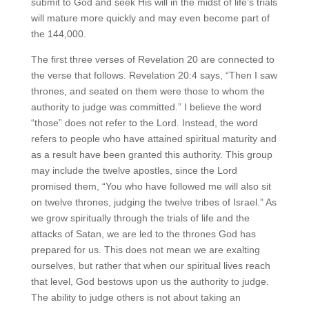
submit to God and seek His will in the midst of life’s trials
will mature more quickly and may even become part of
the 144,000.
The first three verses of Revelation 20 are connected to
the verse that follows. Revelation 20:4 says, “Then I saw
thrones, and seated on them were those to whom the
authority to judge was committed.” I believe the word
“those” does not refer to the Lord. Instead, the word
refers to people who have attained spiritual maturity and
as a result have been granted this authority. This group
may include the twelve apostles, since the Lord
promised them, “You who have followed me will also sit
on twelve thrones, judging the twelve tribes of Israel.” As
we grow spiritually through the trials of life and the
attacks of Satan, we are led to the thrones God has
prepared for us. This does not mean we are exalting
ourselves, but rather that when our spiritual lives reach
that level, God bestows upon us the authority to judge.
The ability to judge others is not about taking an