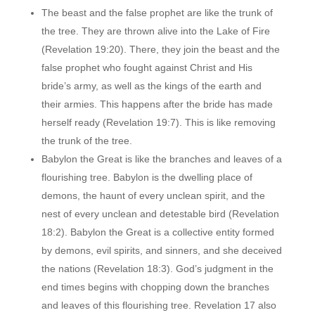
The beast and the false prophet are like the trunk of
the tree. They are thrown alive into the Lake of Fire
(Revelation 19:20). There, they join the beast and the
false prophet who fought against Christ and His
bride’s army, as well as the kings of the earth and
their armies. This happens after the bride has made
herself ready (Revelation 19:7). This is like removing
the trunk of the tree.
Babylon the Great is like the branches and leaves of a
flourishing tree. Babylon is the dwelling place of
demons, the haunt of every unclean spirit, and the
nest of every unclean and detestable bird (Revelation
18:2). Babylon the Great is a collective entity formed
by demons, evil spirits, and sinners, and she deceived
the nations (Revelation 18:3). God’s judgment in the
end times begins with chopping down the branches
and leaves of this flourishing tree. Revelation 17 also