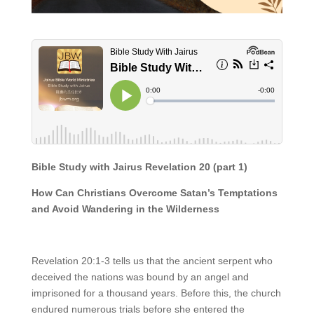
Bible Study with Jairus
Revelation 20 (part 1)
How Can Christians Overcome Satan’s Temptations
and Avoid Wandering in the Wilderness
Revelation 20:1-3 tells us that the ancient serpent who
deceived the nations was bound by an angel and
imprisoned for a thousand years. Before this, the church
endured numerous trials before she entered the