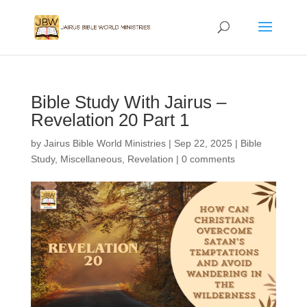
Bible Study With Jairus –
Revelation 20 Part 1
by
Jairus Bible World Ministries
|
Sep 22, 2025
|
Bible
Study
,
Miscellaneous
,
Revelation
|
0 comments