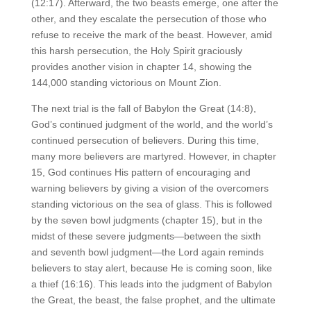
(12:17). Afterward, the two beasts emerge, one after the
other, and they escalate the persecution of those who
refuse to receive the mark of the beast. However, amid
this harsh persecution, the Holy Spirit graciously
provides another vision in chapter 14, showing the
144,000 standing victorious on Mount Zion.
The next trial is the fall of Babylon the Great (14:8),
God’s continued judgment of the world, and the world’s
continued persecution of believers. During this time,
many more believers are martyred. However, in chapter
15, God continues His pattern of encouraging and
warning believers by giving a vision of the overcomers
standing victorious on the sea of glass. This is followed
by the seven bowl judgments (chapter 15), but in the
midst of these severe judgments—between the sixth
and seventh bowl judgment—the Lord again reminds
believers to stay alert, because He is coming soon, like
a thief (16:16). This leads into the judgment of Babylon
the Great, the beast, the false prophet, and the ultimate