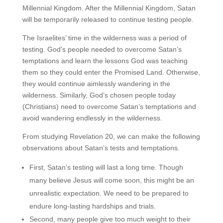
Millennial Kingdom. After the Millennial Kingdom, Satan
will be temporarily released to continue testing people.
The Israelites’ time in the wilderness was a period of
testing. God’s people needed to overcome Satan’s
temptations and learn the lessons God was teaching
them so they could enter the Promised Land. Otherwise,
they would continue aimlessly wandering in the
wilderness. Similarly, God’s chosen people today
(Christians) need to overcome Satan’s temptations and
avoid wandering endlessly in the wilderness.
From studying Revelation 20, we can make the following
observations about Satan’s tests and temptations.
First, Satan’s testing will last a long time. Though
many believe Jesus will come soon, this might be an
unrealistic expectation. We need to be prepared to
endure long-lasting hardships and trials.
Second, many people give too much weight to their