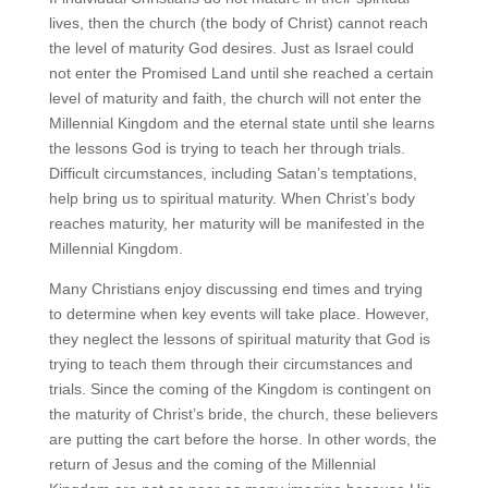
lives, then the church (the body of Christ) cannot reach
the level of maturity God desires. Just as Israel could
not enter the Promised Land until she reached a certain
level of maturity and faith, the church will not enter the
Millennial Kingdom and the eternal state until she learns
the lessons God is trying to teach her through trials.
Difficult circumstances, including Satan’s temptations,
help bring us to spiritual maturity. When Christ’s body
reaches maturity, her maturity will be manifested in the
Millennial Kingdom.
Many Christians enjoy discussing end times and trying
to determine when key events will take place. However,
they neglect the lessons of spiritual maturity that God is
trying to teach them through their circumstances and
trials. Since the coming of the Kingdom is contingent on
the maturity of Christ’s bride, the church, these believers
are putting the cart before the horse. In other words, the
return of Jesus and the coming of the Millennial