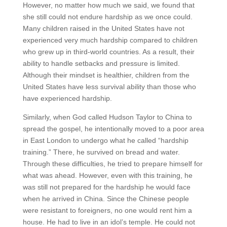
However, no matter how much we said, we found that
she still could not endure hardship as we once could.
Many children raised in the United States have not
experienced very much hardship compared to children
who grew up in third-world countries. As a result, their
ability to handle setbacks and pressure is limited.
Although their mindset is healthier, children from the
United States have less survival ability than those who
have experienced hardship.
Similarly, when God called Hudson Taylor to China to
spread the gospel, he intentionally moved to a poor area
in East London to undergo what he called “hardship
training.” There, he survived on bread and water.
Through these difficulties, he tried to prepare himself for
what was ahead. However, even with this training, he
was still not prepared for the hardship he would face
when he arrived in China. Since the Chinese people
were resistant to foreigners, no one would rent him a
house. He had to live in an idol’s temple. He could not