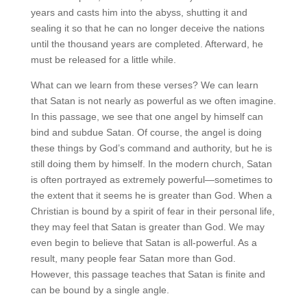
years and casts him into the abyss, shutting it and
sealing it so that he can no longer deceive the nations
until the thousand years are completed. Afterward, he
must be released for a little while.
What can we learn from these verses? We can learn
that Satan is not nearly as powerful as we often imagine.
In this passage, we see that one angel by himself can
bind and subdue Satan. Of course, the angel is doing
these things by God’s command and authority, but he is
still doing them by himself. In the modern church, Satan
is often portrayed as extremely powerful—sometimes to
the extent that it seems he is greater than God. When a
Christian is bound by a spirit of fear in their personal life,
they may feel that Satan is greater than God. We may
even begin to believe that Satan is all-powerful. As a
result, many people fear Satan more than God.
However, this passage teaches that Satan is finite and
can be bound by a single angle.