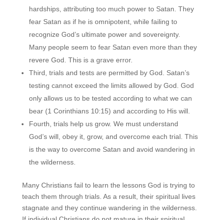
hardships, attributing too much power to Satan. They
fear Satan as if he is omnipotent, while failing to
recognize God’s ultimate power and sovereignty.
Many people seem to fear Satan even more than they
revere God. This is a grave error.
Third, trials and tests are permitted by God. Satan’s
testing cannot exceed the limits allowed by God. God
only allows us to be tested according to what we can
bear (1 Corinthians 10:15) and according to His will.
Fourth, trials help us grow. We must understand
God’s will, obey it, grow, and overcome each trial. This
is the way to overcome Satan and avoid wandering in
the wilderness.
Many Christians fail to learn the lessons God is trying to
teach them through trials. As a result, their spiritual lives
stagnate and they continue wandering in the wilderness.
If individual Christians do not mature in their spiritual