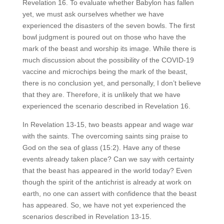
Revelation 16. To evaluate whether Babylon has fallen
yet, we must ask ourselves whether we have
experienced the disasters of the seven bowls. The first
bowl judgment is poured out on those who have the
mark of the beast and worship its image. While there is
much discussion about the possibility of the COVID-19
vaccine and microchips being the mark of the beast,
there is no conclusion yet, and personally, I don’t believe
that they are. Therefore, it is unlikely that we have
experienced the scenario described in Revelation 16.
In Revelation 13-15, two beasts appear and wage war
with the saints. The overcoming saints sing praise to
God on the sea of glass (15:2). Have any of these
events already taken place? Can we say with certainty
that the beast has appeared in the world today? Even
though the spirit of the antichrist is already at work on
earth, no one can assert with confidence that the beast
has appeared. So, we have not yet experienced the
scenarios described in Revelation 13-15.