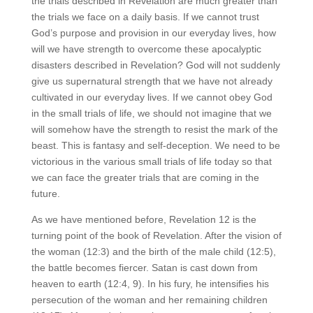
the trials described in Revelation are much greater than
the trials we face on a daily basis. If we cannot trust
God’s purpose and provision in our everyday lives, how
will we have strength to overcome these apocalyptic
disasters described in Revelation? God will not suddenly
give us supernatural strength that we have not already
cultivated in our everyday lives. If we cannot obey God
in the small trials of life, we should not imagine that we
will somehow have the strength to resist the mark of the
beast. This is fantasy and self-deception. We need to be
victorious in the various small trials of life today so that
we can face the greater trials that are coming in the
future.
As we have mentioned before, Revelation 12 is the
turning point of the book of Revelation. After the vision of
the woman (12:3) and the birth of the male child (12:5),
the battle becomes fiercer. Satan is cast down from
heaven to earth (12:4, 9). In his fury, he intensifies his
persecution of the woman and her remaining children