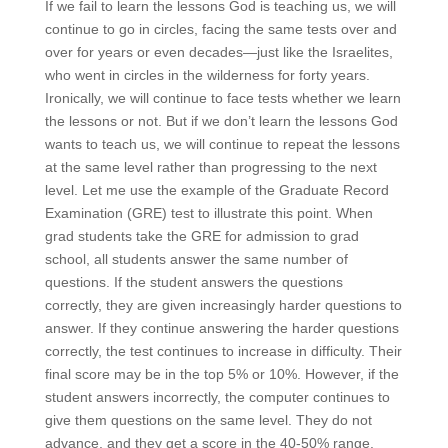
If we fail to learn the lessons God is teaching us, we will
continue to go in circles, facing the same tests over and
over for years or even decades—just like the Israelites,
who went in circles in the wilderness for forty years.
Ironically, we will continue to face tests whether we learn
the lessons or not. But if we don’t learn the lessons God
wants to teach us, we will continue to repeat the lessons
at the same level rather than progressing to the next
level. Let me use the example of the Graduate Record
Examination (GRE) test to illustrate this point. When
grad students take the GRE for admission to grad
school, all students answer the same number of
questions. If the student answers the questions
correctly, they are given increasingly harder questions to
answer. If they continue answering the harder questions
correctly, the test continues to increase in difficulty. Their
final score may be in the top 5% or 10%. However, if the
student answers incorrectly, the computer continues to
give them questions on the same level. They do not
advance, and they get a score in the 40-50% range.