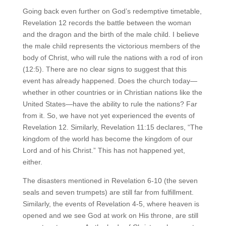
Going back even further on God’s redemptive timetable,
Revelation 12 records the battle between the woman
and the dragon and the birth of the male child. I believe
the male child represents the victorious members of the
body of Christ, who will rule the nations with a rod of iron
(12:5). There are no clear signs to suggest that this
event has already happened. Does the church today—
whether in other countries or in Christian nations like the
United States—have the ability to rule the nations? Far
from it. So, we have not yet experienced the events of
Revelation 12. Similarly, Revelation 11:15 declares, “The
kingdom of the world has become the kingdom of our
Lord and of his Christ.” This has not happened yet,
either.
The disasters mentioned in Revelation 6-10 (the seven
seals and seven trumpets) are still far from fulfillment.
Similarly, the events of Revelation 4-5, where heaven is
opened and we see God at work on His throne, are still