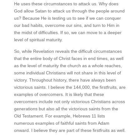
He uses these circumstances to attack us. Why does
God allow Satan to attack us through the people around
us? Because He is testing us to see if we can conquer
our bad habits, overcome our sins, and turn to Him in
the midst of difficulties. If so, we can move to a deeper
level of spiritual maturity.
So, while Revelation reveals the difficult circumstances
that the entire body of Christ faces in end times, as well
as the level of maturity the church as a whole reaches,
some individual Christians will not share in this level of
victory. Throughout history, there have always been
victorious saints. I believe the 144,000, the firstfruits, are
examples of overcomers. It is likely that these
overcomers include not only victorious Christians across
generations but also all the victorious saints from the
Old Testament. For example, Hebrews 11 lists
numerous examples of faithful saints from Adam
onward. I believe they are part of these firstfruits as well.