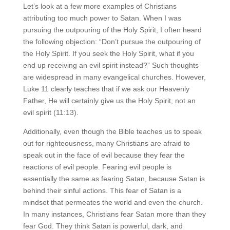
Let’s look at a few more examples of Christians
attributing too much power to Satan. When I was
pursuing the outpouring of the Holy Spirit, I often heard
the following objection: “Don’t pursue the outpouring of
the Holy Spirit. If you seek the Holy Spirit, what if you
end up receiving an evil spirit instead?” Such thoughts
are widespread in many evangelical churches. However,
Luke 11 clearly teaches that if we ask our Heavenly
Father, He will certainly give us the Holy Spirit, not an
evil spirit (11:13).
Additionally, even though the Bible teaches us to speak
out for righteousness, many Christians are afraid to
speak out in the face of evil because they fear the
reactions of evil people. Fearing evil people is
essentially the same as fearing Satan, because Satan is
behind their sinful actions. This fear of Satan is a
mindset that permeates the world and even the church.
In many instances, Christians fear Satan more than they
fear God. They think Satan is powerful, dark, and