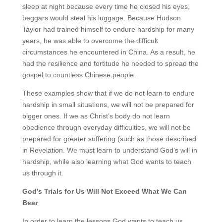
sleep at night because every time he closed his eyes,
beggars would steal his luggage. Because Hudson
Taylor had trained himself to endure hardship for many
years, he was able to overcome the difficult
circumstances he encountered in China. As a result, he
had the resilience and fortitude he needed to spread the
gospel to countless Chinese people.
These examples show that if we do not learn to endure
hardship in small situations, we will not be prepared for
bigger ones. If we as Christ’s body do not learn
obedience through everyday difficulties, we will not be
prepared for greater suffering (such as those described
in Revelation. We must learn to understand God’s will in
hardship, while also learning what God wants to teach
us through it.
God’s Trials for Us Will Not Exceed What We Can
Bear
In order to learn the lessons God wants to teach us