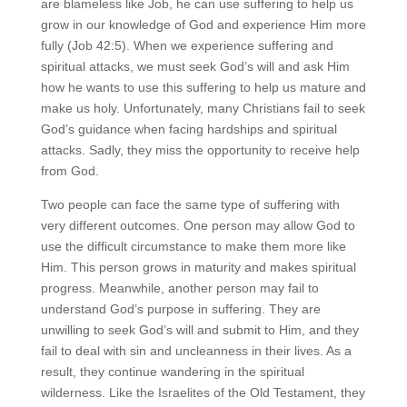
are blameless like Job, he can use suffering to help us
grow in our knowledge of God and experience Him more
fully (Job 42:5). When we experience suffering and
spiritual attacks, we must seek God’s will and ask Him
how he wants to use this suffering to help us mature and
make us holy. Unfortunately, many Christians fail to seek
God’s guidance when facing hardships and spiritual
attacks. Sadly, they miss the opportunity to receive help
from God.
Two people can face the same type of suffering with
very different outcomes. One person may allow God to
use the difficult circumstance to make them more like
Him. This person grows in maturity and makes spiritual
progress. Meanwhile, another person may fail to
understand God’s purpose in suffering. They are
unwilling to seek God’s will and submit to Him, and they
fail to deal with sin and uncleanness in their lives. As a
result, they continue wandering in the spiritual
wilderness. Like the Israelites of the Old Testament, they