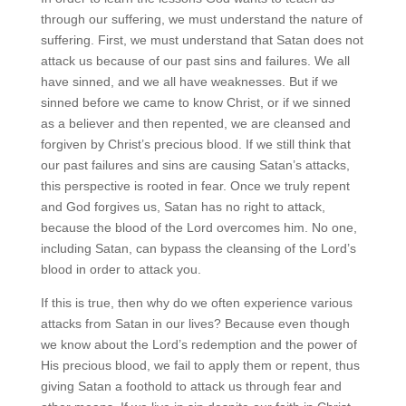
through our suffering, we must understand the nature of
suffering. First, we must understand that Satan does not
attack us because of our past sins and failures. We all
have sinned, and we all have weaknesses. But if we
sinned before we came to know Christ, or if we sinned
as a believer and then repented, we are cleansed and
forgiven by Christ’s precious blood. If we still think that
our past failures and sins are causing Satan’s attacks,
this perspective is rooted in fear. Once we truly repent
and God forgives us, Satan has no right to attack,
because the blood of the Lord overcomes him. No one,
including Satan, can bypass the cleansing of the Lord’s
blood in order to attack you.
If this is true, then why do we often experience various
attacks from Satan in our lives? Because even though
we know about the Lord’s redemption and the power of
His precious blood, we fail to apply them or repent, thus
giving Satan a foothold to attack us through fear and