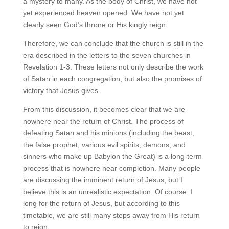
a mystery to many. As the body of Christ, we have not
yet experienced heaven opened. We have not yet
clearly seen God’s throne or His kingly reign.
Therefore, we can conclude that the church is still in the
era described in the letters to the seven churches in
Revelation 1-3. These letters not only describe the work
of Satan in each congregation, but also the promises of
victory that Jesus gives.
From this discussion, it becomes clear that we are
nowhere near the return of Christ. The process of
defeating Satan and his minions (including the beast,
the false prophet, various evil spirits, demons, and
sinners who make up Babylon the Great) is a long-term
process that is nowhere near completion. Many people
are discussing the imminent return of Jesus, but I
believe this is an unrealistic expectation. Of course, I
long for the return of Jesus, but according to this
timetable, we are still many steps away from His return
to reign.