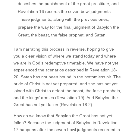
describes the punishment of the great prostitute, and
Revelation 16 records the seven bowl judgments.
These judgments, along with the previous ones,
prepare the way for the final judgment of Babylon the
Great, the beast, the false prophet, and Satan.
I am narrating this process in reverse, hoping to give
you a clear vision of where we stand today and where
we are in God’s redemptive timetable. We have not yet
experienced the scenarios described in Revelation 18-
20. Satan has not been bound in the bottomless pit. The
bride of Christ is not yet prepared, and she has not yet
joined with Christ to defeat the beast, the false prophets,
and the kings’ armies (Revelation 19). And Babylon the
Great has not yet fallen (Revelation 18:2).
How do we know that Babylon the Great has not yet
fallen? Because the judgment of Babylon in Revelation
17 happens after the seven bowl judgments recorded in