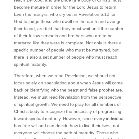
become mature in order for the Lord Jesus to return.
Even the martyrs, who cry out in Revelation 6:10 for
God to judge those who dwell on the earth and avenge
their blood, are told that they must wait until the number
of their fellow servants and brothers who are to be
martyred like they were is complete. Not only is there a
specific number of people who must be martyred, but
there is also a set number of people who must reach
spiritual maturity.
Therefore, when we read Revelation, we should not
focus solely on speculating about when Jesus will come
back or identifying who the beast and false prophet are.
Instead, we must read Revelation from the perspective
of spiritual growth. We need to pray for all members of
Christ’s body to recognize the necessity of progressing
toward spiritual maturity. However, since every individual
has free will and can decide how to live their lives, not
everyone will choose the path of maturity. Those who