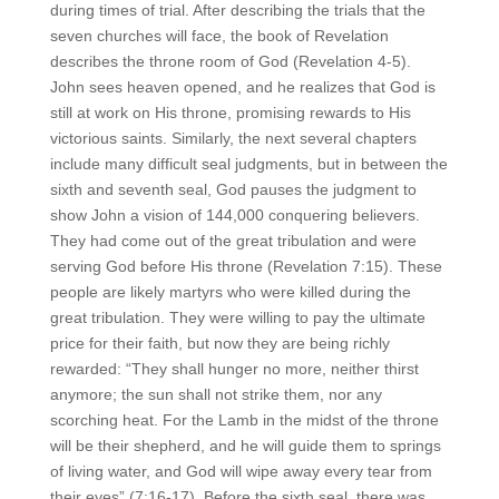
during times of trial. After describing the trials that the
seven churches will face, the book of Revelation
describes the throne room of God (Revelation 4-5).
John sees heaven opened, and he realizes that God is
still at work on His throne, promising rewards to His
victorious saints. Similarly, the next several chapters
include many difficult seal judgments, but in between the
sixth and seventh seal, God pauses the judgment to
show John a vision of 144,000 conquering believers.
They had come out of the great tribulation and were
serving God before His throne (Revelation 7:15). These
people are likely martyrs who were killed during the
great tribulation. They were willing to pay the ultimate
price for their faith, but now they are being richly
rewarded: “They shall hunger no more, neither thirst
anymore; the sun shall not strike them, nor any
scorching heat. For the Lamb in the midst of the throne
will be their shepherd, and he will guide them to springs
of living water, and God will wipe away every tear from
their eyes” (7:16-17). Before the sixth seal, there was