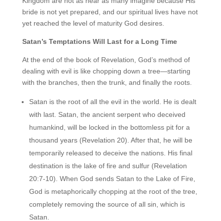
Kingdom are not as near as many imagine because His
bride is not yet prepared, and our spiritual lives have not
yet reached the level of maturity God desires.
Satan’s Temptations Will Last for a Long Time
At the end of the book of Revelation, God’s method of
dealing with evil is like chopping down a tree—starting
with the branches, then the trunk, and finally the roots.
Satan is the root of all the evil in the world. He is dealt
with last. Satan, the ancient serpent who deceived
humankind, will be locked in the bottomless pit for a
thousand years (Revelation 20). After that, he will be
temporarily released to deceive the nations. His final
destination is the lake of fire and sulfur (Revelation
20:7-10). When God sends Satan to the Lake of Fire,
God is metaphorically chopping at the root of the tree,
completely removing the source of all sin, which is
Satan.