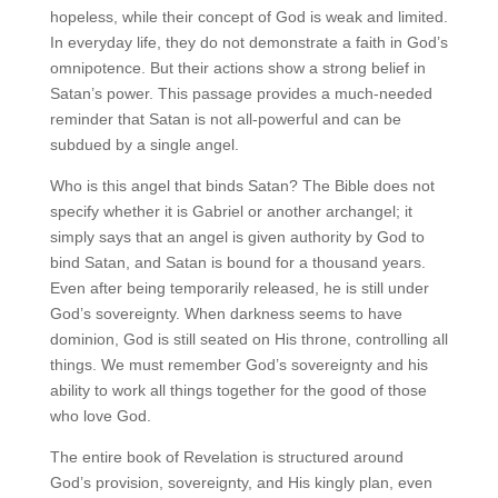
hopeless, while their concept of God is weak and limited.
In everyday life, they do not demonstrate a faith in God’s
omnipotence. But their actions show a strong belief in
Satan’s power. This passage provides a much-needed
reminder that Satan is not all-powerful and can be
subdued by a single angel.
Who is this angel that binds Satan? The Bible does not
specify whether it is Gabriel or another archangel; it
simply says that an angel is given authority by God to
bind Satan, and Satan is bound for a thousand years.
Even after being temporarily released, he is still under
God’s sovereignty. When darkness seems to have
dominion, God is still seated on His throne, controlling all
things. We must remember God’s sovereignty and his
ability to work all things together for the good of those
who love God.
The entire book of Revelation is structured around
God’s provision, sovereignty, and His kingly plan, even