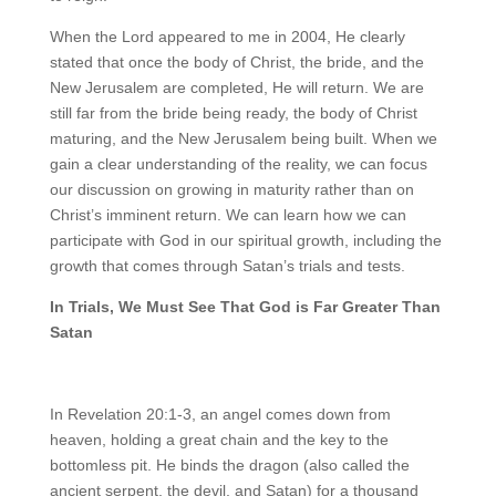
When the Lord appeared to me in 2004, He clearly
stated that once the body of Christ, the bride, and the
New Jerusalem are completed, He will return. We are
still far from the bride being ready, the body of Christ
maturing, and the New Jerusalem being built. When we
gain a clear understanding of the reality, we can focus
our discussion on growing in maturity rather than on
Christ’s imminent return. We can learn how we can
participate with God in our spiritual growth, including the
growth that comes through Satan’s trials and tests.
In Trials, We Must See That God is Far Greater Than
Satan
In Revelation 20:1-3, an angel comes down from
heaven, holding a great chain and the key to the
bottomless pit. He binds the dragon (also called the
ancient serpent, the devil, and Satan) for a thousand