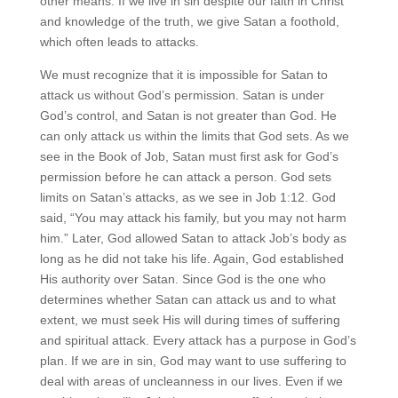
other means. If we live in sin despite our faith in Christ
and knowledge of the truth, we give Satan a foothold,
which often leads to attacks.
We must recognize that it is impossible for Satan to
attack us without God’s permission. Satan is under
God’s control, and Satan is not greater than God. He
can only attack us within the limits that God sets. As we
see in the Book of Job, Satan must first ask for God’s
permission before he can attack a person. God sets
limits on Satan’s attacks, as we see in Job 1:12. God
said, “You may attack his family, but you may not harm
him.” Later, God allowed Satan to attack Job’s body as
long as he did not take his life. Again, God established
His authority over Satan. Since God is the one who
determines whether Satan can attack us and to what
extent, we must seek His will during times of suffering
and spiritual attack. Every attack has a purpose in God’s
plan. If we are in sin, God may want to use suffering to
deal with areas of uncleanness in our lives. Even if we