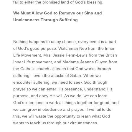
fail to enter the promised land of God’s blessing.
We Must Allow God to Remove our Sins and
Uncleanness Through Suffering
Nothing happens to us by chance; every event is a part
of God’s good purpose. Watchman Nee from the Inner
Life Movement, Mrs. Jessie Penn-Lewis from the British
Inner Life movement, and Madame Jeanne Guyon from
the Catholic church all teach that God works through
suffering—even the attacks of Satan. When we
encounter suffering, we need to seek God through
prayer so we can enter His presence, understand His
purpose, and obey His will. As we do, we can learn
God’s intentions to work all things together for good, and
we can grow in obedience and prayer. If we fail to do
this, we will waste the opportunity to learn what God
wants to teach us through our circumstances.