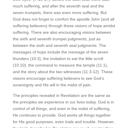
much suffering, and after the seventh seal and the
seven trumpets, there was even more suffering. But
God does not forget to comfort the apostle John (and all
suffering believers) through these visions of hope amidst
suffering. There are also encouraging visions between
the sixth and seventh trumpet judgments, just as
between the sixth and seventh seal judgments. The
messages of hope include the message of the seven
thunders (10:3), the invitation to eat the little scroll
(10:10), the command to measure the temple (11:1),
and the story about the two witnesses (11:3-12). These
visions encourage suffering believers to see God’s
sovereignty and His will in the midst of pain.
The principles revealed in Revelation are the same as
the principles we experience in our lives today. God is in
control of all things, and even in the midst of suffering,
He continues to provide. God works all things together
for His good purposes, even trials and trouble. However,