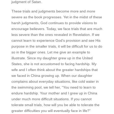
judgment of Satan.
These trials and judgments become more and more
severe as the book progresses. Yet in the midst of these
harsh judgments, God continues to provide visions to
encourage believers. Today, we face trials that are much
less severe than the ones revealed in Revelation. If we
cannot learn to experience God’s provision and see His
purpose in the smaller trials, it will be difficult for us to do
so in the bigger ones. Let me give an example to
illustrate. Since my daughter grew up in the United
States, she is not accustomed to facing hardship. My
wife and I often think about the greater hardships that
we faced in China growing up. When our daughter
complains about everyday situations, like cold water in
the swimming pool, we tell her, “You need to learn to
endure hardship. Your mother and I grew up in China
under much more difficult situations. If you cannot
tolerate small trials, how will you be able to tolerate the
greater difficulties you will eventually face in life?”