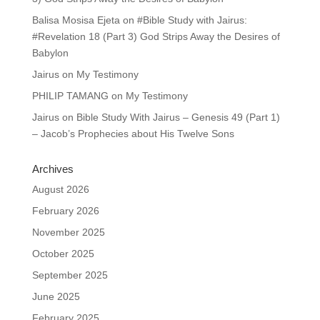
Balisa Mosisa Ejeta
on
#Bible Study with Jairus:
#Revelation 18 (Part 3) God Strips Away the Desires of
Babylon
Jairus
on
My Testimony
PHILIP TAMANG
on
My Testimony
Jairus
on
Bible Study With Jairus – Genesis 49 (Part 1)
– Jacob’s Prophecies about His Twelve Sons
Archives
August 2026
February 2026
November 2025
October 2025
September 2025
June 2025
February 2025