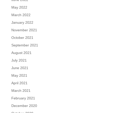
May 2022
March 2022
January 2022
November 2021
October 2021
September 2021
August 2021
July 2021
June 2021
May 2021
April 2021
March 2021
February 2021
December 2020