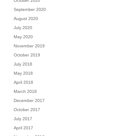
October 2020
September 2020
August 2020
July 2020
May 2020
November 2019
October 2019
July 2018
May 2018
April 2018
March 2018
December 2017
October 2017
July 2017
April 2017