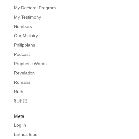
My Doctoral Program
My Testimony
Numbers
Our Ministry
Philippians
Podcast
Prophetic Words
Revelation
Romans
Ruth
利未記
Meta
Log in
Entries feed