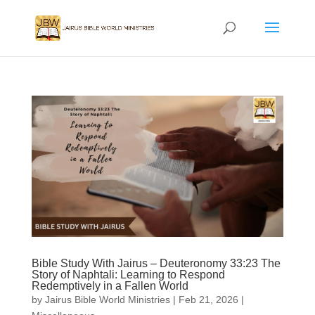
Bible Study With Jairus – Deuteronomy 33:23 The
Story of Naphtali: Learning to Respond
Redemptively in a Fallen World
by
Jairus Bible World Ministries
|
Feb 21, 2026
|