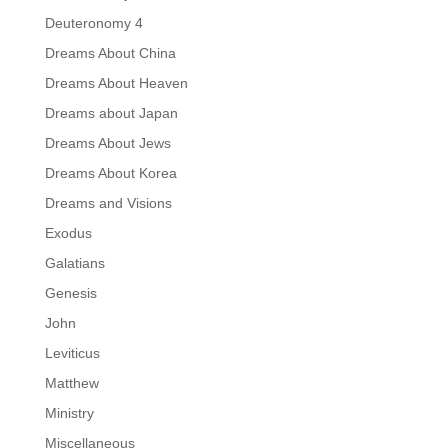
Deuteronomy 4
Dreams About China
Dreams About Heaven
Dreams about Japan
Dreams About Jews
Dreams About Korea
Dreams and Visions
Exodus
Galatians
Genesis
John
Leviticus
Matthew
Ministry
Miscellaneous