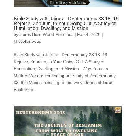
Bible Study with Jairus – Deuteronomy 33:18–19
Rejoice, Zebulun, in Your Going Out: A Study of
Humiliation, Dwelling, and Mission
by
Jairus Bible World Ministries
|
Feb 4, 2026
|
Miscellaneous
Bible Study with Jairus – Deuteronomy 33:18–19
Rejoice, Zebulun, in Your Going Out: A Study of
Humiliation, Dwelling, and Mission Why Zebulun
Matters We are continuing our study of Deuteronomy
33. It is Moses’ blessing to the twelve tribes of Israel.
Each tribe...