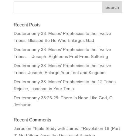
Recent Posts
Deuteronomy 33: Moses’ Prophecies to the Twelve
Tribes- Blessed Be He Who Enlarges Gad
Deuteronomy 33: Moses’ Prophecies to the Twelve
Tribes — Joseph: Righteous Fruit From Suffering
Deuteronomy 33: Moses’ Prophecies to the Twelve
Tribes -Joseph: Enlarge Your Tent and Kingdom
Deuteronomy 33: Moses’ Prophecies to the 12 Tribes
Rejoice, Issachar, in Your Tents
Deuteronomy 33:26-29: There Is None Like God, O
Jeshurun
Recent Comments
Jairus
on
#Bible Study with Jairus: #Revelation 18 (Part
3) God Strips Away the Desires of Babylon