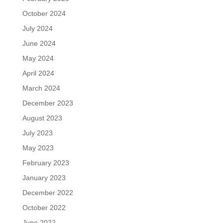
October 2024
July 2024
June 2024
May 2024
April 2024
March 2024
December 2023
August 2023
July 2023
May 2023
February 2023
January 2023
December 2022
October 2022
June 2022