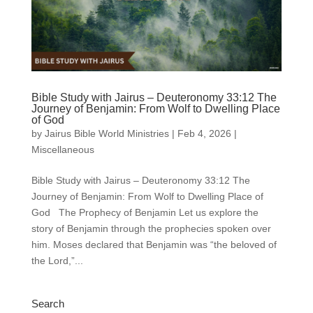
Bible Study with Jairus – Deuteronomy 33:12 The
Journey of Benjamin: From Wolf to Dwelling Place
of God
by
Jairus Bible World Ministries
|
Feb 4, 2026
|
Miscellaneous
Bible Study with Jairus – Deuteronomy 33:12 The
Journey of Benjamin: From Wolf to Dwelling Place of
God The Prophecy of Benjamin Let us explore the
story of Benjamin through the prophecies spoken over
him. Moses declared that Benjamin was “the beloved of
the Lord,”...
Search