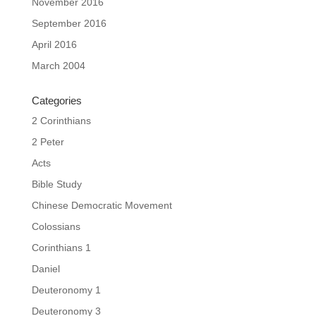
November 2016
September 2016
April 2016
March 2004
Categories
2 Corinthians
2 Peter
Acts
Bible Study
Chinese Democratic Movement
Colossians
Corinthians 1
Daniel
Deuteronomy 1
Deuteronomy 3