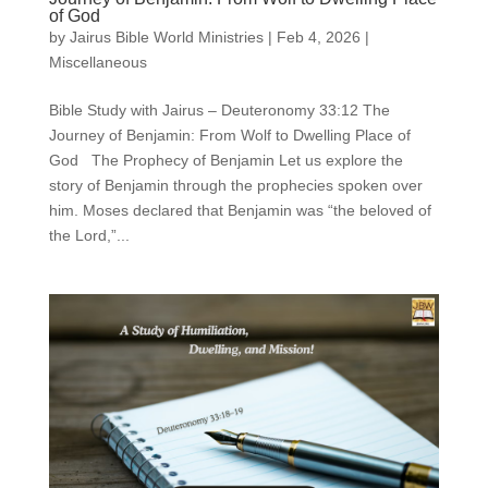
of God
by
Jairus Bible World Ministries
|
Feb 4, 2026
|
Miscellaneous
Bible Study with Jairus – Deuteronomy 33:12 The
Journey of Benjamin: From Wolf to Dwelling Place of
God The Prophecy of Benjamin Let us explore the
story of Benjamin through the prophecies spoken over
him. Moses declared that Benjamin was “the beloved of
the Lord,”...