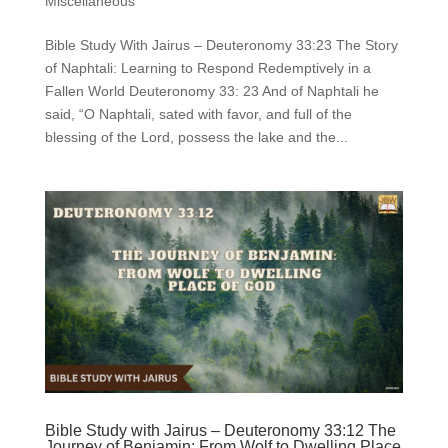
Miscellaneous
Bible Study With Jairus – Deuteronomy 33:23 The Story
of Naphtali: Learning to Respond Redemptively in a
Fallen World Deuteronomy 33: 23 And of Naphtali he
said, “O Naphtali, sated with favor, and full of the
blessing of the Lord, possess the lake and the...
Bible Study with Jairus – Deuteronomy 33:12 The
Journey of Benjamin: From Wolf to Dwelling Place