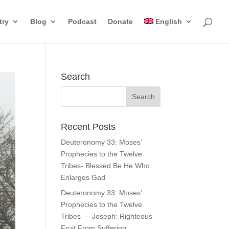
try
Blog
Podcast
Donate
English
Search
Recent Posts
Deuteronomy 33: Moses’
Prophecies to the Twelve
Tribes- Blessed Be He Who
Enlarges Gad
Deuteronomy 33: Moses’
Prophecies to the Twelve
Tribes — Joseph: Righteous
Fruit From Suffering