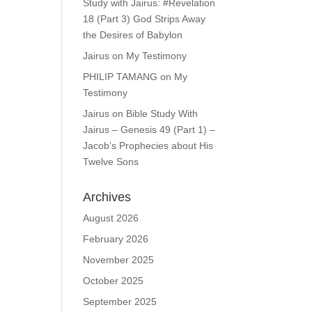
Study with Jairus: #Revelation
18 (Part 3) God Strips Away
the Desires of Babylon
Jairus
on
My Testimony
PHILIP TAMANG
on
My
Testimony
Jairus
on
Bible Study With
Jairus – Genesis 49 (Part 1) –
Jacob’s Prophecies about His
Twelve Sons
Archives
August 2026
February 2026
November 2025
October 2025
September 2025