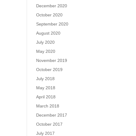
December 2020
October 2020
September 2020
August 2020
July 2020
May 2020
November 2019
October 2019
July 2018
May 2018
April 2018
March 2018
December 2017
October 2017
July 2017