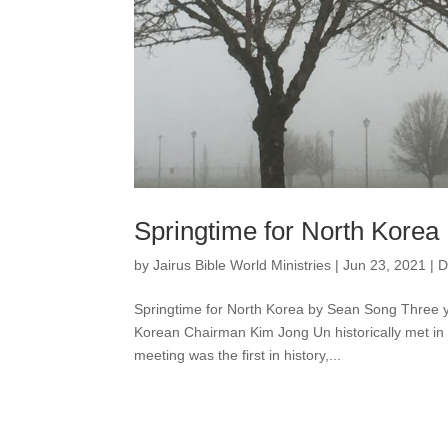
Springtime for North Korea
by
Jairus Bible World Ministries
|
Jun 23, 2021
|
D
Springtime for North Korea by Sean Song Three 
Korean Chairman Kim Jong Un historically met in 
meeting was the first in history,...