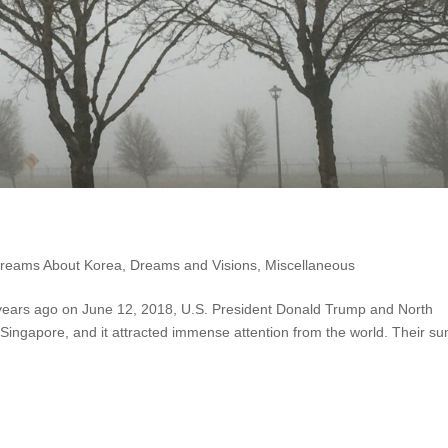
reams About Korea
,
Dreams and Visions
,
Miscellaneous
years ago on June 12, 2018, U.S. President Donald Trump and North
Singapore, and it attracted immense attention from the world. Their s