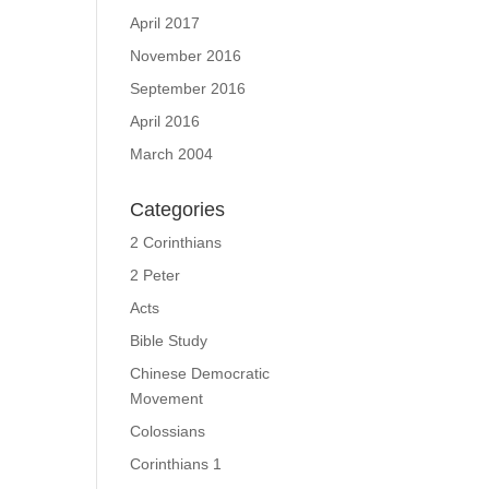
April 2017
November 2016
September 2016
April 2016
March 2004
Categories
2 Corinthians
2 Peter
Acts
Bible Study
Chinese Democratic
Movement
Colossians
Corinthians 1