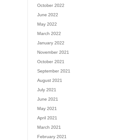
October 2022
June 2022
May 2022
March 2022
January 2022
November 2021
October 2021
September 2021
August 2021
July 2021
June 2021
May 2021
April 2021
March 2021
February 2021