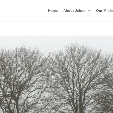
Home
About Jairus
Our Minis