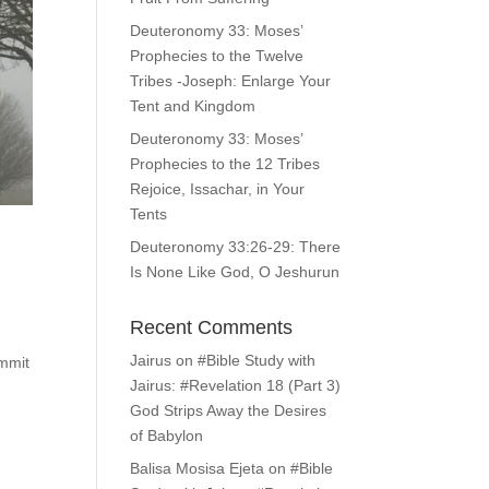
Deuteronomy 33: Moses’
Prophecies to the Twelve
Tribes -Joseph: Enlarge Your
Tent and Kingdom
Deuteronomy 33: Moses’
Prophecies to the 12 Tribes
Rejoice, Issachar, in Your
Tents
Deuteronomy 33:26-29: There
Is None Like God, O Jeshurun
Recent Comments
Jairus
on
#Bible Study with
ummit
Jairus: #Revelation 18 (Part 3)
God Strips Away the Desires
of Babylon
Balisa Mosisa Ejeta
on
#Bible