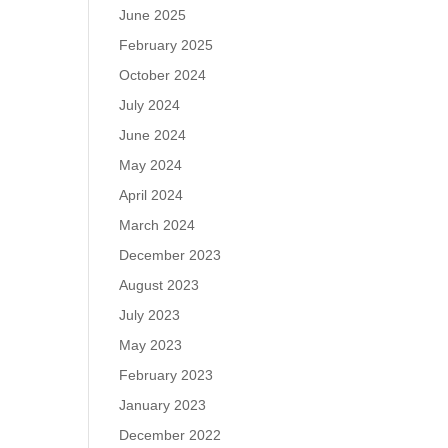
June 2025
February 2025
October 2024
July 2024
June 2024
May 2024
April 2024
March 2024
December 2023
August 2023
July 2023
May 2023
February 2023
January 2023
December 2022