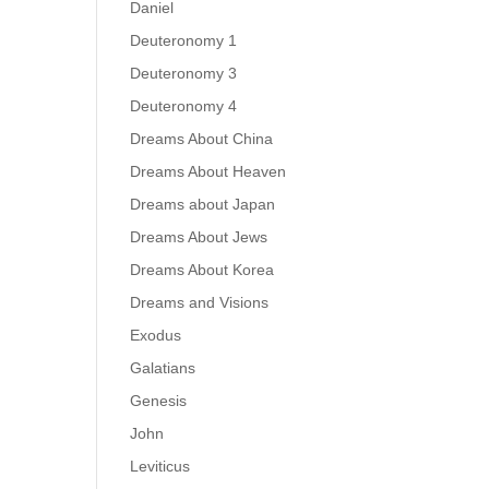
Daniel
Deuteronomy 1
Deuteronomy 3
Deuteronomy 4
Dreams About China
Dreams About Heaven
Dreams about Japan
Dreams About Jews
Dreams About Korea
Dreams and Visions
Exodus
Galatians
Genesis
John
Leviticus