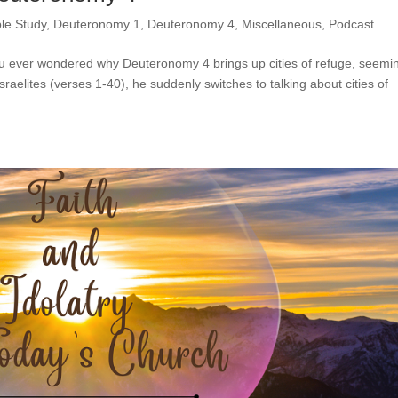
ble Study
,
Deuteronomy 1
,
Deuteronomy 4
,
Miscellaneous
,
Podcast
u ever wondered why Deuteronomy 4 brings up cities of refuge, seemi
sraelites (verses 1-40), he suddenly switches to talking about cities of