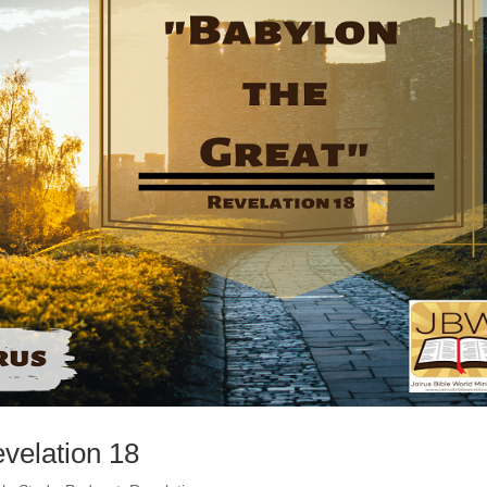
evelation 18