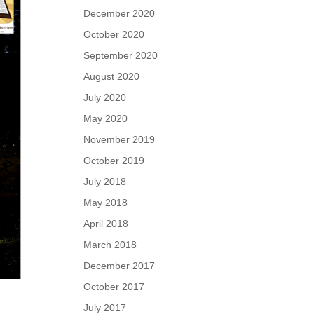
December 2020
October 2020
September 2020
August 2020
July 2020
May 2020
November 2019
October 2019
July 2018
May 2018
April 2018
March 2018
December 2017
October 2017
July 2017