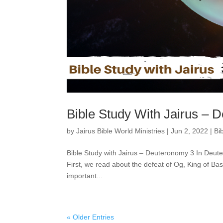
Bible Study With Jairus – 
by
Jairus Bible World Ministries
|
Jun 2, 2022
|
Bi
Bible Study with Jairus – Deuteronomy 3 In Deute
First, we read about the defeat of Og, King of Ba
important...
« Older Entries