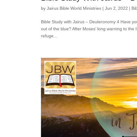
by
Jairus Bible World Ministries
|
Jun 2, 2022
|
Bi
Bible Study with Jairus – Deuteronomy 4 Have yo
out of the blue? After Moses’ long warning to the I
refuge...