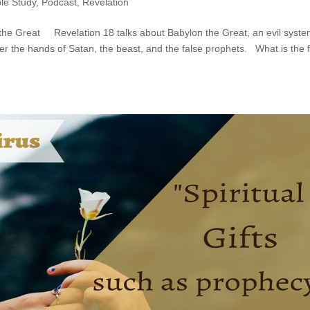
ble Study
,
Podcast
,
Revelation
 the Great Revelation 18 talks about Babylon the Great, an evil syst
der the hands of Satan, the beast, and the false prophets. What is the f