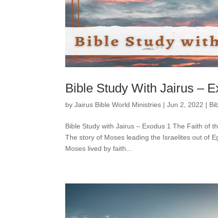
Bible Study With Jairus – 
by
Jairus Bible World Ministries
|
Jun 2, 2022
|
Bi
Bible Study with Jairus – Exodus 1 The Faith of 
The story of Moses leading the Israelites out of
Moses lived by faith...