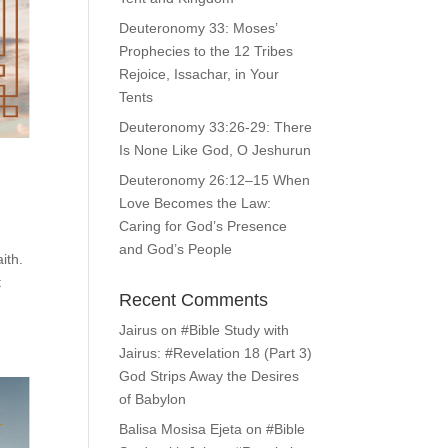
Deuteronomy 33: Moses’
Prophecies to the 12 Tribes
Rejoice, Issachar, in Your
Tents
Deuteronomy 33:26-29: There
Is None Like God, O Jeshurun
Deuteronomy 26:12–15 When
Love Becomes the Law:
Caring for God’s Presence
and God’s People
ith.
t
Recent Comments
Jairus
on
#Bible Study with
Jairus: #Revelation 18 (Part 3)
God Strips Away the Desires
of Babylon
Balisa Mosisa Ejeta
on
#Bible