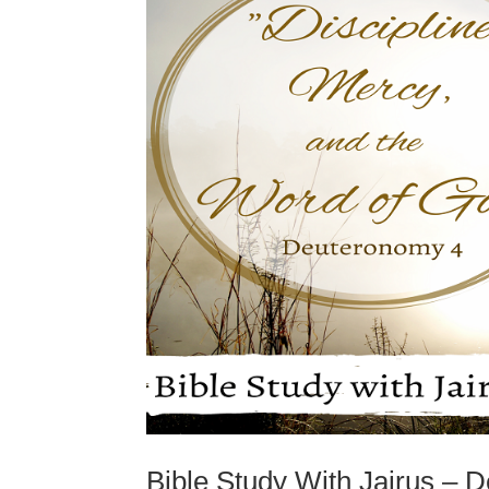
Bible Study With Jairus – 