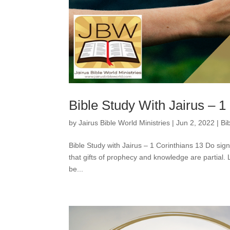
Bible Study With Jairus – 1
by
Jairus Bible World Ministries
|
Jun 2, 2022
|
Bi
Bible Study with Jairus – 1 Corinthians 13 Do sign
that gifts of prophecy and knowledge are partia
be...