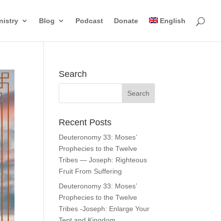
nistry
Blog
Podcast
Donate
English
Search
Recent Posts
Deuteronomy 33: Moses’
Prophecies to the Twelve
Tribes — Joseph: Righteous
Fruit From Suffering
Deuteronomy 33: Moses’
Prophecies to the Twelve
Tribes -Joseph: Enlarge Your
Tent and Kingdom