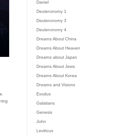
Daniel
Deuteronomy 1
Deuteronomy 3
Deuteronomy 4
Dreams About China
Dreams About Heaven
Dreams about Japan
Dreams About Jews
Dreams About Korea
Dreams and Visions
Exodus
e.
rning
Galatians
Genesis
John
Leviticus