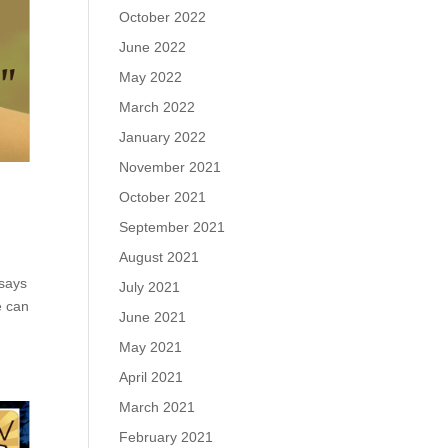
October 2022
June 2022
May 2022
March 2022
January 2022
November 2021
October 2021
September 2021
August 2021
 says
July 2021
e can
June 2021
May 2021
April 2021
March 2021
February 2021