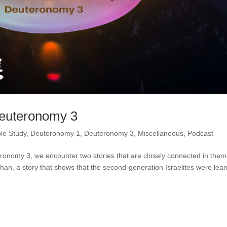
Deuteronomy 3
ble Study
,
Deuteronomy 1
,
Deuteronomy 3
,
Miscellaneous
,
Podcast
ronomy 3, we encounter two stories that are closely connected in them
shan, a story that shows that the second-generation Israelites were lea