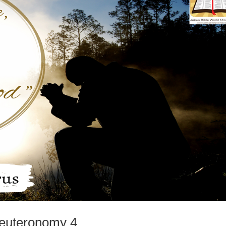
Deuteronomy 4