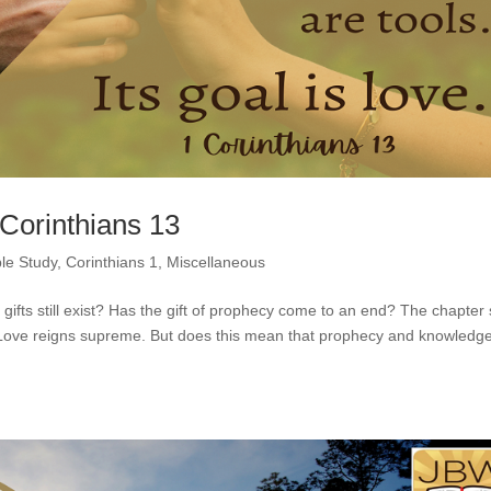
 Corinthians 13
ble Study
,
Corinthians 1
,
Miscellaneous
 gifts still exist? Has the gift of prophecy come to an end? The chapter
l. Love reigns supreme. But does this mean that prophecy and knowledg