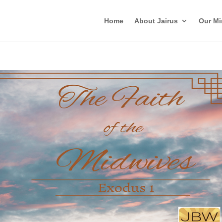
Home
About Jairus
Our Mi