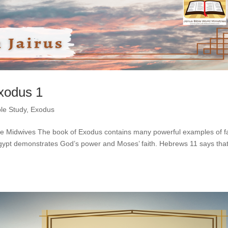
Exodus 1
ble Study
,
Exodus
the Midwives The book of Exodus contains many powerful examples of fa
 Egypt demonstrates God’s power and Moses’ faith. Hebrews 11 says tha