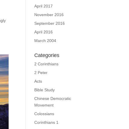
April 2017
November 2016
ngly
September 2016
April 2016
March 2004
Categories
2 Corinthians
2 Peter
Acts
Bible Study
Chinese Democratic
Movement
Colossians
Corinthians 1