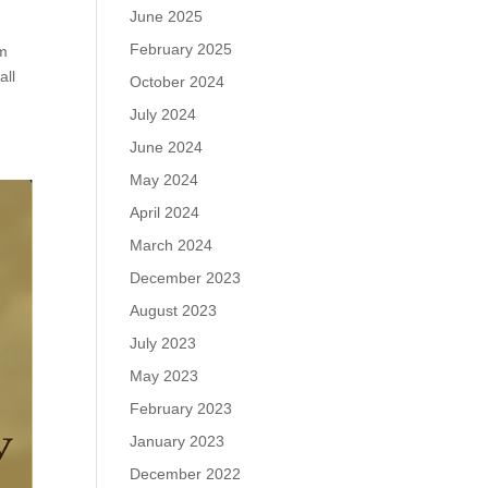
June 2025
February 2025
em
all
October 2024
July 2024
June 2024
May 2024
April 2024
March 2024
December 2023
August 2023
July 2023
May 2023
February 2023
January 2023
December 2022