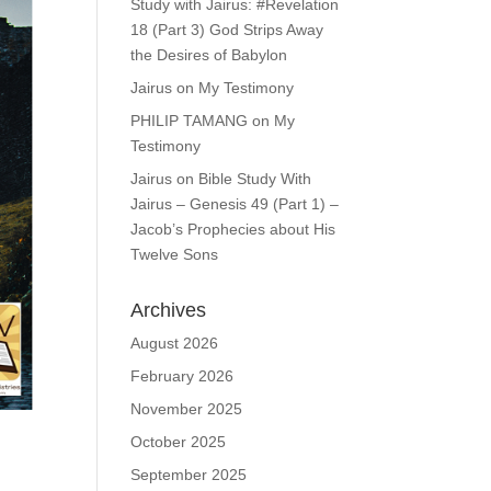
Study with Jairus: #Revelation
18 (Part 3) God Strips Away
the Desires of Babylon
Jairus
on
My Testimony
PHILIP TAMANG
on
My
Testimony
Jairus
on
Bible Study With
Jairus – Genesis 49 (Part 1) –
Jacob’s Prophecies about His
Twelve Sons
Archives
August 2026
February 2026
November 2025
October 2025
September 2025