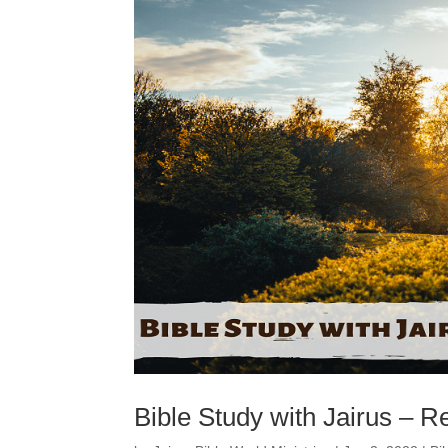
Bible Study with Jairus – R