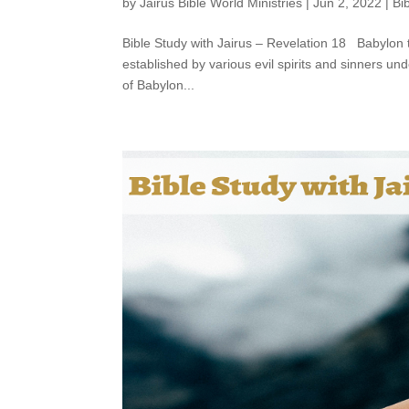
by
Jairus Bible World Ministries
|
Jun 2, 2022
|
Bi
Bible Study with Jairus – Revelation 18 Babylon
established by various evil spirits and sinners un
of Babylon...