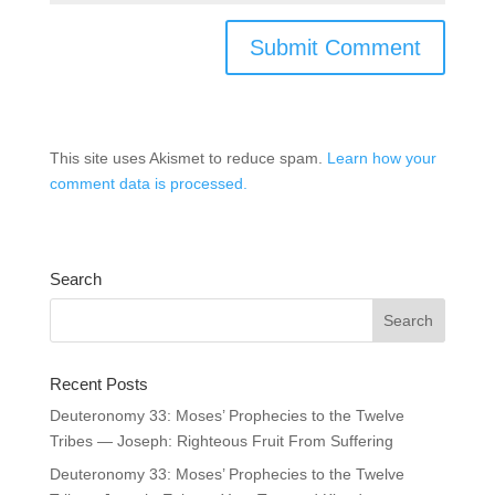
This site uses Akismet to reduce spam.
Learn how your
comment data is processed.
Search
Recent Posts
Deuteronomy 33: Moses’ Prophecies to the Twelve
Tribes — Joseph: Righteous Fruit From Suffering
Deuteronomy 33: Moses’ Prophecies to the Twelve