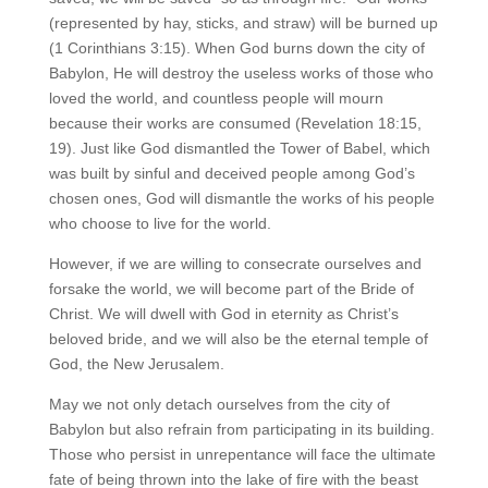
(represented by hay, sticks, and straw) will be burned up
(1 Corinthians 3:15). When God burns down the city of
Babylon, He will destroy the useless works of those who
loved the world, and countless people will mourn
because their works are consumed (Revelation 18:15,
19). Just like God dismantled the Tower of Babel, which
was built by sinful and deceived people among God’s
chosen ones, God will dismantle the works of his people
who choose to live for the world.
However, if we are willing to consecrate ourselves and
forsake the world, we will become part of the Bride of
Christ. We will dwell with God in eternity as Christ’s
beloved bride, and we will also be the eternal temple of
God, the New Jerusalem.
May we not only detach ourselves from the city of
Babylon but also refrain from participating in its building.
Those who persist in unrepentance will face the ultimate
fate of being thrown into the lake of fire with the beast