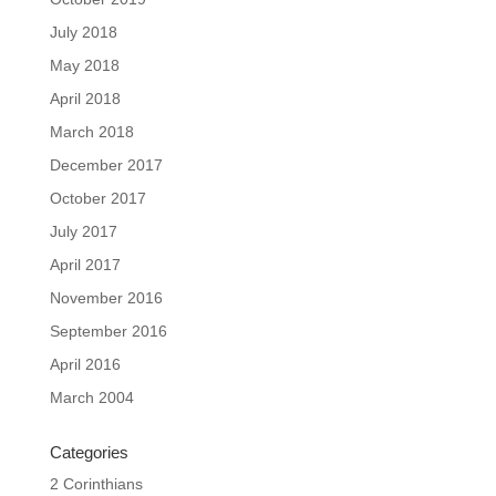
July 2018
May 2018
April 2018
March 2018
December 2017
October 2017
July 2017
April 2017
November 2016
September 2016
April 2016
March 2004
Categories
2 Corinthians