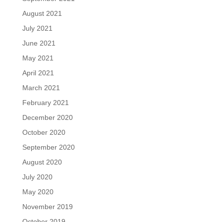
August 2021
July 2021
June 2021
May 2021
April 2021
March 2021
February 2021
December 2020
October 2020
September 2020
August 2020
July 2020
May 2020
November 2019
October 2019