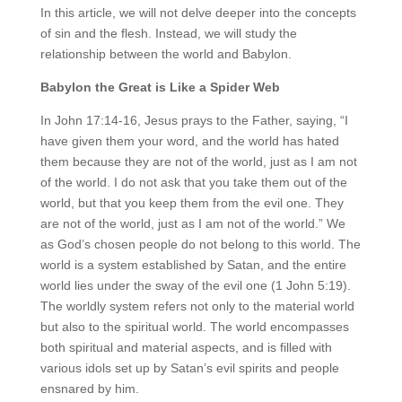
In this article, we will not delve deeper into the concepts
of sin and the flesh. Instead, we will study the
relationship between the world and Babylon.
Babylon the Great is Like a Spider Web
In John 17:14-16, Jesus prays to the Father, saying, “I
have given them your word, and the world has hated
them because they are not of the world, just as I am not
of the world. I do not ask that you take them out of the
world, but that you keep them from the evil one. They
are not of the world, just as I am not of the world.” We
as God’s chosen people do not belong to this world. The
world is a system established by Satan, and the entire
world lies under the sway of the evil one (1 John 5:19).
The worldly system refers not only to the material world
but also to the spiritual world. The world encompasses
both spiritual and material aspects, and is filled with
various idols set up by Satan’s evil spirits and people
ensnared by him.