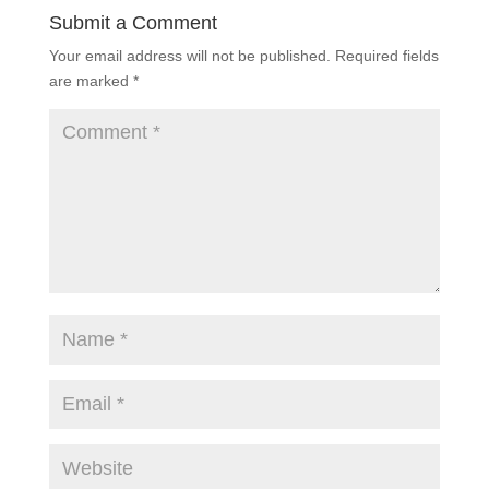
Submit a Comment
Your email address will not be published.
Required fields
are marked
*