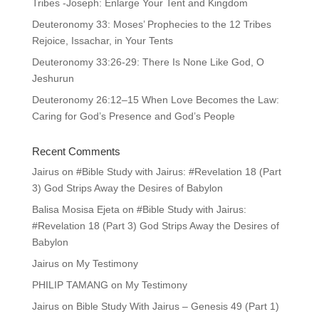
Tribes -Joseph: Enlarge Your Tent and Kingdom
Deuteronomy 33: Moses’ Prophecies to the 12 Tribes
Rejoice, Issachar, in Your Tents
Deuteronomy 33:26-29: There Is None Like God, O
Jeshurun
Deuteronomy 26:12–15 When Love Becomes the Law:
Caring for God’s Presence and God’s People
Recent Comments
Jairus
on
#Bible Study with Jairus: #Revelation 18 (Part
3) God Strips Away the Desires of Babylon
Balisa Mosisa Ejeta
on
#Bible Study with Jairus:
#Revelation 18 (Part 3) God Strips Away the Desires of
Babylon
Jairus
on
My Testimony
PHILIP TAMANG
on
My Testimony
Jairus
on
Bible Study With Jairus – Genesis 49 (Part 1)