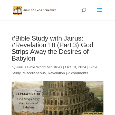
#Bible Study with Jairus:
#Revelation 18 (Part 3) God
Strips Away the Desires of
Babylon
by
Jairus Bible World Ministries
|
Oct 10, 2024
|
Bible
Study
,
Miscellaneous
,
Revelation
|
2 comments