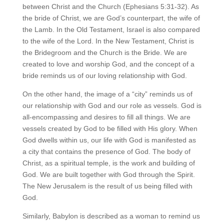
between Christ and the Church (Ephesians 5:31-32). As
the bride of Christ, we are God’s counterpart, the wife of
the Lamb. In the Old Testament, Israel is also compared
to the wife of the Lord. In the New Testament, Christ is
the Bridegroom and the Church is the Bride. We are
created to love and worship God, and the concept of a
bride reminds us of our loving relationship with God.
On the other hand, the image of a “city” reminds us of
our relationship with God and our role as vessels. God is
all-encompassing and desires to fill all things. We are
vessels created by God to be filled with His glory. When
God dwells within us, our life with God is manifested as
a city that contains the presence of God. The body of
Christ, as a spiritual temple, is the work and building of
God. We are built together with God through the Spirit.
The New Jerusalem is the result of us being filled with
God.
Similarly, Babylon is described as a woman to remind us