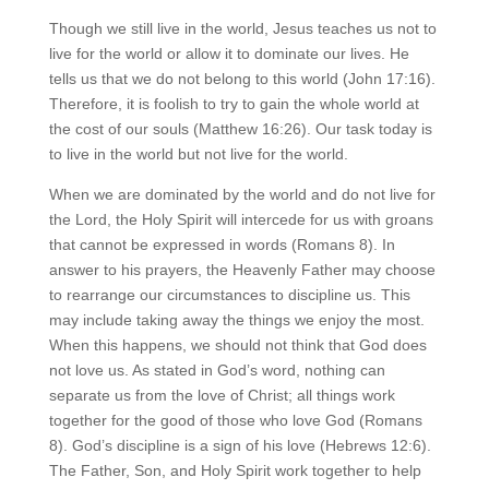
Though we still live in the world, Jesus teaches us not to
live for the world or allow it to dominate our lives. He
tells us that we do not belong to this world (John 17:16).
Therefore, it is foolish to try to gain the whole world at
the cost of our souls (Matthew 16:26). Our task today is
to live in the world but not live for the world.
When we are dominated by the world and do not live for
the Lord, the Holy Spirit will intercede for us with groans
that cannot be expressed in words (Romans 8). In
answer to his prayers, the Heavenly Father may choose
to rearrange our circumstances to discipline us. This
may include taking away the things we enjoy the most.
When this happens, we should not think that God does
not love us. As stated in God’s word, nothing can
separate us from the love of Christ; all things work
together for the good of those who love God (Romans
8). God’s discipline is a sign of his love (Hebrews 12:6).
The Father, Son, and Holy Spirit work together to help