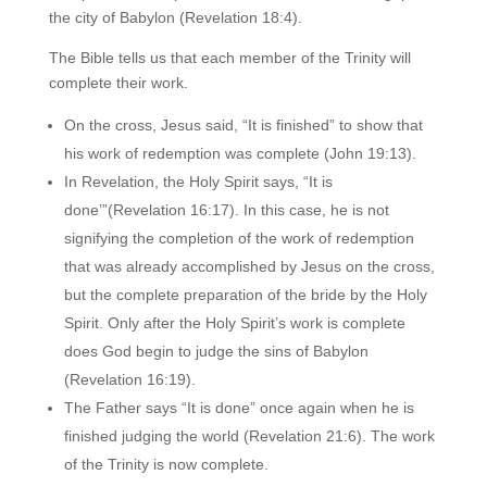
the city of Babylon (Revelation 18:4).
The Bible tells us that each member of the Trinity will
complete their work.
On the cross, Jesus said, “It is finished” to show that
his work of redemption was complete (John 19:13).
In Revelation, the Holy Spirit says, “It is
done’”(Revelation 16:17). In this case, he is not
signifying the completion of the work of redemption
that was already accomplished by Jesus on the cross,
but the complete preparation of the bride by the Holy
Spirit. Only after the Holy Spirit’s work is complete
does God begin to judge the sins of Babylon
(Revelation 16:19).
The Father says “It is done” once again when he is
finished judging the world (Revelation 21:6). The work
of the Trinity is now complete.