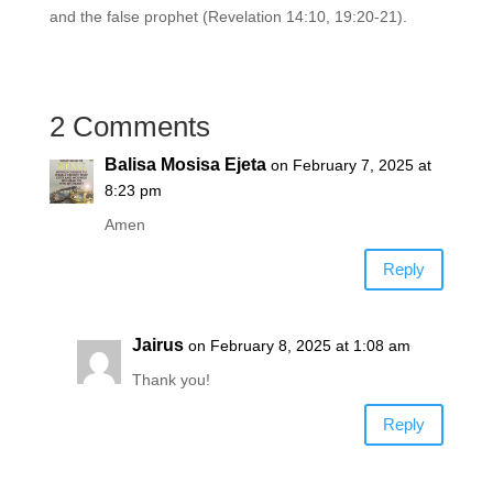
and the false prophet (Revelation 14:10, 19:20-21).
2 Comments
Balisa Mosisa Ejeta
on February 7, 2025 at
8:23 pm
Amen
Reply
Jairus
on February 8, 2025 at 1:08 am
Thank you!
Reply