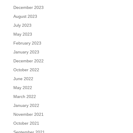
December 2023
August 2023
July 2023
May 2023
February 2023
January 2023
December 2022
October 2022
June 2022
May 2022
March 2022
January 2022
November 2021
October 2021
September 2021