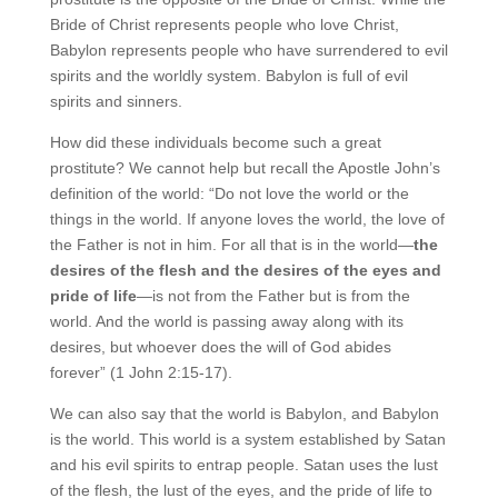
Bride of Christ represents people who love Christ,
Babylon represents people who have surrendered to evil
spirits and the worldly system. Babylon is full of evil
spirits and sinners.
How did these individuals become such a great
prostitute? We cannot help but recall the Apostle John’s
definition of the world: “Do not love the world or the
things in the world. If anyone loves the world, the love of
the Father is not in him. For all that is in the world—
the
desires of the flesh and
the desires of the eyes and
pride of life
—is not from the Father but is from the
world. And the world is passing away along with its
desires, but whoever does the will of God abides
forever” (1 John 2:15-17).
We can also say that the world is Babylon, and Babylon
is the world. This world is a system established by Satan
and his evil spirits to entrap people. Satan uses the lust
of the flesh, the lust of the eyes, and the pride of life to