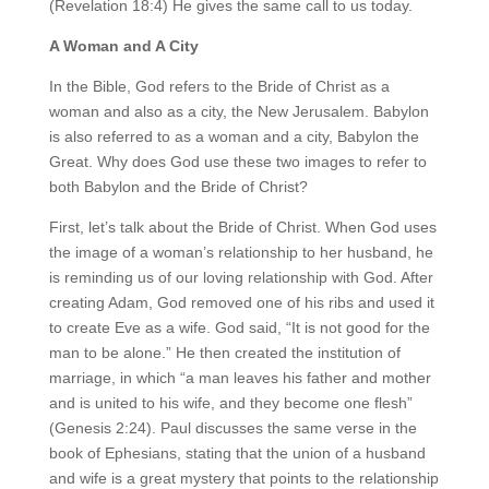
(Revelation 18:4) He gives the same call to us today.
A Woman and A City
In the Bible, God refers to the Bride of Christ as a
woman and also as a city, the New Jerusalem. Babylon
is also referred to as a woman and a city, Babylon the
Great. Why does God use these two images to refer to
both Babylon and the Bride of Christ?
First, let’s talk about the Bride of Christ. When God uses
the image of a woman’s relationship to her husband, he
is reminding us of our loving relationship with God. After
creating Adam, God removed one of his ribs and used it
to create Eve as a wife. God said, “It is not good for the
man to be alone.” He then created the institution of
marriage, in which “a man leaves his father and mother
and is united to his wife, and they become one flesh”
(Genesis 2:24). Paul discusses the same verse in the
book of Ephesians, stating that the union of a husband
and wife is a great mystery that points to the relationship