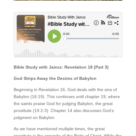
Bible Study with Jairus: Revelation 18 (Part 3)
God Strips Away the Desires of Babylon
Beginning in Revelation 16, God deals with the sins of
Babylon (16:19). This continues until chapter 19, where
the saints praise God for judging Babylon, the great
prostitute (19:2-3). Chapter 14 also discusses God’s
judgment on Babylon.
As we have mentioned multiple times, the great
prostitute is the opposite of the Bride of Christ. While the