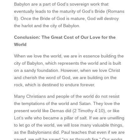
Babylon are a part of God’s sovereign work that
eventually leads to the maturity of God’s Bride (Romans
8). Once the Bride of God is mature, God will destroy
the harlot and the city of Babylon.
Conclusion: The Great Cost of Our Love for the
World
When we love the world, we are in essence building the
city of Babylon, which represents the world and is built
on a sandy foundation. However, when we love Christ
and cherish the word of God, we are building on the
rock, which is destined to endure forever.
Many Christians and people of the world do not resist
the temptations of the world and Satan. They love the
present world like Demas did (2 Timothy 4:10), or like
Lot’s wife who became a pillar of salt. If we are unwilling
to let go of the world, we will lose many valuable things,
as the Babylonians did. Paul teaches that even if we are
saved, we will be saved “so as through fire.” Our works