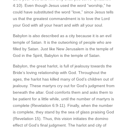
4:10). Even though Jesus used the word “worship,” he
could have substituted the word “love,” since Jesus tells
us that the greatest commandment is to love the Lord
your God with all your heart and with all your soul.
Babylon is also described as a city because it is an evil
temple of Satan. It is the outworking of people who are
filled by Satan. Just like New Jerusalem is the temple of
God in the Spirit, Babylon is the temple of Satan.
Babylon, the great harlot, is full of jealousy towards the
Bride’s loving relationship with God. Throughout the
ages, the harlot has killed many of God’s children out of
jealousy. These martyrs cry out for God’s judgment from
beneath the altar. God comforts them and asks them to
be patient for a little while, until the number of martyrs is
complete (Revelation 6:9-11). Finally, when the number
is complete, they stand by the sea of glass praising God
(Revelation 15). Thus, this vision initiates the domino
effect of God’s final judgment. The harlot and city of