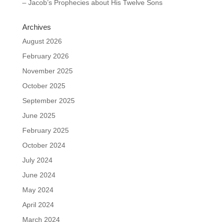
– Jacob’s Prophecies about His Twelve Sons
Archives
August 2026
February 2026
November 2025
October 2025
September 2025
June 2025
February 2025
October 2024
July 2024
June 2024
May 2024
April 2024
March 2024