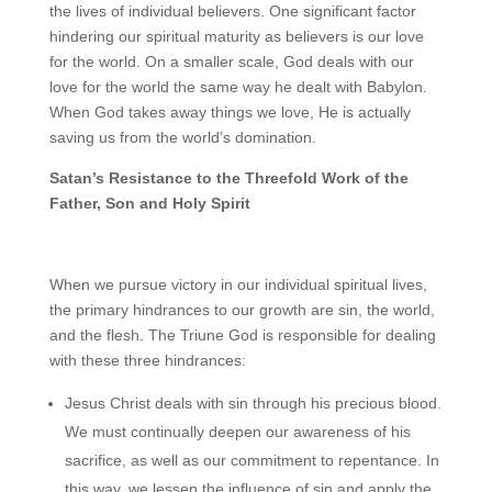
the lives of individual believers. One significant factor
hindering our spiritual maturity as believers is our love
for the world. On a smaller scale, God deals with our
love for the world the same way he dealt with Babylon.
When God takes away things we love, He is actually
saving us from the world’s domination.
Satan’s Resistance to the Threefold Work of the
Father, Son and Holy Spirit
When we pursue victory in our individual spiritual lives,
the primary hindrances to our growth are sin, the world,
and the flesh. The Triune God is responsible for dealing
with these three hindrances:
Jesus Christ deals with sin through his precious blood.
We must continually deepen our awareness of his
sacrifice, as well as our commitment to repentance. In
this way, we lessen the influence of sin and apply the