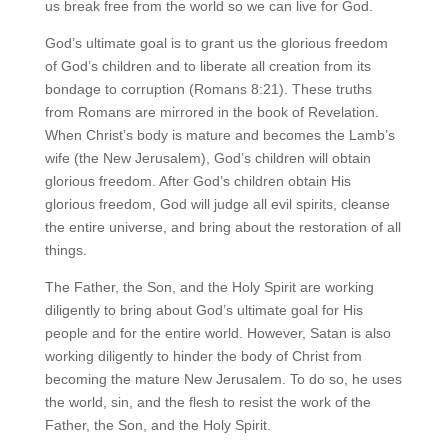
us break free from the world so we can live for God.
God’s ultimate goal is to grant us the glorious freedom
of God’s children and to liberate all creation from its
bondage to corruption (Romans 8:21). These truths
from Romans are mirrored in the book of Revelation.
When Christ’s body is mature and becomes the Lamb’s
wife (the New Jerusalem), God’s children will obtain
glorious freedom. After God’s children obtain His
glorious freedom, God will judge all evil spirits, cleanse
the entire universe, and bring about the restoration of all
things.
The Father, the Son, and the Holy Spirit are working
diligently to bring about God’s ultimate goal for His
people and for the entire world. However, Satan is also
working diligently to hinder the body of Christ from
becoming the mature New Jerusalem. To do so, he uses
the world, sin, and the flesh to resist the work of the
Father, the Son, and the Holy Spirit.