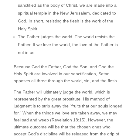
sanctified as the body of Christ, we are made into a
spiritual temple in the New Jerusalem, dedicated to
God. In short, resisting the flesh is the work of the
Holy Spirit.
The Father judges the world. The world resists the
Father. If we love the world, the love of the Father is
not in us.
Because God the Father, God the Son, and God the
Holy Spirit are involved in our sanctification, Satan
opposes all three through the world, sin, and the flesh.
The Father will ultimately judge the world, which is
represented by the great prostitute. His method of
judgment is to strip away the “fruits that our souls longed
for.” When the things we love are taken away, we may
feel sad and weep (Revelation 18:15). However, the
ultimate outcome will be that the chosen ones who
accept God’s discipline will be released from the grip of