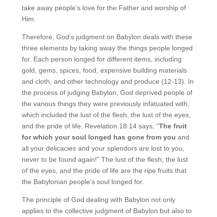
take away people’s love for the Father and worship of
Him.
Therefore, God’s judgment on Babylon deals with these
three elements by taking away the things people longed
for. Each person longed for different items, including
gold, gems, spices, food, expensive building materials
and cloth, and other technology and produce (12-13). In
the process of judging Babylon, God deprived people of
the various things they were previously infatuated with,
which included the lust of the flesh, the lust of the eyes,
and the pride of life. Revelation 18:14 says, “
The fruit
for which your soul longed
has gone from you
and
all your delicacies and your splendors are lost to you,
never to be found again!” The lust of the flesh, the lust
of the eyes, and the pride of life are the ripe fruits that
the Babylonian people’s soul longed for.
The principle of God dealing with Babylon not only
applies to the collective judgment of Babylon but also to