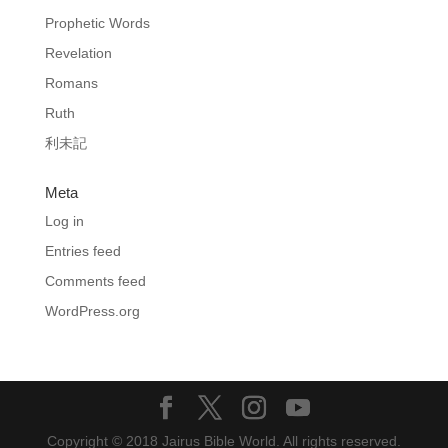
Prophetic Words
Revelation
Romans
Ruth
利未記
Meta
Log in
Entries feed
Comments feed
WordPress.org
Copyright © 2018 Jairus Bible World. All rights reserved.