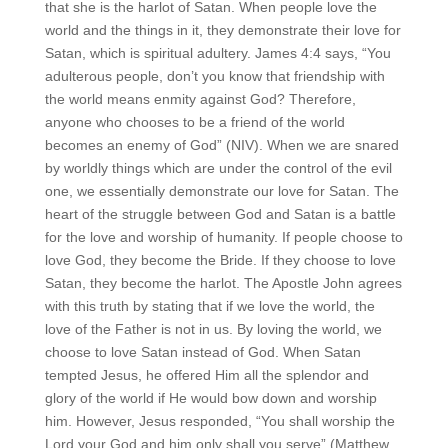
that she is the harlot of Satan. When people love the
world and the things in it, they demonstrate their love for
Satan, which is spiritual adultery. James 4:4 says, “You
adulterous people, don’t you know that friendship with
the world means enmity against God? Therefore,
anyone who chooses to be a friend of the world
becomes an enemy of God” (NIV). When we are snared
by worldly things which are under the control of the evil
one, we essentially demonstrate our love for Satan. The
heart of the struggle between God and Satan is a battle
for the love and worship of humanity. If people choose to
love God, they become the Bride. If they choose to love
Satan, they become the harlot. The Apostle John agrees
with this truth by stating that if we love the world, the
love of the Father is not in us. By loving the world, we
choose to love Satan instead of God. When Satan
tempted Jesus, he offered Him all the splendor and
glory of the world if He would bow down and worship
him. However, Jesus responded, “You shall worship the
Lord your God and him only shall you serve” (Matthew