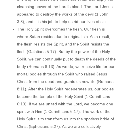
cleansing power of the Lord’s blood. The Lord Jesus
appeared to destroy the works of the devil (1 John
3:8), and it is his job to help us rid our lives of sin.
The Holy Spirit overcomes the flesh. Our flesh is
where Satan resides due to original sin. As a result,
the flesh resists the Spirit, and the Spirit resists the
flesh (Galatians 5:17). But by the power of the Holy
Spirit, we can continually put to death the deeds of the
body (Romans 8:13). As we do, we receive life for our
mortal bodies through the Spirit who raised Jesus
Christ from the dead and grants us new life (Romans
8:11). After the Holy Spirit regenerates us, our bodies
become the temple of the Holy Spirit (1 Corinthians
6:19). If we are united with the Lord, we become one
spirit with Him (1 Corinthians 6:17). The work of the
Holy Spirit is to transform us into the spotless bride of
Christ (Ephesians 5:27). As we are collectively