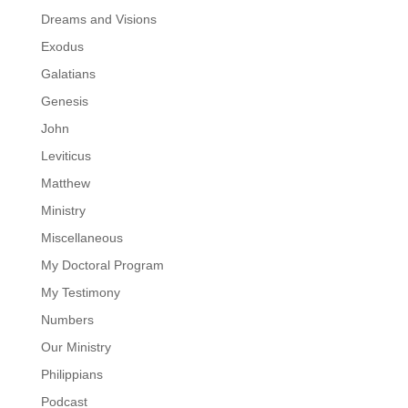
Dreams and Visions
Exodus
Galatians
Genesis
John
Leviticus
Matthew
Ministry
Miscellaneous
My Doctoral Program
My Testimony
Numbers
Our Ministry
Philippians
Podcast