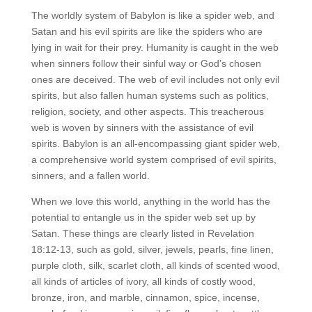
The worldly system of Babylon is like a spider web, and
Satan and his evil spirits are like the spiders who are
lying in wait for their prey. Humanity is caught in the web
when sinners follow their sinful way or God’s chosen
ones are deceived. The web of evil includes not only evil
spirits, but also fallen human systems such as politics,
religion, society, and other aspects. This treacherous
web is woven by sinners with the assistance of evil
spirits. Babylon is an all-encompassing giant spider web,
a comprehensive world system comprised of evil spirits,
sinners, and a fallen world.
When we love this world, anything in the world has the
potential to entangle us in the spider web set up by
Satan. These things are clearly listed in Revelation
18:12-13, such as gold, silver, jewels, pearls, fine linen,
purple cloth, silk, scarlet cloth, all kinds of scented wood,
all kinds of articles of ivory, all kinds of costly wood,
bronze, iron, and marble, cinnamon, spice, incense,