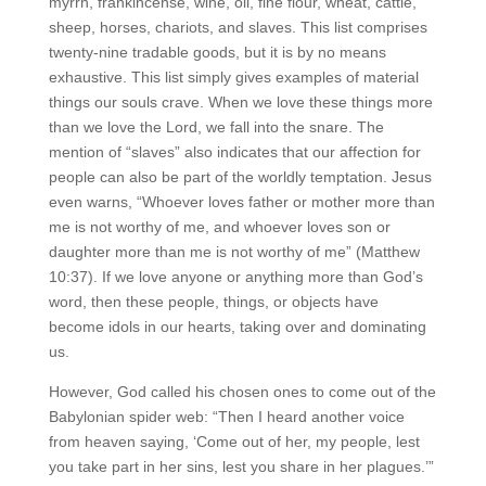
myrrh, frankincense, wine, oil, fine flour, wheat, cattle,
sheep, horses, chariots, and slaves. This list comprises
twenty-nine tradable goods, but it is by no means
exhaustive. This list simply gives examples of material
things our souls crave. When we love these things more
than we love the Lord, we fall into the snare. The
mention of “slaves” also indicates that our affection for
people can also be part of the worldly temptation. Jesus
even warns, “Whoever loves father or mother more than
me is not worthy of me, and whoever loves son or
daughter more than me is not worthy of me” (Matthew
10:37). If we love anyone or anything more than God’s
word, then these people, things, or objects have
become idols in our hearts, taking over and dominating
us.
However, God called his chosen ones to come out of the
Babylonian spider web: “Then I heard another voice
from heaven saying, ‘Come out of her, my people, lest
you take part in her sins, lest you share in her plagues.’”