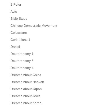
2 Peter
Acts
Bible Study
Chinese Democratic Movement
Colossians
Corinthians 1
Daniel
Deuteronomy 1
Deuteronomy 3
Deuteronomy 4
Dreams About China
Dreams About Heaven
Dreams about Japan
Dreams About Jews
Dreams About Korea