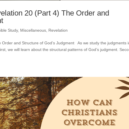
elation 20 (Part 4) The Order and
t
ible Study
,
Miscellaneous
,
Revelation
The Order and Structure of God’s Judgment As we study the judgments i
rst, we will learn about the structural patterns of God’s judgment. Sec