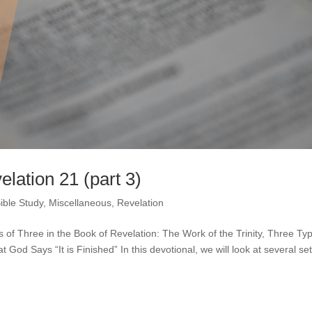
elation 21 (part 3)
ible Study
,
Miscellaneous
,
Revelation
ts of Three in the Book of Revelation: The Work of the Trinity, Three Ty
d Says “It is Finished” In this devotional, we will look at several set