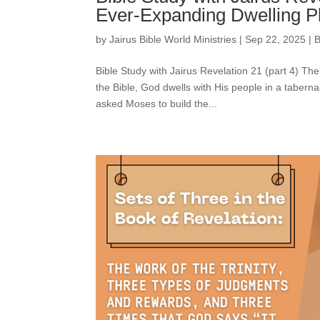
Ever-Expanding Dwelling P
by
Jairus Bible World Ministries
|
Sep 22, 2025
|
B
Bible Study with Jairus Revelation 21 (part 4) 
the Bible, God dwells with His people in a taberna
asked Moses to build the...