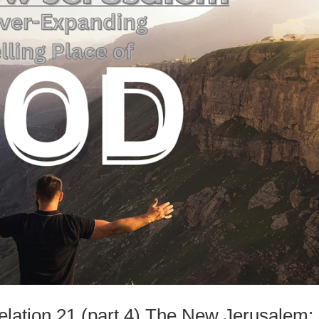
velation 21 (part 4) The New Jerusalem: