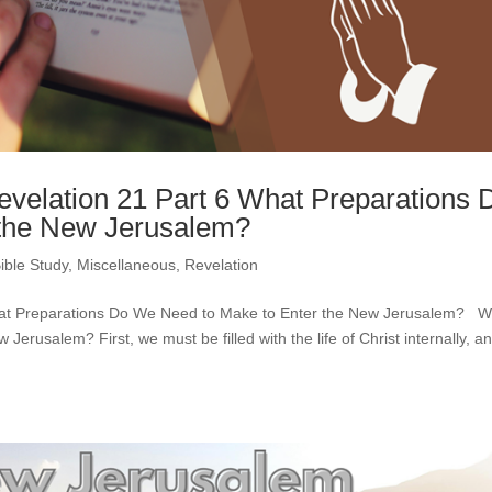
Revelation 21 Part 6 What Preparations 
 the New Jerusalem?
ible Study
,
Miscellaneous
,
Revelation
 What Preparations Do We Need to Make to Enter the New Jerusalem? 
erusalem? First, we must be filled with the life of Christ internally, a