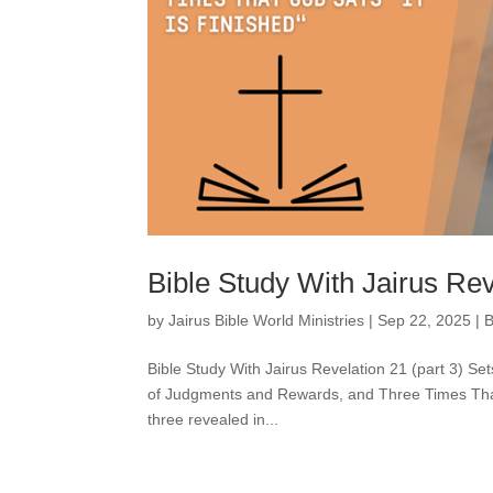
Bible Study With Jairus Rev
by
Jairus Bible World Ministries
|
Sep 22, 2025
|
B
Bible Study With Jairus Revelation 21 (part 3) Se
of Judgments and Rewards, and Three Times That Go
three revealed in...