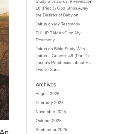
Study with Jairus: #Revelation
18 (Part 3) God Strips Away
the Desires of Babylon
Jairus
on
My Testimony
PHILIP TAMANG
on
My
Testimony
Jairus
on
Bible Study With
Jairus – Genesis 49 (Part 1) –
Jacob’s Prophecies about His
Twelve Sons
Archives
August 2026
February 2026
November 2025
October 2025
September 2025
 An