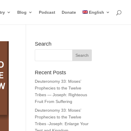
try
Blog
Podcast
Donate
English
Search
Recent Posts
Deuteronomy 33: Moses’
Prophecies to the Twelve
Tribes — Joseph: Righteous
Fruit From Suffering
Deuteronomy 33: Moses’
Prophecies to the Twelve
Tribes -Joseph: Enlarge Your
Tent and Kingdom