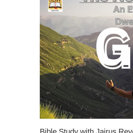
Bible Study with Jairus Re