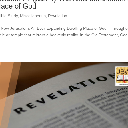
lace of God
ible Study
,
Miscellaneous
,
Revelation
The New Jerusalem: An Ever-Expanding Dwelling Place of God Througho
cle or temple that mirrors a heavenly reality. In the Old Testament, God