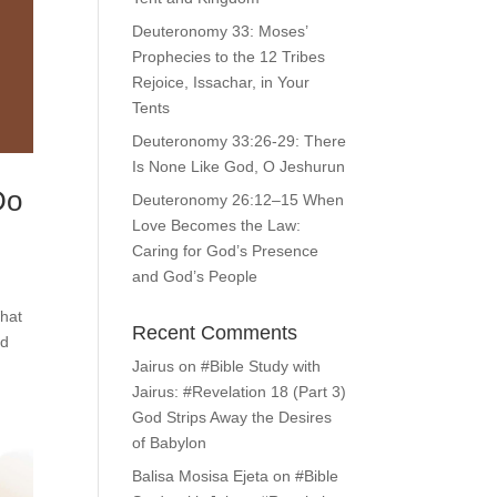
Deuteronomy 33: Moses’
Prophecies to the 12 Tribes
Rejoice, Issachar, in Your
Tents
Deuteronomy 33:26-29: There
Is None Like God, O Jeshurun
Do
Deuteronomy 26:12–15 When
Love Becomes the Law:
Caring for God’s Presence
and God’s People
What
Recent Comments
nd
Jairus
on
#Bible Study with
Jairus: #Revelation 18 (Part 3)
God Strips Away the Desires
of Babylon
Balisa Mosisa Ejeta
on
#Bible