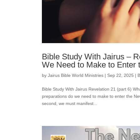
Bible Study With Jairus – 
We Need to Make to Enter
by
Jairus Bible World Ministries
|
Sep 22, 2025
|
B
Bible Study With Jairus Revelation 21 (part 6)
preparations do we need to make to enter the New J
second, we must manifest...