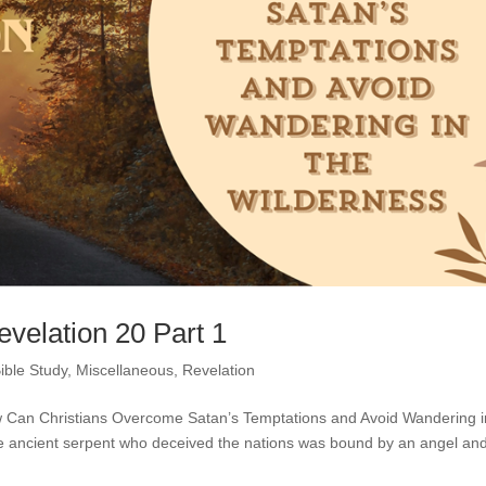
evelation 20 Part 1
ible Study
,
Miscellaneous
,
Revelation
How Can Christians Overcome Satan’s Temptations and Avoid Wandering i
he ancient serpent who deceived the nations was bound by an angel an