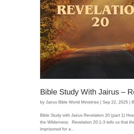
Bible Study With Jairus – R
by
Jairus Bible World Ministries
|
Sep 22, 2025
|
B
Bible Study with Jairus Revelation 20 (part 1) 
the Wilderness Revelation 20:1-3 tells us that t
imprisoned for a...