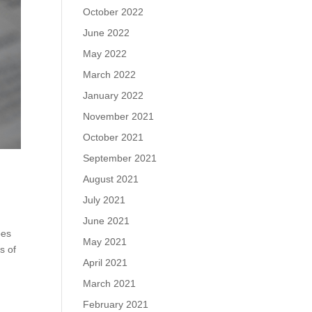
October 2022
June 2022
May 2022
March 2022
January 2022
November 2021
October 2021
September 2021
August 2021
July 2021
June 2021
pes
May 2021
s of
April 2021
March 2021
February 2021