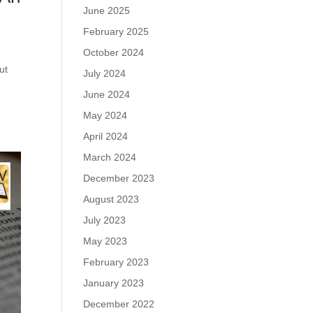
June 2025
February 2025
October 2024
ut
July 2024
June 2024
May 2024
April 2024
March 2024
December 2023
August 2023
July 2023
May 2023
February 2023
January 2023
December 2022