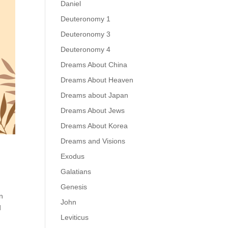
Daniel
Deuteronomy 1
Deuteronomy 3
Deuteronomy 4
Dreams About China
Dreams About Heaven
Dreams about Japan
Dreams About Jews
Dreams About Korea
Dreams and Visions
Exodus
Galatians
Genesis
n
John
d
Leviticus