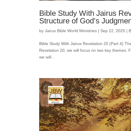
Bible Study With Jairus Rev
Structure of God’s Judgmen
by
Jairus Bible World Ministries
|
Sep 22, 2025
|
B
Bible Study With Jairus Revelation 20 (Part 4) 
Revelation 20, we will focus on two key themes. Fi
we will...