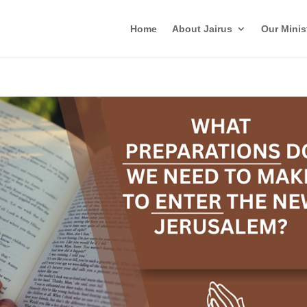
Home
About Jairus
Our Minis