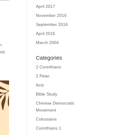
April 2017
November 2016
September 2016
April 2016
March 2004
n
ond,
Categories
2 Corinthians
2 Peter
Acts
Bible Study
Chinese Democratic
Movement
Colossians
Corinthians 1