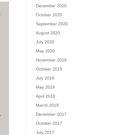
December 2020
October 2020
September 2020
August 2020
July 2020
May 2020
November 2019
October 2019
July 2018
May 2018
April 2018
March 2018
December 2017
October 2017
July 2017