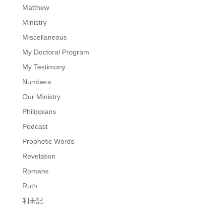
Matthew
Ministry
Miscellaneous
My Doctoral Program
My Testimony
Numbers
Our Ministry
Philippians
Podcast
Prophetic Words
Revelation
Romans
Ruth
利未記