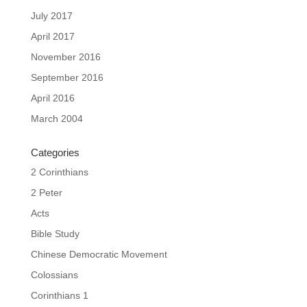
July 2017
April 2017
November 2016
September 2016
April 2016
March 2004
Categories
2 Corinthians
2 Peter
Acts
Bible Study
Chinese Democratic Movement
Colossians
Corinthians 1