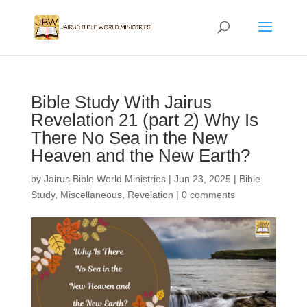
Bible Study With Jairus
Revelation 21 (part 2) Why Is
There No Sea in the New
Heaven and the New Earth?
by
Jairus Bible World Ministries
|
Jun 23, 2025
|
Bible
Study
,
Miscellaneous
,
Revelation
|
0 comments