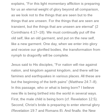
explains, “For this light momentary affliction is preparing
for us an eternal weight of glory beyond all comparison,
as we look not to the things that are seen but to the
things that are unseen. For the things that are seen are
transient, but the things that are unseen are eternal” (2
Corinthians 4:17–18). We must continually put off the
old self, like an old garment, and put on the new self,
like a new garment. One day, when we enter into glory
and receive our glorified bodies, the transformation from
nymph to dragonfly will be complete.
Jesus said to His disciples, “For nation will rise against
nation, and kingdom against kingdom, and there will be
famines and earthquakes in various places. All these are
but the beginning of the birth pains” (Matthew 24:7–8).
In this passage, who or what is being born? I believe
new life is being birthed into the world in several ways.
First, the male child is being born (cf. Revelation 12:5).
Second, Christ’s bride is preparing to enter eternal glory
(Revelation 19:7 and Romans 8). And finally, the New