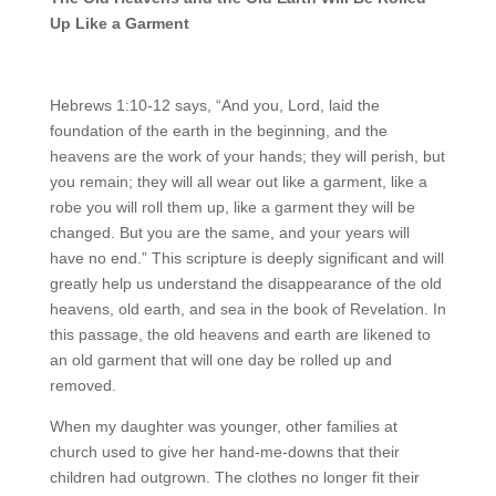
Up Like a Garment
Hebrews 1:10-12 says, “And you, Lord, laid the
foundation of the earth in the beginning, and the
heavens are the work of your hands; they will perish, but
you remain; they will all wear out like a garment, like a
robe you will roll them up, like a garment they will be
changed. But you are the same, and your years will
have no end.” This scripture is deeply significant and will
greatly help us understand the disappearance of the old
heavens, old earth, and sea in the book of Revelation. In
this passage, the old heavens and earth are likened to
an old garment that will one day be rolled up and
removed.
When my daughter was younger, other families at
church used to give her hand-me-downs that their
children had outgrown. The clothes no longer fit their