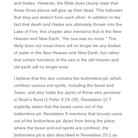
and Hades. However, the Bible does clearly state that
these three places will give up their dead. This indicates
that they are distinct from each other. In addition to the
fact that death and Hades are ultimately thrown into the
Lake of Fire, this chapter also mentions that in the New
Heaven and New Earth, “the sea was no more.” This
likely does not mean there will no longer be any bodies
of water in the New Heaven and New Earth, but rather
that certain functions of the sea in the old heaven and
old earth will no longer exist.
I believe that the sea contains the bottomless pit, which
confines various evil spirits, including the beast and
Satan, and also holds the spirits of those who perished
in Noah’s flood (1 Peter 3:19–20). Revelation 11:7
explicitly states that the beast came out of the
bottomless pit. Revelation 9 mentions that locusts came
out of the bottomless pit. Apart from being the place
where the beast and evil spirits are confined, the
bottomless pit is also described in Revelation 20:1 as