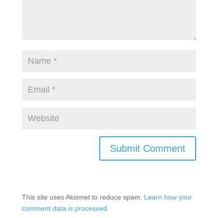
This site uses Akismet to reduce spam.
Learn how your
comment data is processed.