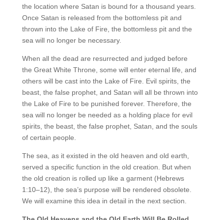
the location where Satan is bound for a thousand years.
Once Satan is released from the bottomless pit and
thrown into the Lake of Fire, the bottomless pit and the
sea will no longer be necessary.
When all the dead are resurrected and judged before
the Great White Throne, some will enter eternal life, and
others will be cast into the Lake of Fire. Evil spirits, the
beast, the false prophet, and Satan will all be thrown into
the Lake of Fire to be punished forever. Therefore, the
sea will no longer be needed as a holding place for evil
spirits, the beast, the false prophet, Satan, and the souls
of certain people.
The sea, as it existed in the old heaven and old earth,
served a specific function in the old creation. But when
the old creation is rolled up like a garment (Hebrews
1:10–12), the sea’s purpose will be rendered obsolete.
We will examine this idea in detail in the next section.
The Old Heavens and the Old Earth Will Be Rolled