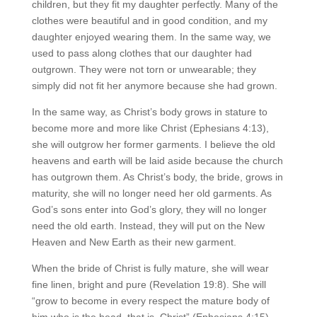
children, but they fit my daughter perfectly. Many of the
clothes were beautiful and in good condition, and my
daughter enjoyed wearing them. In the same way, we
used to pass along clothes that our daughter had
outgrown. They were not torn or unwearable; they
simply did not fit her anymore because she had grown.
In the same way, as Christ’s body grows in stature to
become more and more like Christ (Ephesians 4:13),
she will outgrow her former garments. I believe the old
heavens and earth will be laid aside because the church
has outgrown them. As Christ’s body, the bride, grows in
maturity, she will no longer need her old garments. As
God’s sons enter into God’s glory, they will no longer
need the old earth. Instead, they will put on the New
Heaven and New Earth as their new garment.
When the bride of Christ is fully mature, she will wear
fine linen, bright and pure (Revelation 19:8). She will
“grow to become in every respect the mature body of
him who is the head, that is, Christ” (Ephesians 4:15).