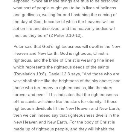
exposed. Since all these things are thus to be dissolved,
what sort of people ought you to be in lives of holiness
and godliness, waiting for and hastening the coming of
the day of God, because of which the heavens will be
set on fire and dissolved, and the heavenly bodies will
melt as they burn” (2 Peter 3:10-12).
Peter said that God’s righteousness will dwell in the New
Heaven and New Earth. God is righteous, Christ is
righteous, and the bride of Christ is wearing fine linen
which represents the righteous deeds of the saints
(Revelation 19:8). Daniel 12:3 says, “And those who are
wise shall shine like the brightness of the sky above; and
those who turn many to righteousness, like the stars
forever and ever.” This indicates that the righteousness
of the saints will shine like the stars for eternity. If these
righteous individuals fill the New Heaven and New Earth,
then we can indeed say that righteousness dwells in the
New Heaven and New Earth. For the body of Christ is
made up of righteous people, and they will inhabit the