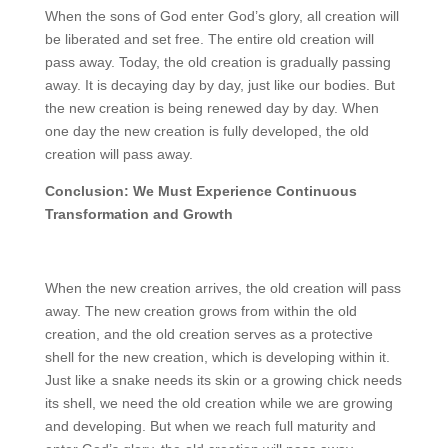
When the sons of God enter God’s glory, all creation will
be liberated and set free. The entire old creation will
pass away. Today, the old creation is gradually passing
away. It is decaying day by day, just like our bodies. But
the new creation is being renewed day by day. When
one day the new creation is fully developed, the old
creation will pass away.
Conclusion: We Must Experience Continuous
Transformation and Growth
When the new creation arrives, the old creation will pass
away. The new creation grows from within the old
creation, and the old creation serves as a protective
shell for the new creation, which is developing within it.
Just like a snake needs its skin or a growing chick needs
its shell, we need the old creation while we are growing
and developing. But when we reach full maturity and