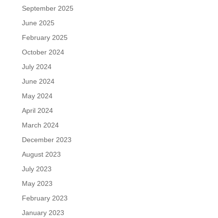
September 2025
June 2025
February 2025
October 2024
July 2024
June 2024
May 2024
April 2024
March 2024
December 2023
August 2023
July 2023
May 2023
February 2023
January 2023