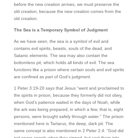
before the new creation arrives, we must preserve the
old creation, because the new creation comes from the
old creation.
The Sea is a Temporary Symbol of Judgment
As we have seen, the sea is a symbol of evil and
contains evil spirits, beasts, souls of the dead, and
Satanic elements. The sea may also contain the
bottomless pit, which holds all kinds of evil. The sea
functions like a prison where certain souls and evil spirits
are confined as part of God’s judgment.
1 Peter 3:19-20 says that Jesus “went and proclaimed to
the spirits in prison, because they formerly did not obey,
when God’s patience waited in the days of Noah, while
the ark was being prepared, in which a few, that is, eight
persons, were brought safely through water.” The prison
mentioned here is Tartarus, the deep, dark pit. The
same concept is also mentioned in 2 Peter 2:4: “God did
not spare angels when they sinned, but cast them into