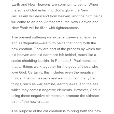
Earth and New Heavens are coming into being. When
the sons of God enter into God’s glory, the New
Jerusalem will descend from heaven, and the birth pains
will come to an end. At that time, the New Heaven and
New Earth will be filled with righteousness.
The present suffering we experience—wars, famines,
and earthquakes—are birth pains that bring forth the
new creation. They are part of the process by which the
old heaven and old earth are left behind, much like a
snake shedding its skin. In Romans 8, Paul mentions
that all things work together for the good of those who
love God. Certainly, this includes even the negative
things. The old heavens and earth contain many bad
things, such as war, famine, earthquakes, and the sea,
which may contain negative elements. However, God is
using these negative elements to promote the ultimate
birth of the new creation.
The purpose of the old creation is to bring forth the new