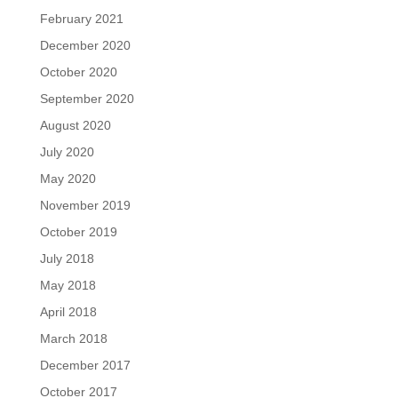
February 2021
December 2020
October 2020
September 2020
August 2020
July 2020
May 2020
November 2019
October 2019
July 2018
May 2018
April 2018
March 2018
December 2017
October 2017