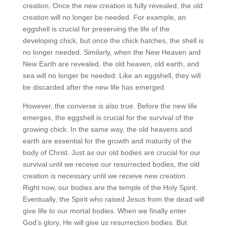
creation. Once the new creation is fully revealed, the old
creation will no longer be needed. For example, an
eggshell is crucial for preserving the life of the
developing chick, but once the chick hatches, the shell is
no longer needed. Similarly, when the New Heaven and
New Earth are revealed, the old heaven, old earth, and
sea will no longer be needed. Like an eggshell, they will
be discarded after the new life has emerged.
However, the converse is also true. Before the new life
emerges, the eggshell is crucial for the survival of the
growing chick. In the same way, the old heavens and
earth are essential for the growth and maturity of the
body of Christ. Just as our old bodies are crucial for our
survival until we receive our resurrected bodies, the old
creation is necessary until we receive new creation.
Right now, our bodies are the temple of the Holy Spirit.
Eventually, the Spirit who raised Jesus from the dead will
give life to our mortal bodies. When we finally enter
God’s glory, He will give us resurrection bodies. But