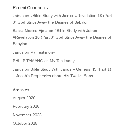
Recent Comments
Jairus
on
#Bible Study with Jairus: #Revelation 18 (Part
3) God Strips Away the Desires of Babylon
Balisa Mosisa Ejeta
on
#Bible Study with Jairus:
#Revelation 18 (Part 3) God Strips Away the Desires of
Babylon
Jairus
on
My Testimony
PHILIP TAMANG
on
My Testimony
Jairus
on
Bible Study With Jairus – Genesis 49 (Part 1)
– Jacob’s Prophecies about His Twelve Sons
Archives
August 2026
February 2026
November 2025
October 2025