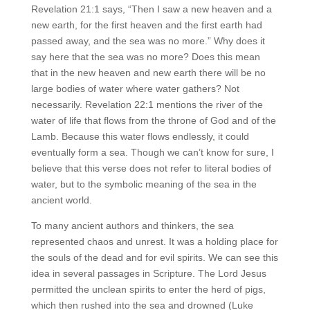
Revelation 21:1 says, “Then I saw a new heaven and a
new earth, for the first heaven and the first earth had
passed away, and the sea was no more.” Why does it
say here that the sea was no more? Does this mean
that in the new heaven and new earth there will be no
large bodies of water where water gathers? Not
necessarily. Revelation 22:1 mentions the river of the
water of life that flows from the throne of God and of the
Lamb. Because this water flows endlessly, it could
eventually form a sea. Though we can’t know for sure, I
believe that this verse does not refer to literal bodies of
water, but to the symbolic meaning of the sea in the
ancient world.
To many ancient authors and thinkers, the sea
represented chaos and unrest. It was a holding place for
the souls of the dead and for evil spirits. We can see this
idea in several passages in Scripture. The Lord Jesus
permitted the unclean spirits to enter the herd of pigs,
which then rushed into the sea and drowned (Luke