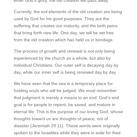
enter God’s glory, the old creation will pass away.
Currently, the evil elements of the old creation are being
used by God for his good purposes. They are the
suffering that creates our maturity, and the birth pains
that bring forth new life. One day, we will be set free
from the old creation which has held us in bondage.
The process of growth and renewal is not only being
experienced by the church as a whole, but also by
individual Christians. Our outer self is decaying day by
day, while our inner self is being renewed day by day.
We have seen that the sea is a temporary place for
holding souls who will be judged. We must remember
that judgment is merely a means to an end. God’s end
goal is for people to repent, be saved, and mature in
eternal life. This is the purpose of our loving God, whose
thoughts toward us are thoughts of peace, not of
disaster (Jeremiah 29:11). These words were originally
spoken to the Israelites while they were in exile for their