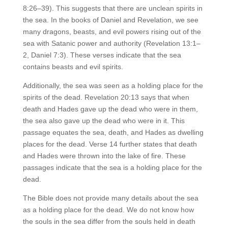
8:26–39). This suggests that there are unclean spirits in
the sea. In the books of Daniel and Revelation, we see
many dragons, beasts, and evil powers rising out of the
sea with Satanic power and authority (Revelation 13:1–
2, Daniel 7:3). These verses indicate that the sea
contains beasts and evil spirits.
Additionally, the sea was seen as a holding place for the
spirits of the dead. Revelation 20:13 says that when
death and Hades gave up the dead who were in them,
the sea also gave up the dead who were in it. This
passage equates the sea, death, and Hades as dwelling
places for the dead. Verse 14 further states that death
and Hades were thrown into the lake of fire. These
passages indicate that the sea is a holding place for the
dead.
The Bible does not provide many details about the sea
as a holding place for the dead. We do not know how
the souls in the sea differ from the souls held in death