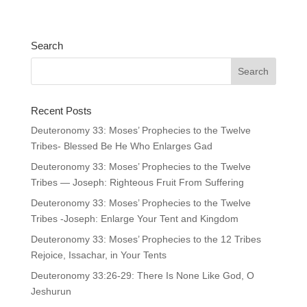
Search
Recent Posts
Deuteronomy 33: Moses’ Prophecies to the Twelve
Tribes- Blessed Be He Who Enlarges Gad
Deuteronomy 33: Moses’ Prophecies to the Twelve
Tribes — Joseph: Righteous Fruit From Suffering
Deuteronomy 33: Moses’ Prophecies to the Twelve
Tribes -Joseph: Enlarge Your Tent and Kingdom
Deuteronomy 33: Moses’ Prophecies to the 12 Tribes
Rejoice, Issachar, in Your Tents
Deuteronomy 33:26-29: There Is None Like God, O
Jeshurun