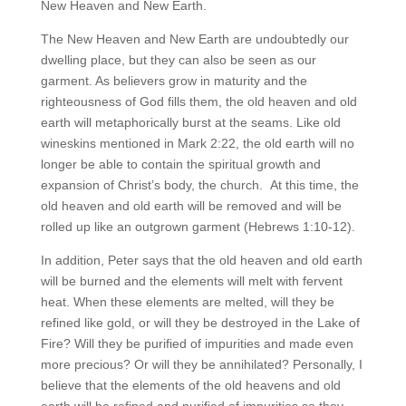
New Heaven and New Earth.
The New Heaven and New Earth are undoubtedly our
dwelling place, but they can also be seen as our
garment. As believers grow in maturity and the
righteousness of God fills them, the old heaven and old
earth will metaphorically burst at the seams. Like old
wineskins mentioned in Mark 2:22, the old earth will no
longer be able to contain the spiritual growth and
expansion of Christ’s body, the church. At this time, the
old heaven and old earth will be removed and will be
rolled up like an outgrown garment (Hebrews 1:10-12).
In addition, Peter says that the old heaven and old earth
will be burned and the elements will melt with fervent
heat. When these elements are melted, will they be
refined like gold, or will they be destroyed in the Lake of
Fire? Will they be purified of impurities and made even
more precious? Or will they be annihilated? Personally, I
believe that the elements of the old heavens and old
earth will be refined and purified of impurities so they