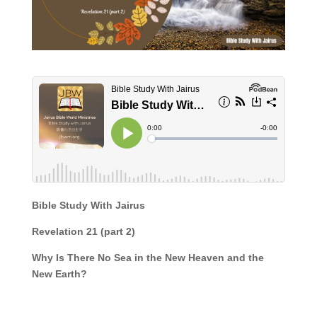
Bible Study With Jairus
Revelation 21 (part 2)
Why Is There No Sea in the New Heaven and the
New Earth?