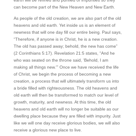
can become part of the New Heaven and New Earth.
As people of the old creation, we are also part of the old
heavens and old earth. Yet inside us is an element of
newness that will one day fill our entire being. Paul says,
“Therefore, if anyone is in Christ, he is a new creation.
The old has passed away; behold, the new has come”
(2 Corinthians 5:17). Revelation 21:5 states, “And he
who was seated on the throne said, ‘Behold, I am
making all things new.'” Once we have received the life
of Christ, we begin the process of becoming a new
creation, a process that will ultimately transform us into
a bride filled with righteousness. The old heavens and
old earth will then be transformed to match our level of
growth, maturity, and newness. At this time, the old
heavens and old earth will no longer be suitable as our
dwelling place because they are filled with impurity. Just
like we will one day receive glorious bodies, we will also
receive a glorious new place to live.