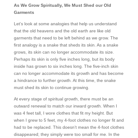
As We Grow Spiritually, We Must Shed our Old
Garments
Let’s look at some analogies that help us understand
that the old heavens and the old earth are like old
garments that need to be left behind as we grow. The
first analogy is a snake that sheds its skin. As a snake
grows, its skin can no longer accommodate its size.
Perhaps its skin is only five inches long, but its body
inside has grown to six inches long. The five-inch skin
can no longer accommodate its growth and has become
a hindrance to further growth. At this time, the snake
must shed its skin to continue growing.
At every stage of spiritual growth, there must be an
outward renewal to match our inward growth. When I
was 4 feet tall, I wore clothes that fit my height. But
when I grew to 5 feet, my 4-foot clothes no longer fit and
had to be replaced. This doesn’t mean the 4-foot clothes
disappeared; they simply were too small for me. In the