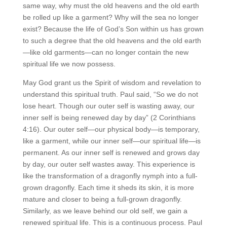
same way, why must the old heavens and the old earth
be rolled up like a garment? Why will the sea no longer
exist? Because the life of God’s Son within us has grown
to such a degree that the old heavens and the old earth
—like old garments—can no longer contain the new
spiritual life we now possess.
May God grant us the Spirit of wisdom and revelation to
understand this spiritual truth. Paul said, “So we do not
lose heart. Though our outer self is wasting away, our
inner self is being renewed day by day” (2 Corinthians
4:16). Our outer self—our physical body—is temporary,
like a garment, while our inner self—our spiritual life—is
permanent. As our inner self is renewed and grows day
by day, our outer self wastes away. This experience is
like the transformation of a dragonfly nymph into a full-
grown dragonfly. Each time it sheds its skin, it is more
mature and closer to being a full-grown dragonfly.
Similarly, as we leave behind our old self, we gain a
renewed spiritual life. This is a continuous process. Paul