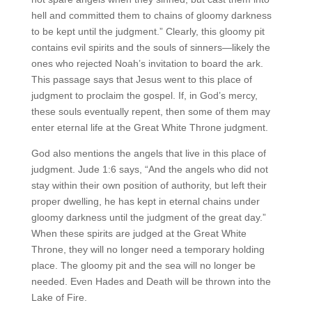
hell and committed them to chains of gloomy darkness
to be kept until the judgment.” Clearly, this gloomy pit
contains evil spirits and the souls of sinners—likely the
ones who rejected Noah’s invitation to board the ark.
This passage says that Jesus went to this place of
judgment to proclaim the gospel. If, in God’s mercy,
these souls eventually repent, then some of them may
enter eternal life at the Great White Throne judgment.
God also mentions the angels that live in this place of
judgment. Jude 1:6 says, “And the angels who did not
stay within their own position of authority, but left their
proper dwelling, he has kept in eternal chains under
gloomy darkness until the judgment of the great day.”
When these spirits are judged at the Great White
Throne, they will no longer need a temporary holding
place. The gloomy pit and the sea will no longer be
needed. Even Hades and Death will be thrown into the
Lake of Fire.