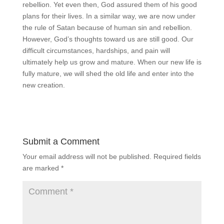
rebellion. Yet even then, God assured them of his good
plans for their lives. In a similar way, we are now under
the rule of Satan because of human sin and rebellion.
However, God’s thoughts toward us are still good. Our
difficult circumstances, hardships, and pain will
ultimately help us grow and mature. When our new life is
fully mature, we will shed the old life and enter into the
new creation.
Submit a Comment
Your email address will not be published.
Required fields
are marked
*