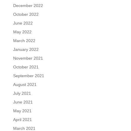
December 2022
October 2022
June 2022
May 2022
March 2022
January 2022
November 2021
October 2021
September 2021
August 2021
July 2021
June 2021
May 2021
April 2021
March 2021