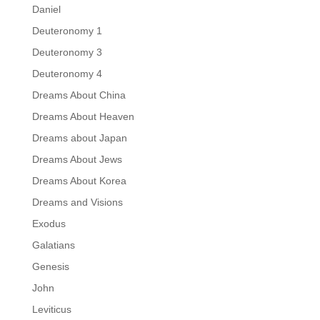
Daniel
Deuteronomy 1
Deuteronomy 3
Deuteronomy 4
Dreams About China
Dreams About Heaven
Dreams about Japan
Dreams About Jews
Dreams About Korea
Dreams and Visions
Exodus
Galatians
Genesis
John
Leviticus