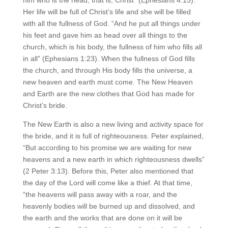
Her life will be full of Christ’s life and she will be filled
with all the fullness of God. “And he put all things under
his feet and gave him as head over all things to the
church, which is his body, the fullness of him who fills all
in all” (Ephesians 1:23). When the fullness of God fills
the church, and through His body fills the universe, a
new heaven and earth must come. The New Heaven
and Earth are the new clothes that God has made for
Christ’s bride.
The New Earth is also a new living and activity space for
the bride, and it is full of righteousness. Peter explained,
“But according to his promise we are waiting for new
heavens and a new earth in which righteousness dwells”
(2 Peter 3:13). Before this, Peter also mentioned that
the day of the Lord will come like a thief. At that time,
“the heavens will pass away with a roar, and the
heavenly bodies will be burned up and dissolved, and
the earth and the works that are done on it will be