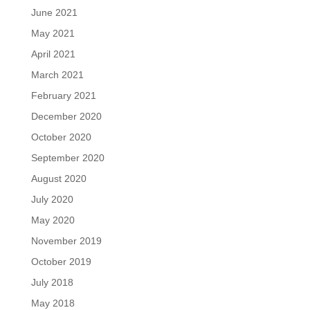
June 2021
May 2021
April 2021
March 2021
February 2021
December 2020
October 2020
September 2020
August 2020
July 2020
May 2020
November 2019
October 2019
July 2018
May 2018