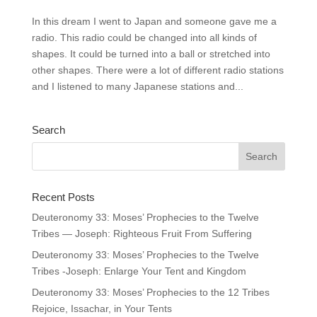
In this dream I went to Japan and someone gave me a
radio. This radio could be changed into all kinds of
shapes. It could be turned into a ball or stretched into
other shapes. There were a lot of different radio stations
and I listened to many Japanese stations and...
Search
Recent Posts
Deuteronomy 33: Moses’ Prophecies to the Twelve
Tribes — Joseph: Righteous Fruit From Suffering
Deuteronomy 33: Moses’ Prophecies to the Twelve
Tribes -Joseph: Enlarge Your Tent and Kingdom
Deuteronomy 33: Moses’ Prophecies to the 12 Tribes
Rejoice, Issachar, in Your Tents