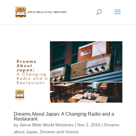
Dreams About Japan: A Changing Radio and a
Restaurant
by
Jairus Bible World Ministries
|
Nov 2, 2016
|
Dreams
about Japan
,
Dreams and Visions