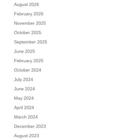
August 2026
February 2026
November 2025
October 2025
September 2025
June 2025
February 2025
October 2024
July 2024
June 2024
May 2024
April 2024
March 2024
December 2023
August 2023