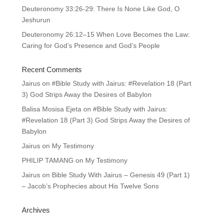
Deuteronomy 33:26-29: There Is None Like God, O
Jeshurun
Deuteronomy 26:12–15 When Love Becomes the Law:
Caring for God’s Presence and God’s People
Recent Comments
Jairus
on
#Bible Study with Jairus: #Revelation 18 (Part
3) God Strips Away the Desires of Babylon
Balisa Mosisa Ejeta
on
#Bible Study with Jairus:
#Revelation 18 (Part 3) God Strips Away the Desires of
Babylon
Jairus
on
My Testimony
PHILIP TAMANG
on
My Testimony
Jairus
on
Bible Study With Jairus – Genesis 49 (Part 1)
– Jacob’s Prophecies about His Twelve Sons
Archives