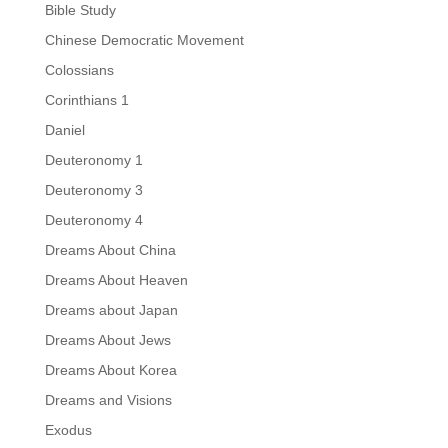
Bible Study
Chinese Democratic Movement
Colossians
Corinthians 1
Daniel
Deuteronomy 1
Deuteronomy 3
Deuteronomy 4
Dreams About China
Dreams About Heaven
Dreams about Japan
Dreams About Jews
Dreams About Korea
Dreams and Visions
Exodus