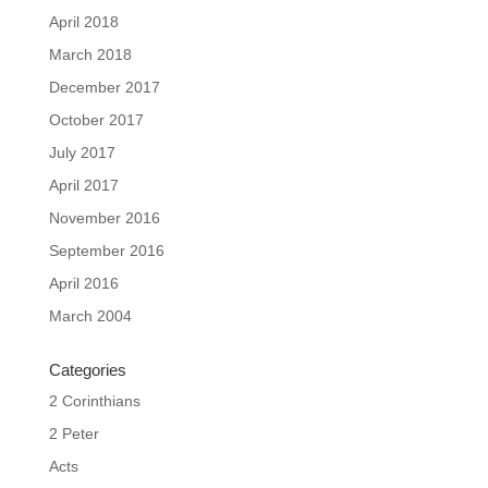
April 2018
March 2018
December 2017
October 2017
July 2017
April 2017
November 2016
September 2016
April 2016
March 2004
Categories
2 Corinthians
2 Peter
Acts