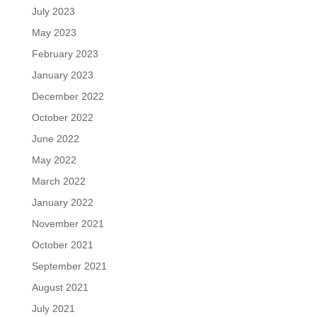
July 2023
May 2023
February 2023
January 2023
December 2022
October 2022
June 2022
May 2022
March 2022
January 2022
November 2021
October 2021
September 2021
August 2021
July 2021