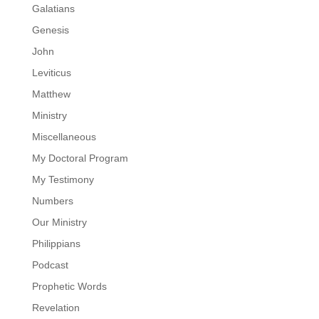
Galatians
Genesis
John
Leviticus
Matthew
Ministry
Miscellaneous
My Doctoral Program
My Testimony
Numbers
Our Ministry
Philippians
Podcast
Prophetic Words
Revelation