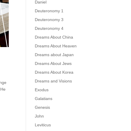
Daniel
Deuteronomy 1
Deuteronomy 3
Deuteronomy 4
Dreams About China
Dreams About Heaven
Dreams about Japan
Dreams About Jews
Dreams About Korea
Dreams and Visions
enge
. He
Exodus
Galatians
Genesis
John
Leviticus