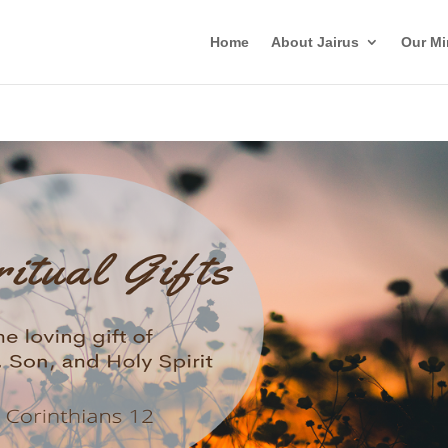
Home
About Jairus
Our Mi