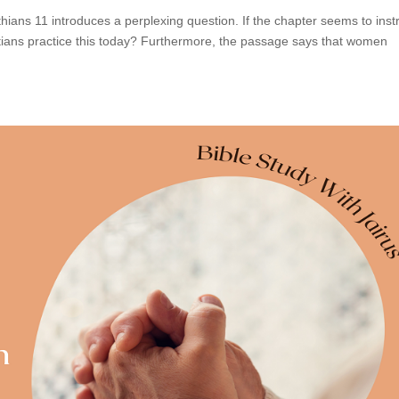
thians 11 introduces a perplexing question. If the chapter seems to inst
tians practice this today? Furthermore, the passage says that women