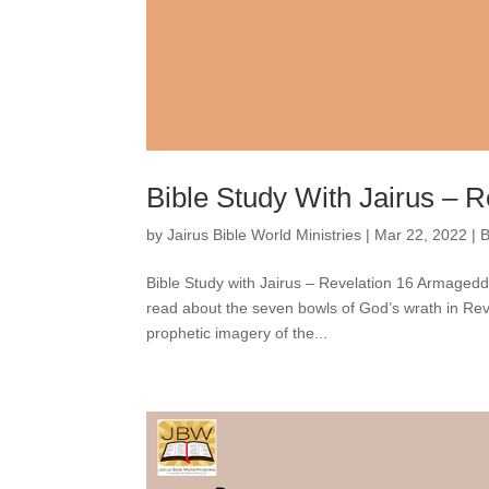
Bible Study With Jairus – R
by
Jairus Bible World Ministries
|
Mar 22, 2022
|
B
Bible Study with Jairus – Revelation 16 Armage
read about the seven bowls of God’s wrath in Rev
prophetic imagery of the...