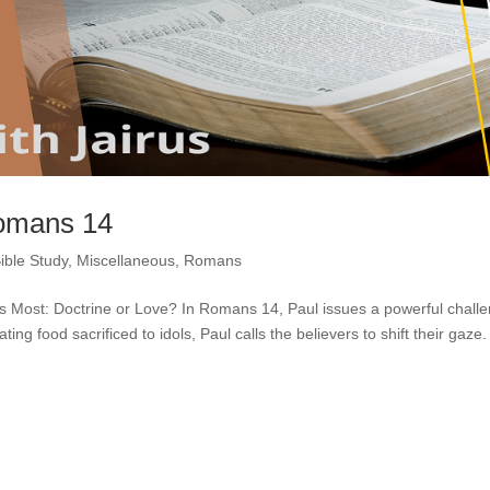
Romans 14
ible Study
,
Miscellaneous
,
Romans
s Most: Doctrine or Love? In Romans 14, Paul issues a powerful chall
ng food sacrificed to idols, Paul calls the believers to shift their gaze