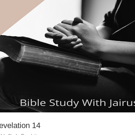
evelation 14