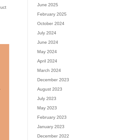
June 2025
ruct
February 2025
October 2024
July 2024
June 2024
May 2024
April 2024
March 2024
December 2023
August 2023
July 2023
May 2023
February 2023
January 2023
December 2022