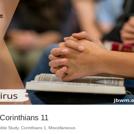
 Corinthians 11
ible Study
,
Corinthians 1
,
Miscellaneous