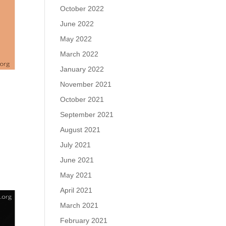
October 2022
June 2022
May 2022
March 2022
January 2022
November 2021
October 2021
September 2021
August 2021
u
July 2021
June 2021
May 2021
April 2021
March 2021
February 2021