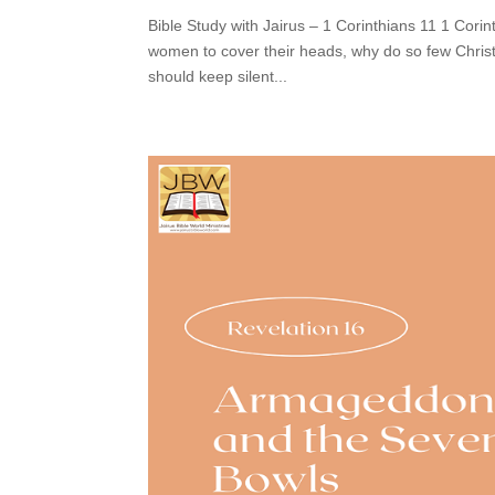
Bible Study with Jairus – 1 Corinthians 11 1 Corin
women to cover their heads, why do so few Chris
should keep silent...