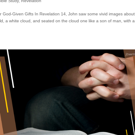
ible Study
,
Revelation
ur God-Given Gifts In Revelation 14, John saw some vivid images about
d, a white cloud, and seated on the cloud one like a son of man, with a