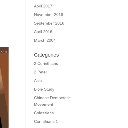
April 2017
November 2016
September 2016
April 2016
March 2004
Categories
2 Corinthians
2 Peter
Acts
Bible Study
Chinese Democratic
Movement
Colossians
Corinthians 1