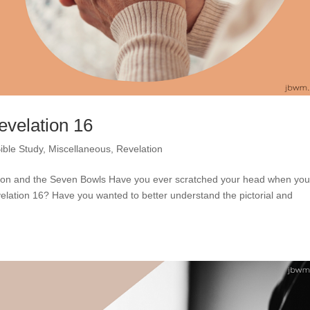
evelation 16
ible Study
,
Miscellaneous
,
Revelation
ddon and the Seven Bowls Have you ever scratched your head when yo
elation 16? Have you wanted to better understand the pictorial and