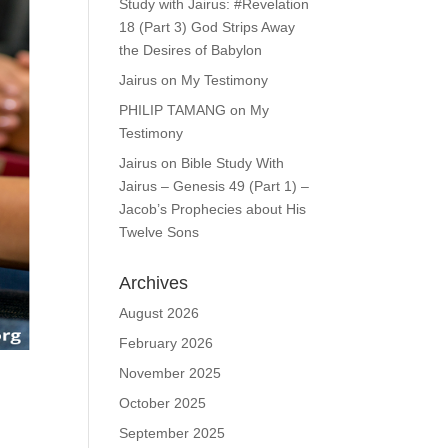
Study with Jairus: #Revelation
18 (Part 3) God Strips Away
the Desires of Babylon
Jairus
on
My Testimony
PHILIP TAMANG
on
My
Testimony
Jairus
on
Bible Study With
Jairus – Genesis 49 (Part 1) –
Jacob’s Prophecies about His
Twelve Sons
Archives
August 2026
February 2026
November 2025
October 2025
September 2025