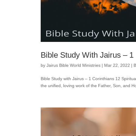
Bible Study With Jairus – 1
by
Jairus Bible World Ministries
|
Mar 22, 2022
|
B
Bible Study with Jairus – 1 Corinthians 12 Spiritual 
the unified, loving work of the Father, Son, and Hol