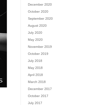
December 2020
October 2020
September 2020
August 2020
July 2020
May 2020
November 2019
October 2019
July 2018
May 2018
April 2018
March 2018
December 2017
October 2017
July 2017