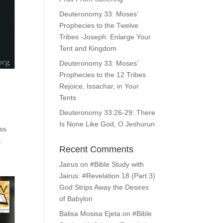
Deuteronomy 33: Moses’
Prophecies to the Twelve
Tribes -Joseph: Enlarge Your
Tent and Kingdom
Deuteronomy 33: Moses’
Prophecies to the 12 Tribes
Rejoice, Issachar, in Your
Tents
Deuteronomy 33:26-29: There
Is None Like God, O Jeshurun
ess
.
Recent Comments
Jairus
on
#Bible Study with
Jairus: #Revelation 18 (Part 3)
God Strips Away the Desires
of Babylon
Balisa Mosisa Ejeta
on
#Bible