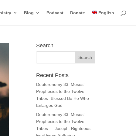
nistry
Blog
Podcast
Donate
English
Search
Recent Posts
Deuteronomy 33: Moses’
Prophecies to the Twelve
Tribes- Blessed Be He Who
Enlarges Gad
Deuteronomy 33: Moses’
Prophecies to the Twelve
Tribes — Joseph: Righteous
Fruit From Suffering