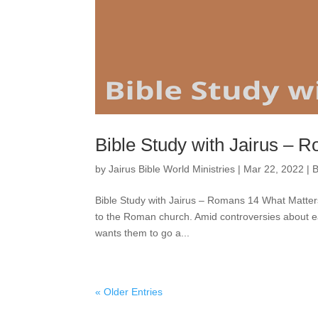
Bible Study with Jairus – 
by
Jairus Bible World Ministries
|
Mar 22, 2022
|
B
Bible Study with Jairus – Romans 14 What Matter
to the Roman church. Amid controversies about eati
wants them to go a...
« Older Entries