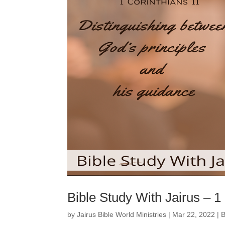
Bible Study With Jairus – 1
by
Jairus Bible World Ministries
|
Mar 22, 2022
|
B