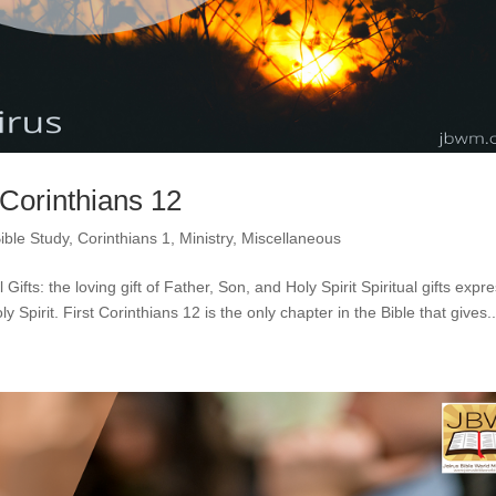
 Corinthians 12
ible Study
,
Corinthians 1
,
Ministry
,
Miscellaneous
Gifts: the loving gift of Father, Son, and Holy Spirit Spiritual gifts expr
y Spirit. First Corinthians 12 is the only chapter in the Bible that gives..