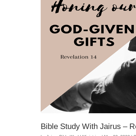
Bible Study With Jairus – R