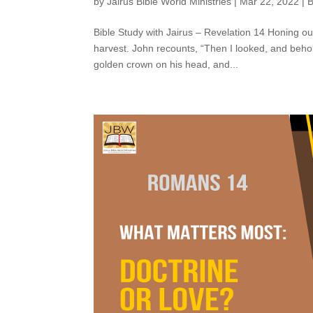
by
Jairus Bible World Ministries
|
Mar 22, 2022
|
B
Bible Study with Jairus – Revelation 14 Honing o
harvest. John recounts, “Then I looked, and behol
golden crown on his head, and...