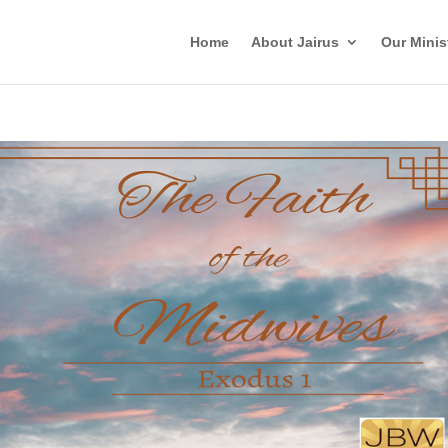
Home
About Jairus
Our Minis