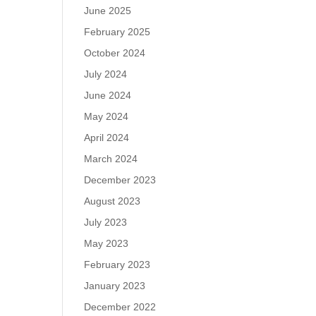
June 2025
February 2025
October 2024
July 2024
June 2024
May 2024
April 2024
March 2024
December 2023
August 2023
July 2023
May 2023
February 2023
January 2023
December 2022