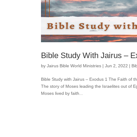
Bible Study With Jairus – 
by
Jairus Bible World Ministries
|
Jun 2, 2022
|
Bi
Bible Study with Jairus – Exodus 1 The Faith of 
The story of Moses leading the Israelites out of
Moses lived by faith...