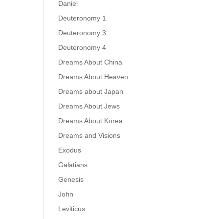
Daniel
Deuteronomy 1
Deuteronomy 3
Deuteronomy 4
Dreams About China
Dreams About Heaven
Dreams about Japan
Dreams About Jews
Dreams About Korea
Dreams and Visions
Exodus
Galatians
Genesis
John
Leviticus