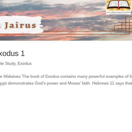
Exodus 1
ble Study
,
Exodus
the Midwives The book of Exodus contains many powerful examples of fa
 Egypt demonstrates God’s power and Moses’ faith. Hebrews 11 says tha