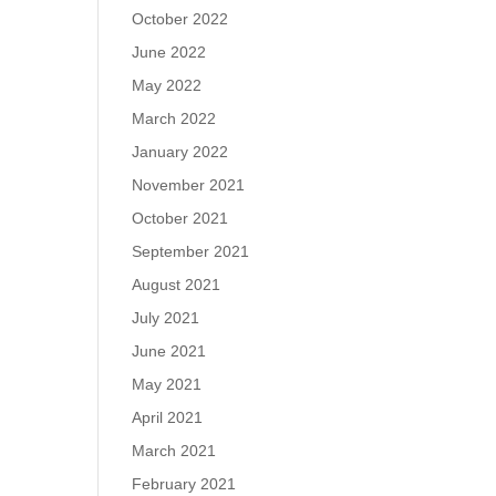
October 2022
June 2022
May 2022
March 2022
January 2022
November 2021
October 2021
September 2021
August 2021
July 2021
June 2021
May 2021
April 2021
March 2021
February 2021