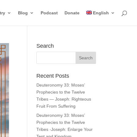
try
Blog
Podcast
Donate
English
Search
Recent Posts
Deuteronomy 33: Moses’
Prophecies to the Twelve
Tribes — Joseph: Righteous
Fruit From Suffering
Deuteronomy 33: Moses’
Prophecies to the Twelve
Tribes -Joseph: Enlarge Your
Tent and Kingdom