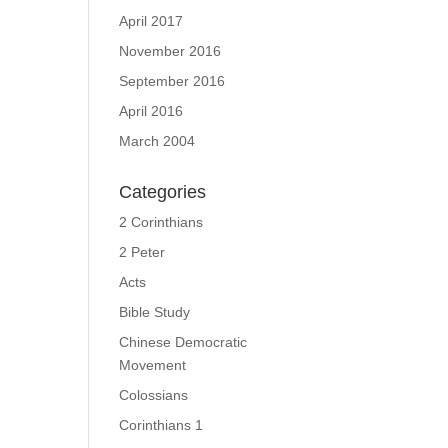
April 2017
November 2016
September 2016
April 2016
March 2004
Categories
2 Corinthians
2 Peter
Acts
Bible Study
Chinese Democratic
Movement
Colossians
Corinthians 1