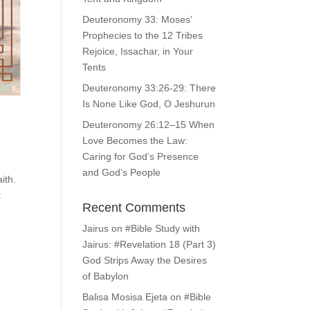
Deuteronomy 33: Moses’
Prophecies to the 12 Tribes
Rejoice, Issachar, in Your
Tents
Deuteronomy 33:26-29: There
Is None Like God, O Jeshurun
Deuteronomy 26:12–15 When
Love Becomes the Law:
Caring for God’s Presence
and God’s People
ith.
t
Recent Comments
Jairus
on
#Bible Study with
Jairus: #Revelation 18 (Part 3)
God Strips Away the Desires
of Babylon
Balisa Mosisa Ejeta
on
#Bible