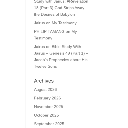
Study with Jairus: #Revelation
18 (Part 3) God Strips Away
the Desires of Babylon
Jairus
on
My Testimony
PHILIP TAMANG
on
My
Testimony
Jairus
on
Bible Study With
Jairus – Genesis 49 (Part 1) –
Jacob’s Prophecies about His
Twelve Sons
Archives
August 2026
February 2026
November 2025
October 2025
September 2025