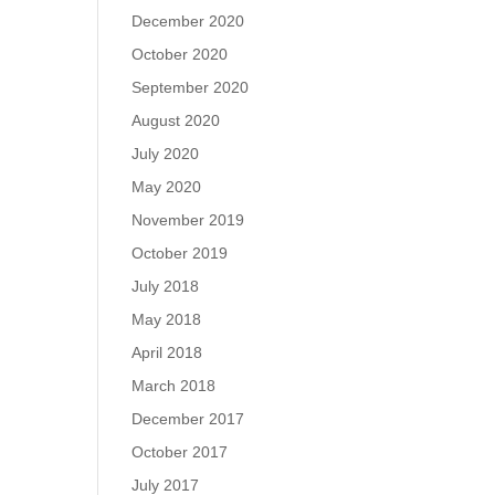
December 2020
October 2020
September 2020
August 2020
July 2020
May 2020
November 2019
October 2019
July 2018
May 2018
April 2018
March 2018
December 2017
October 2017
July 2017