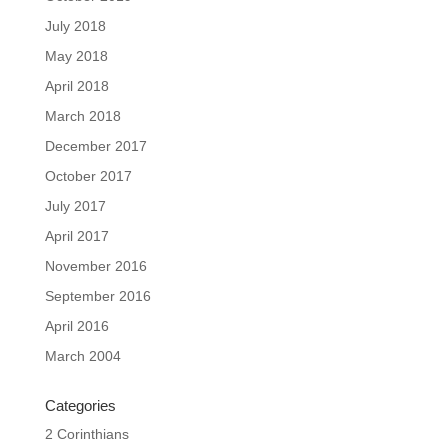
July 2018
May 2018
April 2018
March 2018
December 2017
October 2017
July 2017
April 2017
November 2016
September 2016
April 2016
March 2004
Categories
2 Corinthians