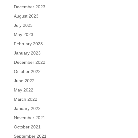
December 2023
August 2023
July 2023
May 2023
February 2023
January 2023
December 2022
October 2022
June 2022
May 2022
March 2022
January 2022
November 2021
October 2021
September 2021