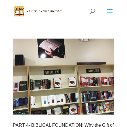
PART 4- BIBLICAL FOUNDATION: Why the Gift of