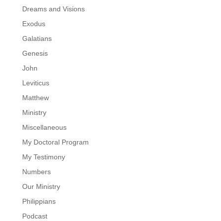
Dreams and Visions
Exodus
Galatians
Genesis
John
Leviticus
Matthew
Ministry
Miscellaneous
My Doctoral Program
My Testimony
Numbers
Our Ministry
Philippians
Podcast