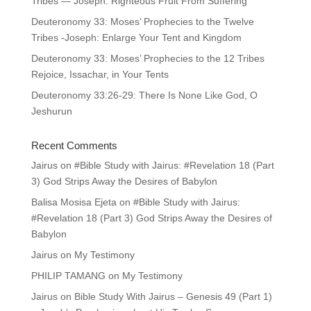
Tribes — Joseph: Righteous Fruit From Suffering
Deuteronomy 33: Moses’ Prophecies to the Twelve
Tribes -Joseph: Enlarge Your Tent and Kingdom
Deuteronomy 33: Moses’ Prophecies to the 12 Tribes
Rejoice, Issachar, in Your Tents
Deuteronomy 33:26-29: There Is None Like God, O
Jeshurun
Recent Comments
Jairus
on
#Bible Study with Jairus: #Revelation 18 (Part
3) God Strips Away the Desires of Babylon
Balisa Mosisa Ejeta
on
#Bible Study with Jairus:
#Revelation 18 (Part 3) God Strips Away the Desires of
Babylon
Jairus
on
My Testimony
PHILIP TAMANG
on
My Testimony
Jairus
on
Bible Study With Jairus – Genesis 49 (Part 1)