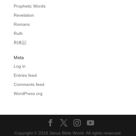
Prophetic Words
Revelation
Romans
Ruth
利未記
Meta
Log in
Entries feed
Comments feed
WordPress.org
Copyright © 2018 Jairus Bible World. All rights reserved.