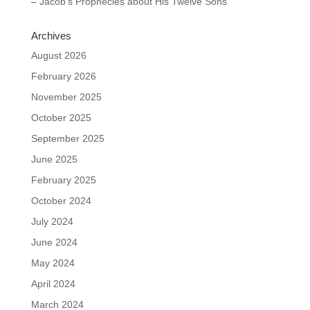
– Jacob’s Prophecies about His Twelve Sons
Archives
August 2026
February 2026
November 2025
October 2025
September 2025
June 2025
February 2025
October 2024
July 2024
June 2024
May 2024
April 2024
March 2024