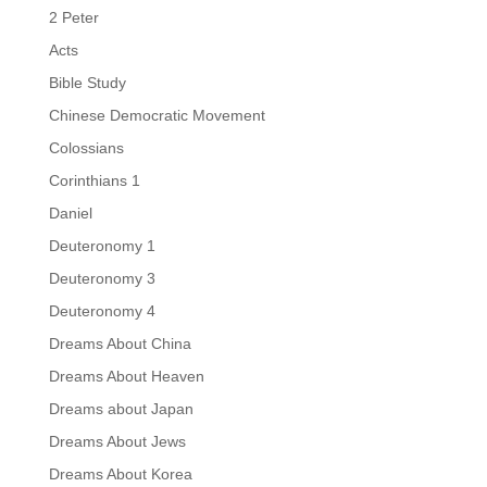
2 Peter
Acts
Bible Study
Chinese Democratic Movement
Colossians
Corinthians 1
Daniel
Deuteronomy 1
Deuteronomy 3
Deuteronomy 4
Dreams About China
Dreams About Heaven
Dreams about Japan
Dreams About Jews
Dreams About Korea