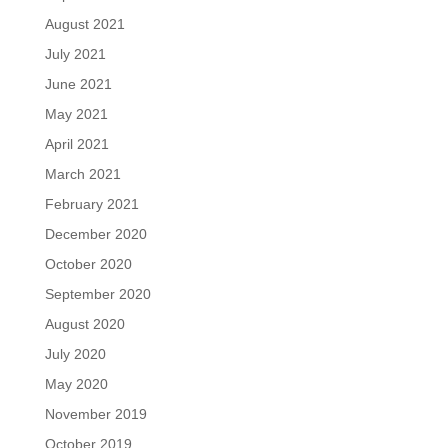
August 2021
July 2021
June 2021
May 2021
April 2021
March 2021
February 2021
December 2020
October 2020
September 2020
August 2020
July 2020
May 2020
November 2019
October 2019