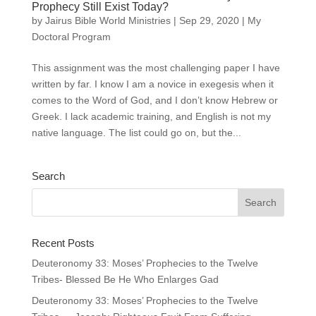
Prophecy Still Exist Today?
by
Jairus Bible World Ministries
|
Sep 29, 2020
|
My
Doctoral Program
This assignment was the most challenging paper I have
written by far. I know I am a novice in exegesis when it
comes to the Word of God, and I don’t know Hebrew or
Greek. I lack academic training, and English is not my
native language. The list could go on, but the...
Search
Recent Posts
Deuteronomy 33: Moses’ Prophecies to the Twelve
Tribes- Blessed Be He Who Enlarges Gad
Deuteronomy 33: Moses’ Prophecies to the Twelve