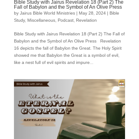
Bible Study with Jairus Revelation 18 (Part 2) The
Fall of Babylon and the Symbol of An Olive Press
by
Jairus Bible World Ministries
|
May 28, 2024
|
Bible
Study
,
Miscellaneous
,
Podcast
,
Revelation
Bible Study with Jairus Revelation 18 (Part 2) The Fall of
Babylon and the Symbol of An Olive Press Revelation
16 depicts the fall of Babylon the Great. The Holy Spirit
showed me that Babylon the Great is a symbol of evil,
like a nest full of evil spirits and impure...