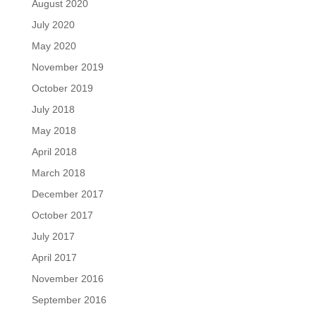
August 2020
July 2020
May 2020
November 2019
October 2019
July 2018
May 2018
April 2018
March 2018
December 2017
October 2017
July 2017
April 2017
November 2016
September 2016