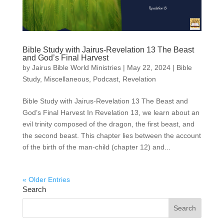
Bible Study with Jairus-Revelation 13 The Beast
and God’s Final Harvest
by
Jairus Bible World Ministries
|
May 22, 2024
|
Bible
Study
,
Miscellaneous
,
Podcast
,
Revelation
Bible Study with Jairus-Revelation 13 The Beast and
God’s Final Harvest In Revelation 13, we learn about an
evil trinity composed of the dragon, the first beast, and
the second beast. This chapter lies between the account
of the birth of the man-child (chapter 12) and...
« Older Entries
Search