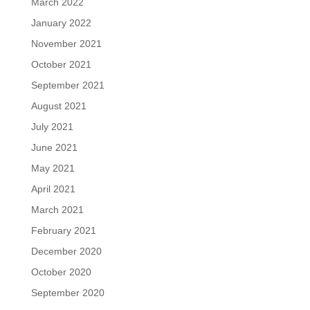
March 2022
January 2022
November 2021
October 2021
September 2021
August 2021
July 2021
June 2021
May 2021
April 2021
March 2021
February 2021
December 2020
October 2020
September 2020