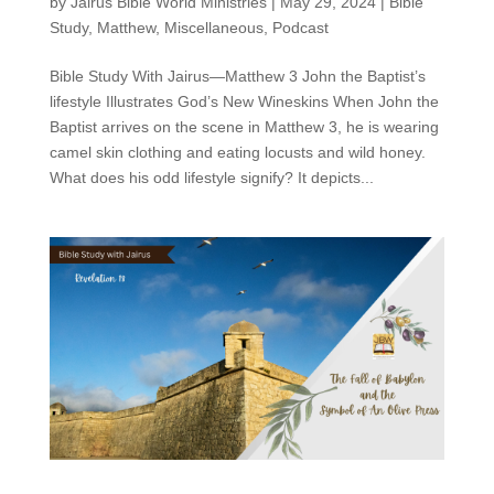
by
Jairus Bible World Ministries
|
May 29, 2024
|
Bible
Study
,
Matthew
,
Miscellaneous
,
Podcast
Bible Study With Jairus—Matthew 3 John the Baptist’s
lifestyle Illustrates God’s New Wineskins When John the
Baptist arrives on the scene in Matthew 3, he is wearing
camel skin clothing and eating locusts and wild honey.
What does his odd lifestyle signify? It depicts...