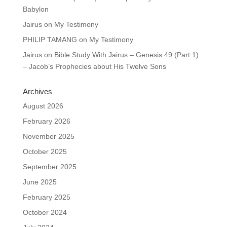
Babylon
Jairus
on
My Testimony
PHILIP TAMANG
on
My Testimony
Jairus
on
Bible Study With Jairus – Genesis 49 (Part 1)
– Jacob’s Prophecies about His Twelve Sons
Archives
August 2026
February 2026
November 2025
October 2025
September 2025
June 2025
February 2025
October 2024