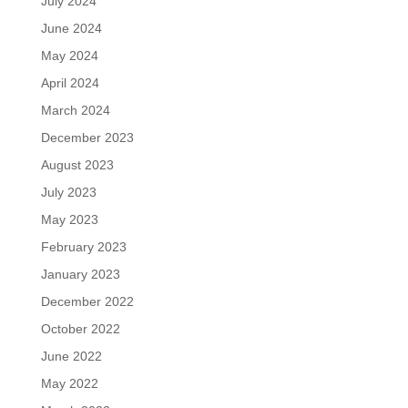
July 2024
June 2024
May 2024
April 2024
March 2024
December 2023
August 2023
July 2023
May 2023
February 2023
January 2023
December 2022
October 2022
June 2022
May 2022