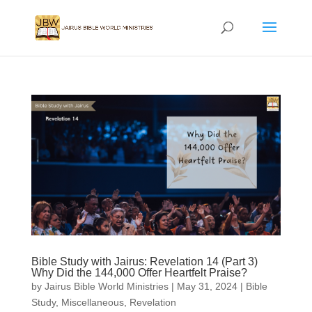
Bible Study with Jairus: Revelation 14 (Part 3)
Why Did the 144,000 Offer Heartfelt Praise?
by
Jairus Bible World Ministries
|
May 31, 2024
|
Bible
Study
,
Miscellaneous
,
Revelation