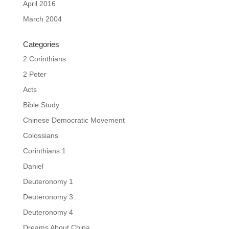
April 2016
March 2004
Categories
2 Corinthians
2 Peter
Acts
Bible Study
Chinese Democratic Movement
Colossians
Corinthians 1
Daniel
Deuteronomy 1
Deuteronomy 3
Deuteronomy 4
Dreams About China