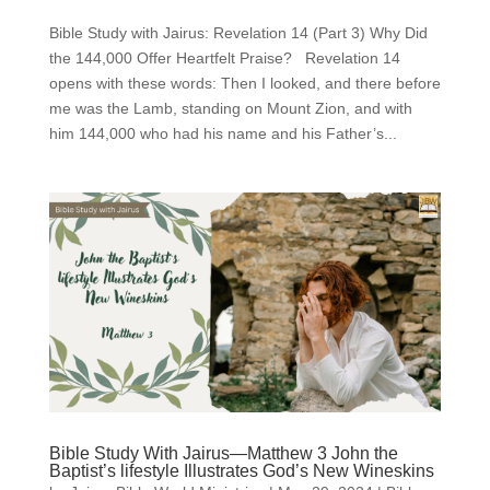
Bible Study with Jairus: Revelation 14 (Part 3) Why Did
the 144,000 Offer Heartfelt Praise? Revelation 14
opens with these words: Then I looked, and there before
me was the Lamb, standing on Mount Zion, and with
him 144,000 who had his name and his Father’s...
Bible Study With Jairus—Matthew 3 John the
Baptist’s lifestyle Illustrates God’s New Wineskins