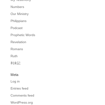
Numbers
Our Ministry
Philippians
Podcast
Prophetic Words
Revelation
Romans
Ruth
利未記
Meta
Log in
Entries feed
Comments feed
WordPress.org