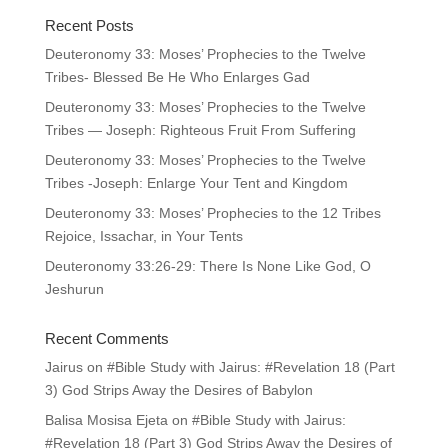
Recent Posts
Deuteronomy 33: Moses’ Prophecies to the Twelve
Tribes- Blessed Be He Who Enlarges Gad
Deuteronomy 33: Moses’ Prophecies to the Twelve
Tribes — Joseph: Righteous Fruit From Suffering
Deuteronomy 33: Moses’ Prophecies to the Twelve
Tribes -Joseph: Enlarge Your Tent and Kingdom
Deuteronomy 33: Moses’ Prophecies to the 12 Tribes
Rejoice, Issachar, in Your Tents
Deuteronomy 33:26-29: There Is None Like God, O
Jeshurun
Recent Comments
Jairus
on
#Bible Study with Jairus: #Revelation 18 (Part
3) God Strips Away the Desires of Babylon
Balisa Mosisa Ejeta
on
#Bible Study with Jairus:
#Revelation 18 (Part 3) God Strips Away the Desires of