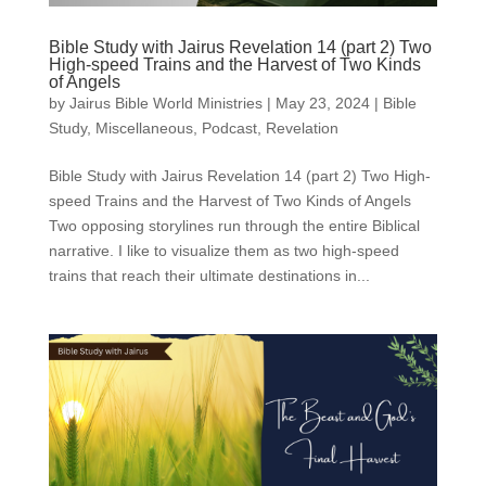
Bible Study with Jairus Revelation 14 (part 2) Two
High-speed Trains and the Harvest of Two Kinds
of Angels
by
Jairus Bible World Ministries
|
May 23, 2024
|
Bible
Study
,
Miscellaneous
,
Podcast
,
Revelation
Bible Study with Jairus Revelation 14 (part 2) Two High-
speed Trains and the Harvest of Two Kinds of Angels
Two opposing storylines run through the entire Biblical
narrative. I like to visualize them as two high-speed
trains that reach their ultimate destinations in...