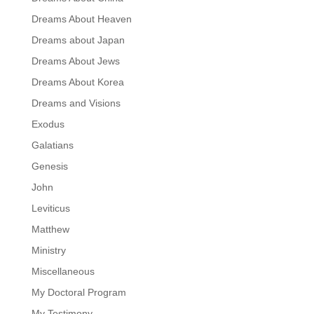
Dreams About Heaven
Dreams about Japan
Dreams About Jews
Dreams About Korea
Dreams and Visions
Exodus
Galatians
Genesis
John
Leviticus
Matthew
Ministry
Miscellaneous
My Doctoral Program
My Testimony