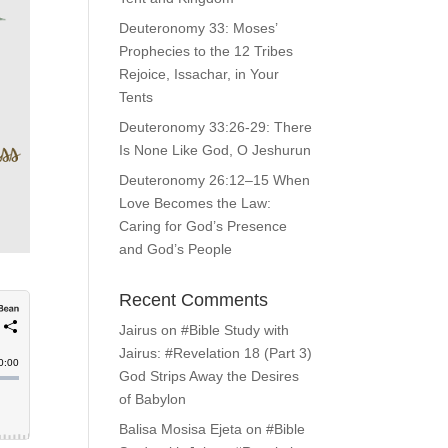
Deuteronomy 33: Moses’
Prophecies to the 12 Tribes
Rejoice, Issachar, in Your
Tents
Deuteronomy 33:26-29: There
Is None Like God, O Jeshurun
Deuteronomy 26:12–15 When
Love Becomes the Law:
Caring for God’s Presence
and God’s People
Recent Comments
Jairus
on
#Bible Study with
Jairus: #Revelation 18 (Part 3)
God Strips Away the Desires
of Babylon
Balisa Mosisa Ejeta
on
#Bible