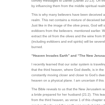
convey messages to Daniel (Daniel 10:13). On th
by influencing them from the middle spiritual real
This is why many believers have been deceived and
realm. This net contains a mixture of deceived be
Just like in the image of the olive press, God wil
evildoers from the believers. mentioned earlier. 
extract the oil from the olives and the wine from
(including evildoers and evil spirits) will be seve
burned.
“Heaven Invades Earth” and “The New Jerus
I recently learned that our solar system is travel
that the third heaven, where God dwells, is in th
constantly moving closer and closer to God’s dwel
heaven on a physical plane. I am uncertain if this a
The Bible reveals to us that the New Jerusalem wil
a bride prepared for her husband (21:2). This lead
from the third heaven, as verse 1 of this chapter