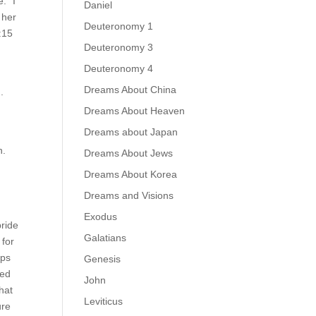
: “I
Daniel
 her
Deuteronomy 1
:15
Deuteronomy 3
.
Deuteronomy 4
Dreams About China
.
Dreams About Heaven
Dreams about Japan
n.
Dreams About Jews
Dreams About Korea
Dreams and Visions
Exodus
bride
Galatians
 for
aps
Genesis
ted
John
hat
Leviticus
ure