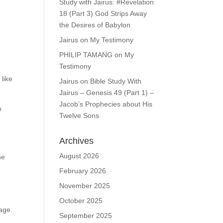
Study with Jairus: #Revelation
18 (Part 3) God Strips Away
the Desires of Babylon
Jairus
on
My Testimony
PHILIP TAMANG
on
My
Testimony
 like
Jairus
on
Bible Study With
Jairus – Genesis 49 (Part 1) –
Jacob’s Prophecies about His
o
Twelve Sons
Archives
August 2026
he
February 2026
November 2025
October 2025
age.
September 2025
y