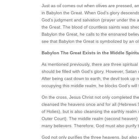
Just as oil comes out when olives are pressed, and
in Babylon the Great. When God’s glory descends 
God’s judgment and salvation (prayer under the a
the Great. The blood of countless saints was sh
Babylon the Great, he calls to the ensnared believe
see that Babylon the Great is symbolized by an ol
Babylon The Great Exists in the Middle Spirit
As mentioned previously, there are three spiritual
should be filled with God’s glory. However, Satan
After being cast down to earth, the devil took up
occupying this middle realm, he blocks God’s will
On the cross, Jesus Christ not only completed th
cleansed the heavens once and for all (Hebrews 
of Holies), but is also cleansing the earthly realm
Outer Court). The middle realm (second heaven) 
many believers. Therefore, God must also purify 
God not only purifies the three heavens, but also o