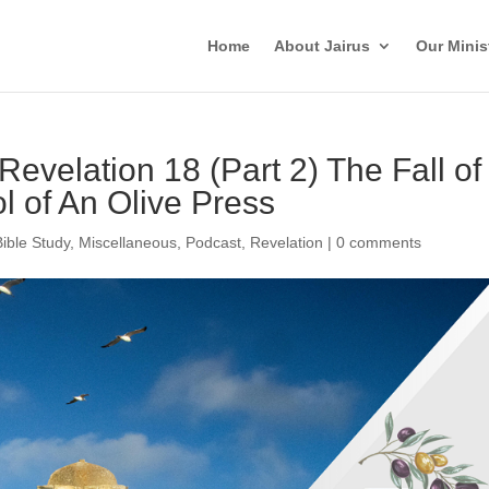
Home
About Jairus
Our Minis
Revelation 18 (Part 2) The Fall of
 of An Olive Press
Bible Study
,
Miscellaneous
,
Podcast
,
Revelation
|
0 comments