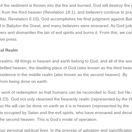
 the sediment is thrown into the fire and burned, God will destroy the e
from the third heaven (Revelation 18:1), and believers continue to pra
ltar, Revelation 6:10), God accomplishes his final judgment against Ba
ed in Babylon the Great, and many believers were ensnared. As God ju
rs and dismantles the lair of evil spirits and burns it. From this, we ca
ive press.
ual Realm
 realms. All things in heaven and earth belong to God, and all of the wo
 defiled heaven, the dwelling place of God (also known as the third hea
 residence in the middle realm (also known as the second heaven). By
 from being done on earth.
e work of redemption so that humans can be reconciled to God, but He 
9:23). God not only cleansed the heavenly realm (represented by the H
 so His will can be done on earth as it is in heaven (represented by the
is occupied by Satan and the evil spirits, who have ensnared and dece
the second heaven. This is God’s mode of operation.
ur personal spiritual lives. In the process of salvation and sanctificatio