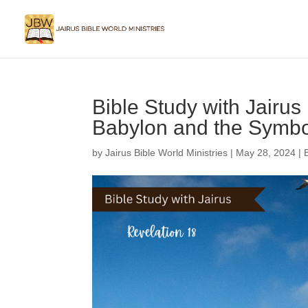
Bible Study with Jairus 
Babylon and the Symbol
by
Jairus Bible World Ministries
|
May 28, 2024
|