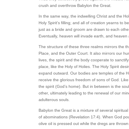
crush and overthrow Babylon the Great.
In the same way, the indwelling Christ and the Holy 
Holy Spirit’s filling; and all of creation yearns to
just as a bride and groom are drawn to each other,
Eventually, heaven will invade earth, and heaven
The structure of these three realms mirrors the th
Place, and the Outer Court. It also mirrors our hu
lives, the spirit and the body cooperate to sanct
place, like the Holy of Holies. The Holy Spirit desir
expand outward. Our bodies are temples of the Ho
receive the glorious freedom of sons of God. Lik
the spirit (God’s home). But in between is the so
other, ultimately leading to the renewal of our mi
adulterous souls.
Babylon the Great is a mixture of several spiritual
of abominations (Revelation 17:4). When God poure
olive oil is pressed out while the dregs are thrown