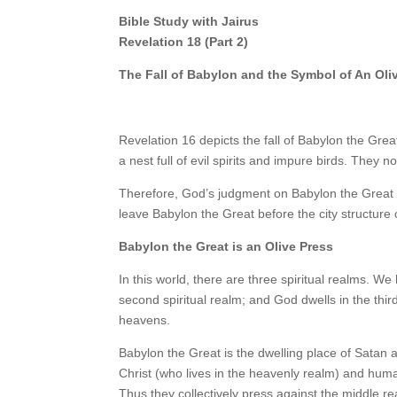
Bible Study with Jairus
Revelation 18 (Part 2)
The Fall of Babylon and the Symbol of An Oli
Revelation 16 depicts the fall of Babylon the Grea
a nest full of evil spirits and impure birds. They 
Therefore, God’s judgment on Babylon the Great in
leave Babylon the Great before the city structure 
Babylon the Great is an Olive Press
In this world, there are three spiritual realms. We h
second spiritual realm; and God dwells in the third
heavens.
Babylon the Great is the dwelling place of Satan a
Christ (who lives in the heavenly realm) and huma
Thus they collectively press against the middle rea