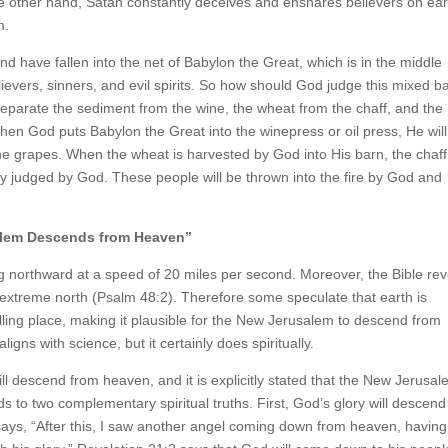
e other hand, Satan constantly deceives and ensnares believers on ear
m.
 have fallen into the net of Babylon the Great, which is in the middle
lievers, sinners, and evil spirits. So how should God judge this mixed b
l separate the sediment from the wine, the wheat from the chaff, and the
When God puts Babylon the Great into the winepress or oil press, He will
 the grapes. When the wheat is harvested by God into His barn, the chaff
rely judged by God. These people will be thrown into the fire by God and
alem Descends from Heaven”
ing northward at a speed of 20 miles per second. Moreover, the Bible re
e extreme north (Psalm 48:2). Therefore some speculate that earth is
ling place, making it plausible for the New Jerusalem to descend from
ligns with science, but it certainly does spiritually.
l descend from heaven, and it is explicitly stated that the New Jerusal
s to two complementary spiritual truths. First, God’s glory will descend
 says, “After this, I saw another angel coming down from heaven, having