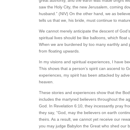
great authority, and the earth was made bright wit
saw the Holy City, the new Jerusalem, coming dow
husband.” (NIV) On the other hand, we as believ
tells us that we, his bride, must continue to matu
We cannot merely anticipate the descent of God’
spiritual lives should be like balloons, which floa
When we are burdened by too many earthly and phys
from floating upwards.
In my visions and spiritual experiences, I have b
This shows that a person’s spirit can ascend to G
experiences, my spirit has been attacked by adver
heaven.
These stories and experiences show that the Body 
includes the martyred believers throughout the a
God. In Revelation 6:10, they incessantly pray f
they say, “God, may the believers on earth conti
theirs. As a result, we cannot yet receive our re
you may judge Babylon the Great who shed our blo