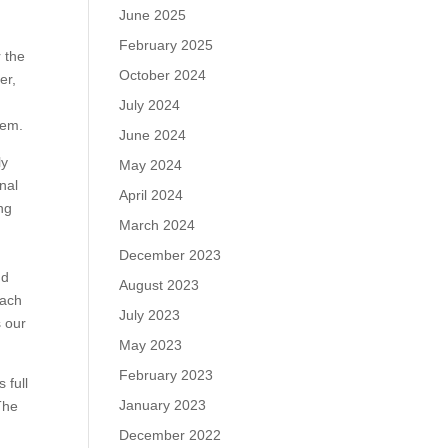
June 2025
February 2025
r the
October 2024
er,
July 2024
hem.
June 2024
ly
May 2024
nal
April 2024
ng
March 2024
d
December 2023
nd
August 2023
each
July 2023
s our
May 2023
February 2023
 full
January 2023
The
December 2022