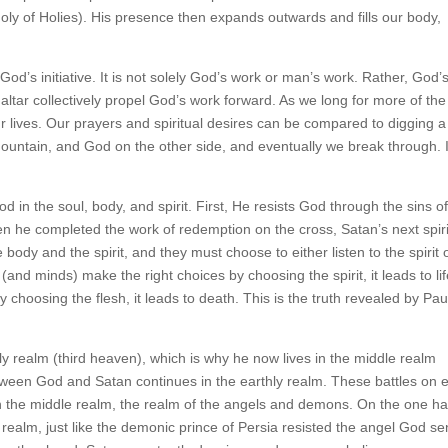
Holy of Holies). His presence then expands outwards and fills our body,
 God’s initiative. It is not solely God’s work or man’s work. Rather, God’
ltar collectively propel God’s work forward. As we long for more of the
our lives. Our prayers and spiritual desires can be compared to digging a
mountain, and God on the other side, and eventually we break through. 
 in the soul, body, and spirit. First, He resists God through the sins o
hen he completed the work of redemption on the cross, Satan’s next spiri
 body and the spirit, and they must choose to either listen to the spirit 
 (and minds) make the right choices by choosing the spirit, it leads to li
choosing the flesh, it leads to death. This is the truth revealed by Paul
y realm (third heaven), which is why he now lives in the middle realm
tween God and Satan continues in the earthly realm. These battles on 
 in the middle realm, the realm of the angels and demons. On the one h
realm, just like the demonic prince of Persia resisted the angel God se