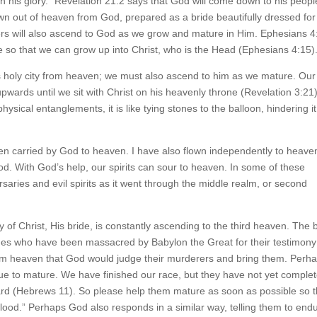
h his glory.” Revelation 21:2 says that God will come down to his people
n out of heaven from God, prepared as a bride beautifully dressed for
ers will also ascend to God as we grow and mature in Him. Ephesians 4
re so that we can grow up into Christ, who is the Head (Ephesians 4:15)
s holy city from heaven; we must also ascend to him as we mature. Our
t upwards until we sit with Christ on his heavenly throne (Revelation 3:21)
ical entanglements, it is like tying stones to the balloon, hindering it
een carried by God to heaven. I have also flown independently to heave
od. With God’s help, our spirits can sour to heaven. In some of these
saries and evil spirits as it went through the middle realm, or second
of Christ, His bride, is constantly ascending to the third heaven. The 
ges who have been massacred by Babylon the Great for their testimony
rom heaven that God would judge their murderers and bring them. Perh
nue to mature. We have finished our race, but they have not yet comple
ward (Hebrews 11). So please help them mature as soon as possible so t
od.” Perhaps God also responds in a similar way, telling them to end