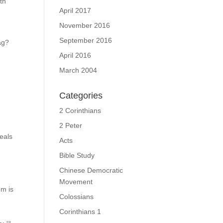
th
April 2017
November 2016
September 2016
ag?
April 2016
March 2004
Categories
2 Corinthians
2 Peter
veals
Acts
Bible Study
Chinese Democratic
Movement
em is
Colossians
Corinthians 1