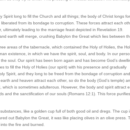
Spirit long to fill the Church and all things; the body of Christ longs fo
 be liberated from its bondage to corruption. These forces attract each oth
 ultimately leading to the marriage feast depicted in Revelation 19.
 and earth will merge, crushing Babylon the Great which lies between t
ree areas of the tabernacle, which contained the Holy of Holies, the Ho
man existence, in which we have the spirit, soul, and body. In our perso
ify the soul. Our spirit has been born again and has become God’s dwelli
es to fill the Holy of Holies (our spirit) with his presence and gradually
ly Spirit, and they long to be freed from the bondage of corruption an
e earth and heaven attract each other, so do the body (God’s temple) a
ul, which is sometimes adulterous. However, the body and spirit attract 
nds and the sanctification of our souls (Romans 12:1). This force purifie
 substances, like a golden cup full of both good oil and dregs. The cup is
d out Babylon the Great, it was like placing olives in an olive press. 
 into the fire and burned.