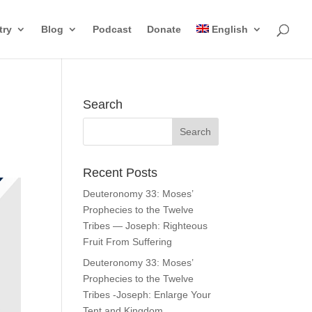
try
Blog
Podcast
Donate
English
Search
Recent Posts
Deuteronomy 33: Moses’
Prophecies to the Twelve
Tribes — Joseph: Righteous
Fruit From Suffering
Deuteronomy 33: Moses’
Prophecies to the Twelve
Tribes -Joseph: Enlarge Your
Tent and Kingdom