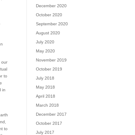
December 2020
October 2020
s
September 2020
August 2020
July 2020
In
May 2020
November 2019
f our
tual
October 2019
or to
July 2018
fe
May 2018
 in
April 2018
March 2018
December 2017
earth
and,
October 2017
nt to
July 2017