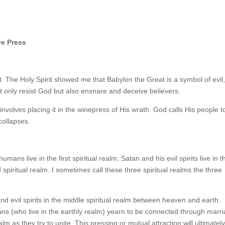
ve Press
t. The Holy Spirit showed me that Babylon the Great is a symbol of evil,
not only resist God but also ensnare and deceive believers.
volves placing it in the winepress of His wrath. God calls His people t
collapses.
umans live in the first spiritual realm; Satan and his evil spirits live in t
 spiritual realm. I sometimes call these three spiritual realms the three
nd evil spirits in the middle spiritual realm between heaven and earth.
ns (who live in the earthly realm) yearn to be connected through marri
lm as they try to unite. This pressing or mutual attraction will ultimatel