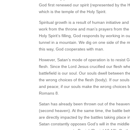
God first renewed our spirit (represented by the 
which is the temple of the Holy Spirit.
Spiritual growth is a result of human initiative and
work from the throne and man’s prayers from the a
Holy Spirit’s filling, God responds by working in 
tunnel in a mountain. We dig on one side of the 
this way, God cooperates with man.
However, Satan’s mode of operation is to resist God
flesh. Since the Lord Jesus crucified our flesh w
battlefield is our soul. Our souls dwell between the
the wrong choices of the flesh (body). If our souls
and peace; if our souls make the wrong choices by 
Romans 8.
Satan has already been thrown out of the heavenl
(second heaven). At the same time, the battle be
are directly impacted by the battles taking place
Satan constantly opposes God’s will in the middle 