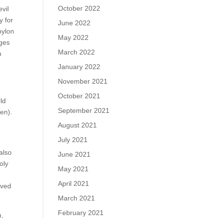
October 2022
vil
y for
June 2022
bylon
May 2022
dges
March 2022
n
January 2022
November 2021
October 2021
rld
September 2021
ven).
August 2021
July 2021
also
June 2021
oly
May 2021
April 2021
ived
March 2021
February 2021
n,