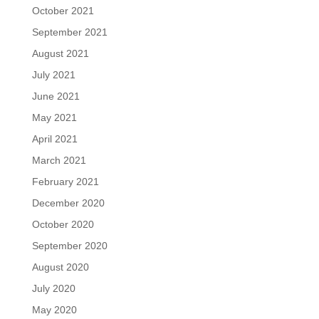
October 2021
September 2021
August 2021
July 2021
June 2021
May 2021
April 2021
March 2021
February 2021
December 2020
October 2020
September 2020
August 2020
July 2020
May 2020