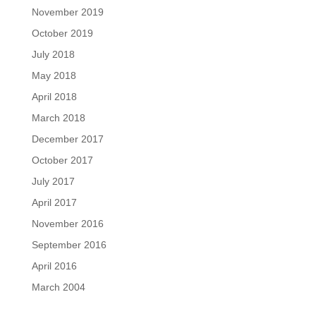
November 2019
October 2019
July 2018
May 2018
April 2018
March 2018
December 2017
October 2017
July 2017
April 2017
November 2016
September 2016
April 2016
March 2004