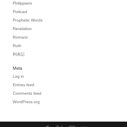
Philippians
Podcast
Prophetic Words
Revelation
Romans
Ruth
利未記
Meta
Log in
Entries feed
Comments feed
WordPress.org