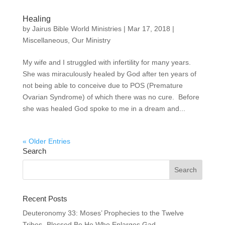
Healing
by
Jairus Bible World Ministries
|
Mar 17, 2018
|
Miscellaneous
,
Our Ministry
My wife and I struggled with infertility for many years.
She was miraculously healed by God after ten years of
not being able to conceive due to POS (Premature
Ovarian Syndrome) of which there was no cure. Before
she was healed God spoke to me in a dream and...
« Older Entries
Search
Recent Posts
Deuteronomy 33: Moses’ Prophecies to the Twelve
Tribes- Blessed Be He Who Enlarges Gad