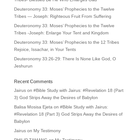
Deuteronomy 33: Moses’ Prophecies to the Twelve
Tribes — Joseph: Righteous Fruit From Suffering
Deuteronomy 33: Moses’ Prophecies to the Twelve
Tribes -Joseph: Enlarge Your Tent and Kingdom
Deuteronomy 33: Moses’ Prophecies to the 12 Tribes
Rejoice, Issachar, in Your Tents
Deuteronomy 33:26-29: There Is None Like God, O
Jeshurun
Recent Comments
Jairus
on
#Bible Study with Jairus: #Revelation 18 (Part
3) God Strips Away the Desires of Babylon
Balisa Mosisa Ejeta
on
#Bible Study with Jairus:
#Revelation 18 (Part 3) God Strips Away the Desires of
Babylon
Jairus
on
My Testimony
PHILIP TAMANG
on
My Testimony