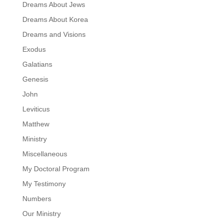
Dreams About Jews
Dreams About Korea
Dreams and Visions
Exodus
Galatians
Genesis
John
Leviticus
Matthew
Ministry
Miscellaneous
My Doctoral Program
My Testimony
Numbers
Our Ministry