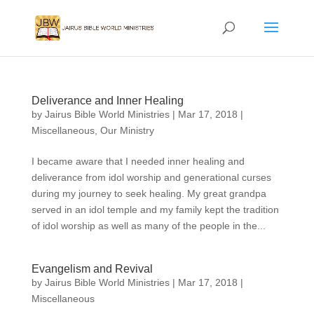
Deliverance and Inner Healing
by
Jairus Bible World Ministries
|
Mar 17, 2018
|
Miscellaneous
,
Our Ministry
I became aware that I needed inner healing and
deliverance from idol worship and generational curses
during my journey to seek healing. My great grandpa
served in an idol temple and my family kept the tradition
of idol worship as well as many of the people in the...
Evangelism and Revival
by
Jairus Bible World Ministries
|
Mar 17, 2018
|
Miscellaneous