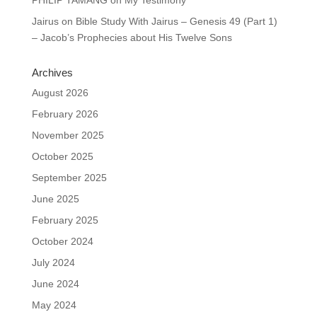
Jairus
on
Bible Study With Jairus – Genesis 49 (Part 1)
– Jacob’s Prophecies about His Twelve Sons
Archives
August 2026
February 2026
November 2025
October 2025
September 2025
June 2025
February 2025
October 2024
July 2024
June 2024
May 2024