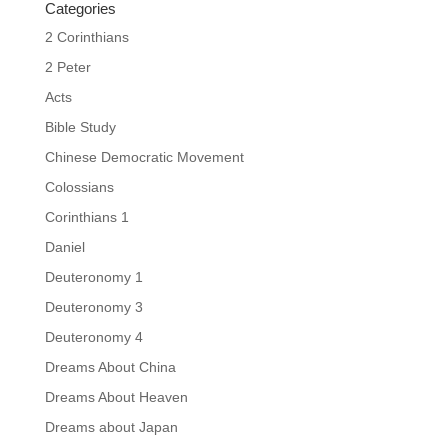
Categories
2 Corinthians
2 Peter
Acts
Bible Study
Chinese Democratic Movement
Colossians
Corinthians 1
Daniel
Deuteronomy 1
Deuteronomy 3
Deuteronomy 4
Dreams About China
Dreams About Heaven
Dreams about Japan