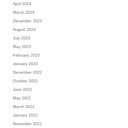
April 2024
March 2024
December 2023
August 2023
July 2023
May 2023
February 2023
January 2023
December 2022
October 2022
June 2022
May 2022
March 2022
January 2022
November 2021