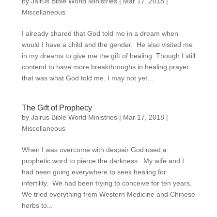
by
Jairus Bible World Ministries
|
Mar 17, 2018
|
Miscellaneous
I already shared that God told me in a dream when
would I have a child and the gender. He also visited me
in my dreams to give me the gift of healing. Though I still
contend to have more breakthroughs in healing prayer
that was what God told me. I may not yet...
The Gift of Prophecy
by
Jairus Bible World Ministries
|
Mar 17, 2018
|
Miscellaneous
When I was overcome with despair God used a
prophetic word to pierce the darkness. My wife and I
had been going everywhere to seek healing for
infertility. We had been trying to conceive for ten years.
We tried everything from Western Medicine and Chinese
herbs to...