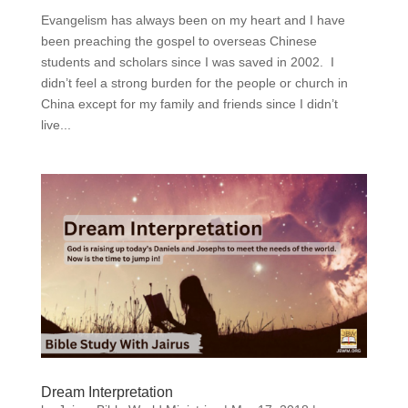
Evangelism has always been on my heart and I have
been preaching the gospel to overseas Chinese
students and scholars since I was saved in 2002. I
didn’t feel a strong burden for the people or church in
China except for my family and friends since I didn’t
live...
Dream Interpretation