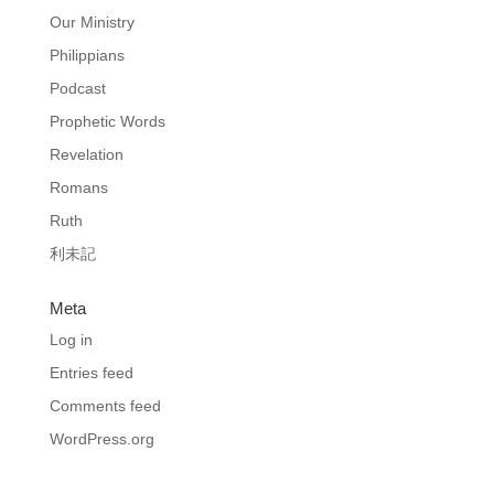
Our Ministry
Philippians
Podcast
Prophetic Words
Revelation
Romans
Ruth
利未記
Meta
Log in
Entries feed
Comments feed
WordPress.org