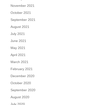
November 2021
October 2021
September 2021
August 2021
July 2021
June 2021
May 2021
April 2021
March 2021
February 2021
December 2020
October 2020
September 2020
August 2020
July 2020