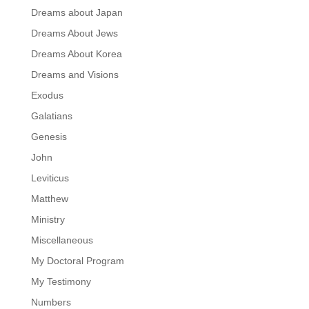
Dreams about Japan
Dreams About Jews
Dreams About Korea
Dreams and Visions
Exodus
Galatians
Genesis
John
Leviticus
Matthew
Ministry
Miscellaneous
My Doctoral Program
My Testimony
Numbers