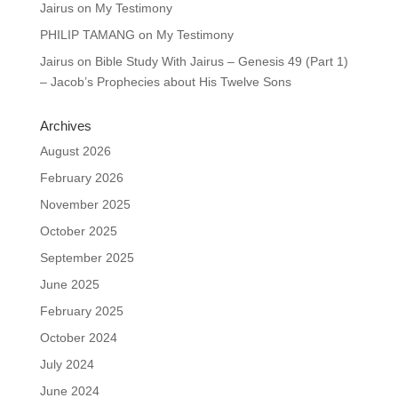
Jairus
on
My Testimony
PHILIP TAMANG
on
My Testimony
Jairus
on
Bible Study With Jairus – Genesis 49 (Part 1)
– Jacob’s Prophecies about His Twelve Sons
Archives
August 2026
February 2026
November 2025
October 2025
September 2025
June 2025
February 2025
October 2024
July 2024
June 2024