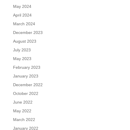
May 2024
April 2024
March 2024
December 2023
August 2023
July 2023
May 2023
February 2023
January 2023
December 2022
October 2022
June 2022
May 2022
March 2022
January 2022