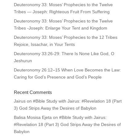
Deuteronomy 33: Moses’ Prophecies to the Twelve
Tribes — Joseph: Righteous Fruit From Suffering
Deuteronomy 33: Moses’ Prophecies to the Twelve
Tribes -Joseph: Enlarge Your Tent and Kingdom
Deuteronomy 33: Moses’ Prophecies to the 12 Tribes
Rejoice, Issachar, in Your Tents
Deuteronomy 33:26-29: There Is None Like God, O
Jeshurun
Deuteronomy 26:12–15 When Love Becomes the Law:
Caring for God’s Presence and God’s People
Recent Comments
Jairus
on
#Bible Study with Jairus: #Revelation 18 (Part
3) God Strips Away the Desires of Babylon
Balisa Mosisa Ejeta
on
#Bible Study with Jairus:
#Revelation 18 (Part 3) God Strips Away the Desires of
Babylon