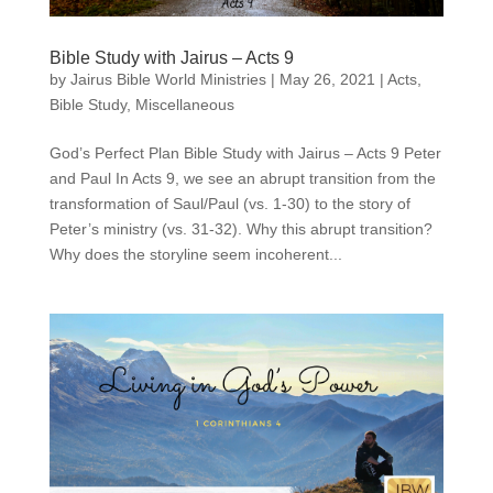
Bible Study with Jairus – Acts 9
by
Jairus Bible World Ministries
|
May 26, 2021
|
Acts
,
Bible Study
,
Miscellaneous
God’s Perfect Plan Bible Study with Jairus – Acts 9 Peter
and Paul In Acts 9, we see an abrupt transition from the
transformation of Saul/Paul (vs. 1-30) to the story of
Peter’s ministry (vs. 31-32). Why this abrupt transition?
Why does the storyline seem incoherent...