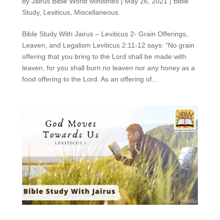
by
Jairus Bible World Ministries
|
May 26, 2021
|
Bible
Study
,
Leviticus
,
Miscellaneous
Bible Study With Jairus – Leviticus 2- Grain Offerings,
Leaven, and Legalism Leviticus 2:11-12 says: “No grain
offering that you bring to the Lord shall be made with
leaven, for you shall burn no leaven nor any honey as a
food offering to the Lord. As an offering of...