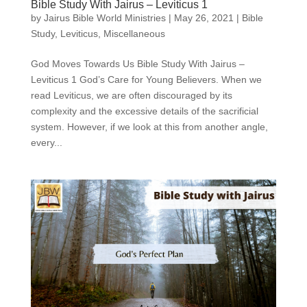
Bible Study With Jairus – Leviticus 1
by
Jairus Bible World Ministries
|
May 26, 2021
|
Bible
Study
,
Leviticus
,
Miscellaneous
God Moves Towards Us Bible Study With Jairus –
Leviticus 1 God’s Care for Young Believers. When we
read Leviticus, we are often discouraged by its
complexity and the excessive details of the sacrificial
system. However, if we look at this from another angle,
every...