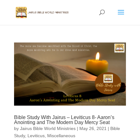
Bible Study With Jairus – Leviticus 8- Aaron’s
Anointing and The Modern Day Mercy Seat
by
Jairus Bible World Ministries
|
May 26, 2021
|
Bible
Study
,
Leviticus
,
Miscellaneous