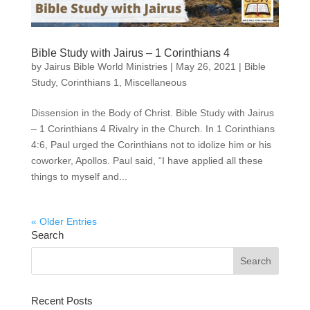
Bible Study with Jairus – 1 Corinthians 4
by
Jairus Bible World Ministries
|
May 26, 2021
|
Bible
Study
,
Corinthians 1
,
Miscellaneous
Dissension in the Body of Christ. Bible Study with Jairus
– 1 Corinthians 4 Rivalry in the Church. In 1 Corinthians
4:6, Paul urged the Corinthians not to idolize him or his
coworker, Apollos. Paul said, “I have applied all these
things to myself and...
« Older Entries
Search
Recent Posts