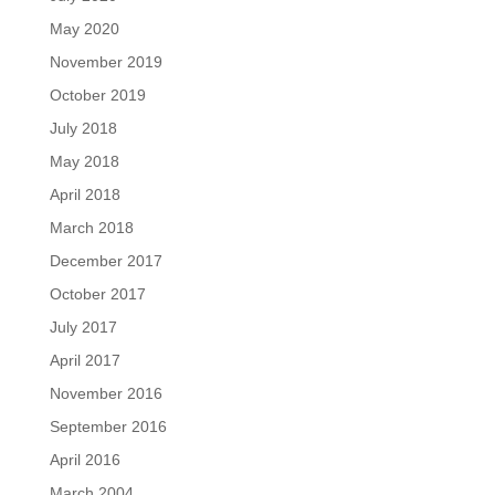
May 2020
November 2019
October 2019
July 2018
May 2018
April 2018
March 2018
December 2017
October 2017
July 2017
April 2017
November 2016
September 2016
April 2016
March 2004