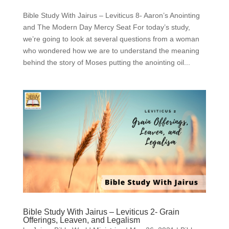
Bible Study With Jairus – Leviticus 8- Aaron’s Anointing
and The Modern Day Mercy Seat For today’s study,
we’re going to look at several questions from a woman
who wondered how we are to understand the meaning
behind the story of Moses putting the anointing oil...
Bible Study With Jairus – Leviticus 2- Grain
Offerings, Leaven, and Legalism