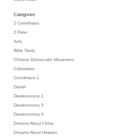
Categories
2 Corinthians
2 Peter
Acts
Bible Study
Chinese Democratic Movement
Colossians
Corinthians 1
Daniel
Deuteronomy 1
Deuteronomy 3
Deuteronomy 4
Dreams About China
Dreams About Heaven