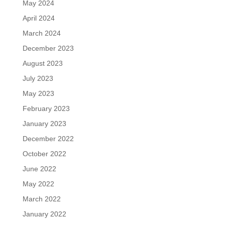
May 2024
April 2024
March 2024
December 2023
August 2023
July 2023
May 2023
February 2023
January 2023
December 2022
October 2022
June 2022
May 2022
March 2022
January 2022