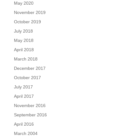
May 2020
November 2019
October 2019
July 2018
May 2018
April 2018
March 2018
December 2017
October 2017
July 2017
April 2017
November 2016
September 2016
April 2016
March 2004