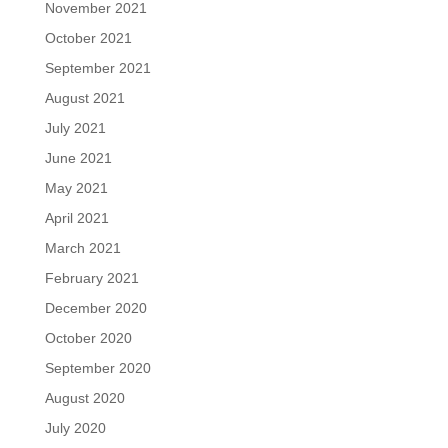
November 2021
October 2021
September 2021
August 2021
July 2021
June 2021
May 2021
April 2021
March 2021
February 2021
December 2020
October 2020
September 2020
August 2020
July 2020