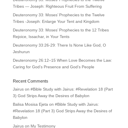
Tribes — Joseph: Righteous Fruit From Suffering
Deuteronomy 33: Moses’ Prophecies to the Twelve
Tribes -Joseph: Enlarge Your Tent and Kingdom
Deuteronomy 33: Moses’ Prophecies to the 12 Tribes
Rejoice, Issachar, in Your Tents
Deuteronomy 33:26-29: There Is None Like God, O
Jeshurun
Deuteronomy 26:12–15 When Love Becomes the Law:
Caring for God’s Presence and God’s People
Recent Comments
Jairus
on
#Bible Study with Jairus: #Revelation 18 (Part
3) God Strips Away the Desires of Babylon
Balisa Mosisa Ejeta
on
#Bible Study with Jairus:
#Revelation 18 (Part 3) God Strips Away the Desires of
Babylon
Jairus
on
My Testimony