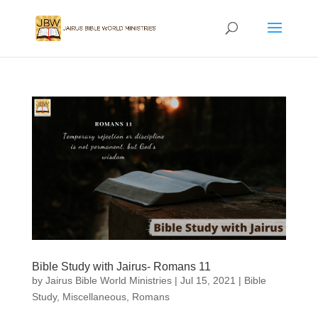
Bible Study with Jairus- Romans 11
by
Jairus Bible World Ministries
|
Jul 15, 2021
|
Bible
Study
,
Miscellaneous
,
Romans