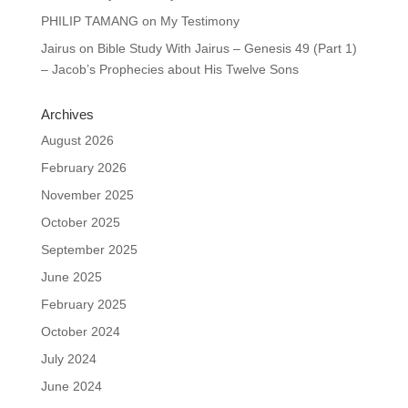
PHILIP TAMANG
on
My Testimony
Jairus
on
Bible Study With Jairus – Genesis 49 (Part 1)
– Jacob’s Prophecies about His Twelve Sons
Archives
August 2026
February 2026
November 2025
October 2025
September 2025
June 2025
February 2025
October 2024
July 2024
June 2024