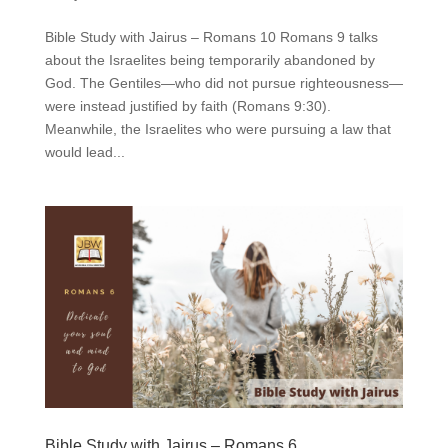
Bible Study with Jairus – Romans 10 Romans 9 talks
about the Israelites being temporarily abandoned by
God. The Gentiles—who did not pursue righteousness—
were instead justified by faith (Romans 9:30).
Meanwhile, the Israelites who were pursuing a law that
would lead...
Bible Study with Jairus – Romans 6