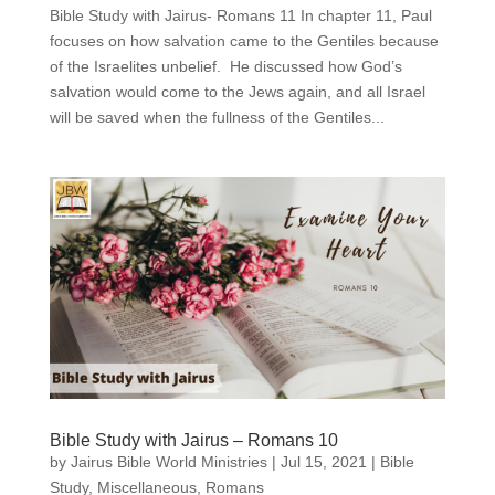
Bible Study with Jairus- Romans 11 In chapter 11, Paul
focuses on how salvation came to the Gentiles because
of the Israelites unbelief. He discussed how God’s
salvation would come to the Jews again, and all Israel
will be saved when the fullness of the Gentiles...
Bible Study with Jairus – Romans 10
by
Jairus Bible World Ministries
|
Jul 15, 2021
|
Bible
Study
,
Miscellaneous
,
Romans