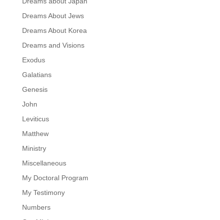
Dreams about Japan
Dreams About Jews
Dreams About Korea
Dreams and Visions
Exodus
Galatians
Genesis
John
Leviticus
Matthew
Ministry
Miscellaneous
My Doctoral Program
My Testimony
Numbers