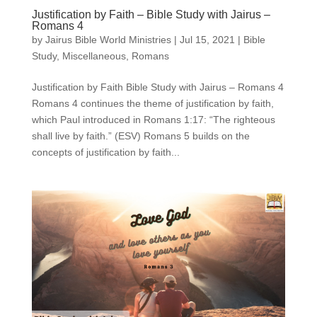
Justification by Faith – Bible Study with Jairus –
Romans 4
by
Jairus Bible World Ministries
|
Jul 15, 2021
|
Bible
Study
,
Miscellaneous
,
Romans
Justification by Faith Bible Study with Jairus – Romans 4
Romans 4 continues the theme of justification by faith,
which Paul introduced in Romans 1:17: “The righteous
shall live by faith.” (ESV) Romans 5 builds on the
concepts of justification by faith...