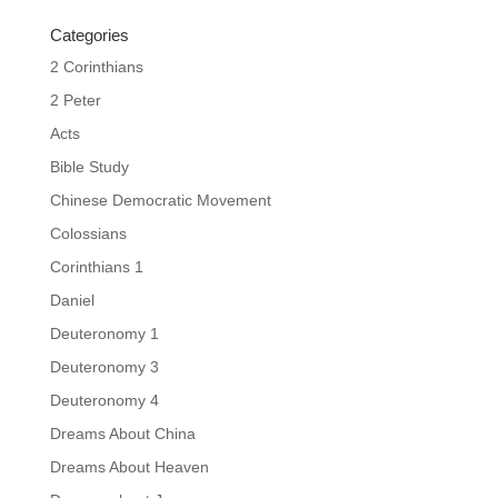
Categories
2 Corinthians
2 Peter
Acts
Bible Study
Chinese Democratic Movement
Colossians
Corinthians 1
Daniel
Deuteronomy 1
Deuteronomy 3
Deuteronomy 4
Dreams About China
Dreams About Heaven