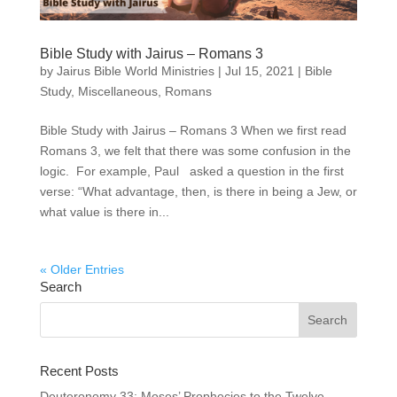
Bible Study with Jairus – Romans 3
by
Jairus Bible World Ministries
|
Jul 15, 2021
|
Bible
Study
,
Miscellaneous
,
Romans
Bible Study with Jairus – Romans 3 When we first read
Romans 3, we felt that there was some confusion in the
logic. For example, Paul asked a question in the first
verse: “What advantage, then, is there in being a Jew, or
what value is there in...
« Older Entries
Search
Recent Posts
Deuteronomy 33: Moses’ Prophecies to the Twelve