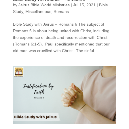
by
Jairus Bible World Ministries
|
Jul 15, 2021
|
Bible
Study
,
Miscellaneous
,
Romans
Bible Study with Jairus – Romans 6 The subject of
Romans 6 is about being united with Christ, including
the experience of death and resurrection with Christ
(Romans 6:1-5). Paul specifically mentioned that our
old man was crucified with Christ. The sinful...