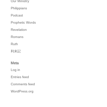
Our Ministry
Philippians
Podcast
Prophetic Words
Revelation
Romans
Ruth
利未記
Meta
Log in
Entries feed
Comments feed
WordPress.org