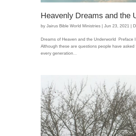
Heavenly Dreams and the 
by
Jairus Bible World Ministries
|
Jun 23, 2021
|
D
Dreams of Heaven and the Underworld Preface Is 
Although these are questions people have asked f
every generation...