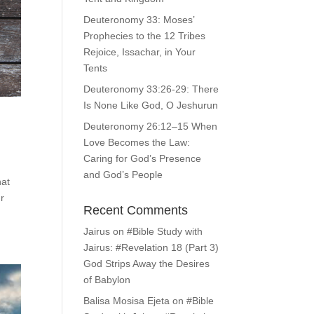
Deuteronomy 33: Moses’
Prophecies to the 12 Tribes
Rejoice, Issachar, in Your
Tents
Deuteronomy 33:26-29: There
Is None Like God, O Jeshurun
Deuteronomy 26:12–15 When
Love Becomes the Law:
Caring for God’s Presence
and God’s People
hat
ur
Recent Comments
Jairus
on
#Bible Study with
Jairus: #Revelation 18 (Part 3)
God Strips Away the Desires
of Babylon
Balisa Mosisa Ejeta
on
#Bible