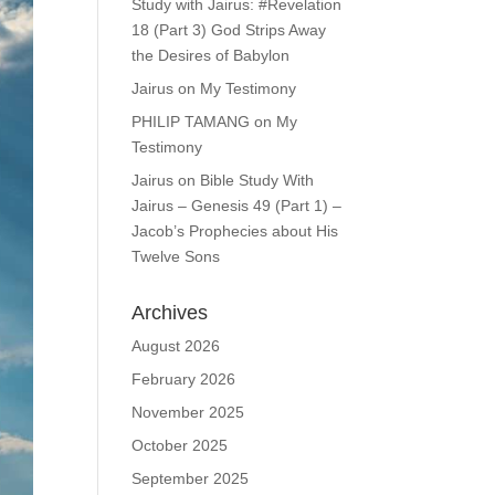
Study with Jairus: #Revelation
18 (Part 3) God Strips Away
the Desires of Babylon
Jairus
on
My Testimony
PHILIP TAMANG
on
My
Testimony
Jairus
on
Bible Study With
Jairus – Genesis 49 (Part 1) –
Jacob’s Prophecies about His
Twelve Sons
Archives
August 2026
February 2026
November 2025
October 2025
September 2025