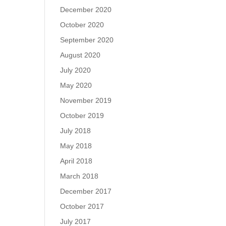
December 2020
October 2020
September 2020
August 2020
July 2020
May 2020
November 2019
October 2019
July 2018
May 2018
April 2018
March 2018
December 2017
October 2017
July 2017