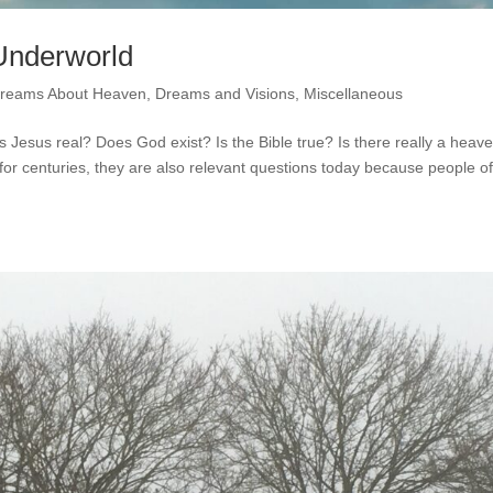
Underworld
reams About Heaven
,
Dreams and Visions
,
Miscellaneous
Jesus real? Does God exist? Is the Bible true? Is there really a heav
or centuries, they are also relevant questions today because people o