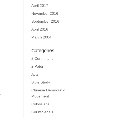
April 2017
November 2016
September 2016
April 2016
March 2004
Categories
2 Corinthians
2 Peter
Acts
Bible Study
ou
Chinese Democratic
,
Movement
Colossians
Corinthians 1