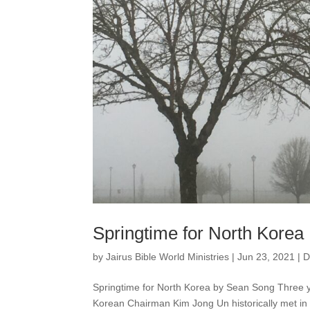
Springtime for North Korea
by
Jairus Bible World Ministries
|
Jun 23, 2021
|
D
Springtime for North Korea by Sean Song Three 
Korean Chairman Kim Jong Un historically met in 