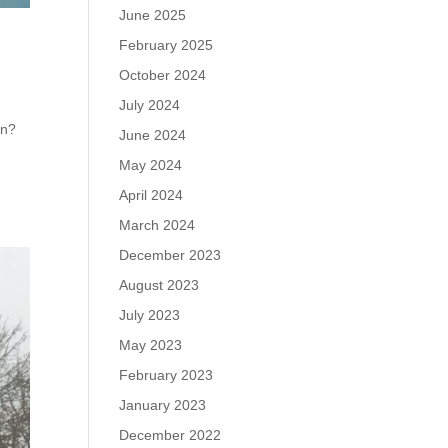
June 2025
February 2025
October 2024
July 2024
en?
June 2024
f
May 2024
April 2024
March 2024
December 2023
August 2023
July 2023
May 2023
February 2023
January 2023
December 2022