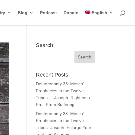
try
Blog
Podcast
Donate
English
Search
Recent Posts
Deuteronomy 33: Moses’
Prophecies to the Twelve
Tribes — Joseph: Righteous
Fruit From Suffering
Deuteronomy 33: Moses’
Prophecies to the Twelve
Tribes -Joseph: Enlarge Your
Tent and Kingdom