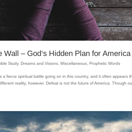
 Wall – God‘s Hidden Plan for America
ible Study
,
Dreams and Visions
,
Miscellaneous
,
Prophetic Words
a fierce spiritual battle going on in this country, and it often appears t
ifferent reality, however. Defeat is not the future of America. Though o