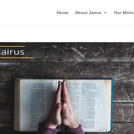
Home
About Jairus
Our Minis