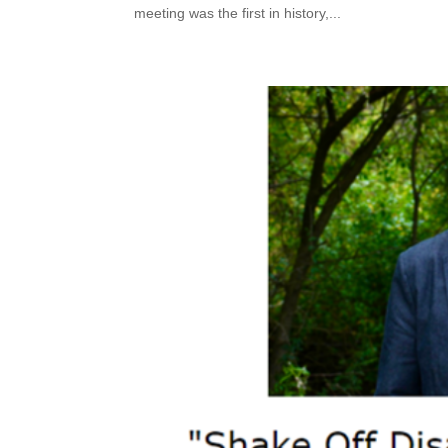
meeting was the first in history,...