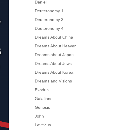
Daniel
Deuteronomy 1
Deuteronomy 3
Deuteronomy 4
Dreams About China
Dreams About Heaven
Dreams about Japan
Dreams About Jews
Dreams About Korea
Dreams and Visions
Exodus
Galatians
Genesis
John
Leviticus