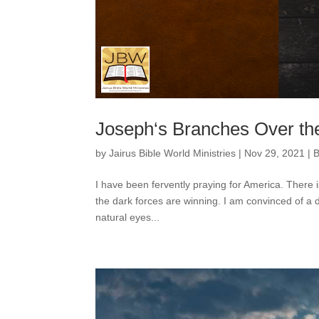
Joseph‘s Branches Over the
by
Jairus Bible World Ministries
|
Nov 29, 2021
|
B
I have been fervently praying for America. There is 
the dark forces are winning. I am convinced of a d
natural eyes...