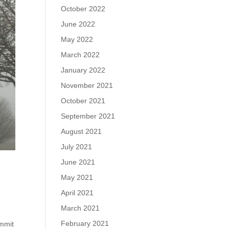
October 2022
June 2022
May 2022
March 2022
January 2022
November 2021
October 2021
September 2021
August 2021
July 2021
June 2021
May 2021
April 2021
March 2021
February 2021
ummit