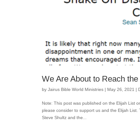
We Are About to Reach the
by
Jairus Bible World Ministries
|
May 26, 2021
|
Note: This post was published on the Elijah List o
please consider to support us and the Elijah List.
Steve Shultz and the...