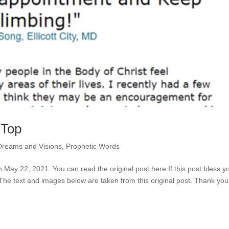
 Top
Dreams and Visions
,
Prophetic Words
n May 22, 2021. You can read the original post here.If this post bless y
 The text and images below are taken from this original post. Thank you