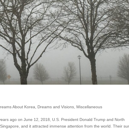
reams About Korea
,
Dreams and Visions
,
Miscellaneous
years ago on June 12, 2018, U.S. President Donald Trump and North
Singapore, and it attracted immense attention from the world. Their s