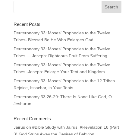
Recent Posts
Deuteronomy 33: Moses’ Prophecies to the Twelve
Tribes- Blessed Be He Who Enlarges Gad
Deuteronomy 33: Moses’ Prophecies to the Twelve
Tribes — Joseph: Righteous Fruit From Suffering
Deuteronomy 33: Moses’ Prophecies to the Twelve
Tribes -Joseph: Enlarge Your Tent and Kingdom
Deuteronomy 33: Moses’ Prophecies to the 12 Tribes
Rejoice, Issachar, in Your Tents
Deuteronomy 33:26-29: There Is None Like God, O
Jeshurun
Recent Comments
Jairus
on
#Bible Study with Jairus: #Revelation 18 (Part
3) God Strips Away the Desires of Babylon