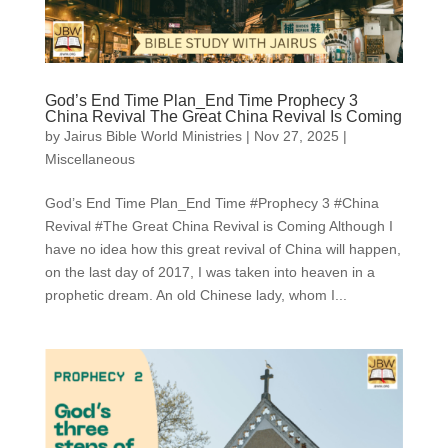
God’s End Time Plan_End Time Prophecy 3
China Revival The Great China Revival Is Coming
by
Jairus Bible World Ministries
|
Nov 27, 2025
|
Miscellaneous
God’s End Time Plan_End Time #Prophecy 3 #China
Revival #The Great China Revival is Coming Although I
have no idea how this great revival of China will happen,
on the last day of 2017, I was taken into heaven in a
prophetic dream. An old Chinese lady, whom I...