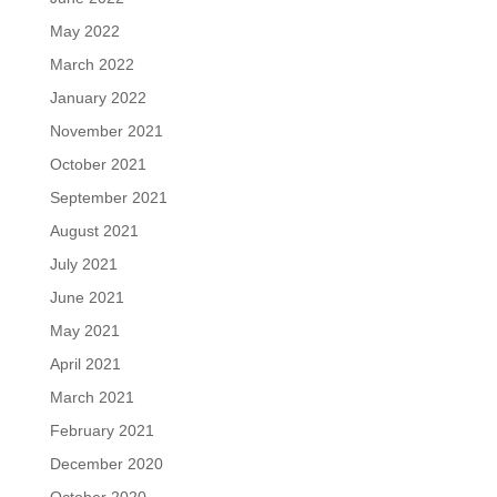
May 2022
March 2022
January 2022
November 2021
October 2021
September 2021
August 2021
July 2021
June 2021
May 2021
April 2021
March 2021
February 2021
December 2020
October 2020