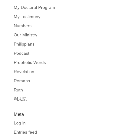
My Doctoral Program
My Testimony
Numbers
Our Ministry
Philippians
Podcast
Prophetic Words
Revelation
Romans
Ruth
利未記
Meta
Log in
Entries feed