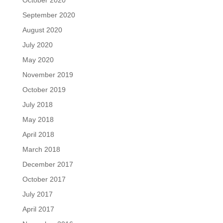
September 2020
August 2020
July 2020
May 2020
November 2019
October 2019
July 2018
May 2018
April 2018
March 2018
December 2017
October 2017
July 2017
April 2017