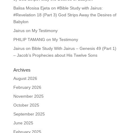
Balisa Mosisa Ejeta
on
#Bible Study with Jairus:
#Revelation 18 (Part 3) God Strips Away the Desires of
Babylon
Jairus
on
My Testimony
PHILIP TAMANG
on
My Testimony
Jairus
on
Bible Study With Jairus – Genesis 49 (Part 1)
– Jacob’s Prophecies about His Twelve Sons
Archives
August 2026
February 2026
November 2025
October 2025
September 2025
June 2025
February 2025