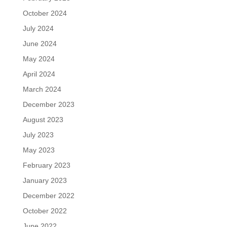
October 2024
July 2024
June 2024
May 2024
April 2024
March 2024
December 2023
August 2023
July 2023
May 2023
February 2023
January 2023
December 2022
October 2022
June 2022