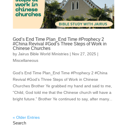
God’s End Time Plan_End Time #Prophecy 2
#China Revival #God’s Three Steps of Work in
Chinese Churches
by
Jairus Bible World Ministries
|
Nov 27, 2025
|
Miscellaneous
God’s End Time Plan_End Time #Prophecy 2 #China
Revival #God’s Three Steps of Work in Chinese
Churches Brother Ye grabbed my hand and said to me,
“Child, God told me that the Chinese church will have a
bright future.” Brother Ye continued to say, after many...
« Older Entries
Search