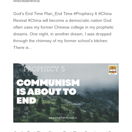
Miscellaneous
God’s End Time Plan_End Time #Prophecy 6 #China
Revival #China will become a democratic nation God
often uses my former Chinese college in my prophetic
dreams. One night, in another dream, I was dropped
through the chimney of my former school’s kitchen.
There is...