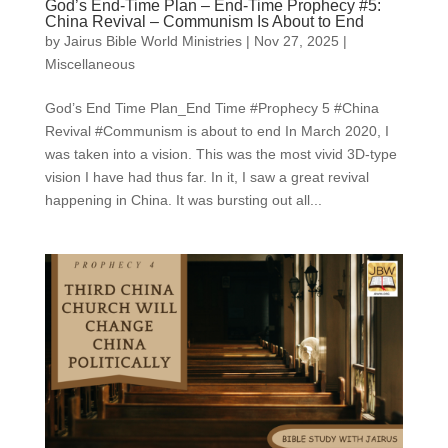
God’s End-Time Plan – End-Time Prophecy #5:
China Revival – Communism Is About to End
by
Jairus Bible World Ministries
|
Nov 27, 2025
|
Miscellaneous
God’s End Time Plan_End Time #Prophecy 5 #China
Revival #Communism is about to end In March 2020, I
was taken into a vision. This was the most vivid 3D-type
vision I have had thus far. In it, I saw a great revival
happening in China. It was bursting out all...