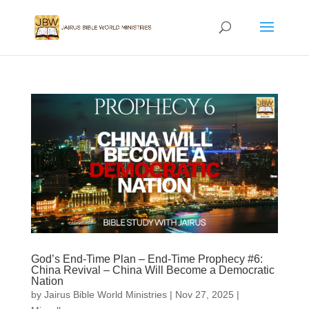
God’s End-Time Plan – End-Time Prophecy #6:
China Revival – China Will Become a Democratic
Nation
by
Jairus Bible World Ministries
|
Nov 27, 2025
|