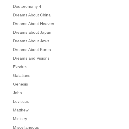
Deuteronomy 4
Dreams About China
Dreams About Heaven
Dreams about Japan
Dreams About Jews
Dreams About Korea
Dreams and Visions
Exodus
Galatians
Genesis
John
Leviticus
Matthew
Ministry
Miscellaneous