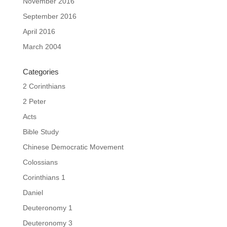
November 2016
September 2016
April 2016
March 2004
Categories
2 Corinthians
2 Peter
Acts
Bible Study
Chinese Democratic Movement
Colossians
Corinthians 1
Daniel
Deuteronomy 1
Deuteronomy 3