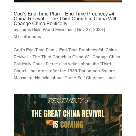
God’s End-Time Plan – End-Time Prophecy #4:
China Revival – The Third Church in China Will
Change China Politically
by
Jairus Bible World Ministries
|
Nov 27, 2025
|
Miscellaneous
God’s End-Time Plan – End-Time Prophecy #4: China
Revival – The Third Church in China Will Change China
Politically Chuck Pierce also writes about the ‘Third
Church’ that arose after the 1989 Tiananmen Square
Massacre. He talks about ‘Three Self Churches,’ and...