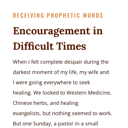
RECEIVING PROPHETIC WORDS
Encouragement in
Difficult Times
When I felt complete despair during the
darkest moment of my life, my wife and
I were going everywhere to seek
healing. We looked to Western Medicine,
Chinese herbs, and healing
evangelists, but nothing seemed to work.
But one Sunday
,
a pastor in a small