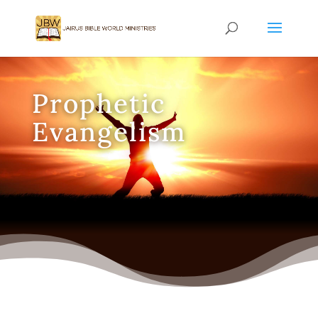
Prophetic
Evangelism