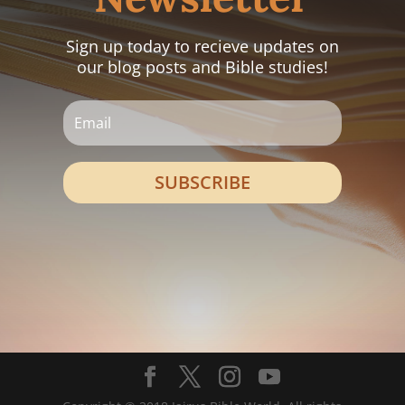
Sign up today to recieve updates on
our blog posts and Bible studies!
SUBSCRIBE