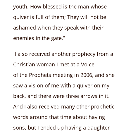
youth. How blessed is the man whose
quiver is full of them; They will not be
ashamed when they speak with their
enemies in the gate.”
I also received another prophecy from a
Christian woman I met at a Voice
of the Prophets meeting in 2006, and she
saw a vision of me with a quiver on my
back, and there were three arrows in it.
And I also received many other prophetic
words around that time about having
sons, but I ended up having a daughter