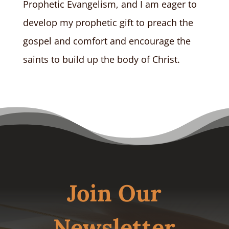
Prophetic Evangelism, and I am eager to
develop my prophetic gift to preach the
gospel and comfort and encourage the
saints to build up the body of Christ.
Join Our
Newsletter