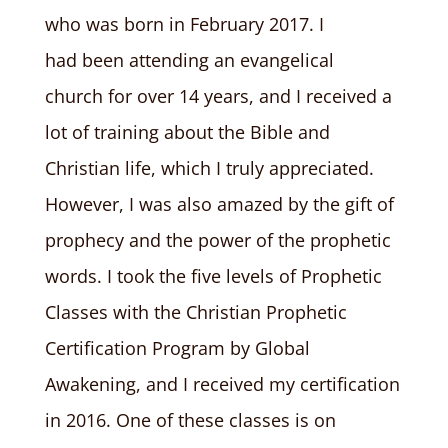
who was born in February 2017. I
had been attending an evangelical
church for over 14 years, and I received a
lot of training about the Bible and
Christian life, which I truly appreciated.
However, I was also amazed by the gift of
prophecy and the power of the prophetic
words. I took the five levels of Prophetic
Classes with the Christian Prophetic
Certification Program by Global
Awakening, and I received my certification
in 2016. One of these classes is on