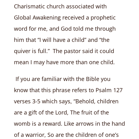
Charismatic church associated with
Global Awakening received a prophetic
word for me, and God told me through
him that “I will have a child” and “the
quiver is full.” The pastor said it could
mean I may have more than one child.
If you are familiar with the Bible you
know that this phrase refers to Psalm 127
verses 3-5 which says, “Behold, children
are a gift of the Lord, The fruit of the
womb is a reward. Like arrows in the hand
of a warrior, So are the children of one’s