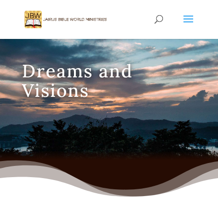
Dreams and
Visions