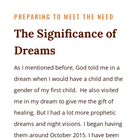
PREPARING TO MEET THE NEED
The Significance of
Dreams
As I mentioned before, God told me in a
dream when I would have a child and the
gender of my first child. He also visited
me in my dream to give me the gift of
healing. But I had a lot more prophetic
dreams and night visions. I began having
them around October 2015. I have been