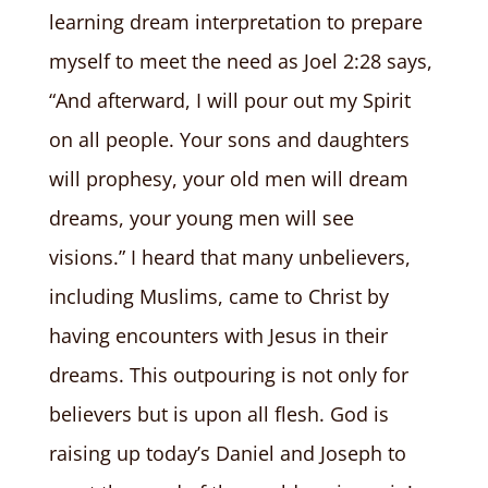
learning dream interpretation to prepare
myself to meet the need as Joel 2:28 says,
“And afterward, I will pour out my Spirit
on all people. Your sons and daughters
will prophesy, your old men will dream
dreams, your young men will see
visions.” I heard that many unbelievers,
including Muslims, came to Christ by
having encounters with Jesus in their
dreams. This outpouring is not only for
believers but is upon all flesh. God is
raising up today’s Daniel and Joseph to