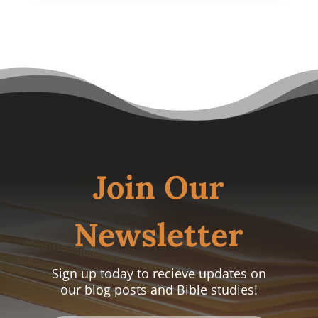
Join Our
Newsletter
Sign up today to recieve updates on
our blog posts and Bible studies!