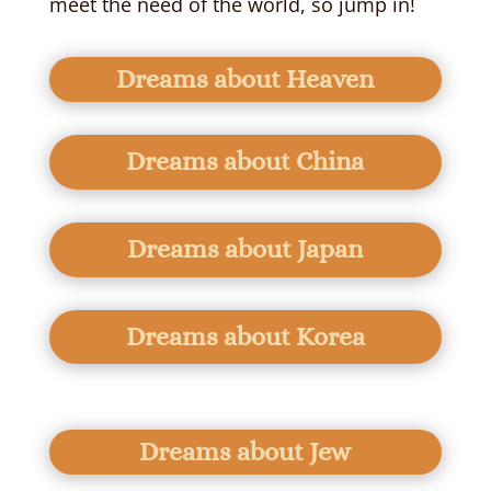
meet the need of the world, so jump in!
Dreams about Heaven
Dreams about China
Dreams about Japan
Dreams about Korea
Dreams about Jew