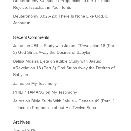
Deuteronomy 33: Moses’ Prophecies to the 12 Tribes
Rejoice, Issachar, in Your Tents
Deuteronomy 33:26-29: There Is None Like God, O
Jeshurun
Recent Comments
Jairus
on
#Bible Study with Jairus: #Revelation 18 (Part
3) God Strips Away the Desires of Babylon
Balisa Mosisa Ejeta
on
#Bible Study with Jairus:
#Revelation 18 (Part 3) God Strips Away the Desires of
Babylon
Jairus
on
My Testimony
PHILIP TAMANG
on
My Testimony
Jairus
on
Bible Study With Jairus – Genesis 49 (Part 1)
– Jacob’s Prophecies about His Twelve Sons
Archives
August 2026