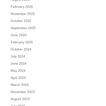
February 2026
November 2025
October 2025
September 2025
June 2025
February 2025
October 2024
July 2024
June 2024
May 2024
April 2024
March 2024
December 2023
August 2023
July 2023