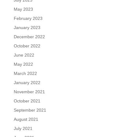
May 2023
February 2023
January 2023
December 2022
October 2022
June 2022
May 2022
March 2022
January 2022
November 2021
October 2021
September 2021
August 2021
July 2021