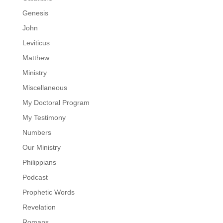
Genesis
John
Leviticus
Matthew
Ministry
Miscellaneous
My Doctoral Program
My Testimony
Numbers
Our Ministry
Philippians
Podcast
Prophetic Words
Revelation
Romans