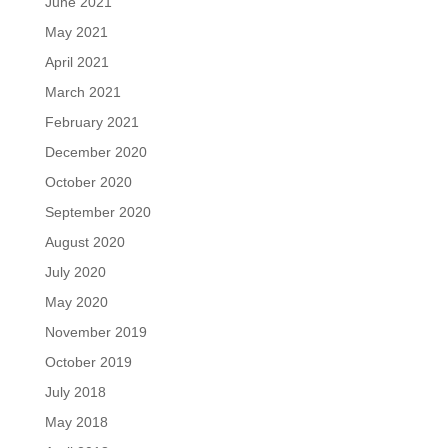
June 2021
May 2021
April 2021
March 2021
February 2021
December 2020
October 2020
September 2020
August 2020
July 2020
May 2020
November 2019
October 2019
July 2018
May 2018