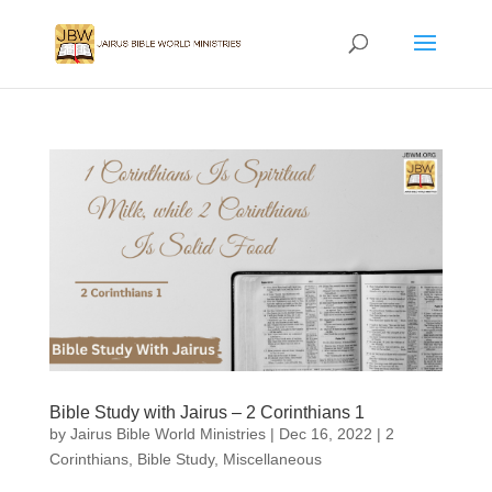
Bible Study with Jairus – 2 Corinthians 1
by
Jairus Bible World Ministries
|
Dec 16, 2022
|
2
Corinthians
,
Bible Study
,
Miscellaneous