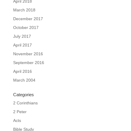
April 2018
March 2018
December 2017
October 2017
July 2017
April 2017
November 2016
September 2016
April 2016
March 2004
Categories
2 Corinthians
2 Peter
Acts
Bible Study