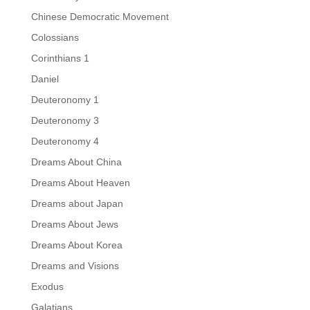
Chinese Democratic Movement
Colossians
Corinthians 1
Daniel
Deuteronomy 1
Deuteronomy 3
Deuteronomy 4
Dreams About China
Dreams About Heaven
Dreams about Japan
Dreams About Jews
Dreams About Korea
Dreams and Visions
Exodus
Galatians