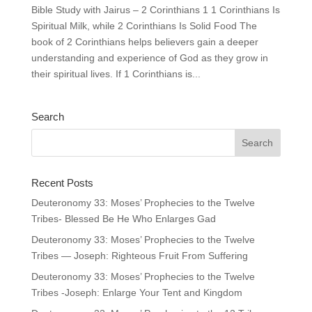
Bible Study with Jairus – 2 Corinthians 1 1 Corinthians Is
Spiritual Milk, while 2 Corinthians Is Solid Food The
book of 2 Corinthians helps believers gain a deeper
understanding and experience of God as they grow in
their spiritual lives. If 1 Corinthians is...
Search
Recent Posts
Deuteronomy 33: Moses’ Prophecies to the Twelve
Tribes- Blessed Be He Who Enlarges Gad
Deuteronomy 33: Moses’ Prophecies to the Twelve
Tribes — Joseph: Righteous Fruit From Suffering
Deuteronomy 33: Moses’ Prophecies to the Twelve
Tribes -Joseph: Enlarge Your Tent and Kingdom