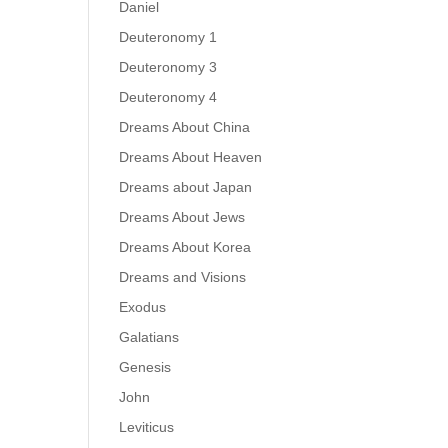
Daniel
Deuteronomy 1
Deuteronomy 3
Deuteronomy 4
Dreams About China
Dreams About Heaven
Dreams about Japan
Dreams About Jews
Dreams About Korea
Dreams and Visions
Exodus
Galatians
Genesis
John
Leviticus