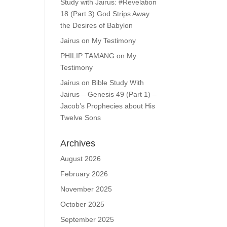
Study with Jairus: #Revelation
18 (Part 3) God Strips Away
the Desires of Babylon
Jairus
on
My Testimony
PHILIP TAMANG
on
My
Testimony
Jairus
on
Bible Study With
Jairus – Genesis 49 (Part 1) –
Jacob’s Prophecies about His
Twelve Sons
Archives
August 2026
February 2026
November 2025
October 2025
September 2025