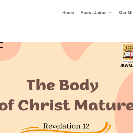
Home
About Jairus
Our Mi