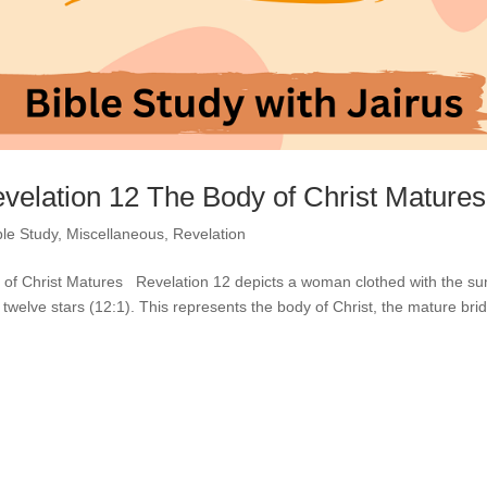
evelation 12 The Body of Christ Matures
ble Study
,
Miscellaneous
,
Revelation
y of Christ Matures Revelation 12 depicts a woman clothed with the su
twelve stars (12:1). This represents the body of Christ, the mature brid