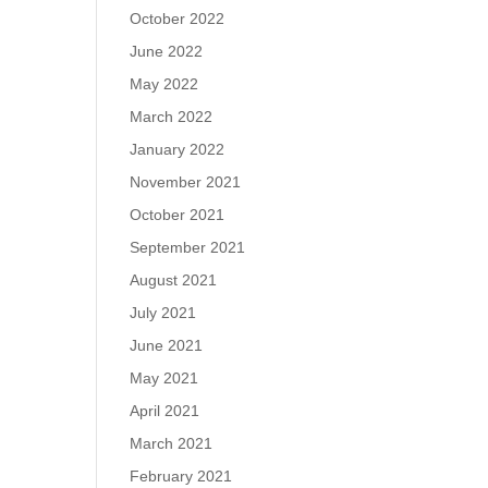
October 2022
June 2022
May 2022
March 2022
January 2022
November 2021
October 2021
September 2021
August 2021
July 2021
June 2021
May 2021
April 2021
March 2021
February 2021