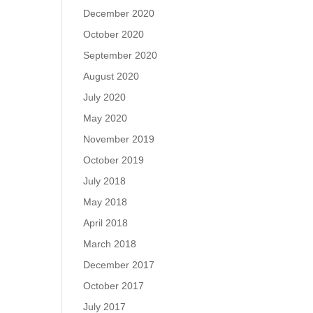
December 2020
October 2020
September 2020
August 2020
July 2020
May 2020
November 2019
October 2019
July 2018
May 2018
April 2018
March 2018
December 2017
October 2017
July 2017