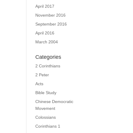
April 2017
November 2016
September 2016
April 2016
March 2004
Categories
2 Corinthians
2 Peter
Acts
Bible Study
Chinese Democratic
Movement
Colossians
Corinthians 1