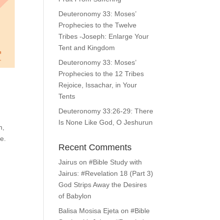
Deuteronomy 33: Moses’
Prophecies to the Twelve
Tribes -Joseph: Enlarge Your
Tent and Kingdom
Deuteronomy 33: Moses’
Prophecies to the 12 Tribes
Rejoice, Issachar, in Your
Tents
Deuteronomy 33:26-29: There
Is None Like God, O Jeshurun
n,
e.
Recent Comments
Jairus
on
#Bible Study with
Jairus: #Revelation 18 (Part 3)
God Strips Away the Desires
of Babylon
Balisa Mosisa Ejeta
on
#Bible