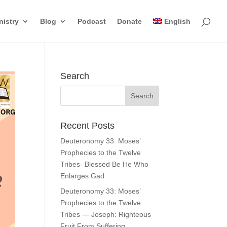
nistry
Blog
Podcast
Donate
English
Search
Recent Posts
Deuteronomy 33: Moses’
Prophecies to the Twelve
Tribes- Blessed Be He Who
Enlarges Gad
Deuteronomy 33: Moses’
Prophecies to the Twelve
Tribes — Joseph: Righteous
Fruit From Suffering