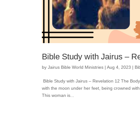
Bible Study with Jairus – R
by
Jairus Bible World Ministries
|
Aug 4, 2023
|
Bi
Bible Study with Jairus – Revelation 12 The Bod
with the moon under her feet, being crowned with 
This woman is...