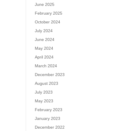
June 2025
February 2025
October 2024
July 2024
June 2024
May 2024
April 2024
March 2024
December 2023
August 2023
July 2023
May 2023
February 2023
January 2023
December 2022