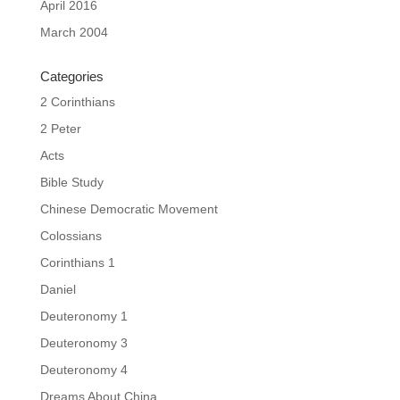
April 2016
March 2004
Categories
2 Corinthians
2 Peter
Acts
Bible Study
Chinese Democratic Movement
Colossians
Corinthians 1
Daniel
Deuteronomy 1
Deuteronomy 3
Deuteronomy 4
Dreams About China