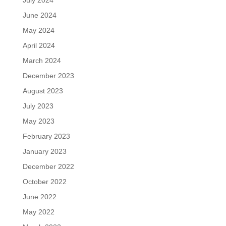
July 2024
June 2024
May 2024
April 2024
March 2024
December 2023
August 2023
July 2023
May 2023
February 2023
January 2023
December 2022
October 2022
June 2022
May 2022