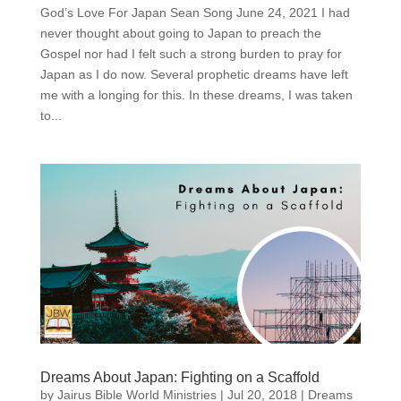
God’s Love For Japan Sean Song June 24, 2021 I had
never thought about going to Japan to preach the
Gospel nor had I felt such a strong burden to pray for
Japan as I do now. Several prophetic dreams have left
me with a longing for this. In these dreams, I was taken
to...
Dreams About Japan: Fighting on a Scaffold
by
Jairus Bible World Ministries
|
Jul 20, 2018
|
Dreams