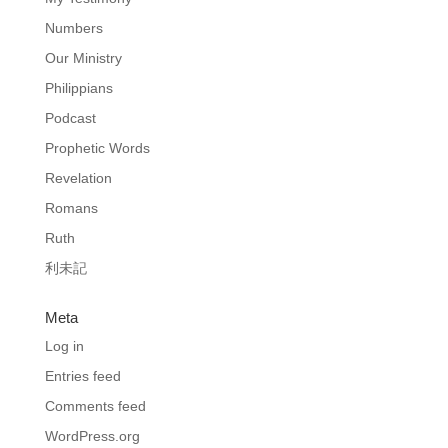
Numbers
Our Ministry
Philippians
Podcast
Prophetic Words
Revelation
Romans
Ruth
利未記
Meta
Log in
Entries feed
Comments feed
WordPress.org