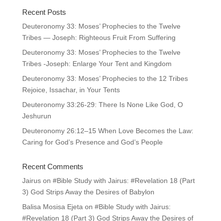
Recent Posts
Deuteronomy 33: Moses’ Prophecies to the Twelve
Tribes — Joseph: Righteous Fruit From Suffering
Deuteronomy 33: Moses’ Prophecies to the Twelve
Tribes -Joseph: Enlarge Your Tent and Kingdom
Deuteronomy 33: Moses’ Prophecies to the 12 Tribes
Rejoice, Issachar, in Your Tents
Deuteronomy 33:26-29: There Is None Like God, O
Jeshurun
Deuteronomy 26:12–15 When Love Becomes the Law:
Caring for God’s Presence and God’s People
Recent Comments
Jairus
on
#Bible Study with Jairus: #Revelation 18 (Part
3) God Strips Away the Desires of Babylon
Balisa Mosisa Ejeta
on
#Bible Study with Jairus:
#Revelation 18 (Part 3) God Strips Away the Desires of