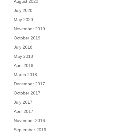
August 2020
July 2020
May 2020
November 2019
October 2019
July 2018
May 2018
April 2018
March 2018
December 2017
October 2017
July 2017
April 2017
November 2016
September 2016