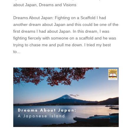
about Japan
,
Dreams and Visions
Dreams About Japan: Fighting on a Scaffold I had
another dream about Japan and this could be one of the
first dreams I had about Japan. In this dream, I was
fighting fiercely with someone on a scaffold and he was
trying to chase me and pull me down. I tried my best
to...