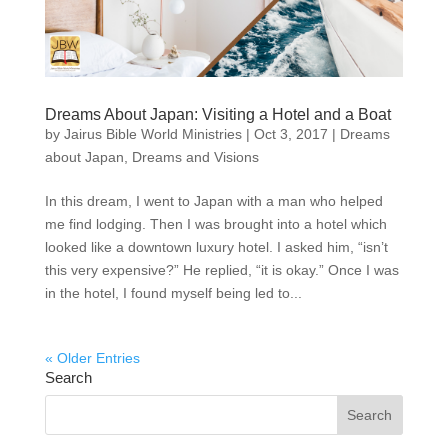
Dreams About Japan: Visiting a Hotel and a Boat
by
Jairus Bible World Ministries
|
Oct 3, 2017
|
Dreams
about Japan
,
Dreams and Visions
In this dream, I went to Japan with a man who helped
me find lodging. Then I was brought into a hotel which
looked like a downtown luxury hotel. I asked him, “isn’t
this very expensive?” He replied, “it is okay.” Once I was
in the hotel, I found myself being led to...
« Older Entries
Search