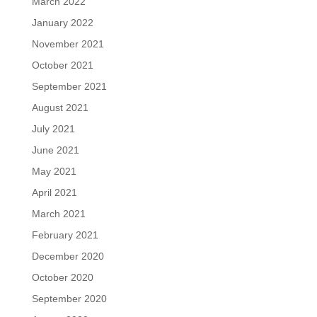
March 2022
January 2022
November 2021
October 2021
September 2021
August 2021
July 2021
June 2021
May 2021
April 2021
March 2021
February 2021
December 2020
October 2020
September 2020