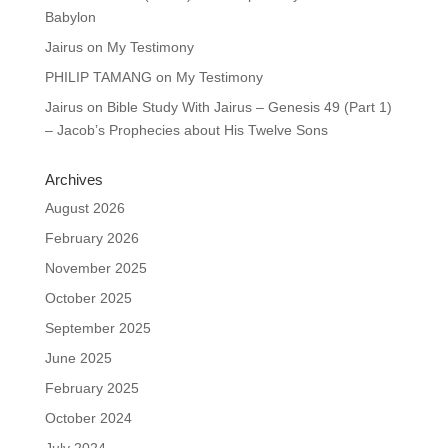
Babylon
Jairus
on
My Testimony
PHILIP TAMANG
on
My Testimony
Jairus
on
Bible Study With Jairus – Genesis 49 (Part 1)
– Jacob’s Prophecies about His Twelve Sons
Archives
August 2026
February 2026
November 2025
October 2025
September 2025
June 2025
February 2025
October 2024