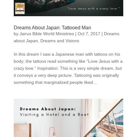
Dreams About Japan: Tattooed Man
by
Jairus Bible World Ministries
|
Oct 7, 2017
|
Dreams
about Japan
,
Dreams and Visions
In this dream I saw a Japanese man with tattoos on his
body; the tattoos read something like “Love Jesus with a
crazy love.” Inspiration: This is a very simple dream, but
it conveys a very deep picture. Tattooing was originally
something that marginalized people liked...