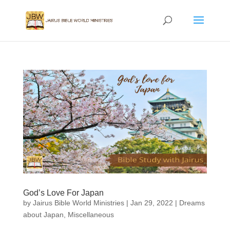
God’s Love For Japan
by
Jairus Bible World Ministries
|
Jan 29, 2022
|
Dreams
about Japan
,
Miscellaneous