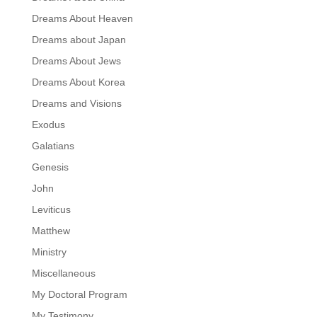
Dreams About Heaven
Dreams about Japan
Dreams About Jews
Dreams About Korea
Dreams and Visions
Exodus
Galatians
Genesis
John
Leviticus
Matthew
Ministry
Miscellaneous
My Doctoral Program
My Testimony