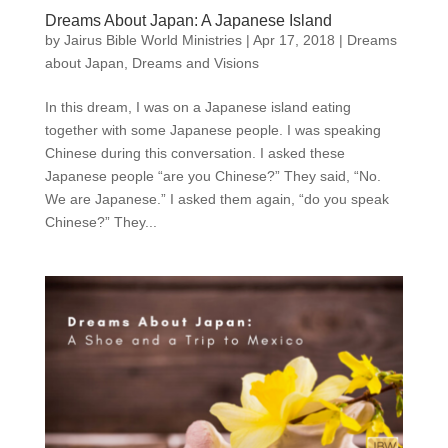
Dreams About Japan: A Japanese Island
by
Jairus Bible World Ministries
|
Apr 17, 2018
|
Dreams
about Japan
,
Dreams and Visions
In this dream, I was on a Japanese island eating
together with some Japanese people. I was speaking
Chinese during this conversation. I asked these
Japanese people “are you Chinese?” They said, “No.
We are Japanese.” I asked them again, “do you speak
Chinese?” They...