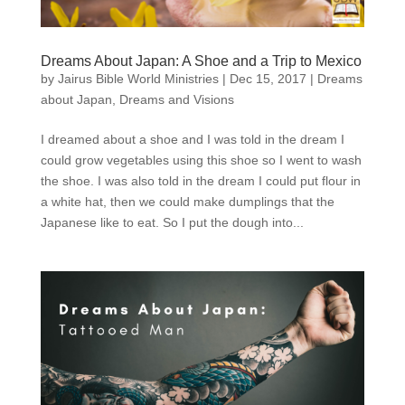
Dreams About Japan: A Shoe and a Trip to Mexico
by
Jairus Bible World Ministries
|
Dec 15, 2017
|
Dreams
about Japan
,
Dreams and Visions
I dreamed about a shoe and I was told in the dream I
could grow vegetables using this shoe so I went to wash
the shoe. I was also told in the dream I could put flour in
a white hat, then we could make dumplings that the
Japanese like to eat. So I put the dough into...