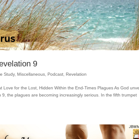
evelation 9
le Study
,
Miscellaneous
,
Podcast
,
Revelation
at Love for the Lost, Hidden Within the End-Times Plagues As God unve
n 9, the plagues are becoming increasingly serious. In the fifth trumpet