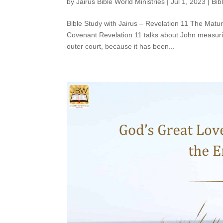
by
Jairus Bible World Ministries
|
Jul 1, 2023
|
Bib
Bible Study with Jairus – Revelation 11 The Matu
Covenant Revelation 11 talks about John measuri
outer court, because it has been...