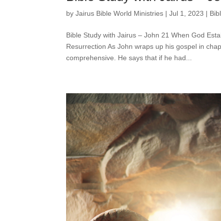
by
Jairus Bible World Ministries
|
Jul 1, 2023
|
Bib
Bible Study with Jairus – John 21 When God Esta
Resurrection As John wraps up his gospel in chapt
comprehensive. He says that if he had...