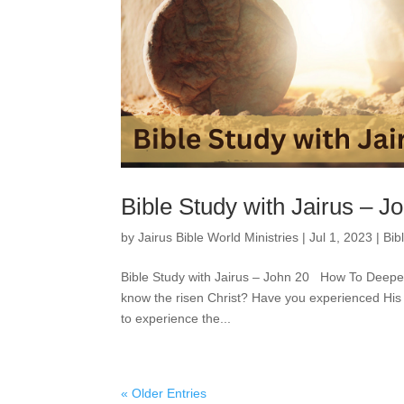
Bible Study with Jairus – J
by
Jairus Bible World Ministries
|
Jul 1, 2023
|
Bib
Bible Study with Jairus – John 20 How To Deep
know the risen Christ? Have you experienced His
to experience the...
« Older Entries