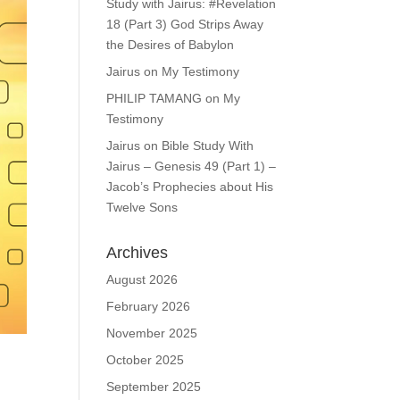
Study with Jairus: #Revelation
18 (Part 3) God Strips Away
the Desires of Babylon
Jairus
on
My Testimony
PHILIP TAMANG
on
My
Testimony
Jairus
on
Bible Study With
Jairus – Genesis 49 (Part 1) –
Jacob’s Prophecies about His
Twelve Sons
Archives
August 2026
February 2026
November 2025
October 2025
September 2025