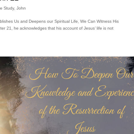
le Study
,
John
blishes Us and Deepens our Spiritual Life, We Can Witness His
er 21, he acknowledges that his account of Jesus’ life is not