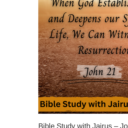
Bible Study with Jairus – J