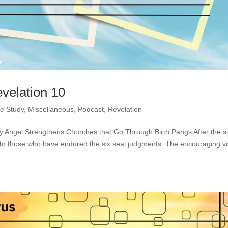
evelation 10
le Study
,
Miscellaneous
,
Podcast
,
Revelation
ty Angel Strengthens Churches that Go Through Birth Pangs After the s
to those who have endured the six seal judgments. The encouraging vi