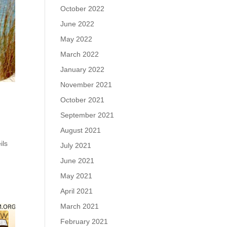
October 2022
June 2022
May 2022
March 2022
January 2022
November 2021
October 2021
September 2021
August 2021
ils
July 2021
June 2021
May 2021
April 2021
March 2021
February 2021