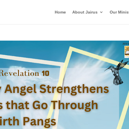
Home
About Jairus
Our Minis