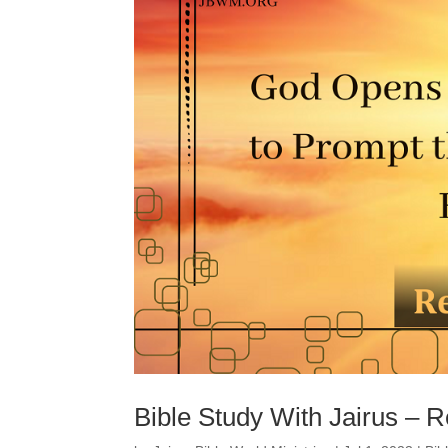
Bible Study With Jairus – R