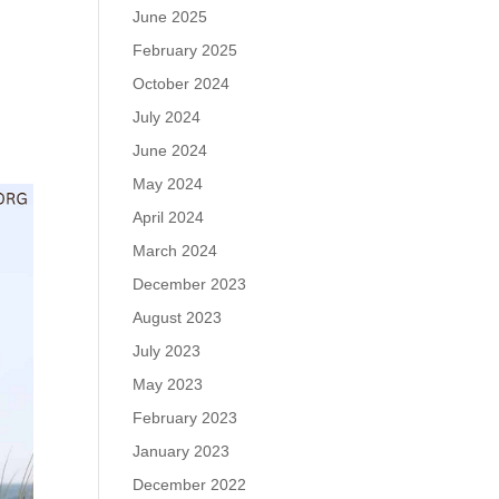
June 2025
February 2025
October 2024
July 2024
June 2024
May 2024
April 2024
March 2024
December 2023
August 2023
July 2023
May 2023
February 2023
January 2023
December 2022