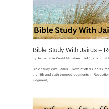
Bible Study With Jairus – R
by
Jairus Bible World Ministries
|
Jul 1, 2023
|
Bib
Bible Study With Jairus – Revelation 9 God’s Gre
the fifth and sixth trumpet judgments in Revelatio
judgment,...