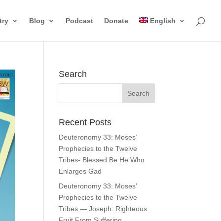
try
Blog
Podcast
Donate
English
Search
Recent Posts
Deuteronomy 33: Moses’
Prophecies to the Twelve
Tribes- Blessed Be He Who
Enlarges Gad
Deuteronomy 33: Moses’
Prophecies to the Twelve
Tribes — Joseph: Righteous
Fruit From Suffering