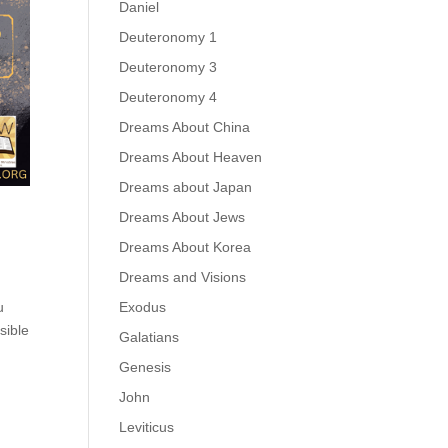
Daniel
Deuteronomy 1
Deuteronomy 3
Deuteronomy 4
Dreams About China
Dreams About Heaven
Dreams about Japan
Dreams About Jews
Dreams About Korea
Dreams and Visions
Exodus
u
sible
Galatians
Genesis
John
Leviticus