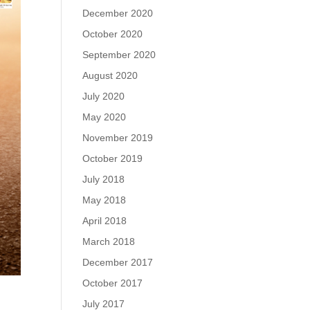
December 2020
October 2020
September 2020
August 2020
July 2020
May 2020
November 2019
October 2019
July 2018
May 2018
April 2018
March 2018
December 2017
October 2017
July 2017