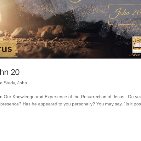
ohn 20
le Study
,
John
en Our Knowledge and Experience of the Resurrection of Jesus Do yo
 presence? Has he appeared to you personally? You may say, “Is it pos