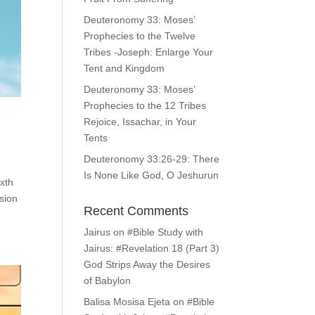
Deuteronomy 33: Moses’
Prophecies to the Twelve
Tribes -Joseph: Enlarge Your
Tent and Kingdom
Deuteronomy 33: Moses’
Prophecies to the 12 Tribes
Rejoice, Issachar, in Your
Tents
Deuteronomy 33:26-29: There
Is None Like God, O Jeshurun
ixth
sion
Recent Comments
Jairus
on
#Bible Study with
Jairus: #Revelation 18 (Part 3)
God Strips Away the Desires
of Babylon
Balisa Mosisa Ejeta
on
#Bible