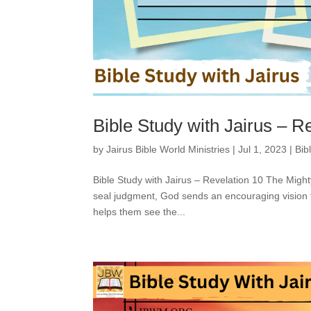
Bible Study with Jairus – R
by
Jairus Bible World Ministries
|
Jul 1, 2023
|
Bib
Bible Study with Jairus – Revelation 10 The Migh
seal judgment, God sends an encouraging vision 
helps them see the...