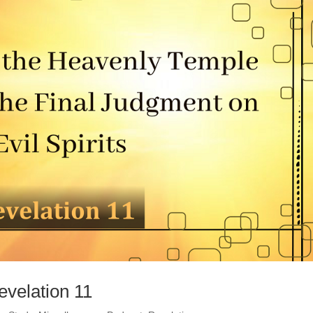
evelation 11