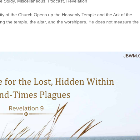
le Study
,
Miscellaneous
,
Podcast
,
Revelation
rity of the Church Opens up the Heavenly Temple and the Ark of the
ng the temple, the altar, and the worshipers. He does not measure the