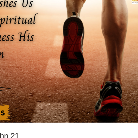
ohn 21