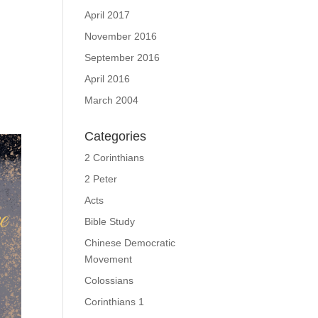
April 2017
November 2016
September 2016
April 2016
March 2004
Categories
2 Corinthians
2 Peter
Acts
Bible Study
Chinese Democratic
Movement
Colossians
Corinthians 1