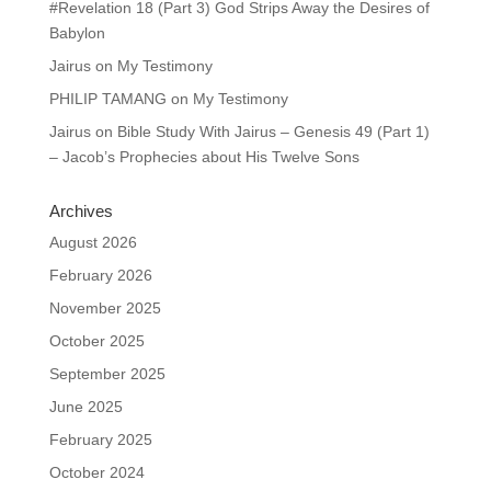
#Revelation 18 (Part 3) God Strips Away the Desires of
Babylon
Jairus
on
My Testimony
PHILIP TAMANG
on
My Testimony
Jairus
on
Bible Study With Jairus – Genesis 49 (Part 1)
– Jacob’s Prophecies about His Twelve Sons
Archives
August 2026
February 2026
November 2025
October 2025
September 2025
June 2025
February 2025
October 2024