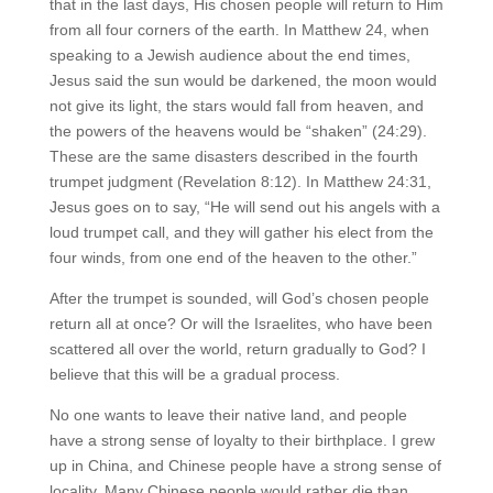
that in the last days, His chosen people will return to Him
from all four corners of the earth. In Matthew 24, when
speaking to a Jewish audience about the end times,
Jesus said the sun would be darkened, the moon would
not give its light, the stars would fall from heaven, and
the powers of the heavens would be “shaken” (24:29).
These are the same disasters described in the fourth
trumpet judgment (Revelation 8:12). In Matthew 24:31,
Jesus goes on to say, “He will send out his angels with a
loud trumpet call, and they will gather his elect from the
four winds, from one end of the heaven to the other.”
After the trumpet is sounded, will God’s chosen people
return all at once? Or will the Israelites, who have been
scattered all over the world, return gradually to God? I
believe that this will be a gradual process.
No one wants to leave their native land, and people
have a strong sense of loyalty to their birthplace. I grew
up in China, and Chinese people have a strong sense of
locality. Many Chinese people would rather die than