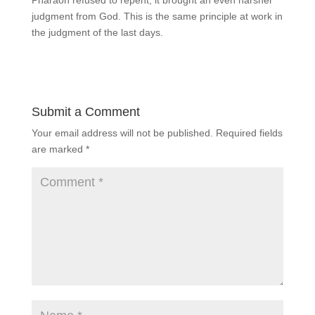
judgment from God. This is the same principle at work in
the judgment of the last days.
Submit a Comment
Your email address will not be published.
Required fields
are marked
*