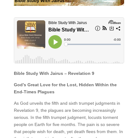
Bible Study With Jairus – Revelation 9
God’s Great Love for the Lost, Hidden Within the
End-Times Plagues
As God unveils the fifth and sixth trumpet judgments in
Revelation 9, the plagues are becoming increasingly
serious. In the fifth trumpet judgment, locusts torment
people on Earth for five months. The pain is so severe
that people wish for death, yet death flees from them. In