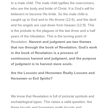
to a male child. The male child typifies the overcomers,
who are the body and bride of Christ. It is God’s will for
believers to become His bride. So the male child is
caught up to God and to His throne (12:6), and the devil
and his angels are cast down from heaven (12:9). This
is the prelude to the plagues of the last three and a half
years of the tribulation. This is the turning point of
Revelation.
Harvest and judgment are two themes
that run through the book of Revelation. God’s work
in the book of Revelation is a process of
continuous harvest and judgment, and the purpose
of judgment is to harvest more souls.
Are the Locusts and Horsemen Really Locusts and
Horsemen or Evil Spirits?
We know that Revelation is full of pictorial symbols and
eschatological types. This raises a valid question: Are
these locusts and horsemen really locusts and