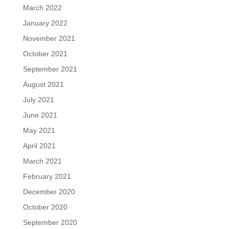
March 2022
January 2022
November 2021
October 2021
September 2021
August 2021
July 2021
June 2021
May 2021
April 2021
March 2021
February 2021
December 2020
October 2020
September 2020