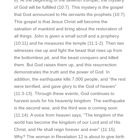
of God will be fulfilled (10:7). This mystery is the gospel
that God announced to His servants the prophets (10:7).
This gospel is that Jesus Christ will become the
salvation of mankind and bring about the restoration of
all things. John is given a small scroll and a prophecy
(10:11) and he measures the temple (11:1-2). Then two
witnesses rise up and fight the beast that rises up from
the bottomless pit, and the beast conquers and killed
them. But God raises them up, and this resurrection
demonstrates the truth and the power of God. In
addition, the earthquake kills 7,000 people, and “the rest
were terrified, and gave glory to the God of heaven”
(11:3-13). Through these events, God continues to
harvest souls for his heavenly kingdom. The earthquake
is the second woe, and the third woe is coming soon
(11:14). A voice from heaven says, “The kingdom of the
world has become the kingdom of our Lord and of His
Christ, and He shall reign forever and ever” (11:15).
Why? The woman in Revelation 12 is about to give birth