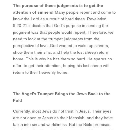
The purpose of these judgments is to get the
attention of sinners!
Many people repent and come to
know the Lord as a result of hard times. Revelation
9:20-21 indicates that God’s purpose in sending the
judgment was that people would repent. Therefore, we
need to look at the trumpet judgments from the
perspective of love. God wanted to wake up sinners,
show them their sins, and help the lost sheep return
home. This is why he hits them so hard. He spares no
effort to get their attention, hoping his lost sheep will
return to their heavenly home.
The Angel’s Trumpet Brings the Jews Back to the
Fold
Currently, most Jews do not trust in Jesus. Their eyes
are not open to Jesus as their Messiah, and they have
fallen into sin and worldliness. But the Bible promises