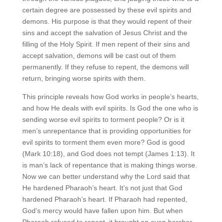
certain degree are possessed by these evil spirits and
demons. His purpose is that they would repent of their
sins and accept the salvation of Jesus Christ and the
filling of the Holy Spirit. If men repent of their sins and
accept salvation, demons will be cast out of them
permanently. If they refuse to repent, the demons will
return, bringing worse spirits with them.
This principle reveals how God works in people’s hearts,
and how He deals with evil spirits. Is God the one who is
sending worse evil spirits to torment people? Or is it
men’s unrepentance that is providing opportunities for
evil spirits to torment them even more? God is good
(Mark 10:18), and God does not tempt (James 1:13). It
is man’s lack of repentance that is making things worse.
Now we can better understand why the Lord said that
He hardened Pharaoh’s heart. It’s not just that God
hardened Pharaoh’s heart. If Pharaoh had repented,
God’s mercy would have fallen upon him. But when
Pharaoh refused to repent, it brought an even harsher