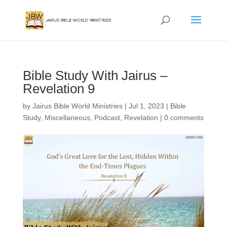
Bible Study With Jairus –
Revelation 9
by
Jairus Bible World Ministries
|
Jul 1, 2023
|
Bible
Study
,
Miscellaneous
,
Podcast
,
Revelation
|
0 comments