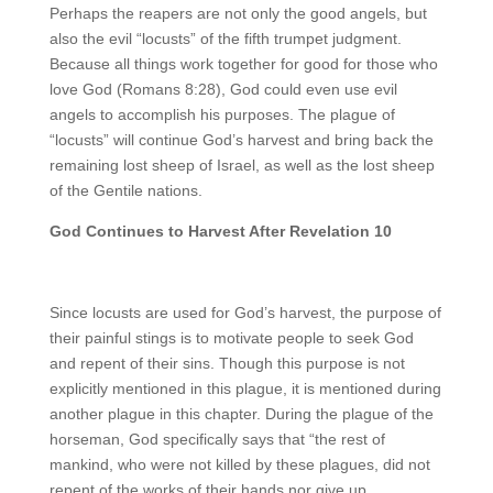
Perhaps the reapers are not only the good angels, but
also the evil “locusts” of the fifth trumpet judgment.
Because all things work together for good for those who
love God (Romans 8:28), God could even use evil
angels to accomplish his purposes. The plague of
“locusts” will continue God’s harvest and bring back the
remaining lost sheep of Israel, as well as the lost sheep
of the Gentile nations.
God Continues to Harvest After Revelation 10
Since locusts are used for God’s harvest, the purpose of
their painful stings is to motivate people to seek God
and repent of their sins. Though this purpose is not
explicitly mentioned in this plague, it is mentioned during
another plague in this chapter. During the plague of the
horseman, God specifically says that “the rest of
mankind, who were not killed by these plagues, did not
repent of the works of their hands nor give up