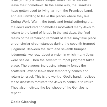
leave their hometown. In the same way, the Israelites
have gotten used to living far from the Promised Land,
and are unwilling to leave the places where they live.
During World War II, the tragic and brutal suffering that
the Jews endured nonetheless motivated many Jews to
return to the Land of Israel. In the last days, the final
return of the remaining remnant of Israel may take place
under similar circumstances during the seventh trumpet
judgment. Between the sixth and seventh trumpet
judgments, we read about a vision in which many Jews
were sealed. Then the seventh trumpet judgment takes
place. The plagues’ increasing intensity forces the
scattered Jews to leave their temporary homes and
return to Israel. This is the work of God’s hand. I believe
these disasters motivate the Jews to continue to return.
They also motivate the lost sheep of the Gentiles to
repent.
God’s Gleaning