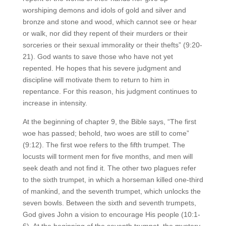
worshiping demons and idols of gold and silver and
bronze and stone and wood, which cannot see or hear
or walk, nor did they repent of their murders or their
sorceries or their sexual immorality or their thefts” (9:20-
21). God wants to save those who have not yet
repented. He hopes that his severe judgment and
discipline will motivate them to return to him in
repentance. For this reason, his judgment continues to
increase in intensity.
At the beginning of chapter 9, the Bible says, “The first
woe has passed; behold, two woes are still to come”
(9:12). The first woe refers to the fifth trumpet. The
locusts will torment men for five months, and men will
seek death and not find it. The other two plagues refer
to the sixth trumpet, in which a horseman killed one-third
of mankind, and the seventh trumpet, which unlocks the
seven bowls. Between the sixth and seventh trumpets,
God gives John a vision to encourage His people (10:1-
6). At the beginning of the seventh trumpet, the mystery