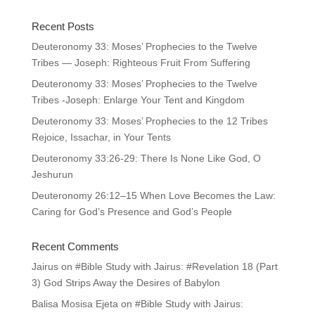
Recent Posts
Deuteronomy 33: Moses’ Prophecies to the Twelve
Tribes — Joseph: Righteous Fruit From Suffering
Deuteronomy 33: Moses’ Prophecies to the Twelve
Tribes -Joseph: Enlarge Your Tent and Kingdom
Deuteronomy 33: Moses’ Prophecies to the 12 Tribes
Rejoice, Issachar, in Your Tents
Deuteronomy 33:26-29: There Is None Like God, O
Jeshurun
Deuteronomy 26:12–15 When Love Becomes the Law:
Caring for God’s Presence and God’s People
Recent Comments
Jairus
on
#Bible Study with Jairus: #Revelation 18 (Part
3) God Strips Away the Desires of Babylon
Balisa Mosisa Ejeta
on
#Bible Study with Jairus: