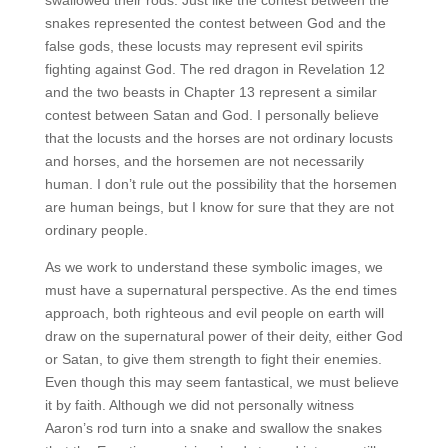
snakes represented the contest between God and the
false gods, these locusts may represent evil spirits
fighting against God. The red dragon in Revelation 12
and the two beasts in Chapter 13 represent a similar
contest between Satan and God. I personally believe
that the locusts and the horses are not ordinary locusts
and horses, and the horsemen are not necessarily
human. I don’t rule out the possibility that the horsemen
are human beings, but I know for sure that they are not
ordinary people.
As we work to understand these symbolic images, we
must have a supernatural perspective. As the end times
approach, both righteous and evil people on earth will
draw on the supernatural power of their deity, either God
or Satan, to give them strength to fight their enemies.
Even though this may seem fantastical, we must believe
it by faith. Although we did not personally witness
Aaron’s rod turn into a snake and swallow the snakes