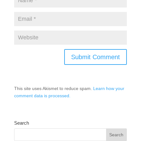
This site uses Akismet to reduce spam.
Learn how your
comment data is processed.
Search