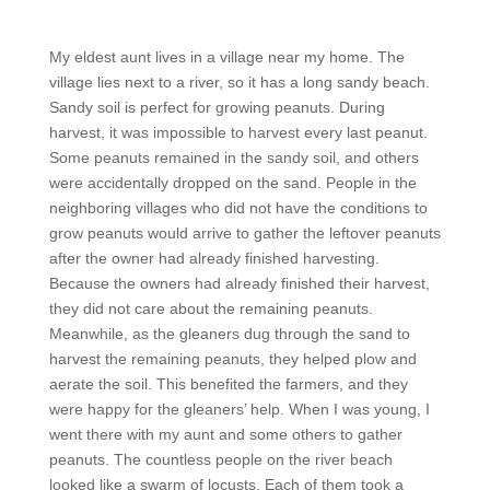
My eldest aunt lives in a village near my home. The
village lies next to a river, so it has a long sandy beach.
Sandy soil is perfect for growing peanuts. During
harvest, it was impossible to harvest every last peanut.
Some peanuts remained in the sandy soil, and others
were accidentally dropped on the sand. People in the
neighboring villages who did not have the conditions to
grow peanuts would arrive to gather the leftover peanuts
after the owner had already finished harvesting.
Because the owners had already finished their harvest,
they did not care about the remaining peanuts.
Meanwhile, as the gleaners dug through the sand to
harvest the remaining peanuts, they helped plow and
aerate the soil. This benefited the farmers, and they
were happy for the gleaners’ help. When I was young, I
went there with my aunt and some others to gather
peanuts. The countless people on the river beach
looked like a swarm of locusts. Each of them took a