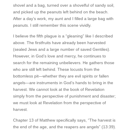
shovel and a bag, turned over a shovelful of sandy soil,
and picked up the peanuts left behind on the beach.
After a day’s work, my aunt and I filled a large bag with
peanuts. I still remember this scene vividly.
I believe the fifth plague is a “gleaning” like I described
above. The firstfruits have already been harvested
(sealed Jews and a large number of saved Gentiles).
However, in God’s love and mercy, he continues to
search for the remaining unbelievers. He gathers those
who are still left behind. These locusts from the
bottomless pit—whether they are evil spirits or fallen
angels—are instruments in God’s hands to bring in the
harvest. We cannot look at the book of Revelation
simply from the perspective of punishment and disaster;
we must look at Revelation from the perspective of
harvest.
Chapter 13 of Matthew specifically says, “The harvest is
the end of the age, and the reapers are angels” (13:39).