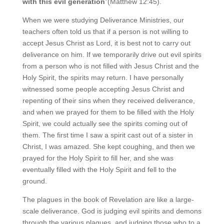
with this evil generation
”(Matthew 12:45).
When we were studying Deliverance Ministries, our
teachers often told us that if a person is not willing to
accept Jesus Christ as Lord, it is best not to carry out
deliverance on him. If we temporarily drive out evil spirits
from a person who is not filled with Jesus Christ and the
Holy Spirit, the spirits may return. I have personally
witnessed some people accepting Jesus Christ and
repenting of their sins when they received deliverance,
and when we prayed for them to be filled with the Holy
Spirit, we could actually see the spirits coming out of
them. The first time I saw a spirit cast out of a sister in
Christ, I was amazed. She kept coughing, and then we
prayed for the Holy Spirit to fill her, and she was
eventually filled with the Holy Spirit and fell to the
ground.
The plagues in the book of Revelation are like a large-
scale deliverance. God is judging evil spirits and demons
through the various plagues, and judging those who to a