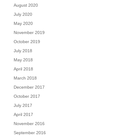
August 2020
July 2020
May 2020
November 2019
October 2019
July 2018
May 2018
April 2018
March 2018
December 2017
October 2017
July 2017
April 2017
November 2016
September 2016