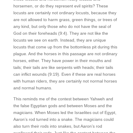
horsemen, or do they represent evil spirits? These
locusts are certainly not ordinary locusts, because they
are not allowed to harm grass, green things, or trees of
any kind, but only those who do not have the seal of
God on their foreheads (9:4). They are not like the
locusts we see on earth. Instead, they are unique
locusts that come up from the bottomless pit during this
plague. And the horses in this passage are not ordinary
horses, either. They have power in their mouths and
tails; their tails are like serpents with heads; their tails
can inflict wounds (9:19). Even if these are real horses
with human riders, they are certainly not normal horses
and normal humans.
This reminds me of the contest between Yahweh and
the false Egyptian gods and between Moses and the
magicians. When Moses led the Israelites out of Egypt,
Aaron’s rod turned into a snake. The magicians could
also turn their rods into snakes, but Aaron’s rod
swallowed their rods. Just like the contest between the