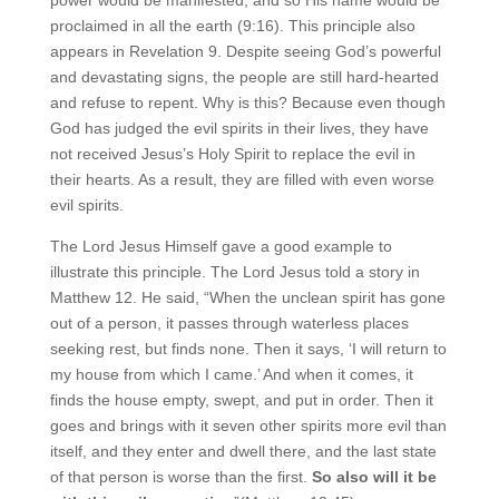
proclaimed in all the earth (9:16). This principle also
appears in Revelation 9. Despite seeing God’s powerful
and devastating signs, the people are still hard-hearted
and refuse to repent. Why is this? Because even though
God has judged the evil spirits in their lives, they have
not received Jesus’s Holy Spirit to replace the evil in
their hearts. As a result, they are filled with even worse
evil spirits.
The Lord Jesus Himself gave a good example to
illustrate this principle. The Lord Jesus told a story in
Matthew 12. He said, “When the unclean spirit has gone
out of a person, it passes through waterless places
seeking rest, but finds none. Then it says, ‘I will return to
my house from which I came.’ And when it comes, it
finds the house empty, swept, and put in order. Then it
goes and brings with it seven other spirits more evil than
itself, and they enter and dwell there, and the last state
of that person is worse than the first.
So also will it be