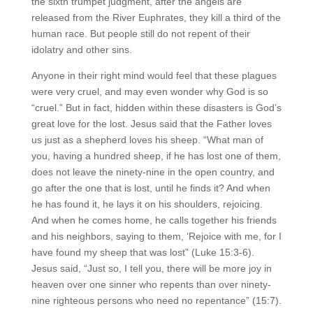
the sixth trumpet judgment, after the angels are
released from the River Euphrates, they kill a third of the
human race. But people still do not repent of their
idolatry and other sins.
Anyone in their right mind would feel that these plagues
were very cruel, and may even wonder why God is so
“cruel.” But in fact, hidden within these disasters is God’s
great love for the lost. Jesus said that the Father loves
us just as a shepherd loves his sheep. “What man of
you, having a hundred sheep, if he has lost one of them,
does not leave the ninety-nine in the open country, and
go after the one that is lost, until he finds it? And when
he has found it, he lays it on his shoulders, rejoicing.
And when he comes home, he calls together his friends
and his neighbors, saying to them, ‘Rejoice with me, for I
have found my sheep that was lost” (Luke 15:3-6).
Jesus said, “Just so, I tell you, there will be more joy in
heaven over one sinner who repents than over ninety-
nine righteous persons who need no repentance” (15:7).