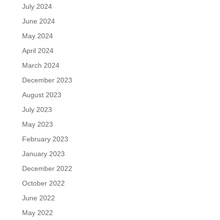
July 2024
June 2024
May 2024
April 2024
March 2024
December 2023
August 2023
July 2023
May 2023
February 2023
January 2023
December 2022
October 2022
June 2022
May 2022