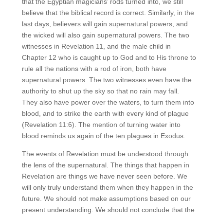
that the Egyptian magicians’ rods turned into, we still
believe that the biblical record is correct. Similarly, in the
last days, believers will gain supernatural powers, and
the wicked will also gain supernatural powers. The two
witnesses in Revelation 11, and the male child in
Chapter 12 who is caught up to God and to His throne to
rule all the nations with a rod of iron, both have
supernatural powers. The two witnesses even have the
authority to shut up the sky so that no rain may fall.
They also have power over the waters, to turn them into
blood, and to strike the earth with every kind of plague
(Revelation 11:6). The mention of turning water into
blood reminds us again of the ten plagues in Exodus.
The events of Revelation must be understood through
the lens of the supernatural. The things that happen in
Revelation are things we have never seen before. We
will only truly understand them when they happen in the
future. We should not make assumptions based on our
present understanding. We should not conclude that the