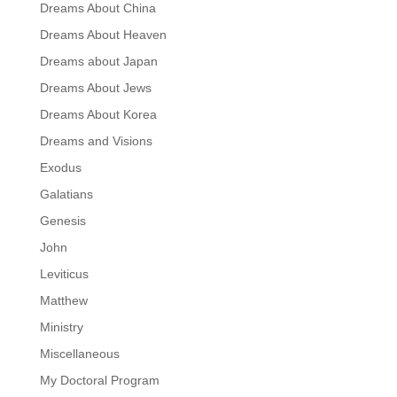
Dreams About China
Dreams About Heaven
Dreams about Japan
Dreams About Jews
Dreams About Korea
Dreams and Visions
Exodus
Galatians
Genesis
John
Leviticus
Matthew
Ministry
Miscellaneous
My Doctoral Program