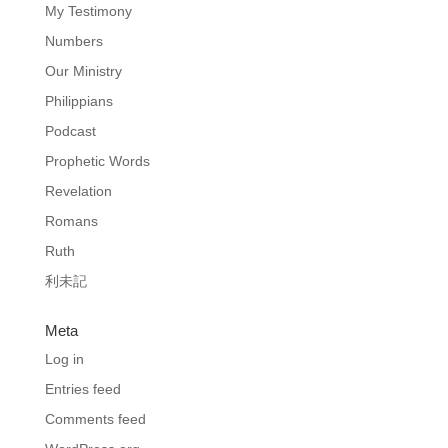
My Testimony
Numbers
Our Ministry
Philippians
Podcast
Prophetic Words
Revelation
Romans
Ruth
利未記
Meta
Log in
Entries feed
Comments feed