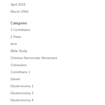
April 2016
March 2004
Categories
2 Corinthians
2 Peter
Acts
Bible Study
Chinese Democratic Movement
Colossians
Corinthians 1
Daniel
Deuteronomy 1
Deuteronomy 3
Deuteronomy 4