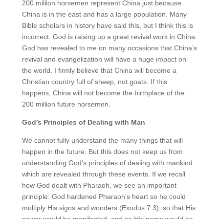
200 million horsemen represent China just because
China is in the east and has a large population. Many
Bible scholars in history have said this, but I think this is
incorrect. God is raising up a great revival work in China.
God has revealed to me on many occasions that China’s
revival and evangelization will have a huge impact on
the world. I firmly believe that China will become a
Christian country full of sheep, not goats. If this
happens, China will not become the birthplace of the
200 million future horsemen.
God’s Principles of Dealing with Man
We cannot fully understand the many things that will
happen in the future. But this does not keep us from
understanding God’s principles of dealing with mankind
which are revealed through these events. If we recall
how God dealt with Pharaoh, we see an important
principle: God hardened Pharaoh’s heart so he could
multiply His signs and wonders (Exodus 7:3), so that His
power would be manifested, and so His name would be